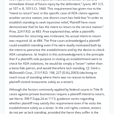
immediate threat of future injury by the defendant.”
Lyons,
461 U.S.
at 107 n. 8, 103 S.Ct. 1660. This requirement has given rise to the
“intent to return” test: in the specific case of ADA claims against
another service station, one district court has held that “in order to
establish standing to seek injunctive relief, Plaintiff here must
demonstrate that he has the intent to return to the service station.”
Price,
224 F.R.D. at 483.
Price
explained that, while a plaintiffs
motivation for returning was irrelevant, his actual intent to return
was required.
Id.
at 484. The
Price
court acknowledged a plaintiff
could establish standing even if he were dually motivated both by
the intent to patronize the establishment and by the desire to check
ADA compliance.
Id.
Implicit in this acknowledgment is the principle
that if a plaintiffs
sole
purpose in visiting an establishment were to
check for ADA violations, he would be simply a “tester” rather than
a bona fide patron, and would therefore lack standing.
Cf. Clark v.
McDonald’s Corp.,
213 F.R.D. 198, 227 (D.N.J.2003) (declining to
reach issue of standing where there was no reason to believe
plaintiff visited restaurants solely as a tester).
Although the factors commonly applied by federal courts in Title III
cases against private businesses require a plaintiff intend to return,
see Harris,
396 F.Supp.2d at 1113, guidance varies regarding
whether plaintiff may satisfy this requirement even if he visits the
establishment solely as a tester. In the civil rights context, testers
do not
per se
lack standing, provided the harm they suffer is the