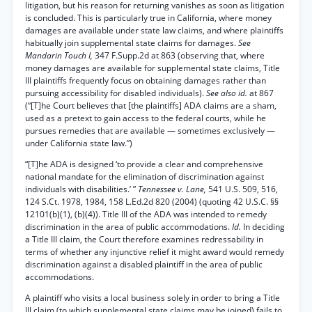
litigation, but his reason for returning vanishes as soon as litigation
is concluded. This is particularly true in California, where money
damages are available under state law claims, and where plaintiffs
habitually join supplemental state claims for damages.
See
Mandarin Touch I,
347 F.Supp.2d at 863 (observing that, where
money damages are available for supplemental state claims, Title
III plaintiffs frequently focus on obtaining damages rather than
pursuing accessibility for disabled individuals).
See also id.
at 867
(“[T]he Court believes that [the plaintiffs] ADA claims are a sham,
used as a pretext to gain access to the federal courts, while he
pursues remedies that are available — sometimes exclusively —
under California state law.”)
“[T]he ADA is designed ‘to provide a clear and comprehensive
national mandate for the elimination of discrimination against
individuals with disabilities.’ ”
Tennessee v. Lane,
541 U.S. 509, 516,
124 S.Ct. 1978, 1984, 158 L.Ed.2d 820 (2004) (quoting 42 U.S.C. §§
12101(b)(1), (b)(4)). Title III of the ADA was intended to remedy
discrimination in the area of public accommodations.
Id.
In deciding
a Title III claim, the Court therefore examines redressability in
terms of whether any injunctive relief it might award would remedy
discrimination against a disabled plaintiff in the area of public
accommodations.
A plaintiff who visits a local business solely in order to bring a Title
III claim (to which supplemental state claims may be joined) fails to