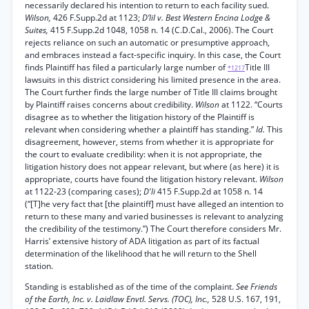
necessarily declared his intention to return to each facility sued.
Wilson,
426 F.Supp.2d at 1123;
D’lil v. Best Western Encina Lodge &
Suites,
415 F.Supp.2d 1048, 1058 n. 14 (C.D.Cal., 2006). The Court
rejects reliance on such an automatic or presumptive approach,
and embraces instead a fact-specific inquiry. In this case, the Court
finds Plaintiff has filed a particularly large number of
Title III
*1217
lawsuits in this district considering his limited presence in the area.
The Court further finds the large number of Title III claims brought
by Plaintiff raises concerns about credibility.
Wilson
at 1122. “Courts
disagree as to whether the litigation history of the Plaintiff is
relevant when considering whether a plaintiff has standing.”
Id.
This
disagreement, however, stems from whether it is appropriate for
the court to evaluate credibility: when it is not appropriate, the
litigation history does not appear relevant, but where (as here) it is
appropriate, courts have found the litigation history relevant.
Wilson
at 1122-23 (comparing cases);
D'li
415 F.Supp.2d at 1058 n. 14
(“[T]he very fact that [the plaintiff] must have alleged an intention to
return to these many and varied businesses is relevant to analyzing
the credibility of the testimony.”) The Court therefore considers Mr.
Harris’ extensive history of ADA litigation as part of its factual
determination of the likelihood that he will return to the Shell
station.
Standing is established as of the time of the complaint.
See Friends
of the Earth, Inc. v. Laidlaw Envtl. Servs. (TOC), Inc.,
528 U.S. 167, 191,