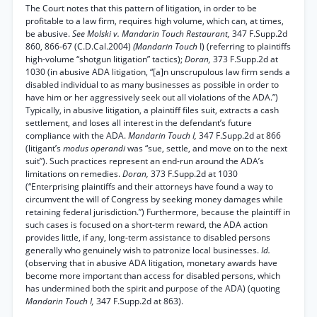
The Court notes that this pattern of litigation, in order to be
profitable to a law firm, requires high volume, which can, at times,
be abusive.
See Molski v. Mandarin Touch Restaurant,
347 F.Supp.2d
860, 866-67 (C.D.Cal.2004)
(Mandarin Touch
I) (referring to plaintiffs
high-volume “shotgun litigation” tactics);
Doran,
373 F.Supp.2d at
1030 (in abusive ADA litigation, “[a]n unscrupulous law firm sends a
disabled individual to as many businesses as possible in order to
have him or her aggressively seek out all violations of the ADA.”)
Typically, in abusive litigation, a plaintiff files suit, extracts a cash
settlement, and loses all interest in the defendant’s future
compliance with the ADA.
Mandarin Touch I,
347 F.Supp.2d at 866
(litigant’s
modus operandi
was “sue, settle, and move on to the next
suit”). Such practices represent an end-run around the ADA’s
limitations on remedies.
Doran,
373 F.Supp.2d at 1030
(“Enterprising plaintiffs and their attorneys have found a way to
circumvent the will of Congress by seeking money damages while
retaining federal jurisdiction.”) Furthermore, because the plaintiff in
such cases is focused on a short-term reward, the ADA action
provides little, if any, long-term assistance to disabled persons
generally who genuinely wish to patronize local businesses.
Id.
(observing that in abusive ADA litigation, monetary awards have
become more important than access for disabled persons, which
has undermined both the spirit and purpose of the ADA) (quoting
Mandarin Touch I,
347 F.Supp.2d at 863).