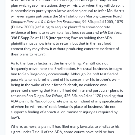
plan which gasoline stations they will visit, or when they will do so, it
is nonetheless purely speculative and conjectural to infer Mr. Harris
will ever again patronize the Shell station on Murphy Canyon Road.
Compare Parr v. L & L Drive-Inn Restaurant,
96 F.Supp.2d 1065, 1079
(D.Haw.2000) (refusing to require plaintiff to show concrete
evidence of intent to return to a fast food restaurant)
with Del Taco,
396 F.Supp.2d at 1115 (interpreting
Parr
as holding that ADA
plaintiffs must show intent to return, but that in the fast food
context they may show it without producing concrete evidence of
their plans to return).
As to the fourth factor, at the time of filing, Plaintiff did not
frequently travel near the Shell station. His usual business brought
him to San Diego only occasionally. Although Plaintiff testified of
past visits to his brother, and of his concern for his brother’s well-
being in the wake of their father’s death, no evidence was
presented showing that Plaintiff had definite and particular plans to
return to San Diego.
See Wilson,
426 F.Supp.2d at 1120 (holding that
ADA plaintiffs “lack of concrete plans, or indeed of any specification
of when he will return” to defendant’s place of business “do not
support a finding of an ‘actual or imminent’ injury as required by
law”).
Where, as here, a plaintiff has filed many lawsuits to vindicate his
rights under Title III of the ADA, some courts have held he has