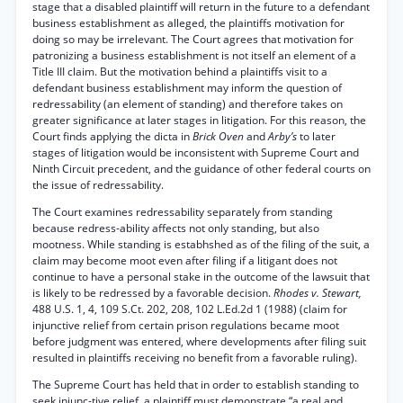
stage that a disabled plaintiff will return in the future to a defendant
business establishment as alleged, the plaintiffs motivation for
doing so may be irrelevant. The Court agrees that motivation for
patronizing a business establishment is not itself an element of a
Title III claim. But the motivation behind a plaintiffs visit to a
defendant business establishment may inform the question of
redressability (an element of standing) and therefore takes on
greater significance at later stages in litigation. For this reason, the
Court finds applying the dicta in
Brick Oven
and
Arby’s
to later
stages of litigation would be inconsistent with Supreme Court and
Ninth Circuit precedent, and the guidance of other federal courts on
the issue of redressability.
The Court examines redressability separately from standing
because redress-ability affects not only standing, but also
mootness. While standing is estabhshed as of the filing of the suit, a
claim may become moot even after filing if a litigant does not
continue to have a personal stake in the outcome of the lawsuit that
is likely to be redressed by a favorable decision.
Rhodes v. Stewart,
488 U.S. 1, 4, 109 S.Ct. 202, 208, 102 L.Ed.2d 1 (1988) (claim for
injunctive relief from certain prison regulations became moot
before judgment was entered, where developments after filing suit
resulted in plaintiffs receiving no benefit from a favorable ruling).
The Supreme Court has held that in order to establish standing to
seek injunc-tive relief, a plaintiff must demonstrate “a real and