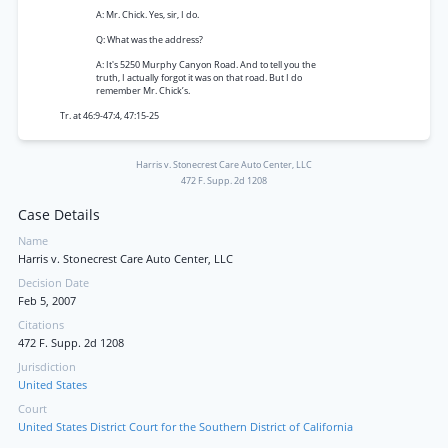
A: Mr. Chick. Yes, sir, I do.
Q: What was the address?
A: It's 5250 Murphy Canyon Road. And to tell you the
truth, I actually forgot it was on that road. But I do
remember Mr. Chick’s.
Tr. at 46:9-47:4, 47:15-25
Harris v. Stonecrest Care Auto Center, LLC
472 F. Supp. 2d 1208
Case Details
Name
Harris v. Stonecrest Care Auto Center, LLC
Decision Date
Feb 5, 2007
Citations
472 F. Supp. 2d 1208
Jurisdiction
United States
Court
United States District Court for the Southern District of California