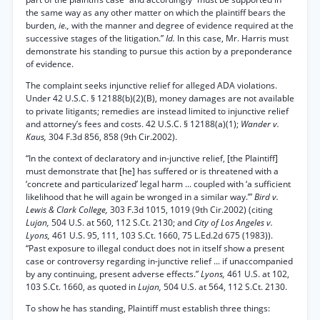
the same way as any other matter on which the plaintiff bears the
burden,
ie.,
with the manner and degree of evidence required at the
successive stages of the litigation.”
Id.
In this case, Mr. Harris must
demonstrate his standing to pursue this action by a preponderance
of evidence.
The complaint seeks injunctive relief for alleged ADA violations.
Under 42 U.S.C. § 12188(b)(2)(B), money damages are not available
to private litigants; remedies are instead limited to injunctive relief
and attorney’s fees and costs. 42 U.S.C. § 12188(a)(1);
Wander v.
Kaus,
304 F.3d 856, 858 (9th Cir.2002).
“In the context of declaratory and in-junctive relief, [the Plaintiff]
must demonstrate that [he] has suffered or is threatened with a
‘concrete and particularized’ legal harm ... coupled with ‘a sufficient
likelihood that he will again be wronged in a similar way.’”
Bird v.
Lewis & Clark College,
303 F.3d 1015, 1019 (9th Cir.2002) (citing
Lujan,
504 U.S. at 560, 112 S.Ct. 2130; and
City of Los Angeles v.
Lyons,
461 U.S. 95, 111, 103 S.Ct. 1660, 75 L.Ed.2d 675 (1983)).
“Past exposure to illegal conduct does not in itself show a present
case or controversy regarding in-junctive relief ... if unaccompanied
by any continuing, present adverse effects.”
Lyons,
461 U.S. at 102,
103 S.Ct. 1660, as quoted in
Lujan,
504 U.S. at 564, 112 S.Ct. 2130.
To show he has standing, Plaintiff must establish three things: