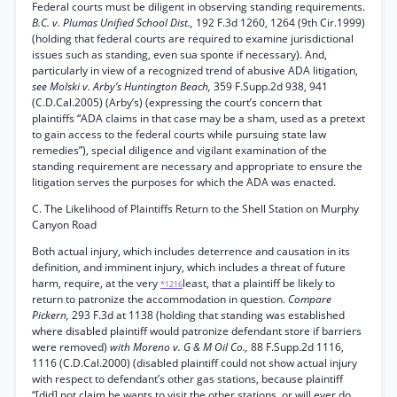
Federal courts must be diligent in observing standing requirements.
B.C. v. Plumas Unified School Dist.,
192 F.3d 1260, 1264 (9th Cir.1999)
(holding that federal courts are required to examine jurisdictional
issues such as standing, even sua sponte if necessary). And,
particularly in view of a recognized trend of abusive ADA litigation,
see Molski v. Arby’s Huntington Beach,
359 F.Supp.2d 938, 941
(C.D.Cal.2005) (Arby’s) (expressing the court’s concern that
plaintiffs “ADA claims in that case may be a sham, used as a pretext
to gain access to the federal courts while pursuing state law
remedies”), special diligence and vigilant examination of the
standing requirement are necessary and appropriate to ensure the
litigation serves the purposes for which the ADA was enacted.
C. The Likelihood of Plaintiffs Return to the Shell Station on Murphy
Canyon Road
Both actual injury, which includes deterrence and causation in its
definition, and imminent injury, which includes a threat of future
harm, require, at the very
least, that a plaintiff be likely to
*1216
return to patronize the accommodation in question.
Compare
Pickern,
293 F.3d at 1138 (holding that standing was established
where disabled plaintiff would patronize defendant store if barriers
were removed)
with Moreno v. G & M Oil Co.,
88 F.Supp.2d 1116,
1116 (C.D.Cal.2000) (disabled plaintiff could not show actual injury
with respect to defendant’s other gas stations, because plaintiff
“[did] not claim he wants to visit the other stations, or will ever do