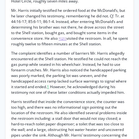
Hotel Circle, roughly seven miles away.
Mr. Harris initially testified he ordered food at the McDonald’s, but
he later changed his testimony, remembering he did not.
Cf.
Tr. at
44:16-17; 85:6-11; 86:1-4. Instead, after entering McDonald’s and
determining his brother was not there, he drove across the street
to the Shell station, bought gas, and bought some items in the
convenience store. He also
visited the restroom. In all, he spent
*1211
roughly twelve to fifteen minutes at the Shell station.
The complaint identifies a number of barriers Mr. Harris allegedly
encountered at the Shell station. He testified he could not reach the
gas pump while seated in his wheelchair. Instead, he had to use
forearm crutches. Mr. Harris also noticed the handicapped parking
was poorly marked, the parking lot was uneven, and the
handicapped access ramp lacked surface warnings to signal where
it started and ended.
1
However, he acknowledged during his
testimony not one of these latter conditions actually impeded him.
Harris testified that inside the convenience store, the counter was
too high, and there was no informational sign pointing out the
location of the restroom. He also identified several problems inside
the restroom including: a stall door that would not stay closed; a
hard-to-reach toilet paper dispenser; a toilet that was too close to
the wall; and a large, obstructing hot water heater and uncovered
pipes under the sink. Although Mr. Harris’ testimony concerning the