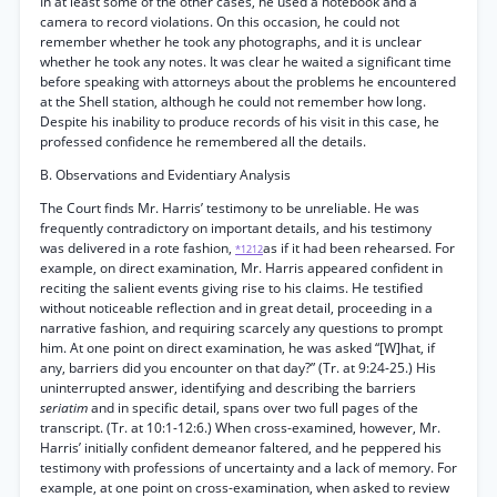
In at least some of the other cases, he used a notebook and a
camera to record violations. On this occasion, he could not
remember whether he took any photographs, and it is unclear
whether he took any notes. It was clear he waited a significant time
before speaking with attorneys about the problems he encountered
at the Shell station, although he could not remember how long.
Despite his inability to produce records of his visit in this case, he
professed confidence he remembered all the details.
B. Observations and Evidentiary Analysis
The Court finds Mr. Harris’ testimony to be unreliable. He was
frequently contradictory on important details, and his testimony
was delivered in a rote fashion,
as if it had been rehearsed. For
*1212
example, on direct examination, Mr. Harris appeared confident in
reciting the salient events giving rise to his claims. He testified
without noticeable reflection and in great detail, proceeding in a
narrative fashion, and requiring scarcely any questions to prompt
him. At one point on direct examination, he was asked “[W]hat, if
any, barriers did you encounter on that day?” (Tr. at 9:24-25.) His
uninterrupted answer, identifying and describing the barriers
seriatim
and in specific detail, spans over two full pages of the
transcript. (Tr. at 10:1-12:6.) When cross-examined, however, Mr.
Harris’ initially confident demeanor faltered, and he peppered his
testimony with professions of uncertainty and a lack of memory. For
example, at one point on cross-examination, when asked to review