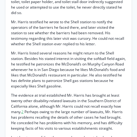
toilet, toilet paper holder, and toilet stall door indirectly suggested
he used or attempted to use the toilet, he never directly stated he
did so.
Mr. Harris testified he wrote to the Shell station to notify the
operators of the barriers he faced there, and later visited the
station to see whether the barriers had been removed. His
testimony regarding this later visit was cursory. He could not recall
whether the Shell station ever replied to his letter.
Mr. Harris listed several reasons he might return to the Shell
station. Besides his stated interest in visiting the softball field again,
he testified he patronizes the McDonald’s on Murphy Canyon Road
whenever he is in San Diego because he likes McDonald’s food and
likes that McDonald’s restaurant in particular. He also testified he
has definite plans to patronize Shell gas stations because he
especially likes Shell gasoline.
The evidence at trial established Mr. Harris has brought at least
twenty other disability-related lawsuits in the Southern District of
California alone, although Mr. Harris could not recall exactly how
many.
2
Perhaps owing to the large number of lawsuits, Mr. Harris
has problems recalling the details of other cases he had brought.
He conceded he has problems with his memory, and has difficulty
keeping facts of his visits to various establishments straight.