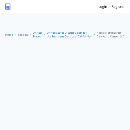
Login
Register
United
United States District Court for
Harris v. Stonecrest
Home
Caselaw
States
the Southern District of California
Care Auto Center, LLC