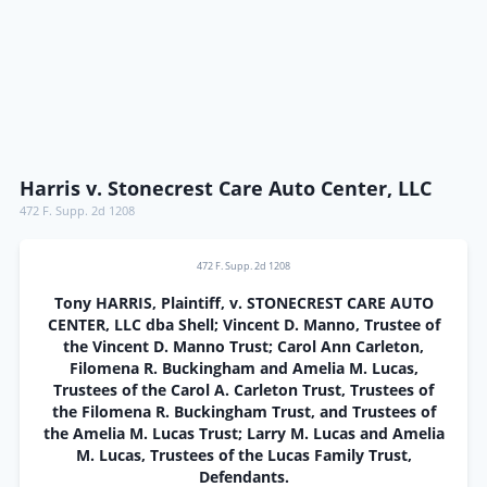
Harris v. Stonecrest Care Auto Center, LLC
472 F. Supp. 2d 1208
472 F. Supp. 2d 1208
Tony HARRIS, Plaintiff, v. STONECREST CARE AUTO
CENTER, LLC dba Shell; Vincent D. Manno, Trustee of
the Vincent D. Manno Trust; Carol Ann Carleton,
Filomena R. Buckingham and Amelia M. Lucas,
Trustees of the Carol A. Carleton Trust, Trustees of
the Filomena R. Buckingham Trust, and Trustees of
the Amelia M. Lucas Trust; Larry M. Lucas and Amelia
M. Lucas, Trustees of the Lucas Family Trust,
Defendants.