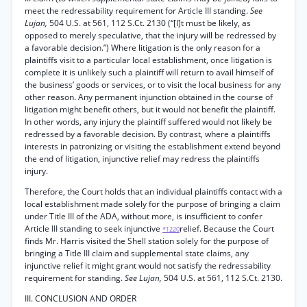
meet the redressability requirement for Article III standing.
See
Lujan,
504 U.S. at 561, 112 S.Ct. 2130 (“[I]t must be likely, as
opposed to merely speculative, that the injury will be redressed by
a favorable decision.”) Where litigation is the only reason for a
plaintiffs visit to a particular local establishment, once litigation is
complete it is unlikely such a plaintiff will return to avail himself of
the business’ goods or services, or to visit the local business for any
other reason. Any permanent injunction obtained in the course of
litigation might benefit others, but it would not benefit the plaintiff.
In other words, any injury the plaintiff suffered would not likely be
redressed by a favorable decision. By contrast, where a plaintiffs
interests in patronizing or visiting the establishment extend beyond
the end of litigation, injunctive relief may redress the plaintiffs
injury.
Therefore, the Court holds that an individual plaintiffs contact with a
local establishment made solely for the purpose of bringing a claim
under Title III of the ADA, without more, is insufficient to confer
Article III standing to seek injunctive
relief. Because the Court
*1220
finds Mr. Harris visited the Shell station solely for the purpose of
bringing a Title III claim and supplemental state claims, any
injunctive relief it might grant would not satisfy the redressability
requirement for standing.
See Lujan,
504 U.S. at 561, 112 S.Ct. 2130.
III. CONCLUSION AND ORDER