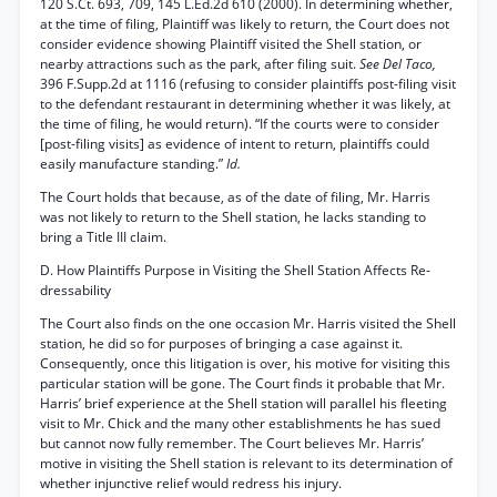
120 S.Ct. 693, 709, 145 L.Ed.2d 610 (2000). In determining whether,
at the time of filing, Plaintiff was likely to return, the Court does not
consider evidence showing Plaintiff visited the Shell station, or
nearby attractions such as the park, after filing suit.
See Del Taco,
396 F.Supp.2d at 1116 (refusing to consider plaintiffs post-filing visit
to the defendant restaurant in determining whether it was likely, at
the time of filing, he would return). “If the courts were to consider
[post-filing visits] as evidence of intent to return, plaintiffs could
easily manufacture standing.”
Id.
The Court holds that because, as of the date of filing, Mr. Harris
was not likely to return to the Shell station, he lacks standing to
bring a Title III claim.
D. How Plaintiffs Purpose in Visiting the Shell Station Affects Re-
dressability
The Court also finds on the one occasion Mr. Harris visited the Shell
station, he did so for purposes of bringing a case against it.
Consequently, once this litigation is over, his motive for visiting this
particular station will be gone. The Court finds it probable that Mr.
Harris’ brief experience at the Shell station will parallel his fleeting
visit to Mr. Chick and the many other establishments he has sued
but cannot now fully remember. The Court believes Mr. Harris’
motive in visiting the Shell station is relevant to its determination of
whether injunctive relief would redress his injury.