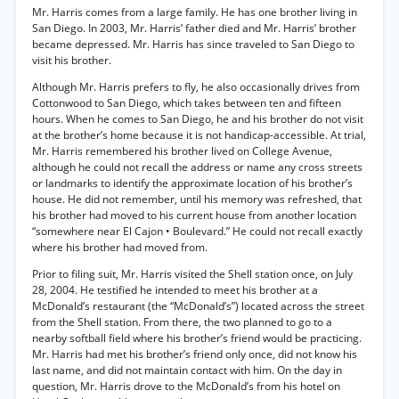
Mr. Harris comes from a large family. He has one brother living in
San Diego. In 2003, Mr. Harris’ father died and Mr. Harris’ brother
became depressed. Mr. Harris has since traveled to San Diego to
visit his brother.
Although Mr. Harris prefers to fly, he also occasionally drives from
Cottonwood to San Diego, which takes between ten and fifteen
hours. When he comes to San Diego, he and his brother do not visit
at the brother’s home because it is not handicap-accessible. At trial,
Mr. Harris remembered his brother lived on College Avenue,
although he could not recall the address or name any cross streets
or landmarks to identify the approximate location of his brother’s
house. He did not remember, until his memory was refreshed, that
his brother had moved to his current house from another location
“somewhere near El Cajon • Boulevard.” He could not recall exactly
where his brother had moved from.
Prior to filing suit, Mr. Harris visited the Shell station once, on July
28, 2004. He testified he intended to meet his brother at a
McDonald’s restaurant (the “McDonald’s”) located across the street
from the Shell station. From there, the two planned to go to a
nearby softball field where his brother’s friend would be practicing.
Mr. Harris had met his brother’s friend only once, did not know his
last name, and did not maintain contact with him. On the day in
question, Mr. Harris drove to the McDonald’s from his hotel on