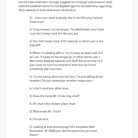
cannot now remember strongly suggests he no longer patronizes or even
visits the establishments he has litigated against. His testimony regarding
other lawsuits in that same area is illustrative:
Q: ... Have you sued anybody else in the Murphy Canyon
Road area?
A: To be honest, I'm not certain. The McDonald's and Shell.
I just don’t keep track of it like you are.
Q: You don’t keep track of the lawsuits in which you’re the
plaintiff?
A: When I’m dealing with it, I try to keep as close track of it
as I can. It's easy to mix things up. In other words, yes, I
filed these disabled lawsuits and stuff. But once they’re in
your past, it’s hard to remember their barriers from
somebody else's barriers.
Q: I'm not asking about the barriers. I'm just asking about
locations. Do you remember another restaurant—
A: I don’t recall any other ones.
Q: Does the name Mr. Chick ring a bell?
A: Oh, that's the chicken place. Yeah.
Q: Where was Mr. Chick?
A: I’m not sure.
Q: Looking at that second page [of a complaint filed
November 18, 2004] you see the place that you sued
there?