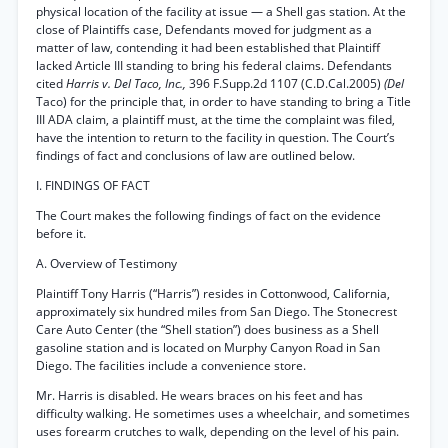
physical location of the facility at issue — a Shell gas station. At the
close of Plaintiffs case, Defendants moved for judgment as a
matter of law, contending it had been established that Plaintiff
lacked Article III standing to bring his federal claims. Defendants
cited
Harris v. Del Taco, Inc.,
396 F.Supp.2d 1107 (C.D.Cal.2005)
(Del
Taco) for the principle that, in order to have standing to bring a Title
III ADA claim, a plaintiff must, at the time the complaint was filed,
have the intention to return to the facility in question. The Court’s
findings of fact and conclusions of law are outlined below.
I. FINDINGS OF FACT
The Court makes the following findings of fact on the evidence
before it.
A. Overview of Testimony
Plaintiff Tony Harris (“Harris”) resides in Cottonwood, California,
approximately six hundred miles from San Diego. The Stonecrest
Care Auto Center (the “Shell station”) does business as a Shell
gasoline station and is located on Murphy Canyon Road in San
Diego. The facilities include a convenience store.
Mr. Harris is disabled. He wears braces on his feet and has
difficulty walking. He sometimes uses a wheelchair, and sometimes
uses forearm crutches to walk, depending on the level of his pain.