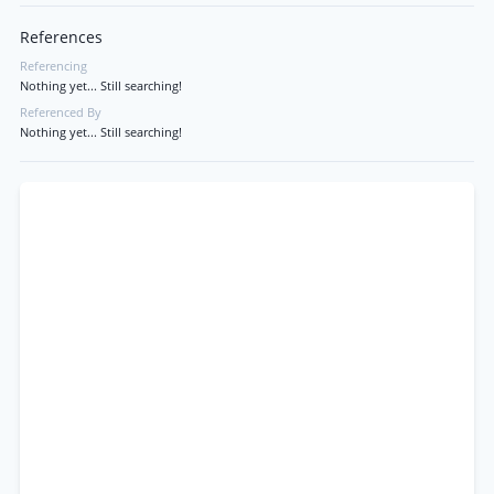
References
Referencing
Nothing yet... Still searching!
Referenced By
Nothing yet... Still searching!