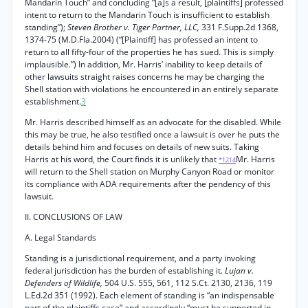
Mandarin Touch” and concluding “[a]s a result, [plaintiffs] professed
intent to return to the Mandarin Touch is insufficient to establish
standing”);
Steven Brother v. Tiger Partner, LLC,
331 F.Supp.2d 1368,
1374-75 (M.D.Fla.2004) (“[Plaintiff] has professed an intent to
return to all fifty-four of the properties he has sued. This is simply
implausible.”) In addition, Mr. Harris’ inability to keep details of
other lawsuits straight raises concerns he may be charging the
Shell station with violations he encountered in an entirely separate
establishment.
3
Mr. Harris described himself as an advocate for the disabled. While
this may be true, he also testified once a lawsuit is over he puts the
details behind him and focuses on details of new suits. Taking
Harris at his word, the Court finds it is unlikely that
Mr. Harris
*1214
will return to the Shell station on Murphy Canyon Road or monitor
its compliance with ADA requirements after the pendency of this
lawsuit.
II. CONCLUSIONS OF LAW
A. Legal Standards
Standing is a jurisdictional requirement, and a party invoking
federal jurisdiction has the burden of establishing it.
Lujan v.
Defenders of Wildlife,
504 U.S. 555, 561, 112 S.Ct. 2130, 2136, 119
L.Ed.2d 351 (1992). Each element of standing is “an indispensable
part of the plaintiffs case” and accordingly “must be supported in