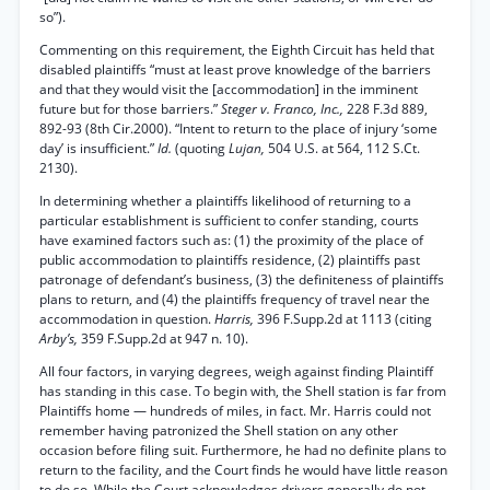
so”).
Commenting on this requirement, the Eighth Circuit has held that
disabled plaintiffs “must at least prove knowledge of the barriers
and that they would visit the [accommodation] in the imminent
future but for those barriers.”
Steger v. Franco, Inc.,
228 F.3d 889,
892-93 (8th Cir.2000). “Intent to return to the place of injury ‘some
day’ is insufficient.”
Id.
(quoting
Lujan,
504 U.S. at 564, 112 S.Ct.
2130).
In determining whether a plaintiffs likelihood of returning to a
particular establishment is sufficient to confer standing, courts
have examined factors such as: (1) the proximity of the place of
public accommodation to plaintiffs residence, (2) plaintiffs past
patronage of defendant’s business, (3) the definiteness of plaintiffs
plans to return, and (4) the plaintiffs frequency of travel near the
accommodation in question.
Harris,
396 F.Supp.2d at 1113 (citing
Arby’s,
359 F.Supp.2d at 947 n. 10).
All four factors, in varying degrees, weigh against finding Plaintiff
has standing in this case. To begin with, the Shell station is far from
Plaintiffs home — hundreds of miles, in fact. Mr. Harris could not
remember having patronized the Shell station on any other
occasion before filing suit. Furthermore, he had no definite plans to
return to the facility, and the Court finds he would have little reason
to do so. While the Court acknowledges drivers generally do not