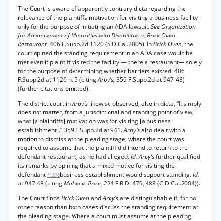
The Court is aware of apparently contrary dicta regarding the
relevance of the plaintiffs motivation for visiting a business facility
only for the purpose of initiating an ADA lawsuit.
See Organization
for Advancement of Minorities with Disabilities v. Brick Oven
Restaurant,
406 F.Supp.2d 1120 (S.D.Cal.2005). In
Brick Oven,
the
court opined the standing requirement in an ADA case would be
met even if plaintiff visited the facility — there a restaurant— solely
for the purpose of determining whether barriers existed. 406
F.Supp.2d at 1126 n. 5 (citing
Arby’s,
359 F.Supp.2d at 947-48)
(further citations omitted).
The district court in
Arby’s
likewise observed, also in dicta, “It simply
does not matter, from a jurisdictional and standing point of view,
what [a plaintiffs] motivation was for visiting [a business
establishment].” 359 F.Supp.2d at 941.
Arby’s
also dealt with a
motion to dismiss at the pleading stage, where the court was
required to assume that the plaintiff did intend to return to the
defendant restaurant, as he had alleged.
Id. Arby’s
further qualified
its remarks by opining that a mixed motive for visiting the
defendant
business establishment would support standing.
Id.
*1218
at 947-48 (citing
Molski v. Price,
224 F.R.D. 479, 488 (C.D.Cal.2004)).
The Court finds
Brick Oven
and
Arby’s
are distinguishable if, for no
other reason than both cases discuss the standing requirement at
the pleading stage. Where a court must assume at the pleading