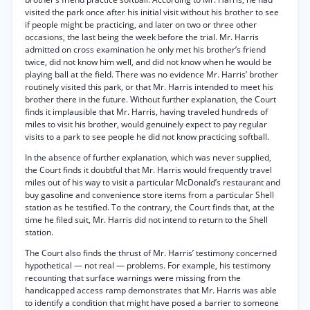
visited the park once after his initial visit without his brother to see
if people might be practicing, and later on two or three other
occasions, the last being the week before the trial. Mr. Harris
admitted on cross examination he only met his brother’s friend
twice, did not know him well, and did not know when he would be
playing ball at the field. There was no evidence Mr. Harris’ brother
routinely visited this park, or that Mr. Harris intended to meet his
brother there in the future. Without further explanation, the Court
finds it implausible that Mr. Harris, having traveled hundreds of
miles to visit his brother, would genuinely expect to pay regular
visits to a park to see people he did not know practicing softball.
In the absence of further explanation, which was never supplied,
the Court finds it doubtful that Mr. Harris would frequently travel
miles out of his way to visit a particular McDonald’s restaurant and
buy gasoline and convenience store items from a particular Shell
station as he testified. To the contrary, the Court finds that, at the
time he filed suit, Mr. Harris did not intend to return to the Shell
station.
The Court also finds the thrust of Mr. Harris’ testimony concerned
hypothetical — not real — problems. For example, his testimony
recounting that surface warnings were missing from the
handicapped access ramp demonstrates that Mr. Harris was able
to identify a condition that might have posed a barrier to someone