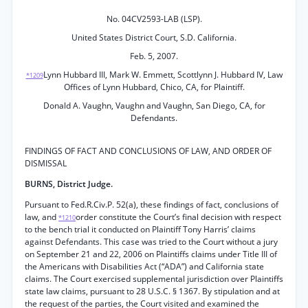
No. 04CV2593-LAB (LSP).
United States District Court, S.D. California.
Feb. 5, 2007.
Lynn Hubbard III, Mark W. Emmett, Scottlynn J. Hubbard IV, Law
*1209
Offices of Lynn Hubbard, Chico, CA, for Plaintiff.
Donald A. Vaughn, Vaughn and Vaughn, San Diego, CA, for
Defendants.
FINDINGS OF FACT AND CONCLUSIONS OF LAW, AND ORDER OF
DISMISSAL
BURNS, District Judge.
Pursuant to Fed.R.Civ.P. 52(a), these findings of fact, conclusions of
law, and
order constitute the Court’s final decision with respect
*1210
to the bench trial it conducted on Plaintiff Tony Harris’ claims
against Defendants. This case was tried to the Court without a jury
on September 21 and 22, 2006 on Plaintiffs claims under Title III of
the Americans with Disabilities Act (“ADA”) and California state
claims. The Court exercised supplemental jurisdiction over Plaintiffs
state law claims, pursuant to 28 U.S.C. § 1367. By stipulation and at
the request of the parties, the Court visited and examined the