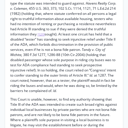
type the statute was intended to guard against.
Havens Realty Corp.
v. Coleman,
455 U.S. 363, 373, 102 S.Ct. 1114, 1121, 71 L.Ed.2d 214
(1982) (holding that, where statute conferred on all persons a legal
right to truthful information about available housing, testers who
had no intention of renting or purchasing a residence nevertheless
had Article III standing to sue if they were denied the truthful
information they
sought). At least one circuit has held that a
*1219
disabled “tester” has standing to seek injunctive relief under Title II
of the ADA, which forbids discrimination in the provision of public
services, even if he is not a bona fide patron.
Tandy v. City of
Wichita,
380 F.3d 1277, 1286-88 (10th Cir.2004) (holding that
disabled passenger whose sole purpose in riding city buses was to
test for ADA compliance had standing to seek prospective
injunctive relief). In so holding, the court relied on “Congress’ intent
to confer standing to the outer limits of Article III.”
Id.
at 1287. The
court noted, however, that as a tester, the plaintiff would in fact be
riding the buses and would, when he was doing so, be limited by the
barriers he complained of.
Id.
This Court is unable, however, to find any authority showing that
Title III of the ADA was intended to create such broad rights against
individual local businesses by private parties who are not bona fide
patrons, and are not likely to be bona fide patrons in the future.
Where a plaintiffs sole purpose in visiting a local business is to
litigate, he may visit the establishment before or during the