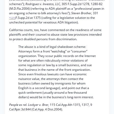
schemes”);
Rodriguez v. Investco, LLC,
305 F.Supp.2d 1278, 1280-82
(M.D.Fla.2004) (referring to ADA plaintiff as a “professional pawn in
an ongoing scheme to bilk attorney’s fees”);
Steven Brother,
331
F.Supp.2d at 1375 (calling for a legislative solution to the
*1215
unchecked potential for vexatious ADA litigation).
California courts, too, have commented on the readiness of some
plaintiffs and their counsel to abuse state law provisions intended
to protect disabled persons from discrimination.
The abuse is a kind of legal shakedown scheme:
Attorneys form a front “watchdog” or “consumer”
organization. They scour public records on the Internet
for what are often ridiculously minor violations of
some regulation or law by a small business, and sue
that business in the name of the front organization.
Since even frivolous lawsuits can have economic
nuisance value, the attorneys then contact the
business (often owned by immigrants for whom
English is a second language), and point out that a
quick settlement (usually around a few thousand
dollars) would be in the business’s long-term interest.
People ex rel. Lockyer v. Brar,
115 Cal.App.4th 1315, 1317, 9
Cal.Rptr.3d 844 (Cal.App. 4 Dist.2004).