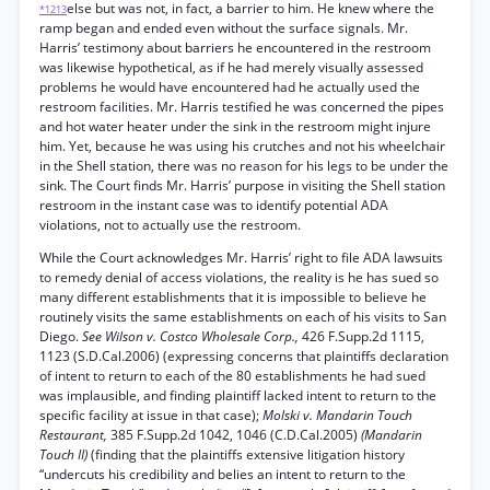
else but was not, in fact, a barrier to him. He knew where the
*1213
ramp began and ended even without the surface signals. Mr.
Harris’ testimony about barriers he encountered in the restroom
was likewise hypothetical, as if he had merely visually assessed
problems he would have encountered had he actually used the
restroom facilities. Mr. Harris testified he was concerned the pipes
and hot water heater under the sink in the restroom might injure
him. Yet, because he was using his crutches and not his wheelchair
in the Shell station, there was no reason for his legs to be under the
sink. The Court finds Mr. Harris’ purpose in visiting the Shell station
restroom in the instant case was to identify potential ADA
violations, not to actually use the restroom.
While the Court acknowledges Mr. Harris’ right to file ADA lawsuits
to remedy denial of access violations, the reality is he has sued so
many different establishments that it is impossible to believe he
routinely visits the same establishments on each of his visits to San
Diego.
See Wilson v. Costco Wholesale Corp.,
426 F.Supp.2d 1115,
1123 (S.D.Cal.2006) (expressing concerns that plaintiffs declaration
of intent to return to each of the 80 establishments he had sued
was implausible, and finding plaintiff lacked intent to return to the
specific facility at issue in that case);
Molski v. Mandarin Touch
Restaurant,
385 F.Supp.2d 1042, 1046 (C.D.Cal.2005)
(Mandarin
Touch II)
(finding that the plaintiffs extensive litigation history
“undercuts his credibility and belies an intent to return to the