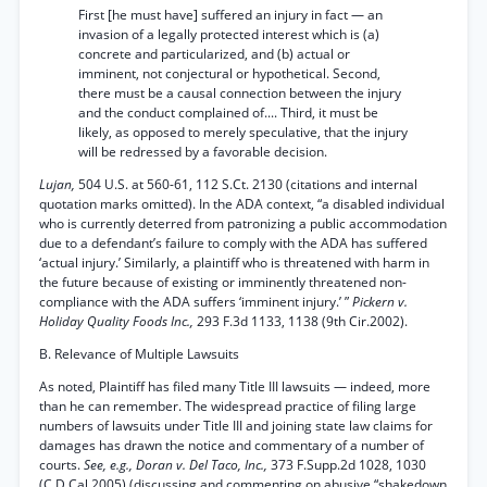
First [he must have] suffered an injury in fact — an
invasion of a legally protected interest which is (a)
concrete and particularized, and (b) actual or
imminent, not conjectural or hypothetical. Second,
there must be a causal connection between the injury
and the conduct complained of.... Third, it must be
likely, as opposed to merely speculative, that the injury
will be redressed by a favorable decision.
Lujan,
504 U.S. at 560-61, 112 S.Ct. 2130 (citations and internal
quotation marks omitted). In the ADA context, “a disabled individual
who is currently deterred from patronizing a public accommodation
due to a defendant’s failure to comply with the ADA has suffered
‘actual injury.’ Similarly, a plaintiff who is threatened with harm in
the future because of existing or imminently threatened non-
compliance with the ADA suffers ‘imminent injury.’ ”
Pickern v.
Holiday Quality Foods Inc.,
293 F.3d 1133, 1138 (9th Cir.2002).
B. Relevance of Multiple Lawsuits
As noted, Plaintiff has filed many Title III lawsuits — indeed, more
than he can remember. The widespread practice of filing large
numbers of lawsuits under Title III and joining state law claims for
damages has drawn the notice and commentary of a number of
courts.
See, e.g., Doran v. Del Taco, Inc.,
373 F.Supp.2d 1028, 1030
(C.D.Cal.2005) (discussing and commenting on abusive “shakedown