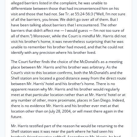
alleged barriers listed in the complaint, he was unable to
differentiate between those that had inconvenienced him on his
visit and those that had not.
See
Tr. at 55:24-56:3 (“Well, I’m not sure
of all the barriers, you know. We didn’t go over all of them. But I
have been talking about barriers that I encountered. The other
barriers that didn’t affect me — I would guess — I’m not too sure of
all of them.”) Moreover, while the Court is mindful Mr. Harris did not
visit his brother’s home, it was nevertheless surprising that he was
unable to remember his brother had moved, and that he could not
identify with any precision where his brother lived.
The Court further finds the choice of the McDonald’s as a meeting
place between Mr. Harris and his brother was arbitrary. As the
Court’s visit to this location confirms, both the McDonald’s and the
Shell station are located a good distance away from the direct route
between Mr. Harris’ hotel and his brother’s home. There is no
apparent reason why Mr. Harris and his brother would regularly
meet at that particular location rather than at Mr. Harris’ hotel or at
any number of other, more proximate, places in San Diego. Indeed,
there is no evidence Mr. Harris and his brother ever met at that
location other than on July 28, 2004, or will meet there again in the
future.
Mr. Harris testified part of the reason he would be returning to the
Shell station was it was near the park where he had seen his
brother’s friend practice softball. According to Mr. Harris, he had