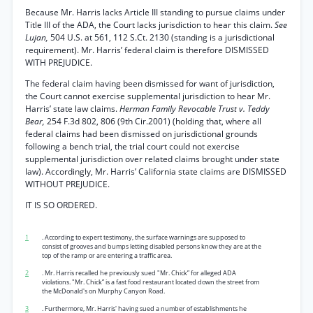
Because Mr. Harris lacks Article III standing to pursue claims under
Title III of the ADA, the Court lacks jurisdiction to hear this claim.
See
Lujan,
504 U.S. at 561, 112 S.Ct. 2130 (standing is a jurisdictional
requirement). Mr. Harris’ federal claim is therefore DISMISSED
WITH PREJUDICE.
The federal claim having been dismissed for want of jurisdiction,
the Court cannot exercise supplemental jurisdiction to hear Mr.
Harris’ state law claims.
Herman Family Revocable Trust v. Teddy
Bear,
254 F.3d 802, 806 (9th Cir.2001) (holding that, where all
federal claims had been dismissed on jurisdictional grounds
following a bench trial, the trial court could not exercise
supplemental jurisdiction over related claims brought under state
law). Accordingly, Mr. Harris’ California state claims are DISMISSED
WITHOUT PREJUDICE.
IT IS SO ORDERED.
1
. According to expert testimony, the surface warnings are supposed to
consist of grooves and bumps letting disabled persons know they are at the
top of the ramp or are entering a traffic area.
2
. Mr. Harris recalled he previously sued "Mr. Chick” for alleged ADA
violations. "Mr. Chick” is a fast food restaurant located down the street from
the McDonald's on Murphy Canyon Road.
3
. Furthermore, Mr. Harris' having sued a number of establishments he