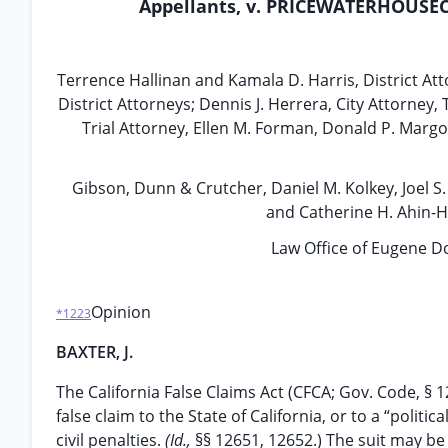
Appellants, v. PRICEWATERHOUSECO
Terrence Hallinan and Kamala D. Harris, District Att
District Attorneys; Dennis J. Herrera, City Attorney
Trial Attorney, Ellen M. Forman, Donald P. Margol
Gibson, Dunn & Crutcher, Daniel M. Kolkey, Joel S
and Catherine H. Ahin-H
Law Office of Eugene 
Opinion
*1223
BAXTER, J.
The California False Claims Act (CFCA; Gov. Code, §
false claim to the State of California, or to a “politi
civil penalties.
(Id.,
§§ 12651, 12652.) The suit may be