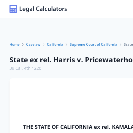
Home
Caselaw
California
Supreme Court of California
State
State ex rel. Harris v. Pricewater
39 Cal. 4th 1220
THE STATE OF CALIFORNIA ex rel. KAMALA HA