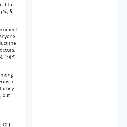
ect to
.
(Id.,
§
vernment
e anyone
duct the
 occurs,
), (7)(B),
 among
erms of
ttorney
, but
d Old