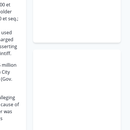
00 et
holder
 et seq.;
d used
harged
sserting
ntiff.
 million
 City
 (Gov.
alleging
 cause of
er was
as