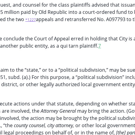
est, and counsel for the class plaintiffs advised that issua
5 million paid by Old Republic into a court-ordered fund to
red the two
appeals and retransferred No. A097793 to 
*1227
conclude the Court of Appeal erred in holding that City is 
other public entity, as a qui tarn plaintiff.
7
m to the “state,” or to a “political subdivision,” may be su
1, subd. (a).) For this purpose, a “political subdivision” inc
 district, or other legally authorized local government entity
secute actions under that statute, depending on whether sta
 are involved, the
Attorney General
may bring the action. (Go
involved, the action may be brought by the political subdivi
., “the
county counsel, city attorney,
or other local government 
vil legal proceedings on behalf of, or in the name of,
[the] par