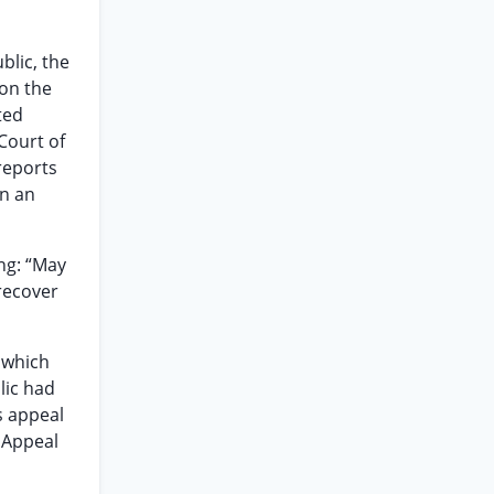
blic, the
on the
ted
Court of
reports
on an
ng: “May
 recover
n which
lic had
s appeal
 Appeal