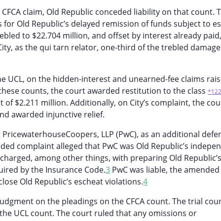
CFCA claim, Old Republic conceded liability on that count. 
for Old Republic’s delayed remission of funds subject to e
ebled to $22.704 million, and offset by interest already paid,
ty, as the qui tarn relator, one-third of the trebled damage
he UCL, on the hidden-interest and unearned-fee claims rai
on these counts, the court awarded restitution to the class
*12
 of $2.211 million. Additionally, on City’s complaint, the cou
and awarded injunctive relief.
 PricewaterhouseCoopers, LLP (PwC), as an additional defe
ded complaint alleged that PwC was Old Republic’s indepe
 charged, among other things, with preparing Old Republic’
uired by the Insurance Code.
3
PwC was liable, the amended
close Old Republic’s escheat violations.
4
udgment on the pleadings on the CFCA count. The trial cou
he UCL count. The court ruled that any omissions or