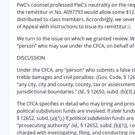
PwC’s counsel professed PwC’s neutrality on the requ
the remittitur in No. A097793 would allow some $12.
distributed to class members. Accordingly, we seve
of Appeal with instructions to issue its remittitur.
6
We turn to the issue on which we granted review. We 
“person” who may sue under the CFCA, on behalf of an
DISCUSSION
Under the CFCA, any “person” who submits a false clai
treble damages and civil penalties. (Gov. Code, § 1265
“any city, city and county, county, tax or assessment
jurisdictional boundaries.”
(Id.,
§ 12650, subd. (b)(3).)
The CFCA specifies in detail who may bring and pro
political subdivision funds are involved. If
state
funds
§ 12652, subd. (a)(1).) If
political subdivision
funds are 
“prosecuting authority”
(id.,
§ 12652, subd. (b)(1)), i.e
charged with investigating, filing, and conducting ci