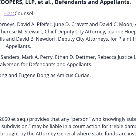
OPERS, LLP, et al., Defendants and Appellants.
Counsel
*1222
orneys, David A. Pfeifer, June D. Cravett and David C. Moon, 
, Therese M. Stewart, Chief Deputy City Attorney, Joanne Hoep
is and David B. Newdorf, Deputy City Attorneys, for Plaintif
Appellants.
. Sanders, Mark A. Perry, Ethan D. Dettmer, Rebecca Justice 
alverson for Defendants and Appellants.
Dong and Eugene Dong as Amicus Curiae.
 12650 et seq.) provides that any “person” who knowingly sub
cal subdivision,” may be liable in a court action for treble da
 brought by the Attorney General where state funds are inv