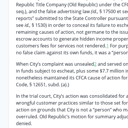
Republic Title Company (Old Republic) under the CFC
seq.), and the false advertising law
(id.,
§ 17500 et se
reports” submitted to the State Controller pursuant 
see
id.,
§ 1530) in order to conceal its failure to es
remaining causes of action, not germane to the iss
escrow accounts to generate hidden income properl
customers fees for services not rendered.
1
For purp
no false claim against its own funds, it was a “person
When City’s complaint was unsealed
2
and served on 
in funds subject to escheat, plus some $7.7 million in
nonetheless maintained its CFCA cause of action for
Code, § 12651, subd. (a).)
In the trial court, City’s action was consolidated for
wrongful customer practices similar to those set for
action on grounds that City is not a “person” who m
overruled. Old Republic’s motion for summary adjud
denied.