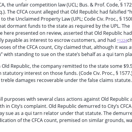
A, the unfair competition law (UCL; Bus. & Prof. Code, § 172
q.). The CFCA count alleged that Old Republic had falsified “
to the Unclaimed Property Law (UPL; Code Civ. Proc., § 1500
cheat dormant funds to the state as required by the UPL. The
ue here presented on review, asserted that Old Republic ha
y payable as interest to escrow customers, and had
c
*1224
oses of the CFCA count, City claimed that, although it was a
” with standing to sue on the state’s behalf as a qui tarn plai
Old Republic, the company remitted to the state some $9.5
 statutory interest on those funds. (Code Civ. Proc., § 1577.)
 treble damages recoverable under the false claims statute.
 all purposes with several class actions against Old Republic 
th in City’s complaint. Old Republic demurred to City’s CFCA
ay sue as a qui tarn relator under that statute. The demurr
ication of the CFCA count, premised on similar grounds, w