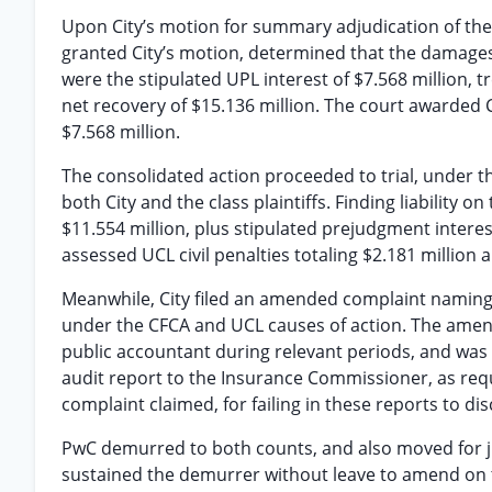
Upon City’s motion for summary adjudication of the 
granted City’s motion, determined that the damages 
were the stipulated UPL interest of $7.568 million, tr
net recovery of $15.136 million. The court awarded Ci
$7.568 million.
The consolidated action proceeded to trial, under t
both City and the class plaintiffs. Finding liability 
$11.554 million, plus stipulated prejudgment interest
assessed UCL civil penalties totaling $2.181 million 
Meanwhile, City filed an amended complaint naming
under the CFCA and UCL causes of action. The amen
public accountant during relevant periods, and was
audit report to the Insurance Commissioner, as req
complaint claimed, for failing in these reports to dis
PwC demurred to both counts, and also moved for j
sustained the demurrer without leave to amend on t