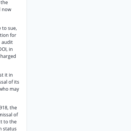
 the
d now
 to sue,
tion for
 audit
OI, in
 charged
 it in
al of its
” who may
918, the
issal of
t to the
n status