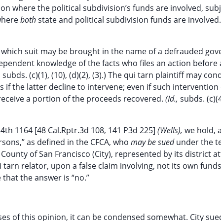
ion where the political subdivision’s funds are involved, subj
 where
both
state and political subdivision funds are involved
der which suit may be brought in the name of a defrauded go
ndependent knowledge of the facts who files an action befor
ubds. (c)(1), (10), (d)(2), (3).) The qui tarn plaintiff may con
 if the latter decline to intervene; even if such intervention
o receive a portion of the proceeds recovered.
(Id.,
subds. (c)(4
.4th 1164 [48 Cal.Rptr.3d 108, 141 P3d 225]
(Wells),
we hold,
ersons,” as defined in the CFCA, who
may be sued
under the t
County of San Francisco (City), represented by its district a
i tarn relator, upon a false claim involving, not its own funds
that the answer is “no.”
oses of this opinion, it can be condensed somewhat. City sue