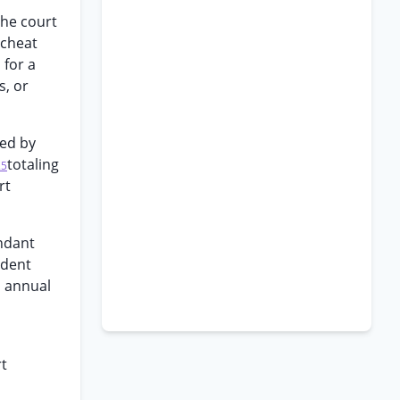
The court
scheat
 for a
s, or
sed by
totaling
25
rt
ndant
ndent
s annual
rt