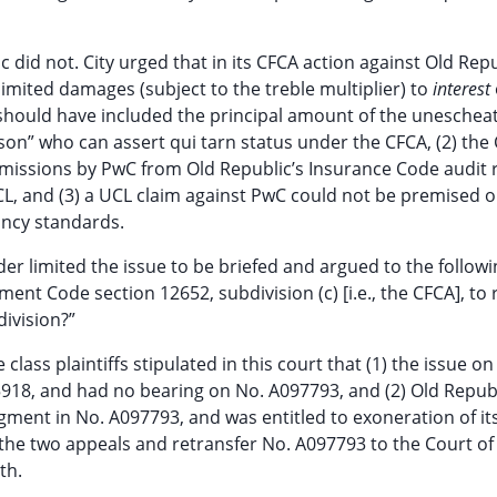
 did not. City urged that in its CFCA action against Old Repu
limited damages (subject to the treble multiplier) to
interest
should have included the principal amount of the uneschea
rson” who can assert qui tarn status under the CFCA, (2) the 
omissions by PwC from Old Republic’s Insurance Code audit 
CL, and (3) a UCL claim against PwC could not be premised 
ancy standards.
er limited the issue to be briefed and argued to the followi
ent Code section 12652, subdivision (c) [i.e., the CFCA], to
division?”
class plaintiffs stipulated in this court that (1) the issue o
918, and had no bearing on No. A097793, and (2) Old Repub
dgment in No. A097793, and was entitled to exoneration of it
the two appeals and retransfer No. A097793 to the Court of
th.