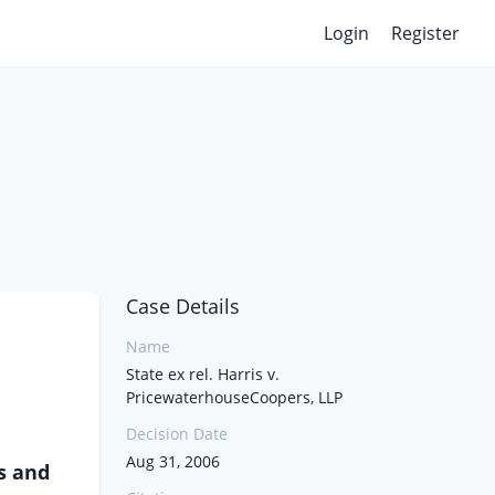
Login
Register
Case Details
Name
State ex rel. Harris v.
PricewaterhouseCoopers, LLP
Decision Date
Aug 31, 2006
fs and