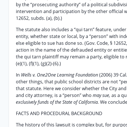
by the “prosecuting authority” of a political subdivis
intervention and participation by the other official
12652, subds. (a), (b).)
The statute also includes a “qui tarn” feature, un
entity, whether state or local, by a “person” with i
else eligible to sue has done so. (Gov. Code, § 12652, s
action in the name of the defrauded entity or entities
the qui tarn plaintiff may remain a party, eligible t
(e)(1), (f)(1), (g)(2)-(6).)
In
Wells v. One2One Learning Foundation
(2006) 39 Cal
other things, that public school districts are not “p
that statute. Here we consider whether the City and 
and city attorney, is a “person” who
may sue,
as a qu
exclusively funds of the State of California.
We conclude 
FACTS AND PROCEDURAL BACKGROUND
The history of this lawsuit is complex but, for purp