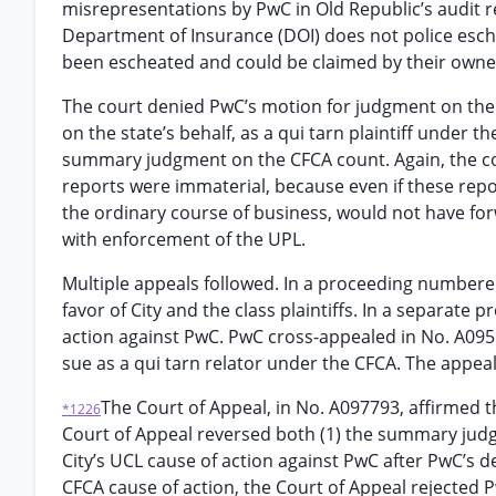
misrepresentations by PwC in Old Republic’s audit 
Department of Insurance (DOI) does not police esch
been escheated and could be claimed by their owne
The court denied PwC’s motion for judgment on the pl
on the state’s behalf, as a qui tarn plaintiff under
summary judgment on the CFCA count. Again, the co
reports were immaterial, because even if these repor
the ordinary course of business, would not have for
with enforcement of the UPL.
Multiple appeals followed. In a proceeding numbere
favor of City and the class plaintiffs. In a separat
action against PwC. PwC cross-appealed in No. A0959
sue as a qui tarn relator under the CFCA. The appea
The Court of Appeal, in No. A097793, affirmed t
*1226
Court of Appeal reversed both (1) the summary judgm
City’s UCL cause of action against PwC after PwC’s 
CFCA cause of action, the Court of Appeal rejected Pw