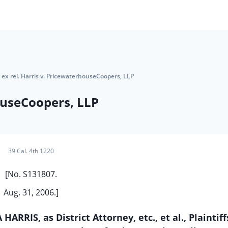
 ex rel. Harris v. PricewaterhouseCoopers, LLP
houseCoopers, LLP
39 Cal. 4th 1220
[No. S131807.
Aug. 31, 2006.]
RRIS, as District Attorney, etc., et al., Plaintif