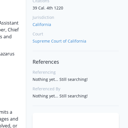
Citations
39 Cal. 4th 1220
Jurisdiction
Assistant
California
er, Chief
Court
fs and
Supreme Court of California
Lazarus
References
Referencing
Nothing yet... Still searching!
Referenced By
Nothing yet... Still searching!
mits a
mages and
olved, or