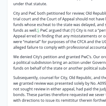
under that statute.
City and PwC both petitioned for review; Old Republic
trial court and the Court of Appeal should not have 
funds whose escheat to the state was delayed, and 
funds as well.
5
PwC argued that (1) City is not a “pe
Appeal erred in finding that any misstatements or 
were “material” for purposes of the CFCA and the U
alleged failure to comply with professional account
We denied City’s petition and granted PwC’s. Our ord
a political subdivision bring an action under Governm
funds on behalf of the state or another political sub
Subsequently, counsel for City, Old Republic, and the 
we granted review was presented solely by No. A095
not sought review in either appeal, had paid the ju
bonds. These parties therefore requested we sever 
with directions to issue its remittitur therein forthwi