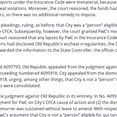
reports under the Insurance Code were immaterial, because
eat violations. Moreover, the court reasoned, the funds ha
rs, so there was no additional remedy to impose.
eadings, ruling, as before, that City was a “person” eligible
 the CFCA. Subsequently, however, the court granted PwC’s mo
urt reasoned that any lapses by PwC in the Insurance Code
ts had disclosed Old Republic’s escheat irregularities, the D
warded the information to the State Controller, the officer
d A097793, Old Republic appealed from the judgment against
e proceeding numbered A095918, City appealed from the dismiss
18, urging, among other things, that City is not a “person
ls were consolidated.
he judgment against Old Republic in its entirety. In No. A095
ent for PwC on City’s CFCA cause of action and (2) the dism
demurrer was sustained without leave to amend. With respec
C’s argument that City is not a “person” eligible for qui tar