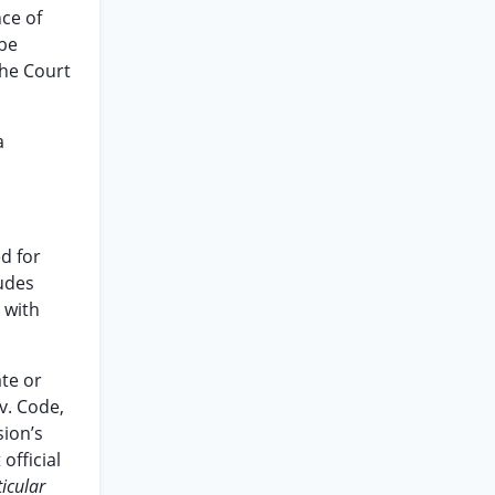
nce of
 be
the Court
a
ed for
ludes
 with
te or
v. Code,
sion’s
official
ticular