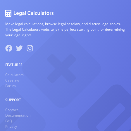
Make legal calculations, browse legal caselaw, and discuss legal topics.
The Legal Calculators website is the perfect starting point for determining
your legal rights.
FEATURES
Calculators
Caselaw
Forum
SUPPORT
Contact
Documentation
FAQ
Privacy