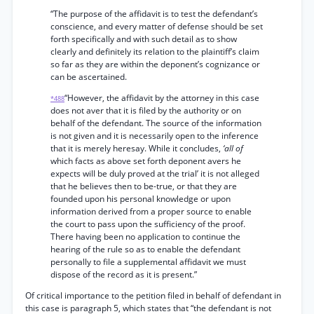
“The purpose of the affidavit is to test the defendant’s
conscience, and every matter of defense should be set
forth specifically and with such detail as to show
clearly and definitely its relation to the plaintiff’s claim
so far as they are within the deponent’s cognizance or
can be ascertained.
“However, the affidavit by the attorney in this case
*488
does not aver that it is filed by the authority or on
behalf of the defendant. The source of the information
is not given and it is necessarily open to the inference
that it is merely heresay. While it concludes,
‘all of
which facts as above set forth deponent avers he
expects will be duly proved at the trial’ it is not alleged
that he believes then to be-true, or that they are
founded upon his personal knowledge or upon
information derived from a proper source to enable
the court to pass upon the sufficiency of the proof.
There having been no application to continue the
hearing of the rule so as to enable the defendant
personally to file a supplemental affidavit we must
dispose of the record as it is present.”
Of critical importance to the petition filed in behalf of defendant in
this case is paragraph 5, which states that “the defendant is not