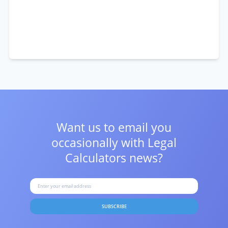
Want us to email you
occasionally with
Legal
Calculators news?
SUBSCRIBE