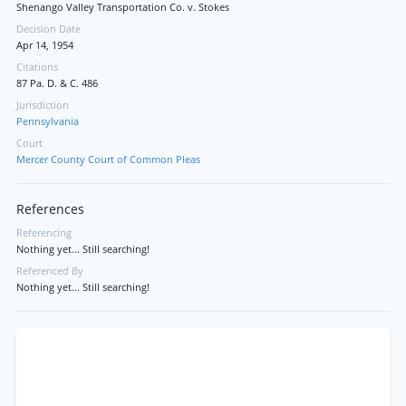
Shenango Valley Transportation Co. v. Stokes
Decision Date
Apr 14, 1954
Citations
87 Pa. D. & C. 486
Jurisdiction
Pennsylvania
Court
Mercer County Court of Common Pleas
References
Referencing
Nothing yet... Still searching!
Referenced By
Nothing yet... Still searching!