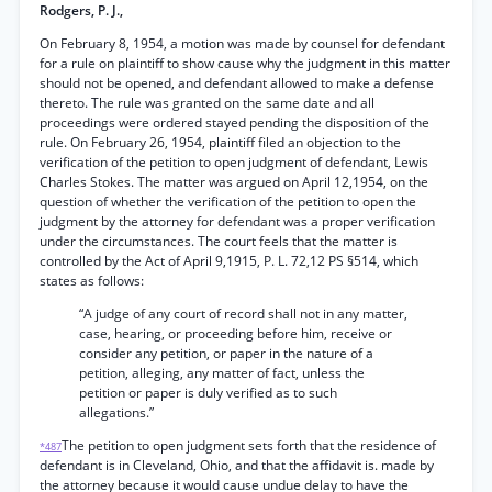
Rodgers, P. J.,
On February 8, 1954, a motion was made by counsel for defendant
for a rule on plaintiff to show cause why the judgment in this matter
should not be opened, and defendant allowed to make a defense
thereto. The rule was granted on the same date and all
proceedings were ordered stayed pending the disposition of the
rule. On February 26, 1954, plaintiff filed an objection to the
verification of the petition to open judgment of defendant, Lewis
Charles Stokes. The matter was argued on April 12,1954, on the
question of whether the verification of the petition to open the
judgment by the attorney for defendant was a proper verification
under the circumstances. The court feels that the matter is
controlled by the Act of April 9,1915, P. L. 72,12 PS §514, which
states as follows:
“A judge of any court of record shall not in any matter,
case, hearing, or proceeding before him, receive or
consider any petition, or paper in the nature of a
petition, alleging, any matter of fact, unless the
petition or paper is duly verified as to such
allegations.”
The petition to open judgment sets forth that the residence of
*487
defendant is in Cleveland, Ohio, and that the affidavit is. made by
the attorney because it would cause undue delay to have the