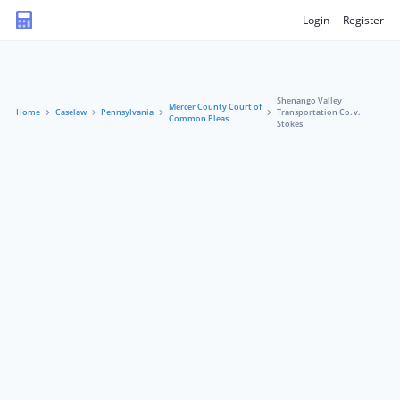
Login
Register
Shenango Valley
Mercer County Court of
Home
Caselaw
Pennsylvania
Transportation Co. v.
Common Pleas
Stokes