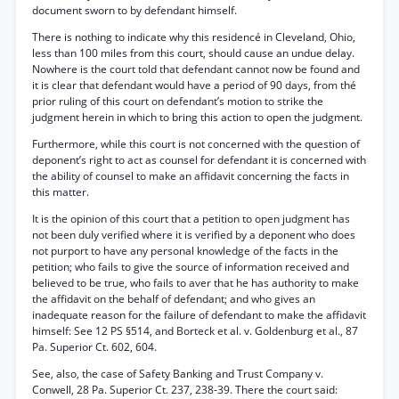
document sworn to by defendant himself.
There is nothing to indicate why this residencé in Cleveland, Ohio,
less than 100 miles from this court, should cause an undue delay.
Nowhere is the court told that defendant cannot now be found and
it is clear that defendant would have a period of 90 days, from thé
prior ruling of this court on defendant’s motion to strike the
judgment herein in which to bring this action to open the judgment.
Furthermore, while this court is not concerned with the question of
deponent’s right to act as counsel for defendant it is concerned with
the ability of counsel to make an affidavit concerning the facts in
this matter.
It is the opinion of this court that a petition to open judgment has
not been duly verified where it is verified by a deponent who does
not purport to have any personal knowledge of the facts in the
petition; who fails to give the source of information received and
believed to be true, who fails to aver that he has authority to make
the affidavit on the behalf of defendant; and who gives an
inadequate reason for the failure of defendant to make the affidavit
himself: See 12 PS §514, and Borteck et al. v. Goldenburg et al., 87
Pa. Superior Ct. 602, 604.
See, also, the case of Safety Banking and Trust Company v.
Conwell, 28 Pa. Superior Ct. 237, 238-39. There the court said: