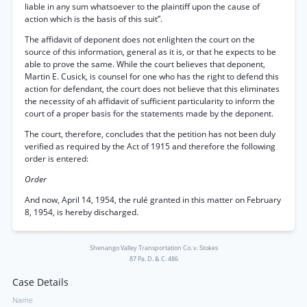
liable in any sum whatsoever to the plaintiff upon the cause of
action which is the basis of this suit”.
The affidavit of deponent does not enlighten the court on the
source of this information, general as it is, or that he expects to be
able to prove the same. While the court believes that deponent,
Martin E. Cusick, is counsel for one who has the right to defend this
action for defendant, the court does not believe that this eliminates
the necessity of ah affidavit of sufficient particularity to inform the
court of a proper basis for the statements made by the deponent.
The court, therefore, concludes that the petition has not been duly
verified as required by the Act of 1915 and therefore the following
order is entered:
Order
And now, April 14, 1954, the rulé granted in this matter on February
8, 1954, is hereby discharged.
Shenango Valley Transportation Co. v. Stokes
87 Pa. D. & C. 486
Case Details
Name