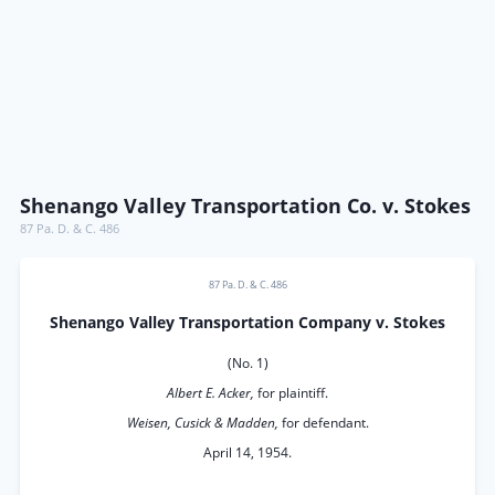
Shenango Valley Transportation Co. v. Stokes
87 Pa. D. & C. 486
87 Pa. D. & C. 486
Shenango Valley Transportation Company v. Stokes
(No. 1)
Albert E. Acker,
for plaintiff.
Weisen, Cusick & Madden,
for defendant.
April 14, 1954.