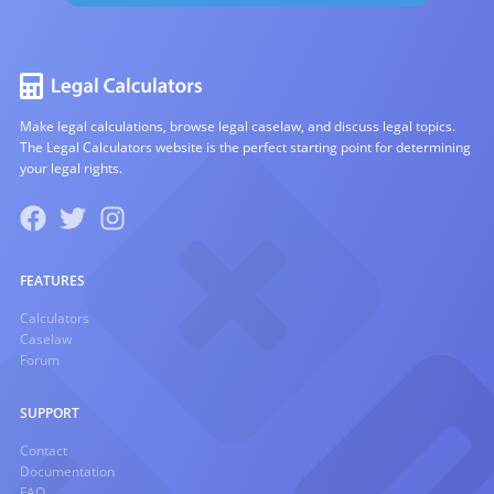
Make legal calculations, browse legal caselaw, and discuss legal topics.
The Legal Calculators website is the perfect starting point for determining
your legal rights.
FEATURES
Calculators
Caselaw
Forum
SUPPORT
Contact
Documentation
FAQ