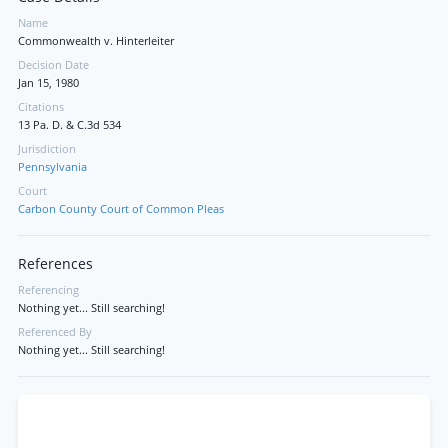
Name
Commonwealth v. Hinterleiter
Decision Date
Jan 15, 1980
Citations
13 Pa. D. & C.3d 534
Jurisdiction
Pennsylvania
Court
Carbon County Court of Common Pleas
References
Referencing
Nothing yet... Still searching!
Referenced By
Nothing yet... Still searching!