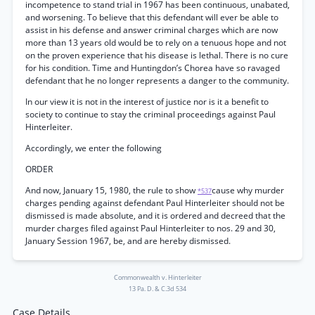
incompetence to stand trial in 1967 has been continuous, unabated,
and worsening. To believe that this defendant will ever be able to
assist in his defense and answer criminal charges which are now
more than 13 years old would be to rely on a tenuous hope and not
on the proven experience that his disease is lethal. There is no cure
for his condition. Time and Huntingdon’s Chorea have so ravaged
defendant that he no longer represents a danger to the community.
In our view it is not in the interest of justice nor is it a benefit to
society to continue to stay the criminal proceedings against Paul
Hinterleiter.
Accordingly, we enter the following
ORDER
And now, January 15, 1980, the rule to show
cause why murder
*537
charges pending against defendant Paul Hinterleiter should not be
dismissed is made absolute, and it is ordered and decreed that the
murder charges filed against Paul Hinterleiter to nos. 29 and 30,
January Session 1967, be, and are hereby dismissed.
Commonwealth v. Hinterleiter
13 Pa. D. & C.3d 534
Case Details