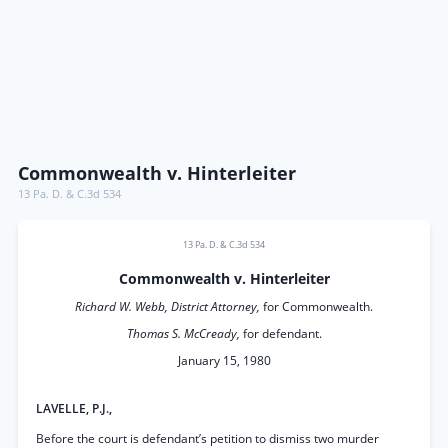
Commonwealth v. Hinterleiter
13 Pa. D. & C.3d 534
13 Pa. D. & C.3d 534
Commonwealth v. Hinterleiter
Richard W. Webb, District Attorney,
for Commonwealth.
Thomas S. McCready,
for defendant.
January 15, 1980
LAVELLE, P.J.,
Before the court is defendant’s petition to dismiss two murder