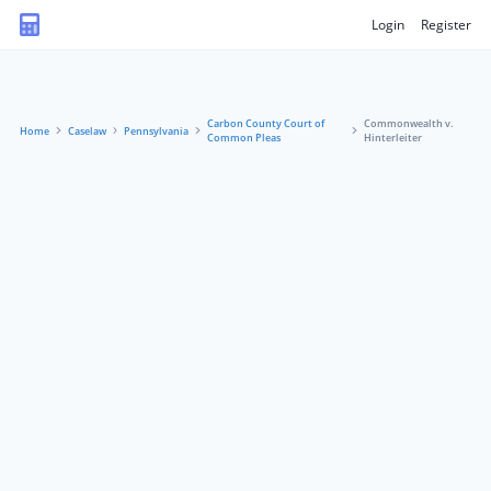
Login
Register
Carbon County Court of
Commonwealth v.
Home
Caselaw
Pennsylvania
Common Pleas
Hinterleiter