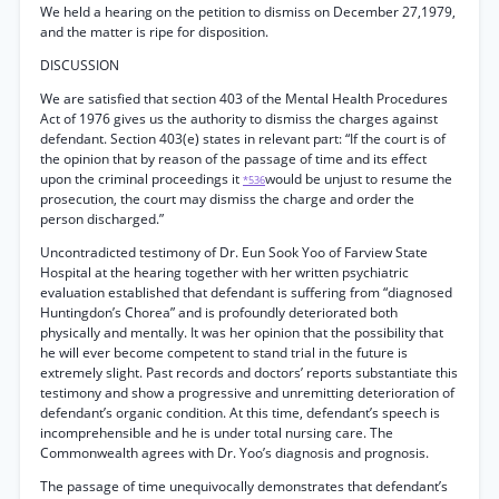
We held a hearing on the petition to dismiss on December 27,1979,
and the matter is ripe for disposition.
DISCUSSION
We are satisfied that section 403 of the Mental Health Procedures
Act of 1976 gives us the authority to dismiss the charges against
defendant. Section 403(e) states in relevant part: “If the court is of
the opinion that by reason of the passage of time and its effect
upon the criminal proceedings it
would be unjust to resume the
*536
prosecution, the court may dismiss the charge and order the
person discharged.”
Uncontradicted testimony of Dr. Eun Sook Yoo of Farview State
Hospital at the hearing together with her written psychiatric
evaluation established that defendant is suffering from “diagnosed
Huntingdon’s Chorea” and is profoundly deteriorated both
physically and mentally. It was her opinion that the possibility that
he will ever become competent to stand trial in the future is
extremely slight. Past records and doctors’ reports substantiate this
testimony and show a progressive and unremitting deterioration of
defendant’s organic condition. At this time, defendant’s speech is
incomprehensible and he is under total nursing care. The
Commonwealth agrees with Dr. Yoo’s diagnosis and prognosis.
The passage of time unequivocally demonstrates that defendant’s