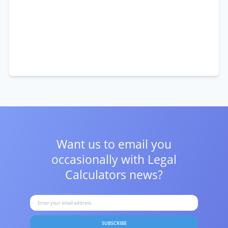
Want us to email you
occasionally with
Legal
Calculators news?
SUBSCRIBE