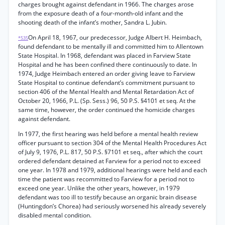
charges brought against defendant in 1966. The charges arose
from the exposure death of a four-month-old infant and the
shooting death of the infant’s mother, Sandra L. Jubin.
On April 18, 1967, our predecessor, Judge Albert H. Heimbach,
*535
found defendant to be mentally ill and committed him to Allentown
State Hospital. In 1968, defendant was placed in Farview State
Hospital and he has been confined there continuously to date. In
1974, Judge Heimbach entered an order giving leave to Farview
State Hospital to continue defendant’s commitment pursuant to
section 406 of the Mental Health and Mental Retardation Act of
October 20, 1966, P.L. (Sp. Sess.) 96, 50 P.S. §4101 et seq. At the
same time, however, the order continued the homicide charges
against defendant.
In 1977, the first hearing was held before a mental health review
officer pursuant to section 304 of the Mental Health Procedures Act
of July 9, 1976, P.L. 817, 50 P.S. §7101 et seq., after which the court
ordered defendant detained at Farview for a period not to exceed
one year. In 1978 and 1979, additional hearings were held and each
time the patient was recommitted to Farview for a period not to
exceed one year. Unlike the other years, however, in 1979
defendant was too ill to testify because an organic brain disease
(Huntingdon’s Chorea) had seriously worsened his already severely
disabled mental condition.