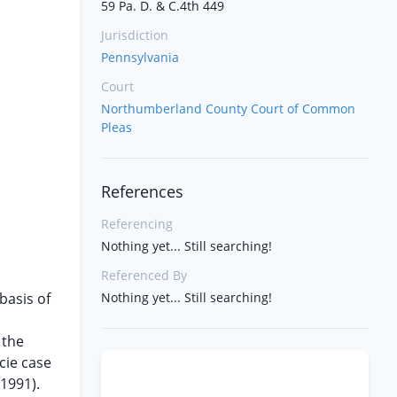
59 Pa. D. & C.4th 449
Jurisdiction
Pennsylvania
Court
Northumberland County Court of Common
Pleas
References
Referencing
Nothing yet... Still searching!
Referenced By
basis of
Nothing yet... Still searching!
 the
acie case
(1991).