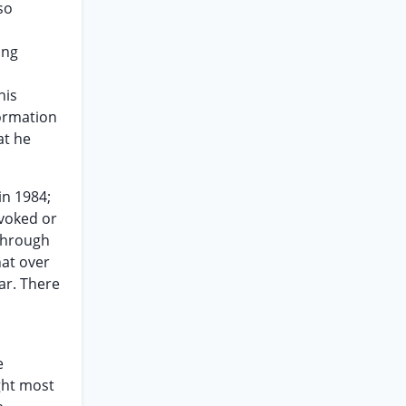
so
ong
his
formation
at he
in 1984;
evoked or
 through
hat over
ar. There
e
ght most