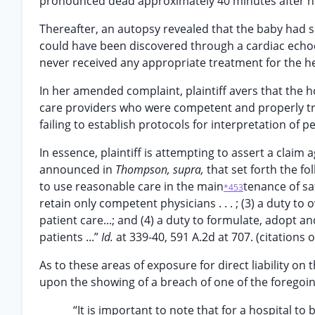
pronounced dead approximately 40 minutes after his 
Thereafter, an autopsy revealed that the baby had 
could have been discovered through a cardiac echoc
never received any appropriate treatment for the h
In her amended complaint, plaintiff avers that the ho
care providers who were competent and properly train
failing to establish protocols for interpretation of p
In essence, plaintiff is attempting to assert a claim
announced in
Thompson, supra,
that set forth the fo
to use reasonable care in the main
tenance of saf
*453
retain only competent physicians . . . ; (3) a duty to
patient care...; and (4) a duty to formulate, adopt a
patients ...”
Id.
at 339-40, 591 A.2d at 707. (citations 
As to these areas of exposure for direct liability on
upon the showing of a breach of one of the foregoing 
“It is important to note that for a hospital to