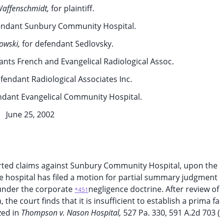
affenschmidt,
for plaintiff.
endant Sunbury Community Hospital.
owski,
for defendant Sedlovsky.
ants French and Evangelical Radiological Assoc.
efendant Radiological Associates Inc.
ndant Evangelical Community Hospital.
June 25, 2002
serted claims against Sunbury Community Hospital, upon the 
he hospital has filed a motion for partial summary judgment
d under the corporate
negligence doctrine. After review of
*451
 the court finds that it is insufficient to establish a prima f
zed in
Thompson v. Nason Hospital,
527 Pa. 330, 591 A.2d 703 