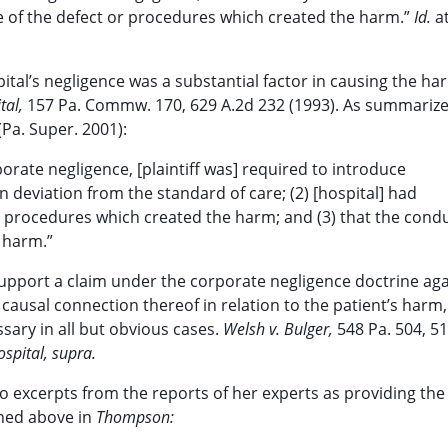
e of the defect or procedures which created the harm.”
Id.
a
spital’s negligence was a substantial factor in causing the ha
tal,
157 Pa. Commw. 170, 629 A.2d 232 (1993). As summarize
(Pa. Super. 2001):
porate negligence, [plaintiff was] required to introduce
 in deviation from the standard of care; (2) [hospital] had
or procedures which created the harm; and (3) that the cond
e harm.”
support a claim under the corporate negligence doctrine aga
 causal connection thereof in relation to the patient’s harm,
sary in all but obvious cases.
Welsh v. Bulger,
548 Pa. 504, 51
spital, supra.
 two excerpts from the reports of her experts as providing th
ined above in
Thompson: