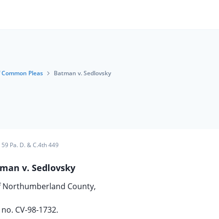
f Common Pleas
Batman v. Sedlovsky
59 Pa. D. & C.4th 449
man v. Sedlovsky
of Northumberland County,
no. CV-98-1732.