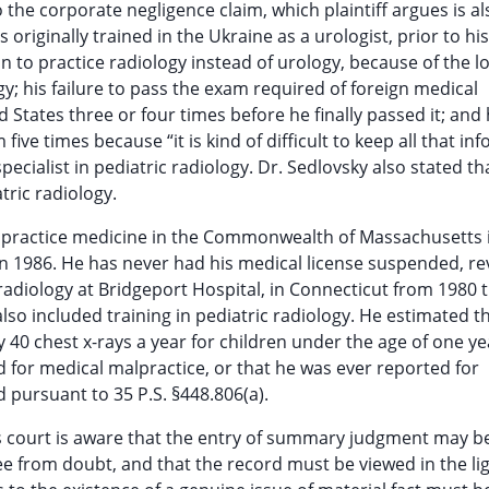
o the corporate negligence claim, which plaintiff argues is al
originally trained in the Ukraine as a urologist, prior to his
on to practice radiology instead of urology, because of the l
y; his failure to pass the exam required of foreign medical
d States three or four times before he finally passed it; and 
five times because “it is kind of difficult to keep all that in
specialist in pediatric radiology. Dr. Sedlovsky also stated th
tric radiology.
 to practice medicine in the Commonwealth of Massachusetts 
 in 1986. He has never had his medical license suspended, r
n radiology at Bridgeport Hospital, in Connecticut from 1980
lso included training in pediatric radiology. He estimated t
 40 chest x-rays a year for children under the age of one ye
d for medical malpractice, or that he was ever reported for
 pursuant to 35 P.S. §448.806(a).
s court is aware that the entry of summary judgment may b
ree from doubt, and that the record must be viewed in the li