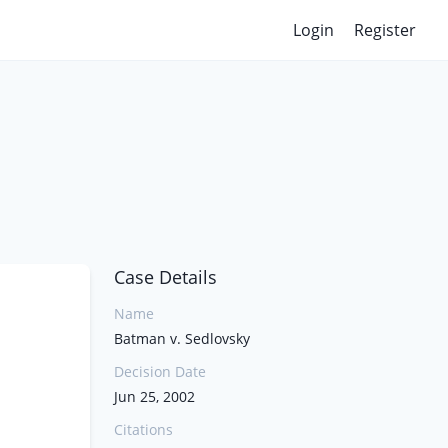
Login
Register
Case Details
Name
Batman v. Sedlovsky
Decision Date
Jun 25, 2002
Citations