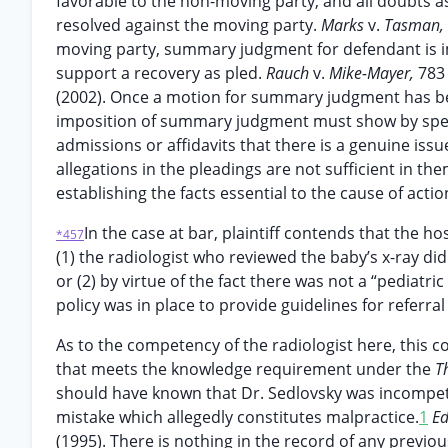
favorable to the non-moving party, and all doubts as
resolved against the moving party.
Marks
v.
Tasman,
moving party, summary judgment for defendant is imp
support a recovery as pled.
Rauch
v.
Mike-Mayer,
783
(2002). Once a motion for summary judgment has be
imposition of summary judgment must show by specif
admissions or affidavits that there is a genuine issue
allegations in the pleadings are not sufficient in 
establishing the facts essential to the cause of actio
In the case at bar, plaintiff contends that the h
*457
(1) the radiologist who reviewed the baby’s x-ray did s
or (2) by virtue of the fact there was not a “pediatri
policy was in place to provide guidelines for referral 
As to the competency of the radiologist here, this c
that meets the knowledge requirement under the
T
should have known that Dr. Sedlovsky was incompete
mistake which allegedly constitutes malpractice.
1
E
(1995). There is nothing in the record of any previo