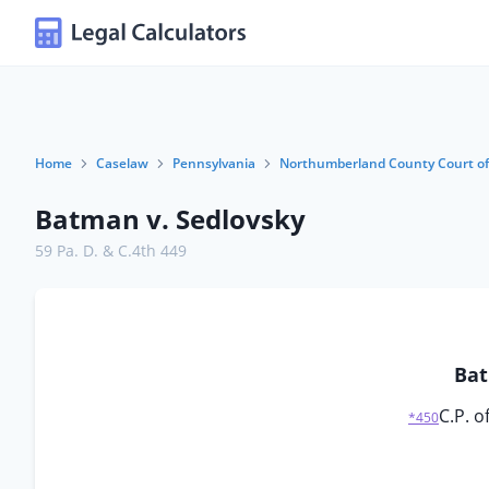
Home
Caselaw
Pennsylvania
Northumberland County Court o
Batman v. Sedlovsky
59 Pa. D. & C.4th 449
Bat
C.P. 
*450