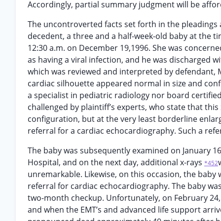
Accordingly, partial summary judgment will be afford
The uncontroverted facts set forth in the pleadings a
decedent, a three and a half-week-old baby at the 
12:30 a.m. on December 19,1996. She was concerne
as having a viral infection, and he was discharged wi
which was reviewed and interpreted by defendant, M
cardiac silhouette appeared normal in size and confi
a specialist in pediatric radiology nor board certified
challenged by plaintiff’s experts, who state that thi
configuration, but at the very least borderline enla
referral for a cardiac echocardiography. Such a ref
The baby was subsequently examined on January 16
Hospital, and on the next day, additional x-rays
*452
unremarkable. Likewise, on this occasion, the baby
referral for cardiac echocardiography. The baby was
two-month checkup. Unfortunately, on February 24,1
and when the EMT’s and advanced life support arriv