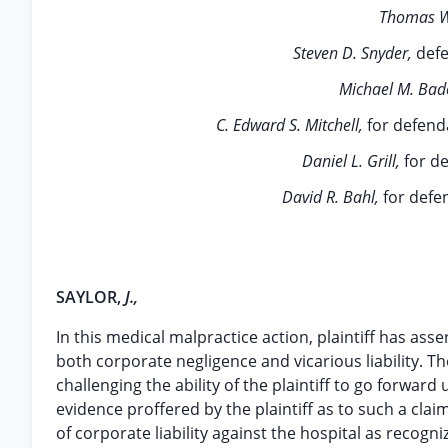
Thomas W
Steven D. Snyder,
def
Michael M. Bad
C. Edward S. Mitchell,
for defend
Daniel L. Grill,
for d
David R. Bahl,
for defe
SAYLOR,
J.,
In this medical malpractice action, plaintiff has as
both corporate negligence and vicarious liability. T
challenging the ability of the plaintiff to go forwar
evidence proffered by the plaintiff as to such a claim,
of corporate liability against the hospital as recogni