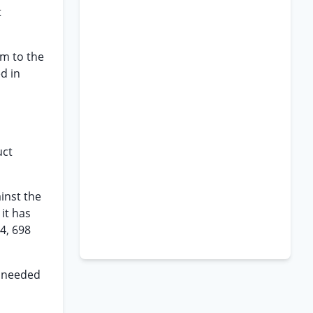
t
rm to the
d in
uct
inst the
 it has
4, 698
e needed