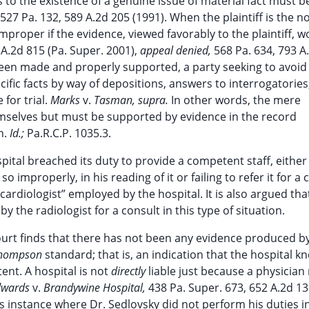
 to the existence of a genuine issue of material fact must b
527 Pa. 132, 589 A.2d 205 (1991). When the plaintiff is the n
roper if the evidence, viewed favorably to the plaintiff, w
 A.2d 815 (Pa. Super. 2001),
appeal denied,
568 Pa. 634, 793 A
en made and properly supported, a party seeking to avoid
ic facts by way of depositions, answers to interrogatories
 for trial.
Marks
v.
Tasman, supra.
In other words, the mere
themselves but must be supported by evidence in the record
n.
Id.;
Pa.R.C.P. 1035.3.
ospital breached its duty to provide a competent staff, eithe
o improperly, in his reading of it or failing to refer it for a 
c cardiologist” employed by the hospital. It is also argued tha
by the radiologist for a consult in this type of situation.
ourt finds that there has not been any evidence produced by 
hompson
standard; that is, an indication that the hospital k
nt. A hospital is not
directly
liable just because a physician
dwards
v.
Brandywine Hospital,
438 Pa. Super. 673, 652 A.2d 1
us instance where Dr. Sedlovsky did not perform his duties i