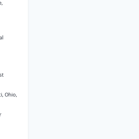
e,
al
st
i, Ohio,
r