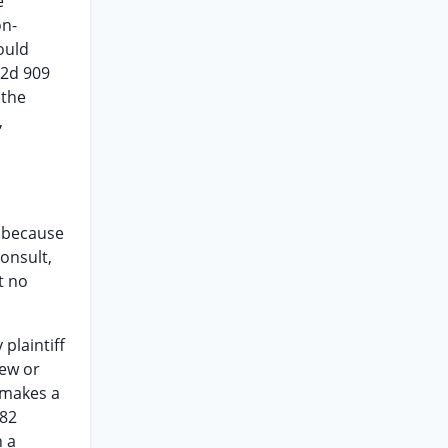
e
on-
ould
.2d 909
 the
,
r because
consult,
t no
plaintiff
new or
 makes a
382
n a