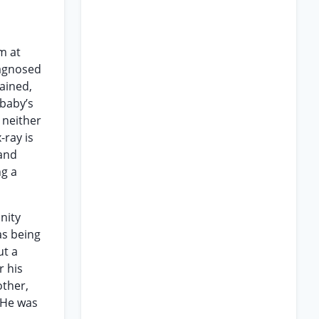
m at
iagnosed
tained,
 baby’s
 neither
-ray is
 and
ng a
nity
as being
ut a
r his
other,
 He was