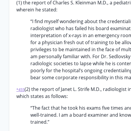
(1) the report of Charles S. Kleinman M.D., a pediatri
wherein he stated:
“I find myself wondering about the credentia
radiologist who has failed his board examinat
interpretation of x-rays in an emergency room 
for a physician fresh out of training to be all
privileges to be maintained in the face of mult
am personally familiar with. For Dr. Sedlovs
radiologic societies to lapse while he is conte
poorly for the hospital’s ongoing credentiali
bear some corporate responsibility in this ma
(2) the report of Janet L. Strife M.D., radiologist
*455
which states as follows:
“The fact that he took his exams five times an
well-trained. I am a board examiner and know t
trained.”