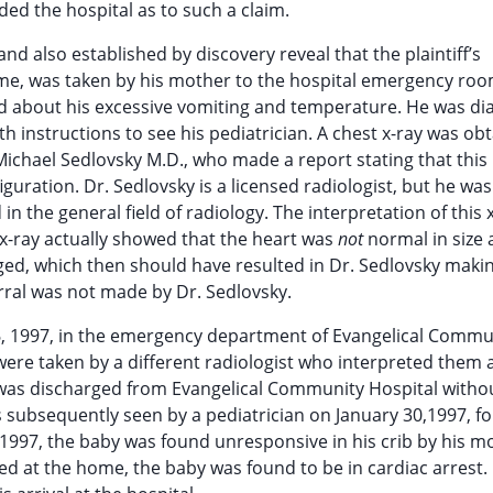
ed the hospital as to such a claim.
nd also established by discovery reveal that the plaintiff’s
time, was taken by his mother to the hospital emergency roo
d about his excessive vomiting and temperature. He was d
th instructions to see his pediatrician. A chest x-ray was ob
ichael Sedlovsky M.D., who made a report stating that this
guration. Dr. Sedlovsky is a licensed radiologist, but he was
 in the general field of radiology. The interpretation of this x
s x-ray actually showed that the heart was
not
normal in size
rged, which then should have resulted in Dr. Sedlovsky maki
erral was not made by Dr. Sedlovsky.
, 1997, in the emergency department of Evangelical Commu
were taken by a different radiologist who interpreted them 
 was discharged from Evangelical Community Hospital witho
 subsequently seen by a pediatrician on January 30,1997, fo
997, the baby was found unresponsive in his crib by his m
ed at the home, the baby was found to be in cardiac arrest.