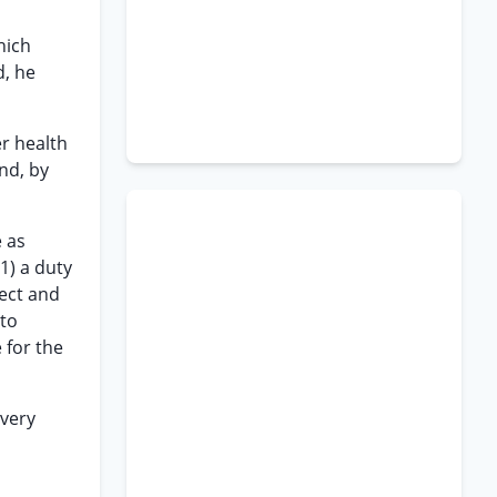
hich
d, he
er health
nd, by
e as
(1) a duty
lect and
 to
 for the
overy