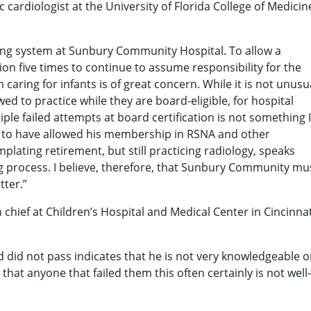
c cardiologist at the University of Florida College of Medicin
ling system at Sunbury Community Hospital. To allow a
ion five times to continue to assume responsibility for the
caring for infants is of great concern. While it is not unusu
owed to practice while they are board-eligible, for hospital
iple failed attempts at board certification is not something I
ky to have allowed his membership in RSNA and other
mplating retirement, but still practicing radiology, speaks
ng process. I believe, therefore, that Sunbury Community mu
tter.”
 in chief at Children’s Hospital and Medical Center in Cincinnat
d did not pass indicates that he is not very knowledgeable o
hat anyone that failed them this often certainly is not well-