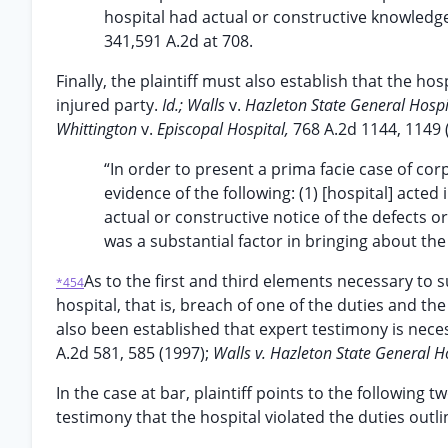
hospital had actual or constructive knowledg
341,591 A.2d at 708.
Finally, the plaintiff must also establish that the ho
injured party.
Id.; Walls
v.
Hazleton State General Hospi
Whittington
v.
Episcopal Hospital,
768 A.2d 1144, 1149 
“In order to present a prima facie case of cor
evidence of the following: (1) [hospital] acted
actual or constructive notice of the defects 
was a substantial factor in bringing about th
As to the first and third elements necessary to 
*454
hospital, that is, breach of one of the duties and the
also been established that expert testimony is neces
A.2d 581, 585 (1997);
Walls v. Hazleton State General Ho
In the case at bar, plaintiff points to the following
testimony that the hospital violated the duties outl