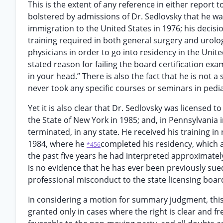
This is the extent of any reference in either report t
bolstered by admissions of Dr. Sedlovsky that he was 
immigration to the United States in 1976; his decisi
training required in both general surgery and urolog
physicians in order to go into residency in the Unite
stated reason for failing the board certification exam 
in your head.” There is also the fact that he is not a 
never took any specific courses or seminars in pedia
Yet it is also clear that Dr. Sedlovsky was licensed
the State of New York in 1985; and, in Pennsylvania
terminated, in any state. He received his training i
1984, where he
completed his residency, which a
*456
the past five years he had interpreted approximately
is no evidence that he has ever been previously sue
professional misconduct to the state licensing board
In considering a motion for summary judgment, thi
granted only in cases where the right is clear and f