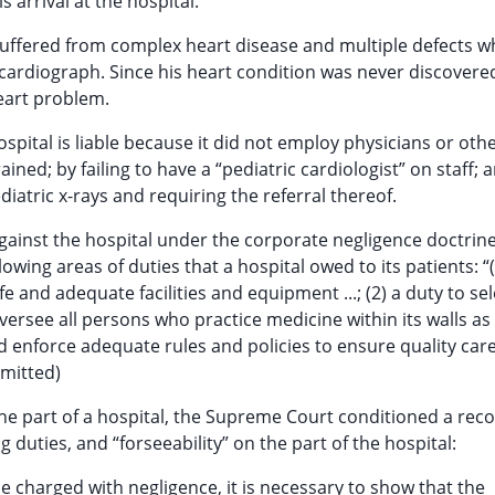
arrival at the hospital.
suffered from complex heart disease and multiple defects w
ardiograph. Since his heart condition was never discovere
eart problem.
spital is liable because it did not employ physicians or oth
ed; by failing to have a “pediatric cardiologist” on staff; a
ediatric x-rays and requiring the referral thereof.
 against the hospital under the corporate negligence doctrin
llowing areas of duties that a hospital owed to its patients: “
e and adequate facilities and equipment ...; (2) a duty to se
 oversee all persons who practice medicine within its walls as
nd enforce adequate rules and policies to ensure quality care
omitted)
 the part of a hospital, the Supreme Court conditioned a rec
duties, and “forseeability” on the part of the hospital:
 be charged with negligence, it is necessary to show that the