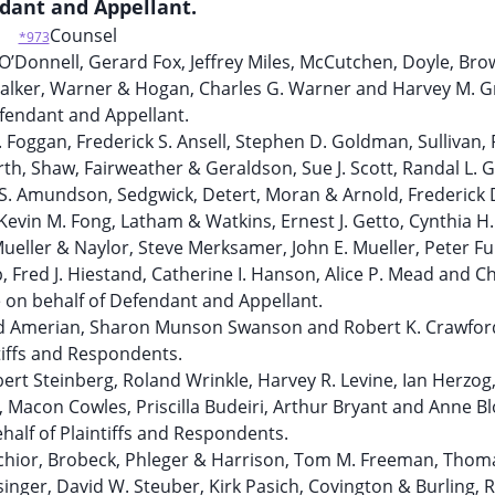
dant and Appellant.
Counsel
*973
 O’Donnell, Gerard Fox, Jeffrey Miles, McCutchen, Doyle, Br
. Walker, Warner & Hogan, Charles G. Warner and Harvey M.
fendant and Appellant.
. Foggan, Frederick S. Ansell, Stephen D. Goldman, Sullivan,
rth, Shaw, Fairweather & Geraldson, Sue J. Scott, Randal L. 
n S. Amundson, Sedgwick, Detert, Moran & Arnold, Frederick 
Kevin M. Fong, Latham & Watkins, Ernest J. Getto, Cynthia H.
Mueller & Naylor, Steve Merksamer, John E. Mueller, Peter Fu
 Fred J. Hiestand, Catherine I. Hanson, Alice P. Mead and Ch
 on behalf of Defendant and Appellant.
rd Amerian, Sharon Munson Swanson and Robert K. Crawfor
tiffs and Respondents.
ert Steinberg, Roland Wrinkle, Harvey R. Levine, Ian Herzog
, Macon Cowles, Priscilla Budeiri, Arthur Bryant and Anne B
half of Plaintiffs and Respondents.
lchior, Brobeck, Phleger & Harrison, Tom M. Freeman, Thom
singer, David W. Steuber, Kirk Pasich, Covington & Burling, 