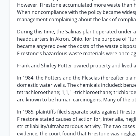
However, Firestone accumulated more waste than ha
When noncompliance with the policy became wides
management complaining about the lack of complianc
During this time, the Salinas plant operated unde
headquarters in Akron, Ohio, for the purpose of “tu
became angered over the costs of the waste disposa
Firestone’s hazardous waste materials were once ag
Frank and Shirley Potter owned property and lived a
In 1984, the Potters and the Plescias (hereafter pla
domestic water wells. The chemicals included: benze
tetrachloroethene; 1,1,1 -trichloroethane; trichloro
are known to be human carcinogens. Many of the ot
In 1985, plaintiffs filed separate suits against Fire
Firestone stated causes of action for, inter alia, neg
strict liability/ultrahazardous activity. The two cases
evidence, the court found that Firestone was negligen