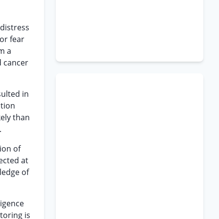
 distress
or fear
om a
d cancer
ulted in
ction
kely than
.
tion of
ected at
ledge of
ligence
toring is