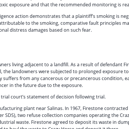
s toxic exposure and that the recommended monitoring is re
igence action demonstrates that a plaintiff’s smoking is neg
is attributable to the smoking, comparative fault principles m
onal distress damages based on such fear.
ers living adjacent to a landfill. As a result of defendant Fi
dfill, the landowners were subjected to prolonged exposure to
y suffers from any cancerous or precancerous condition, e
cer in the future due to the exposure.
rial court’s statement of decision following trial.
facturing plant near Salinas. In 1967, Firestone contracted
ter SDS), two refuse collection companies operating the Cra
industrial waste. Firestone agreed to deposit its waste in du