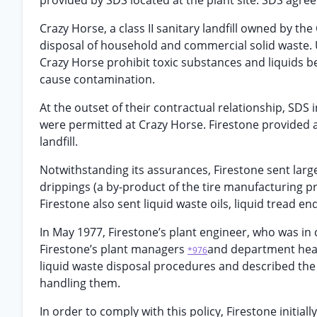
provided by SDS located at the plant site. SDS agree
Crazy Horse, a class II sanitary landfill owned by the
disposal of household and commercial solid waste. Unli
Crazy Horse prohibit toxic substances and liquids b
cause contamination.
At the outset of their contractual relationship, SDS i
were permitted at Crazy Horse. Firestone provided 
landfill.
Notwithstanding its assurances, Firestone sent large
drippings (a by-product of the tire manufacturing p
Firestone also sent liquid waste oils, liquid tread en
In May 1977, Firestone’s plant engineer, who was i
Firestone’s plant managers
and department head
*976
liquid waste disposal procedures and described the
handling them.
In order to comply with this policy, Firestone initial