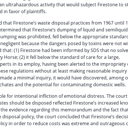
n ultrahazardous activity that would subject Firestone to st
in favor of plaintiffs.
ed that Firestone’s waste disposal practices from 1967 until 
 determined that Firestone’s dumping of liquid and semiliqui
dumping was prohibited, fell below the appropriate standard
t negligent because the dangers posed by toxins were not wi
d that: (1) Firestone had been informed by SDS that no solve
y Horse; (2) it fell below the standard of care for a large,
xperts in its employ, having been alerted to the impropriety 
 these regulations without at least making reasonable inquiry
ad made a minimal inquiry, it would have discovered, among 
achates and the potential for contaminating domestic wells.
ble for intentional infliction of emotional distress. The cour
tes should be disposed reflected Firestone’s increased kn
en the evidence regarding this memorandum and the fact tha
isposal policy, the court concluded that Firestone’s decis
policy in order to reduce costs was extreme and outrageous 