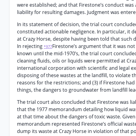
were established; and that Firestone’s conduct was a
liability for resulting damages. Judgment was entered 
In its statement of decision, the trial court conclud
constituted actionable negligence. In particular, it
at Crazy Horse, despite having been told that such 
In rejecting
Firestone’s argument that it was no
*977
known until the mid-1970’s, the trial court conclude
cleaning fluids, oils or liquids were permitted at Craz
international corporation with scientific and legal e
disposing of these wastes at the landfill, to violate
reasons for the restrictions; and (3) if Firestone h
things, the dangers to groundwater from landfill le
The trial court also concluded that Firestone was lia
that the 1977 memorandum detailing how liquid was
at that time about the dangers of toxic waste. Giv
memorandum represented Firestone’s official waste d
dump its waste at Crazy Horse in violation of that 