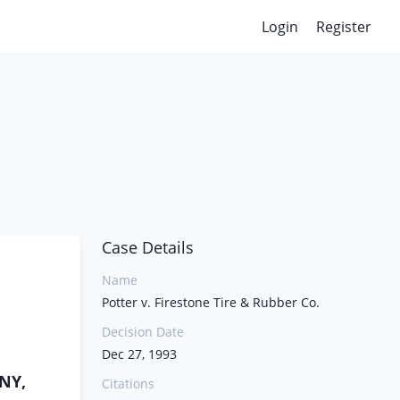
Login
Register
Case Details
Name
Potter v. Firestone Tire & Rubber Co.
Decision Date
Dec 27, 1993
NY,
Citations