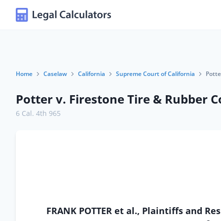
Home
Caselaw
California
Supreme Court of California
Potte
Potter v. Firestone Tire & Rubber C
6 Cal. 4th 965
FRANK POTTER et al., Plaintiffs and 