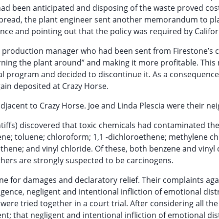
d been anticipated and disposing of the waste proved cost
pread, the plant engineer sent another memorandum to pl
e and pointing out that the policy was required by Califor
r a production manager who had been sent from Firestone’s
rning the plant around” and making it more profitable. Thi
l program and decided to discontinue it. As a consequence
ain deposited at Crazy Horse.
djacent to Crazy Horse. Joe and Linda Plescia were their ne
intiffs) discovered that toxic chemicals had contaminated the
ne; toluene; chloroform; 1,1 -dichloroethene; methylene ch
ethene; and vinyl chloride. Of these, both benzene and vinyl 
hers are strongly suspected to be carcinogens.
stone for damages and declaratory relief. Their complaints aga
ligence, negligent and intentional infliction of emotional dis
 were tried together in a court trial. After considering all the
t; that negligent and intentional infliction of emotional dis