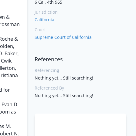
6 Cal. 4th 965
Jurisdiction
own &
California
 Grossman
Court
Supreme Court of California
 Roche &
Golden,
D. Baker,
References
 Cwik,
llerton,
Referencing
ristiana
Nothing yet... Still searching!
Referenced By
d for
Nothing yet... Still searching!
, Evan D.
loom as
as M.
Robert N.