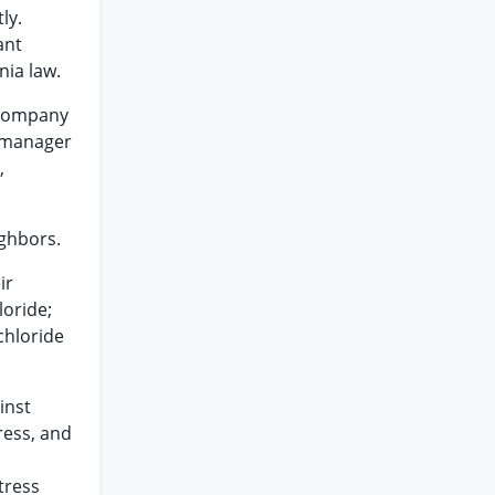
ly.
ant
nia law.
 company
s manager
,
ighbors.
ir
loride;
chloride
inst
tress, and
tress