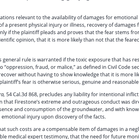
ations relevant to the availability of damages for emotional
of a present physical injury or illness, recovery of damages f
ly if the plaintiff pleads and proves that the fear stems fr
tific opinion, that it is more likely than not that the feare
 general rule is warranted if the toxic exposure that has res
 “oppression, fraud, or malice,” as defined in Civil Code se
 recover without having to show knowledge that it is more li
 plaintiff’s fear is otherwise serious, genuine and reasonable
ra,
54 Cal.3d 868, precludes any liability for intentional inflic
on that Firestone’s extreme and outrageous conduct was dir
resence and consumption of the groundwater, and with know
e emotional injury upon discovery of the facts.
that such costs are a compensable item of damages in a neg
le medical expert testimony, that the need for future moni