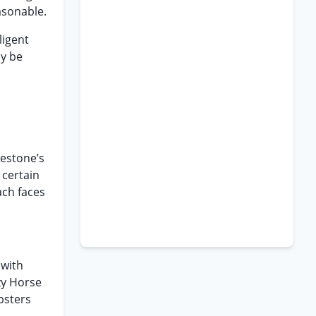
asonable.
ligent
ay be
restone’s
 certain
ach faces
 with
zy Horse
mpsters