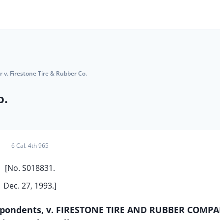
r v. Firestone Tire & Rubber Co.
o.
6 Cal. 4th 965
[No. S018831.
Dec. 27, 1993.]
Respondents, v. FIRESTONE TIRE AND RUBBER COMPA