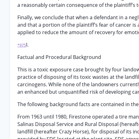
a reasonably certain consequence of the plaintiff’
Finally, we conclude that when a defendant in a negl
and that a portion of the plaintiff’s fear of cancer 
applied to reduce the amount of recovery for emoti
I.
*975
Factual and Procedural Background
This is a toxic exposure case brought by four landown
practice of disposing of its toxic wastes at the lan
carcinogens. While none of the landowners currentl
an enhanced but unquantified risk of developing can
The following background facts are contained in the t
From 1963 until 1980, Firestone operated a tire manu
Salinas Disposal Service and Rural Disposal (hereaf
landfill (hereafter Crazy Horse), for disposal of its 