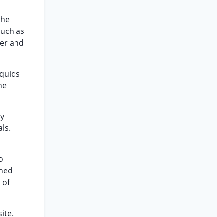
the
such as
ter and
iquids
he
ry
ls.
o
ined
 of
ite.