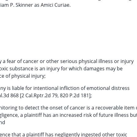
liam P. Skinner as Amici Curiae.
 fear of cancer or other serious physical illness or injury
toxic substance is an injury for which damages may be
e of physical injury;
is liable for intentional infliction of emotional distress
l.3d 868 [2 Cal.Rptr.2d 79, 820 P.2d 181];
itoring to detect the onset of cancer is a recoverable item 
gence, a plaintiff has an increased risk of future illness bu
and
nce that a plaintiff has negligently ingested other toxic