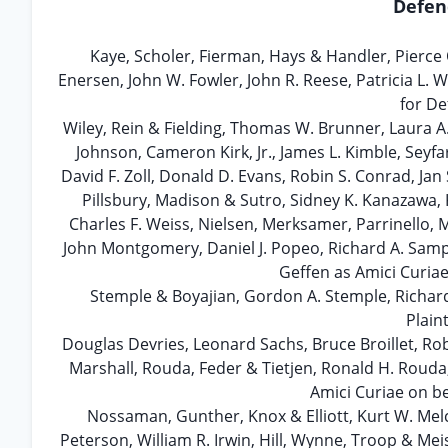
Defen
Kaye, Scholer, Fierman, Hays & Handler, Pierce
Enersen, John W. Fowler, John R. Reese, Patricia L
for De
Wiley, Rein & Fielding, Thomas W. Brunner, Laura A
Johnson, Cameron Kirk, Jr., James L. Kimble, Seyfa
David F. Zoll, Donald D. Evans, Robin S. Conrad, Ja
Pillsbury, Madison & Sutro, Sidney K. Kanazawa, 
Charles F. Weiss, Nielsen, Merksamer, Parrinello, 
John Montgomery, Daniel J. Popeo, Richard A. Samp,
Geffen as Amici Curiae
Stemple & Boyajian, Gordon A. Stemple, Richa
Plain
Douglas Devries, Leonard Sachs, Bruce Broillet, Rob
Marshall, Rouda, Feder & Tietjen, Ronald H. Rouda
Amici Curiae on be
Nossaman, Gunther, Knox & Elliott, Kurt W. Me
Peterson, William R. Irwin, Hill, Wynne, Troop & Mei