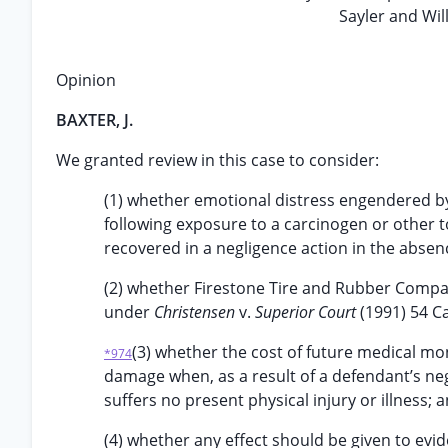
Sayler and Wil
Opinion
BAXTER, J.
We granted review in this case to consider:
(1) whether emotional distress engendered by a
following exposure to a carcinogen or other 
recovered in a negligence action in the absenc
(2) whether Firestone Tire and Rubber Company 
under
Christensen
v.
Superior Court
(1991) 54 Ca
(3) whether the cost of future medical mon
*974
damage when, as a result of a defendant’s negli
suffers no present physical injury or illness; 
(4) whether any effect should be given to evide