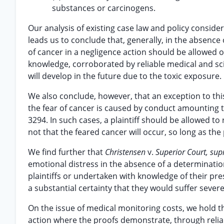
substances or carcinogens.
Our analysis of existing case law and policy consider
leads us to conclude that, generally, in the absence 
of cancer in a negligence action should be allowed on
knowledge, corroborated by reliable medical and scien
will develop in the future due to the toxic exposure.
We also conclude, however, that an exception to this
the fear of cancer is caused by conduct amounting to
3294. In such cases, a plaintiff should be allowed to
not that the feared cancer will occur, so long as the
We find further that
Christensen
v.
Superior Court, sup
emotional distress in the absence of a determinati
plaintiffs or undertaken with knowledge of their p
a substantial certainty that they would suffer sever
On the issue of medical monitoring costs, we hold 
action where the proofs demonstrate, through reliab