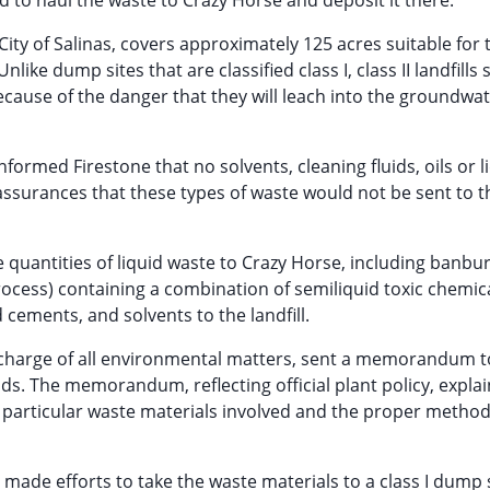
d to haul the waste to Crazy Horse and deposit it there.
 City of Salinas, covers approximately 125 acres suitable for 
ke dump sites that are classified class I, class II landfills 
ecause of the danger that they will leach into the groundwa
nformed Firestone that no solvents, cleaning fluids, oils or l
assurances that these types of waste would not be sent to t
 quantities of liquid waste to Crazy Horse, including banbu
rocess) containing a combination of semiliquid toxic chemica
d cements, and solvents to the landfill.
n charge of all environmental matters, sent a memorandum t
s. The memorandum, reflecting official plant policy, expla
 particular waste materials involved and the proper method
ly made efforts to take the waste materials to a class I dump s