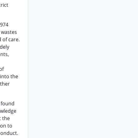
rict
1974
d wastes
 of care.
dely
nts,
of
 into the
other
t found
owledge
t the
ion to
conduct.