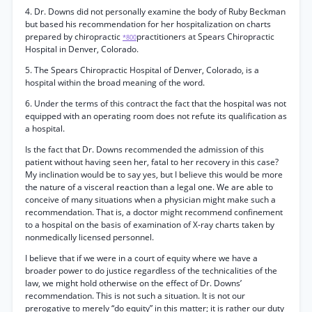
4. Dr. Downs did not personally examine the body of Ruby Beckman
but based his recommendation for her hospitalization on charts
prepared by chiropractic
practitioners at Spears Chiropractic
*800
Hospital in Denver, Colorado.
5. The Spears Chiropractic Hospital of Denver, Colorado, is a
hospital within the broad meaning of the word.
6. Under the terms of this contract the fact that the hospital was not
equipped with an operating room does not refute its qualification as
a hospital.
Is the fact that Dr. Downs recommended the admission of this
patient without having seen her, fatal to her recovery in this case?
My inclination would be to say yes, but I believe this would be more
the nature of a visceral reaction than a legal one. We are able to
conceive of many situations when a physician might make such a
recommendation. That is, a doctor might recommend confinement
to a hospital on the basis of examination of X-ray charts taken by
nonmedically licensed personnel.
I believe that if we were in a court of equity where we have a
broader power to do justice regardless of the technicalities of the
law, we might hold otherwise on the effect of Dr. Downs’
recommendation. This is not such a situation. It is not our
prerogative to merely “do equity” in this matter; it is rather our duty