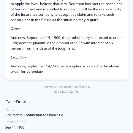
to apply the law. I believe that Mrs. Beckman has met the conditions
of her contract and is entitled to recover. It will be the responsibility
of the insurance company to accept this claim and to take such
precautions in the future as the situation may require.
Order
And now, September 14, 1960, the prothonotary is directed to enter
judgment for plaintiff in the amount of $935 with interest at six
percent from the date of the judgment.
Exception
And now, September 14,1960, an exception is sealed to the above
order for defendant.
Beckman v. Continental Assurance Co.
22 Pa. D. & C.2d 798
Case Details
Name
Beckman v. Continental Assurance Co.
Decision Date
Sep 14, 1960