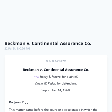
Beckman v. Continental Assurance Co.
22 Pa. D. & C.2d 798
22 Pa. D. & C.2d 798
Beckman v. Continental Assurance Co.
Henry S. Moore,
for plaintiff.
*799
David W. Ketler,
for defendant.
September 14, 1960.
Rodgers, P. J.,
This matter came before the court on a case stated in which the