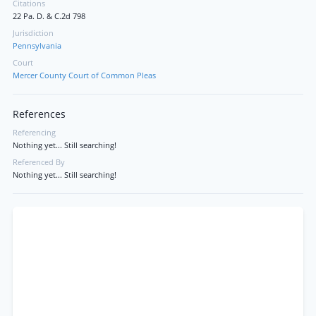
Citations
22 Pa. D. & C.2d 798
Jurisdiction
Pennsylvania
Court
Mercer County Court of Common Pleas
References
Referencing
Nothing yet... Still searching!
Referenced By
Nothing yet... Still searching!