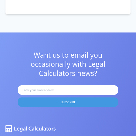
Want us to email you
occasionally with
Legal
Calculators news?
SUBSCRIBE