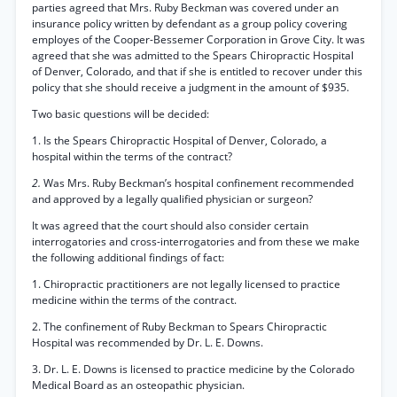
parties agreed that Mrs. Ruby Beckman was covered under an
insurance policy written by defendant as a group policy covering
employes of the Cooper-Bessemer Corporation in Grove City. It was
agreed that she was admitted to the Spears Chiropractic Hospital
of Denver, Colorado, and that if she is entitled to recover under this
policy that she should receive a judgment in the amount of $935.
Two basic questions will be decided:
1. Is the Spears Chiropractic Hospital of Denver, Colorado, a
hospital within the terms of the contract?
2.
Was Mrs. Ruby Beckman’s hospital confinement recommended
and approved by a legally qualified physician or surgeon?
It was agreed that the court should also consider certain
interrogatories and cross-interrogatories and from these we make
the following additional findings of fact:
1. Chiropractic practitioners are not legally licensed to practice
medicine within the terms of the contract.
2. The confinement of Ruby Beckman to Spears Chiropractic
Hospital was recommended by Dr. L. E. Downs.
3. Dr. L. E. Downs is licensed to practice medicine by the Colorado
Medical Board as an osteopathic physician.