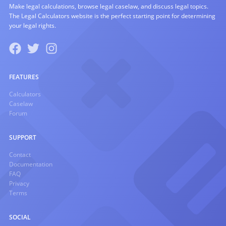
Make legal calculations, browse legal caselaw, and discuss legal topics.
The Legal Calculators website is the perfect starting point for determining
your legal rights.
FEATURES
Calculators
Caselaw
Forum
SUPPORT
Contact
Documentation
FAQ
Privacy
Terms
SOCIAL