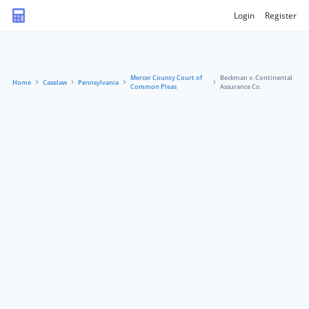
Login
Register
Mercer County Court of
Beckman v. Continental
Home
Caselaw
Pennsylvania
Common Pleas
Assurance Co.