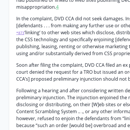
had published or linked to Web sites publishing DeCS
misappropriation.
4
In the complaint, DVD CCA did not seek damages. Ins
[defendants . . . from making any further use or othe
‘linking’ to other web sites which disclose, distri
*873
the CSS technology and specifically enjoining [defendan
publishing, leasing, renting or otherwise marketin
using and/or substantially derived from CSS proprieta
Soon after filing the complaint, DVD CCA filed an ex 
court denied the request for a TRO but issued an or
CCA’s] proposed preliminary injunction should not be
Following a hearing and after considering written de
preliminary injunction. The injunction enjoined the
disclosing or distributing, on their [W]eb sites or 
Content Scrambling System .. ., or any other informa
however, refused to enjoin the defendants from “lin
because “such an order [would be] overbroad and 