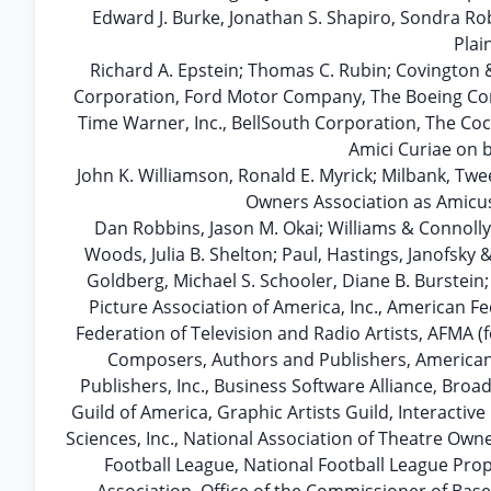
Edward J. Burke, Jonathan S. Shapiro, Sondra Ro
Plai
Richard A. Epstein; Thomas C. Rubin; Covington &
Corporation, Ford Motor Company, The Boeing Co
Time Warner, Inc., BellSouth Corporation, The Co
Amici Curiae on b
John K. Williamson, Ronald E. Myrick; Milbank, Tw
Owners Association as Amicus 
Dan Robbins, Jason M. Okai; Williams & Connolly,
Woods, Julia B. Shelton; Paul, Hastings, Janofsky 
Goldberg, Michael S. Schooler, Diane B. Burstein
Picture Association of America, Inc., American F
Federation of Television and Radio Artists, AFMA 
Composers, Authors and Publishers, American 
Publishers, Inc., Business Software Alliance, Bro
Guild of America, Graphic Artists Guild, Interactiv
Sciences, Inc., National Association of Theatre Own
Football League, National Football League Prop