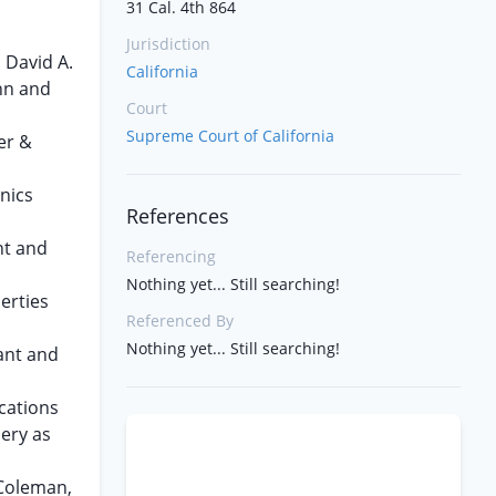
31 Cal. 4th 864
Jurisdiction
 David A.
California
hn and
Court
Supreme Court of California
er &
nics
References
nt and
Referencing
Nothing yet... Still searching!
erties
Referenced By
Nothing yet... Still searching!
dant and
cations
ery as
 Coleman,