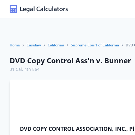
Home
Caselaw
California
Supreme Court of California
DVD C
DVD Copy Control Ass'n v. Bunner
31 Cal. 4th 864
DVD COPY CONTROL ASSOCIATION, INC., Pl