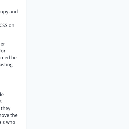
copy and
CSS on
ner
for
aimed he
isting
de
s
 they
move the
als who