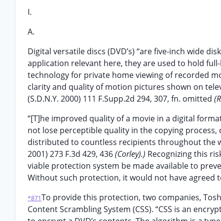
I.
A.
Digital versatile discs (DVD’s) “are five-inch wide di
application relevant here, they are used to hold full-
technology for private home viewing of recorded mot
clarity and quality of motion pictures shown on tel
(S.D.N.Y. 2000) 111 F.Supp.2d 294, 307, fn. omitted
(
“[T]he improved quality of a movie in a digital format 
not lose perceptible quality in the copying process,
distributed to countless recipients throughout the 
2001) 273 F.3d 429, 436
(Corley).)
Recognizing this ris
viable protection system be made available to preve
Without such protection, it would not have agreed 
To provide this protection, two companies, Toshi
*871
Content Scrambling System (CSS). “CSS is an encrypt