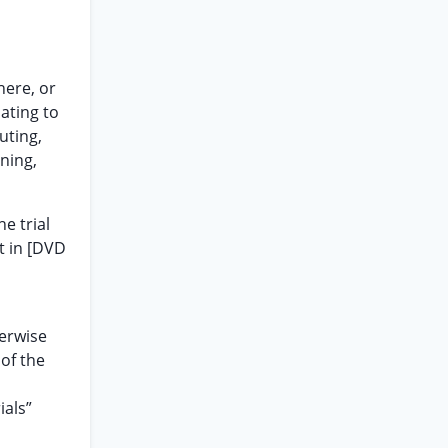
here, or
lating to
uting,
ning,
e trial
t in [DVD
herwise
of the
ials”