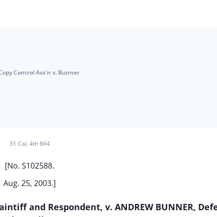
opy Control Ass'n v. Bunner
31 Cal. 4th 864
[No. S102588.
Aug. 25, 2003.]
aintiff and Respondent, v. ANDREW BUNNER, Def