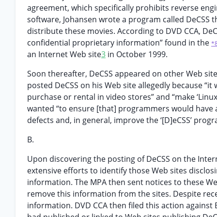
agreement, which specifically prohibits reverse engi
software, Johansen wrote a program called DeCSS t
distribute these movies. According to DVD CCA, DeCS
confidential proprietary information” found in the
*
an Internet Web site
3
in October 1999.
Soon thereafter, DeCSS appeared on other Web site
posted DeCSS on his Web site allegedly because “it w
purchase or rental in video stores” and “make ‘Linu
wanted “to ensure [that] programmers would have ac
defects and, in general, improve the ‘[D]eCSS’ progr
B.
Upon discovering the posting of DeCSS on the Inte
extensive efforts to identify those Web sites disclos
information. The MPA then sent notices to these Web
remove this information from the sites. Despite rec
information. DVD CCA then filed this action agai