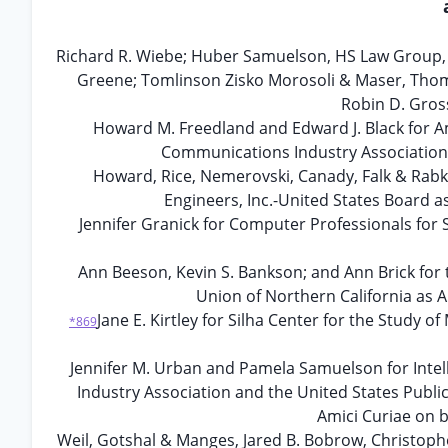
Richard R. Wiebe; Huber Samuelson, HS Law Group, A
Greene; Tomlinson Zisko Morosoli & Maser, Thomas
Robin D. Gros
Howard M. Freedland and Edward J. Black for
Communications Industry Association 
Howard, Rice, Nemerovski, Canady, Falk & Rabkin
Engineers, Inc.-United States Board a
Jennifer Granick for Computer Professionals for 
Ann Beeson, Kevin S. Bankson; and Ann Brick for t
Union of Northern California as A
Jane E. Kirtley for Silha Center for the Study
*869
Jennifer M. Urban and Pamela Samuelson for Inte
Industry Association and the United States Publi
Amici Curiae on b
Weil, Gotshal & Manges, Jared B. Bobrow, Christophe