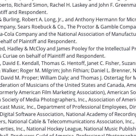
berto, Richard Simon, Rachel H. Laskey and John F. Greenma
ntiff and Respondent.
 Burling, Robert A. Long, Jr., and Anthony Hermann for Mic
mpany, Sears Roebuck & Co., The Proctor & Gamble Compa
ca-Cola Company and the National Association of Manufactu
ehalf of Plaintiff and Respondent.
eed, Hadley & McCloy and James Pooley for the Intellectual P
Curiae on behalf of Plaintiff and Respondent.
 David E. Kendall, Thomas G. Hentoff, Janet C. Fisher, Suzan
& Walker; Roger M. Milgrim; John Fithian; Daniel L. Brenner, 
; David M. Proper; William Daly; and Thomas J. Ostertag for 
ederation of Musicians of the United States and Canada, Am
(formerly American Film Marketing Association), American So
Society of Media Photographers, Inc., Association of Amer
adcast Music, Inc., Department of Professional Employees, Di
e Digital Software Association, National Academy of Recordin
ers, National Cable & Telecommunications Association, Inc.,
erties, Inc., National Hockey League, National Music Publish