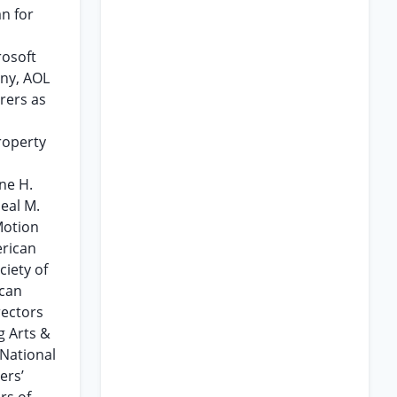
n for
rosoft
ny, AOL
rers as
roperty
ne H.
Neal M.
Motion
erican
ciety of
ican
rectors
g Arts &
 National
ers’