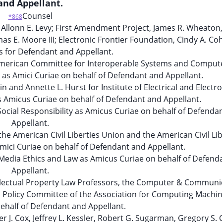
and Appellant.
Counsel
*868
llonn E. Levy; First Amendment Project, James R. Wheaton,
 E. Moore III; Electronic Frontier Foundation, Cindy A. Co
s for Defendant and Appellant.
 American Committee for Interoperable Systems and Comput
as Amici Curiae on behalf of Defendant and Appellant.
 and Annette L. Hurst for Institute of Electrical and Electro
s Amicus Curiae on behalf of Defendant and Appellant.
Social Responsibility as Amicus Curiae on behalf of Defenda
Appellant.
he American Civil Liberties Union and the American Civil Lib
mici Curiae on behalf of Defendant and Appellant.
 of Media Ethics and Law as Amicus Curiae on behalf of Defen
Appellant.
llectual Property Law Professors, the Computer & Communi
c Policy Committee of the Association for Computing Machin
ehalf of Defendant and Appellant.
r J. Cox, Jeffrey L. Kessler, Robert G. Sugarman, Gregory S.