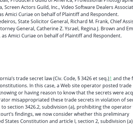
ball, Producers Guild of America, Professional Photographe
, Screen Actors Guild, Inc., Video Software Dealers Associa
 as Amici Curiae on behalf of Plaintiff and Respondent.
deiros, State Solicitor General, Richard M. Frank, Chief Assi
ttorney General, Catherine Z. Ysrael, Regina J. Brown and Emi
 as Amici Curiae on behalf of Plaintiff and Respondent.
nia’s trade secret law (Civ. Code, § 3426 et seq.)
1
and the 
onstitutions. In this case, a Web site operator posted trade
knowing or having reason to know that the secrets were acq
ator misappropriated these trade secrets in violation of se
to section 3426.2, subdivision (a), prohibiting the operator
 court’s findings, we now consider whether this preliminary
 States Constitution and article I, section 2, subdivision (a)