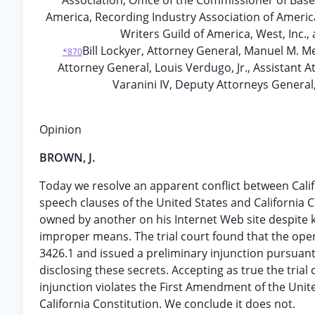
Association, Office of the Commissioner of Base
America, Recording Industry Association of America
Writers Guild of America, West, Inc.,
Bill Lockyer, Attorney General, Manuel M. Me
*870
Attorney General, Louis Verdugo, Jr., Assistant A
Varanini IV, Deputy Attorneys General,
Opinion
BROWN, J.
Today we resolve an apparent conflict between Califor
speech clauses of the United States and California C
owned by another on his Internet Web site despite 
improper means. The trial court found that the oper
3426.1 and issued a preliminary injunction pursuant 
disclosing these secrets. Accepting as true the trial
injunction violates the First Amendment of the United
California Constitution. We conclude it does not.