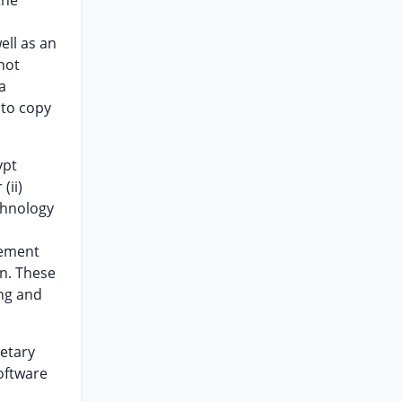
the
ell as an
not
a
 to copy
ypt
(ii)
chnology
eement
on. These
ing and
ietary
oftware