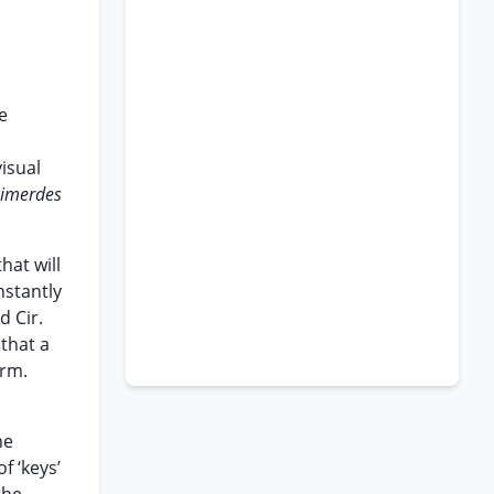
e
isual
imerdes
hat will
nstantly
d Cir.
 that a
orm.
he
f ‘keys’