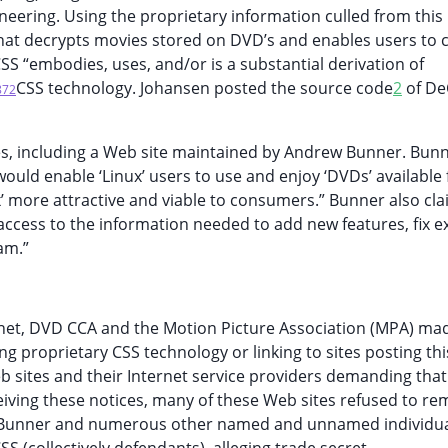
neering. Using the proprietary information culled from this
hat decrypts movies stored on DVD’s and enables users to 
S “embodies, uses, and/or is a substantial derivation of
CSS technology. Johansen posted the source code
2
of De
872
s, including a Web site maintained by Andrew Bunner. Bun
ould enable ‘Linux’ users to use and enjoy ‘DVDs’ available 
x’ more attractive and viable to consumers.” Bunner also cl
cess to the information needed to add new features, fix ex
am.”
rnet, DVD CCA and the Motion Picture Association (MPA) ma
ing proprietary CSS technology or linking to sites posting thi
 sites and their Internet service providers demanding that
eiving these notices, many of these Web sites refused to re
nst Bunner and numerous other named and unnamed individu