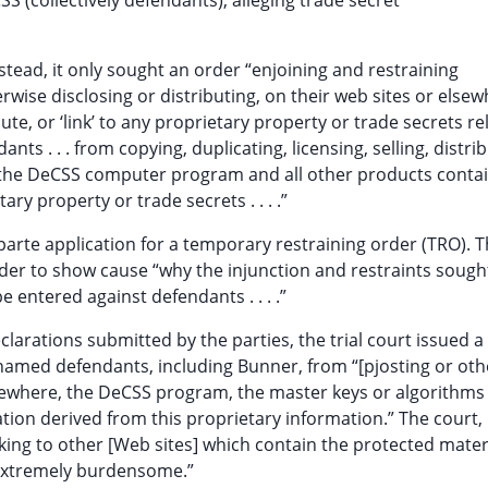
S (collectively defendants), alleging trade secret
tead, it only sought an order “enjoining and restraining
rwise disclosing or distributing, on their web sites or elsew
bute, or ‘link’ to any proprietary property or trade secrets re
ts . . . from copying, duplicating, licensing, selling, distrib
g the DeCSS computer program and all other products contai
ry property or trade secrets . . . .”
parte application for a temporary restraining order (TRO). Th
der to show cause “why the injunction and restraints sough
 entered against defendants . . . .”
clarations submitted by the parties, the trial court issued a
 named defendants, including Bunner, from “[pjosting or ot
elsewhere, the DeCSS program, the master keys or algorithms 
tion derived from this proprietary information.” The court,
king to other [Web sites] which contain the protected mater
extremely burdensome.”