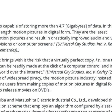
sks capable of storing more than 4.7 [Gigabytes] of data. In th
length motion pictures in digital form. They are the latest
ion pictures and result in drastically improved audio and v
evisions or computer screens.”
(Universal City Studios, Inc.
v.
Re
Reimerdes).)
brings with it the risk that a virtually perfect copy,
i.e.,
one t
 can be readily made at the click of a computer control and i
world over the Internet.”
(Universal City Studios, Inc. v. Corley
(2
k of widespread piracy, the motion picture industry insisted
nt users from making copies of motion pictures in digital f
to release movies on DVD’s.
ba and Matsushita Electric Industrial Co., Ltd., developed t
ion scheme that employs an algorithm configured by a set o