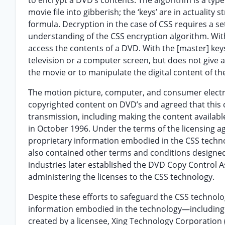
to encrypt a DVD’s contents. The algorithm is a typ
movie file into gibberish; the ‘keys’ are in actuality 
formula. Decryption in the case of CSS requires a se
understanding of the CSS encryption algorithm. Wit
access the contents of a DVD. With the [master] key
television or a computer screen, but does not give a
the movie or to manipulate the digital content of t
The motion picture, computer, and consumer electro
copyrighted content on DVD’s and agreed that this co
transmission, including making the content available
in October 1996. Under the terms of the licensing ag
proprietary information embodied in the CSS techno
also contained other terms and conditions designed 
industries later established the DVD Copy Control As
administering the licenses to the CSS technology.
Despite these efforts to safeguard the CSS technolo
information embodied in the technology—including
created by a licensee, Xing Technology Corporation (X