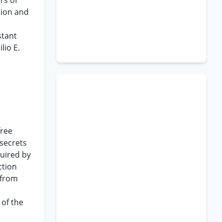
rs of
tion and
stant
lio E.
free
 secrets
uired by
ction
 from
 of the