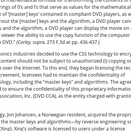
e of mathematical formula for transforming the contents of 
strings of 0’s and l’s that serve as values for the mathematical
t of ‘[master] keys’ contained in compliant DVD players, as w
hout the [master] keys and the algorithm, a DVD player can
s and the algorithm, a DVD player can display the movie on 
 viewer the ability to use the copy function of the computer
he DVD.”
(Corley, supra,
273 F.3d at pp. 436-437.)
nics industries decided to use the CSS technology to encr
ntent should not be subject to unauthorized (i) copying or 
 over the Internet. To this end, they began licensing the te
reement, licensees had to maintain the confidentiality of
logy, including the “master keys” and algorithms. The agr
to ensure the confidentiality of this proprietary informati
sociation, Inc. (DVD CCA), as the entity charged with grant
gy, Jon Johansen, a Norwegian resident, acquired the propr
 the master keys and algorithms—by reverse engineering s
ing). Xing’s software is licensed to users under a license