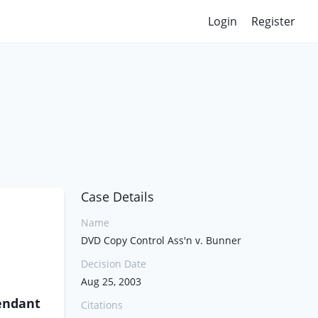
Login
Register
Case Details
Name
DVD Copy Control Ass'n v. Bunner
Decision Date
Aug 25, 2003
endant
Citations