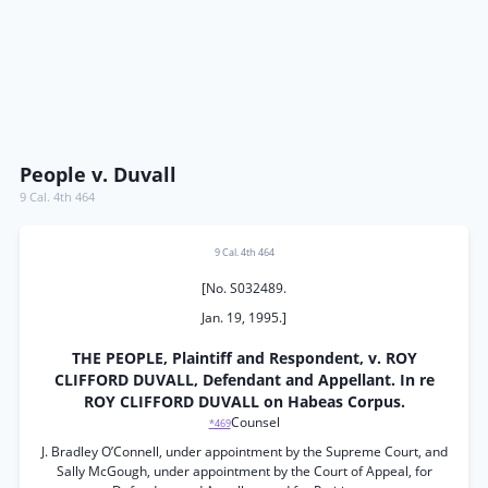
People v. Duvall
9 Cal. 4th 464
9 Cal. 4th 464
[No. S032489.
Jan. 19, 1995.]
THE PEOPLE, Plaintiff and Respondent, v. ROY
CLIFFORD DUVALL, Defendant and Appellant. In re
ROY CLIFFORD DUVALL on Habeas Corpus.
Counsel
*469
J. Bradley O’Connell, under appointment by the Supreme Court, and
Sally McGough, under appointment by the Court of Appeal, for