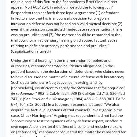
make a part of this Return the Respondent’s Brief filed in direct
appeal [No.] A054254. In addition, we add the following . . . .”
Respondent then set forth three legal arguments: (1) defendant
failed to show that his trial counsel’s decision to forego an
intoxication defense was not based on a valid tactical decision; (2)
even if the omission constituted inadequate representation, there
was no prejudice; and (3) “the matter should be remanded to the
trial court for an evidentiary hearing on disputed factual issues
relating to deficient attorney performance and prejudice."
(Capitalization altered.)
Under the third heading in the memorandum of points and
authorities, respondent stated he: “denies allegations [in the
petition] based on the declaration of [defendant], who claims never
to have discussed the matter of a mental defense with his attorney.
Such declarations are ‘subjective, self-serving, and, by
[themselves], insufficient to satisfy the
Strickland
test for prejudice.’
(In re Alvemaz
(1992) 2 Cal.4th 924, 939 [8 Cal.Rptr.2d 713, 830 P.2d
747].)” (See
Strickland
v.
Washington
(1984) 466 U.S. 668 [80 L.Ed.2d
674, 104 S.Ct. 2052].) In a footnote, respondent stated: “We also
dispute the factual allegations of trial counsel’s investigator in this
case, Chuck Harrington.” Arguing that respondent had not had the
“opportunity to test the opinions of any defense expert, or offer its
own expert’s opinion, on the effect of alcohol and muscle relaxant
on [defendant],” respondent requested the matter be remanded for