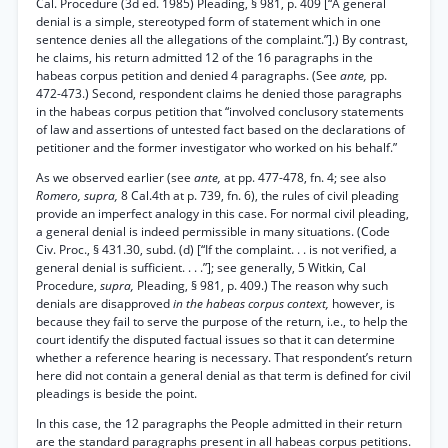
Cal. Procedure (3d ed. 1985) Pleading, § 981, p. 409 [“A general
denial is a simple, stereotyped form of statement which in one
sentence denies all the allegations of the complaint.”].) By contrast,
he claims, his return admitted 12 of the 16 paragraphs in the
habeas corpus petition and denied 4 paragraphs. (See
ante,
pp.
472-473.) Second, respondent claims he denied those paragraphs
in the habeas corpus petition that “involved conclusory statements
of law and assertions of untested fact based on the declarations of
petitioner and the former investigator who worked on his behalf.”
As we observed earlier (see
ante,
at pp. 477-478, fn. 4; see also
Romero, supra,
8 Cal.4th at p. 739, fn. 6), the rules of civil pleading
provide an imperfect analogy in this case. For normal civil pleading,
a general denial is indeed permissible in many situations. (Code
Civ. Proc., § 431.30, subd. (d) [“If the complaint. . . is not verified, a
general denial is sufficient. . . .”]; see generally, 5 Witkin, Cal
Procedure,
supra,
Pleading, § 981, p. 409.) The reason why such
denials are disapproved
in the habeas corpus context,
however, is
because they fail to serve the purpose of the return, i.e., to help the
court identify the disputed factual issues so that it can determine
whether a reference hearing is necessary. That respondent’s return
here did not contain a general denial as that term is defined for civil
pleadings is beside the point.
In this case, the 12 paragraphs the People admitted in their return
are the standard paragraphs present in all habeas corpus petitions.