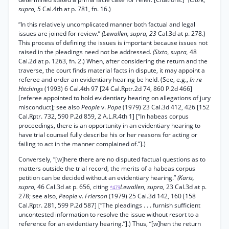
supra, 5
Cal.4th at p. 781, fn. 16.)
“In this relatively uncomplicated manner both factual and legal
issues are joined for review.”
(Lewallen, supra, 23
Cal.3d at p. 278.)
This process of defining the issues is important because issues not
raised in the pleadings need not be addressed.
(Sixto, supra,
48
Cal.2d at p. 1263, fn. 2.) When, after considering the return and the
traverse, the court finds material facts in dispute, it may appoint a
referee and order an evidentiary hearing be held. (See, e.g.,
In re
Hitchings
(1993) 6 Cal.4th 97 [24 Cal.Rptr.2d 74, 860 P.2d 466]
[referee appointed to hold evidentiary hearing on allegations of jury
misconduct]; see also
People
v.
Pope
(1979) 23 Cal.3d 412, 426 [152
Cal.Rptr. 732, 590 P.2d 859, 2 A.L.R.4th 1] [“In habeas corpus
proceedings, there is an opportunity in an evidentiary hearing to
have trial counsel fully describe his or her reasons for acting or
failing to act in the manner complained of.”].)
Conversely, “[w]here there are no disputed factual questions as to
matters outside the trial record, the merits of a habeas corpus
petition can be decided without an evidentiary hearing.”
(Karis,
supra,
46 Cal.3d at p. 656, citing
Lewallen, supra,
23 Cal.3d at p.
*479
278; see also,
People
v.
Frierson
(1979) 25 Cal.3d 142, 160 [158
Cal.Rptr. 281, 599 P.2d 587] [“The pleadings . . . furnish sufficient
uncontested information to resolve the issue without resort to a
reference for an evidentiary hearing.”].) Thus, “[w]hen the return