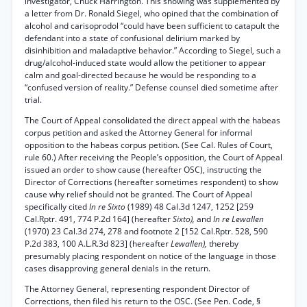
investigator, Chuck Harrington. This showing was supplemented by
a letter from Dr. Ronald Siegel, who opined that the combination of
alcohol and carisoprodol “could have been sufficient to catapult the
defendant into a state of confusional delirium marked by
disinhibition and maladaptive behavior.” According to Siegel, such a
drug/alcohol-induced state would allow the petitioner to appear
calm and goal-directed because he would be responding to a
“confused version of reality.” Defense counsel died sometime after
trial.
The Court of Appeal consolidated the direct appeal with the habeas
corpus petition and asked the Attorney General for informal
opposition to the habeas corpus petition. (See Cal. Rules of Court,
rule 60.) After receiving the People’s opposition, the Court of Appeal
issued an order to show cause (hereafter OSC), instructing the
Director of Corrections (hereafter sometimes respondent) to show
cause why relief should not be granted. The Court of Appeal
specifically cited
In re Sixto
(1989) 48 Cal.3d 1247, 1252 [259
Cal.Rptr. 491, 774 P.2d 164] (hereafter
Sixto),
and
In re Lewallen
(1970) 23 Cal.3d 274, 278 and footnote 2 [152 Cal.Rptr. 528, 590
P.2d 383, 100 A.L.R.3d 823] (hereafter
Lewallen),
thereby
presumably placing respondent on notice of the language in those
cases disapproving general denials in the return.
The Attorney General, representing respondent Director of
Corrections, then filed his return to the OSC. (See Pen. Code, §