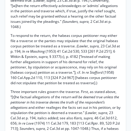
deemed true.
(Lawler, supra,
23 Cal.3d at p. 194.) Conversely,
“[w]hen the return effectively acknowledges or ‘admits’ allegations
in the petition and traverse which, if true, justify the relief sought,
such relief may be granted without a hearing on the other factual
issues joined by the pleadings."
(Saunders, supra,
2 Cal.3d at p.
1048.)
To respond to the return, the habeas corpus petitioner may either
file a traverse or the parties may stipulate that the original habeas
corpus petition be treated as a traverse.
(Lawler, supra,
23 Cal.3d at
p. 194;
In re Masching
(1953) 41 Cal.2d 530, 533 [261 P.2d 251]; 6
Witkin & Epstein,
supra,
§ 3377(c), p. 4182 [“Instead of making
further allegations in support of his demand for relief, the
petitioner, by stipulation or acquiescence, may rely on his original
(habeas corpus) petition as a traverse.”]; cf.
In re Stafford
(1958)
160 Cal.App.2d 110, 113 [324 P.2d 967] [habeas corpus petitioner
did not stipulate that petition be treated as traverse].)
Three important rules govern the traverse. First, as stated above,
“[t]he factual allegations of the return
will be deemed true unless the
petitioner in his traverse denies the truth of the respondent’s
allegations
and either realleges the facts set out in his petition, or by
stipulation the petition is deemed a traverse.”
(Lawler, supra,
23
Cal.3d at p. 194, italics added; see also
Karis, supra,
46 Cal.3d 612,
656;
In re Love
(1974) 11 Cal.3d 179, 183 [113 Cal.Rptr. 89, 520 P.2d
713];
Saunders, supra,
2 Cal.3d at pp. 1047-1048.) Thus, if a habeas