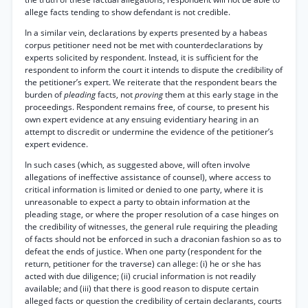
allege facts tending to show defendant is not credible.
In a similar vein, declarations by experts presented by a habeas
corpus petitioner need not be met with counterdeclarations by
experts solicited by respondent. Instead, it is sufficient for the
respondent to inform the court it intends to dispute the credibility of
the petitioner’s expert. We reiterate that the respondent bears the
burden of
pleading
facts, not
proving
them at this early stage in the
proceedings. Respondent remains free, of course, to present his
own expert evidence at any ensuing evidentiary hearing in an
attempt to discredit or undermine the evidence of the petitioner’s
expert evidence.
In such cases (which, as suggested above, will often involve
allegations of ineffective assistance of counsel), where access to
critical information is limited or denied to one party, where it is
unreasonable to expect a party to obtain information at the
pleading stage, or where the proper resolution of a case hinges on
the credibility of witnesses, the general rule requiring the pleading
of facts should not be enforced in such a draconian fashion so as to
defeat the ends of justice. When one party (respondent for the
return, petitioner for the traverse) can allege: (i) he or she has
acted with due diligence; (ii) crucial information is not readily
available; and (iii) that there is good reason to dispute certain
alleged facts or question the credibility of certain declarants, courts