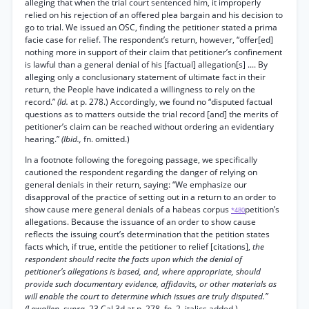
alleging that when the trial court sentenced him, it improperly
relied on his rejection of an offered plea bargain and his decision to
go to trial. We issued an OSC, finding the petitioner stated a prima
facie case for relief. The respondent’s return, however, “offer[ed]
nothing more in support of their claim that petitioner’s confinement
is lawful than a general denial of his [factual] allegation[s] .... By
alleging only a conclusionary statement of ultimate fact in their
return, the People have indicated a willingness to rely on the
record.”
(Id.
at p. 278.) Accordingly, we found no “disputed factual
questions as to matters outside the trial record [and] the merits of
petitioner’s claim can be reached without ordering an evidentiary
hearing.”
(Ibid.,
fn. omitted.)
In a footnote following the foregoing passage, we specifically
cautioned the respondent regarding the danger of relying on
general denials in their return, saying: “We emphasize our
disapproval of the practice of setting out in a return to an order to
show cause mere general denials of a habeas corpus
petition’s
*480
allegations. Because the issuance of an order to show cause
reflects the issuing court’s determination that the petition states
facts which, if true, entitle the petitioner to relief [citations],
the
respondent should recite the facts upon which the denial of
petitioner’s allegations is based, and, where appropriate, should
provide such documentary evidence, affidavits, or other materials as
will enable the court to determine which issues are truly disputed.”
(Lewallen, supra,
23 Cal.3d at p. 278, fn. 2, italics added.)