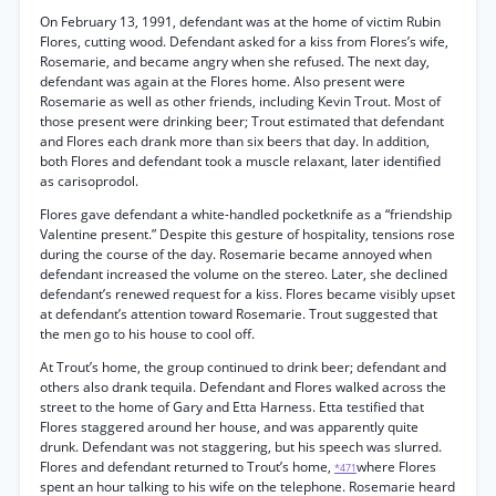
On February 13, 1991, defendant was at the home of victim Rubin
Flores, cutting wood. Defendant asked for a kiss from Flores’s wife,
Rosemarie, and became angry when she refused. The next day,
defendant was again at the Flores home. Also present were
Rosemarie as well as other friends, including Kevin Trout. Most of
those present were drinking beer; Trout estimated that defendant
and Flores each drank more than six beers that day. In addition,
both Flores and defendant took a muscle relaxant, later identified
as carisoprodol.
Flores gave defendant a white-handled pocketknife as a “friendship
Valentine present.” Despite this gesture of hospitality, tensions rose
during the course of the day. Rosemarie became annoyed when
defendant increased the volume on the stereo. Later, she declined
defendant’s renewed request for a kiss. Flores became visibly upset
at defendant’s attention toward Rosemarie. Trout suggested that
the men go to his house to cool off.
At Trout’s home, the group continued to drink beer; defendant and
others also drank tequila. Defendant and Flores walked across the
street to the home of Gary and Etta Harness. Etta testified that
Flores staggered around her house, and was apparently quite
drunk. Defendant was not staggering, but his speech was slurred.
Flores and defendant returned to Trout’s home,
where Flores
*471
spent an hour talking to his wife on the telephone. Rosemarie heard