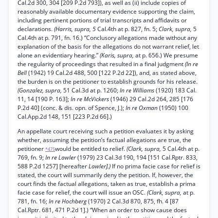
Cal.2d 300, 304 [209 P.2d 793]), as well as (ii) include copies of
reasonably available documentary evidence supporting the claim,
including pertinent portions of trial transcripts and affidavits or
declarations.
(Harris, supra, 5
Cal.4th at p. 827, fn. 5;
Clark, supra,
5
Cal.4th at p. 791, fn. 16.) “Conclusory allegations made without any
explanation of the basis for the allegations do not warrant relief, let
alone an evidentiary hearing.”
(Karis, supra,
at p. 656.) We presume
the regularity of proceedings that resulted in a final judgment
(In re
Bell
(1942) 19 Cal.2d 488, 500 [122 P.2d 22]), and, as stated above,
the burden is on the petitioner to establish grounds for his release.
(Gonzalez, supra,
51 Cal.3d at p. 1260;
In re Williams
(1920) 183 Cal.
11, 14 [190 P. 163];
In re McVickers
(1946) 29 Cal.2d 264, 285 [176
P.2d 40] (conc. & dis. opn. of Spence, J.);
In re Oxman
(1950) 100
Cal.App.2d 148, 151 [223 P.2d 66].)
An appellate court receiving such a petition evaluates it by asking
whether, assuming the petition’s factual allegations are true, the
petitioner
would be entitled to relief.
(Clark, supra,
5 Cal.4th at p.
*475
769, fn. 9;
In re Lawler
(1979) 23 Cal.3d 190, 194 [151 Cal.Rptr. 833,
588 P.2d 1257] [hereafter
Lawler].)
If no prima facie case for relief is
stated, the court will summarily deny the petition. If, however, the
court finds the factual allegations, taken as true, establish a prima
facie case for relief, the court will issue an OSC.
(Clark, supra,
at p.
781, fn. 16;
In re Hochberg
(1970) 2 Cal.3d 870, 875, fh. 4 [87
Cal.Rptr. 681, 471 P.2d 1].) “When an order to show cause does