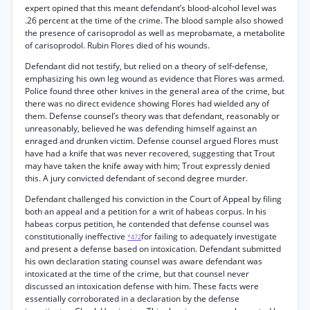
expert opined that this meant defendant’s blood-alcohol level was
.26 percent at the time of the crime. The blood sample also showed
the presence of carisoprodol as well as meprobamate, a metabolite
of carisoprodol. Rubin Flores died of his wounds.
Defendant did not testify, but relied on a theory of self-defense,
emphasizing his own leg wound as evidence that Flores was armed.
Police found three other knives in the general area of the crime, but
there was no direct evidence showing Flores had wielded any of
them. Defense counsel’s theory was that defendant, reasonably or
unreasonably, believed he was defending himself against an
enraged and drunken victim. Defense counsel argued Flores must
have had a knife that was never recovered, suggesting that Trout
may have taken the knife away with him; Trout expressly denied
this. A jury convicted defendant of second degree murder.
Defendant challenged his conviction in the Court of Appeal by filing
both an appeal and a petition for a writ of habeas corpus. In his
habeas corpus petition, he contended that defense counsel was
constitutionally ineffective
for failing to adequately investigate
*472
and present a defense based on intoxication. Defendant submitted
his own declaration stating counsel was aware defendant was
intoxicated at the time of the crime, but that counsel never
discussed an intoxication defense with him. These facts were
essentially corroborated in a declaration by the defense