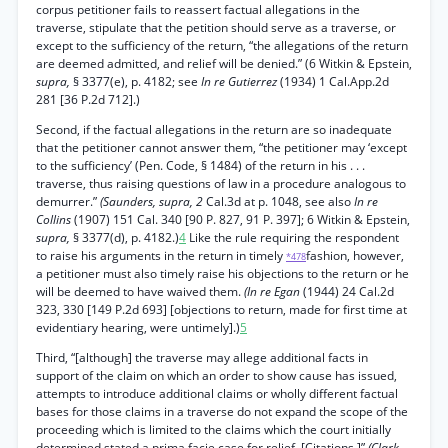
corpus petitioner fails to reassert factual allegations in the
traverse, stipulate that the petition should serve as a traverse, or
except to the sufficiency of the return, “the allegations of the return
are deemed admitted, and relief will be denied.” (6 Witkin & Epstein,
supra,
§ 3377(e), p. 4182; see
In re Gutierrez
(1934) 1 Cal.App.2d
281 [36 P.2d 712].)
Second, if the factual allegations in the return are so inadequate
that the petitioner cannot answer them, “the petitioner may ‘except
to the sufficiency’ (Pen. Code, § 1484) of the return in his . . .
traverse, thus raising questions of law in a procedure analogous to
demurrer.”
(Saunders, supra, 2
Cal.3d at p. 1048, see also
In re
Collins
(1907) 151 Cal. 340 [90 P. 827, 91 P. 397]; 6 Witkin & Epstein,
supra,
§ 3377(d), p. 4182.)
4
Like the rule requiring the respondent
to raise his arguments in the return in timely
fashion, however,
*478
a petitioner must also timely raise his objections to the return or he
will be deemed to have waived them.
(In re Egan
(1944) 24 Cal.2d
323, 330 [149 P.2d 693] [objections to return, made for first time at
evidentiary hearing, were untimely].)
5
Third, “[although] the traverse may allege additional facts in
support of the claim on which an order to show cause has issued,
attempts to introduce additional claims or wholly different factual
bases for those claims in a traverse do not expand the scope of the
proceeding which is limited to the claims which the court initially
determined stated a prima facie case for relief. [Citations.]”
(Clark,