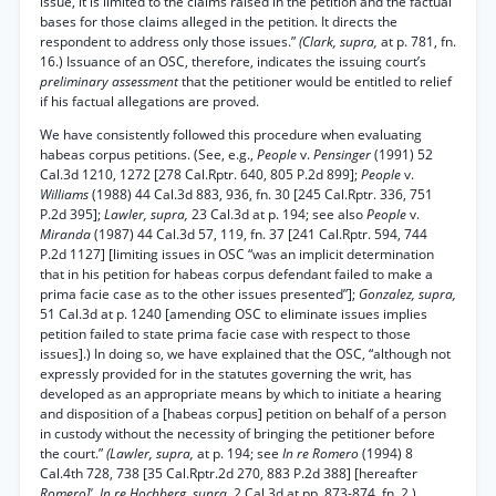
issue, it is limited to the claims raised in the petition and the factual
bases for those claims alleged in the petition. It directs the
respondent to address only those issues.”
(Clark, supra,
at p. 781, fn.
16.) Issuance of an OSC, therefore, indicates the issuing court’s
preliminary assessment
that the petitioner would be entitled to relief
if his factual allegations are proved.
We have consistently followed this procedure when evaluating
habeas corpus petitions. (See, e.g.,
People
v.
Pensinger
(1991) 52
Cal.3d 1210, 1272 [278 Cal.Rptr. 640, 805 P.2d 899];
People
v.
Williams
(1988) 44 Cal.3d 883, 936, fn. 30 [245 Cal.Rptr. 336, 751
P.2d 395];
Lawler, supra,
23 Cal.3d at p. 194; see also
People
v.
Miranda
(1987) 44 Cal.3d 57, 119, fn. 37 [241 Cal.Rptr. 594, 744
P.2d 1127] [limiting issues in OSC “was an implicit determination
that in his petition for habeas corpus defendant failed to make a
prima facie case as to the other issues presented”];
Gonzalez, supra,
51 Cal.3d at p. 1240 [amending OSC to eliminate issues implies
petition failed to state prima facie case with respect to those
issues].) In doing so, we have explained that the OSC, “although not
expressly provided for in the statutes governing the writ, has
developed as an appropriate means by which to initiate a hearing
and disposition of a [habeas corpus] petition on behalf of a person
in custody without the necessity of bringing the petitioner before
the court.”
(Lawler, supra,
at p. 194; see
In re Romero
(1994) 8
Cal.4th 728, 738 [35 Cal.Rptr.2d 270, 883 P.2d 388] [hereafter
Romero]', In re Hochberg, supra,
2 Cal.3d at pp. 873-874, fn. 2.)