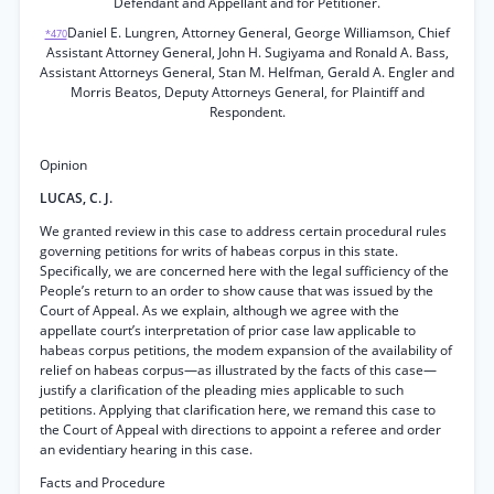
Defendant and Appellant and for Petitioner.
Daniel E. Lungren, Attorney General, George Williamson, Chief
*470
Assistant Attorney General, John H. Sugiyama and Ronald A. Bass,
Assistant Attorneys General, Stan M. Helfman, Gerald A. Engler and
Morris Beatos, Deputy Attorneys General, for Plaintiff and
Respondent.
Opinion
LUCAS, C. J.
We granted review in this case to address certain procedural rules
governing petitions for writs of habeas corpus in this state.
Specifically, we are concerned here with the legal sufficiency of the
People’s return to an order to show cause that was issued by the
Court of Appeal. As we explain, although we agree with the
appellate court’s interpretation of prior case law applicable to
habeas corpus petitions, the modem expansion of the availability of
relief on habeas corpus—as illustrated by the facts of this case—
justify a clarification of the pleading mies applicable to such
petitions. Applying that clarification here, we remand this case to
the Court of Appeal with directions to appoint a referee and order
an evidentiary hearing in this case.
Facts and Procedure