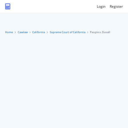
Login
Register
Home
Caselaw
California
Supreme Court of California
People v. Duvall