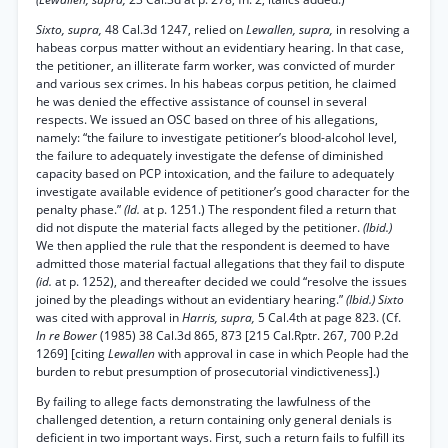
Sixto, supra,
48 Cal.3d 1247, relied on
Lewallen, supra,
in resolving a
habeas corpus matter without an evidentiary hearing. In that case,
the petitioner, an illiterate farm worker, was convicted of murder
and various sex crimes. In his habeas corpus petition, he claimed
he was denied the effective assistance of counsel in several
respects. We issued an OSC based on three of his allegations,
namely: “the failure to investigate petitioner’s blood-alcohol level,
the failure to adequately investigate the defense of diminished
capacity based on PCP intoxication, and the failure to adequately
investigate available evidence of petitioner’s good character for the
penalty phase.”
(Id.
at p. 1251.) The respondent filed a return that
did not dispute the material facts alleged by the petitioner.
(Ibid.)
We then applied the rule that the respondent is deemed to have
admitted those material factual allegations that they fail to dispute
(id.
at p. 1252), and thereafter decided we could “resolve the issues
joined by the pleadings without an evidentiary hearing.”
(Ibid.) Sixto
was cited with approval in
Harris, supra,
5 Cal.4th at page 823. (Cf.
In re Bower
(1985) 38 Cal.3d 865, 873 [215 Cal.Rptr. 267, 700 P.2d
1269] [citing
Lewallen
with approval in case in which People had the
burden to rebut presumption of prosecutorial vindictiveness].)
By failing to allege facts demonstrating the lawfulness of the
challenged detention, a return containing only general denials is
deficient in two important ways. First, such a return fails to fulfill its