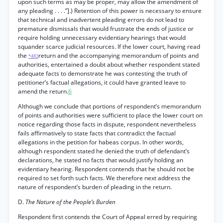
upon such terms as may be proper, may allow the amendment of
any pleading . . . .”].) Retention of this power is necessary to ensure
that technical and inadvertent pleading errors do not lead to
premature dismissals that would frustrate the ends of justice or
require holding unnecessary evidentiary hearings that would
squander scarce judicial resources. If the lower court, having read
the
return and the accompanying memorandum of points and
*483
authorities, entertained a doubt about whether respondent stated
adequate facts to demonstrate he was contesting the truth of
petitioner’s factual allegations, it could have granted leave to
amend the return.
6
Although we conclude that portions of respondent’s memorandum
of points and authorities were sufficient to place the lower court on
notice regarding those facts in dispute, respondent nevertheless
fails affirmatively to state facts that contradict the factual
allegations in the petition for habeas corpus. In other words,
although respondent stated he denied the truth of defendant’s
declarations, he stated no facts that would justify holding an
evidentiary hearing. Respondent contends that he should not be
required to set forth such facts. We therefore next address the
nature of respondent’s burden of pleading in the return.
D.
The Nature of the People’s Burden
Respondent first contends the Court of Appeal erred by requiring