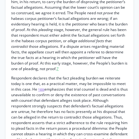
him, in his return, to carry the burden of disproving the petitioner’s
factual allegations. Assuming that the lower court’s opinion can be
so construed, we agree it erred. The People need not
prove
the
habeas corpus petitioner’s factual allegations are wrong; if an
evidentiary hearing is held, it is the petitioner who bears the burden
of proof. At this
pleading
stage, however, the general rule has been
that respondent must either admit the factual allegations set forth
in the habeas corpus petition, or
allege additional facts
that
contradict
those allegations. If a dispute arises regarding material
facts, the appellate court will then appoint a referee to determine
the true facts at a hearing in which the petitioner will have the
burden of proof. At this early stage, however, the People’s burden is
one of pleading, not proof.
7
Respondent declares that the fact pleading burden we reiterate
today is one that, as a practical matter, may be impossible to meet
in this case. He
emphasizes that trial counsel is dead and is thus
*484
unavailable to confirm or deny the existence of past conversations
with counsel that defendant alleges took place. Although
respondent strongly suspects that defendant’s factual allegations
are untrue, he therefore has no facts presently at his disposal that
can be alleged in the return to contradict those allegations. Thus,
respondent asserts that a strict adherence to the rule requiring him
to plead facts in the return poses a procedural dilemma: the People
cannot obtain a hearing in which they can cross-examine defendant