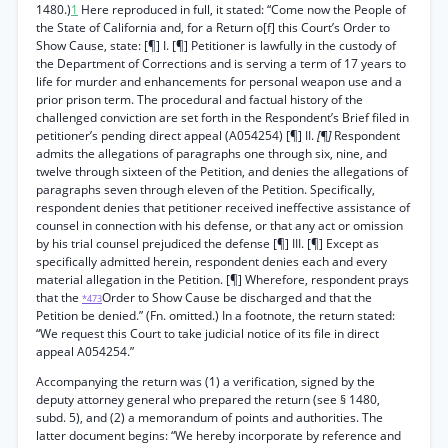
1480.)
1
Here reproduced in full, it stated: “Come now the People of
the State of California and, for a Return o[f] this Court’s Order to
Show Cause, state: [¶] I. [¶] Petitioner is lawfully in the custody of
the Department of Corrections and is serving a term of 17 years to
life for murder and enhancements for personal weapon use and a
prior prison term. The procedural and factual history of the
challenged conviction are set forth in the Respondent’s Brief filed in
petitioner’s pending direct appeal (A054254) [¶] II.
[¶]
Respondent
admits the allegations of paragraphs one through six, nine, and
twelve through sixteen of the Petition, and denies the allegations of
paragraphs seven through eleven of the Petition. Specifically,
respondent denies that petitioner received ineffective assistance of
counsel in connection with his defense, or that any act or omission
by his trial counsel prejudiced the defense [¶] III. [¶] Except as
specifically admitted herein, respondent denies each and every
material allegation in the Petition. [¶] Wherefore, respondent prays
that the
Order to Show Cause be discharged and that the
*473
Petition be denied.” (Fn. omitted.) In a footnote, the return stated:
“We request this Court to take judicial notice of its file in direct
appeal A054254.”
Accompanying the return was (1) a verification, signed by the
deputy attorney general who prepared the return (see § 1480,
subd. 5), and (2) a memorandum of points and authorities. The
latter document begins: “We hereby incorporate by reference and