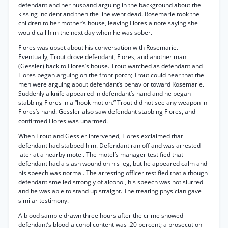
defendant and her husband arguing in the background about the
kissing incident and then the line went dead. Rosemarie took the
children to her mother’s house, leaving Flores a note saying she
would call him the next day when he was sober.
Flores was upset about his conversation with Rosemarie.
Eventually, Trout drove defendant, Flores, and another man
(Gessler) back to Flores’s house. Trout watched as defendant and
Flores began arguing on the front porch; Trout could hear that the
men were arguing about defendant’s behavior toward Rosemarie.
Suddenly a knife appeared in defendant’s hand and he began
stabbing Flores in a “hook motion.” Trout did not see any weapon in
Flores’s hand. Gessler also saw defendant stabbing Flores, and
confirmed Flores was unarmed.
When Trout and Gessler intervened, Flores exclaimed that
defendant had stabbed him. Defendant ran off and was arrested
later at a nearby motel. The motel’s manager testified that
defendant had a slash wound on his leg, but he appeared calm and
his speech was normal. The arresting officer testified that although
defendant smelled strongly of alcohol, his speech was not slurred
and he was able to stand up straight. The treating physician gave
similar testimony.
A blood sample drawn three hours after the crime showed
defendant’s blood-alcohol content was .20 percent; a prosecution