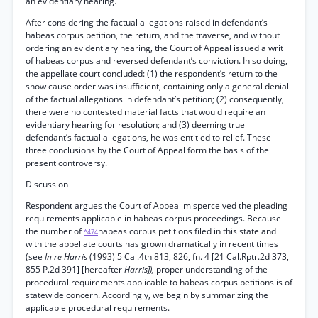
an evidentiary hearing.
After considering the factual allegations raised in defendant’s
habeas corpus petition, the return, and the traverse, and without
ordering an evidentiary hearing, the Court of Appeal issued a writ
of habeas corpus and reversed defendant’s conviction. In so doing,
the appellate court concluded: (1) the respondent’s return to the
show cause order was insufficient, containing only a general denial
of the factual allegations in defendant’s petition; (2) consequently,
there were no contested material facts that would require an
evidentiary hearing for resolution; and (3) deeming true
defendant’s factual allegations, he was entitled to relief. These
three conclusions by the Court of Appeal form the basis of the
present controversy.
Discussion
Respondent argues the Court of Appeal misperceived the pleading
requirements applicable in habeas corpus proceedings. Because
the number of
habeas corpus petitions filed in this state and
*474
with the appellate courts has grown dramatically in recent times
(see
In re Harris
(1993) 5 Cal.4th 813, 826, fn. 4 [21 Cal.Rptr.2d 373,
855 P.2d 391] [hereafter
Harris]),
proper understanding of the
procedural requirements applicable to habeas corpus petitions is of
statewide concern. Accordingly, we begin by summarizing the
applicable procedural requirements.