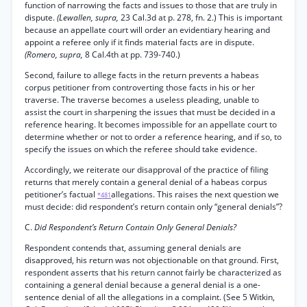
function of narrowing the facts and issues to those that are truly in
dispute.
(Lewallen, supra,
23 Cal.3d at p. 278, fn. 2.) This is important
because an appellate court will order an evidentiary hearing and
appoint a referee only if it finds material facts are in dispute.
(Romero, supra,
8 Cal.4th at pp. 739-740.)
Second, failure to allege facts in the return prevents a habeas
corpus petitioner from controverting those facts in his or her
traverse. The traverse becomes a useless pleading, unable to
assist the court in sharpening the issues that must be decided in a
reference hearing. It becomes impossible for an appellate court to
determine whether or not to order a reference hearing, and if so, to
specify the issues on which the referee should take evidence.
Accordingly, we reiterate our disapproval of the practice of filing
returns that merely contain a general denial of a habeas corpus
petitioner’s factual
allegations. This raises the next question we
*481
must decide: did respondent’s return contain only “general denials”?
C.
Did Respondent’s Return Contain Only General Denials?
Respondent contends that, assuming general denials are
disapproved, his return was not objectionable on that ground. First,
respondent asserts that his return cannot fairly be characterized as
containing a general denial because a general denial is a one-
sentence denial of all the allegations in a complaint. (See 5 Witkin,