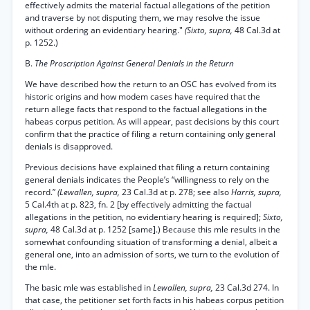
effectively admits the material factual allegations of the petition
and traverse by not disputing them, we may resolve the issue
without ordering an evidentiary hearing."
(Sixto, supra,
48 Cal.3d at
p. 1252.)
B.
The Proscription Against General Denials in the Return
We have described how the return to an OSC has evolved from its
historic origins and how modem cases have required that the
return allege facts that respond to the factual allegations in the
habeas corpus petition. As will appear, past decisions by this court
confirm that the practice of filing a return containing only general
denials is disapproved.
Previous decisions have explained that filing a return containing
general denials indicates the People’s “willingness to rely on the
record.”
(Lewallen, supra,
23 Cal.3d at p. 278; see also
Harris, supra,
5 Cal.4th at p. 823, fn. 2 [by effectively admitting the factual
allegations in the petition, no evidentiary hearing is required];
Sixto,
supra,
48 Cal.3d at p. 1252 [same].) Because this mle results in the
somewhat confounding situation of transforming a denial, albeit a
general one, into an admission of sorts, we turn to the evolution of
the mle.
The basic mle was established in
Lewallen, supra,
23 Cal.3d 274. In
that case, the petitioner set forth facts in his habeas corpus petition