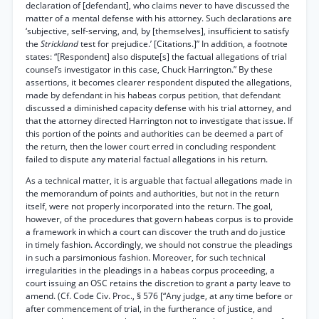
declaration of [defendant], who claims never to have discussed the
matter of a mental defense with his attorney. Such declarations are
‘subjective, self-serving, and, by [themselves], insufficient to satisfy
the
Strickland
test for prejudice.’ [Citations.]” In addition, a footnote
states: “[Respondent] also dispute[s] the factual allegations of trial
counsel’s investigator in this case, Chuck Harrington.” By these
assertions, it becomes clearer respondent disputed the allegations,
made by defendant in his habeas corpus petition, that defendant
discussed a diminished capacity defense with his trial attorney, and
that the attorney directed Harrington not to investigate that issue. If
this portion of the points and authorities can be deemed a part of
the return, then the lower court erred in concluding respondent
failed to dispute any material factual allegations in his return.
As a technical matter, it is arguable that factual allegations made in
the memorandum of points and authorities, but not in the return
itself, were not properly incorporated into the return. The goal,
however, of the procedures that govern habeas corpus is to provide
a framework in which a court can discover the truth and do justice
in timely fashion. Accordingly, we should not construe the pleadings
in such a parsimonious fashion. Moreover, for such technical
irregularities in the pleadings in a habeas corpus proceeding, a
court issuing an OSC retains the discretion to grant a party leave to
amend. (Cf. Code Civ. Proc., § 576 [“Any judge, at any time before or
after commencement of trial, in the furtherance of justice, and