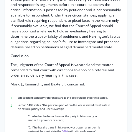
and respondent’s arguments before this court, it appears the
critical information is possessed by petitioner and is not reasonably
available to respondent. Under these circumstances, applying a
clarified rule requiring respondent to plead facts in the return only
if reasonably available, we find that the Court of Appeal should
have appointed a referee to hold an evidentiary hearing to
determine the truth or falsity of petitioner’s and Harrington’s factual
allegations regarding counsel’s failure to investigate and present a
defense based on petitioner’s alleged diminished mental state.
Conclusion
The judgment of the Court of Appeal is vacated and the matter
remanded to that court with directions to appoint a referee and
order an evidentiary hearing in this case.
Mosk, J., Kennard, J., and Baxter, J., concurred.
1
Subsequent statutory references are to this code unless otherwise stated.
2
Section 1480 states: “The person upon whom the writ is served must state in
his return, plainly and unequivocally:
“1. Whether he has or has not the party in his custody, or
under his power or restraint;
“2. If he has the party in his custody or power, or under his
restraint, he must state the
*476
authority and cause of