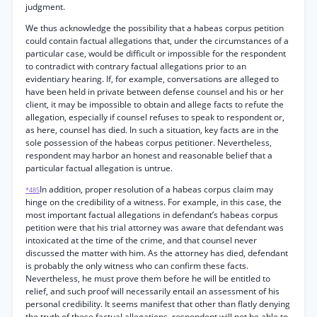
judgment.
We thus acknowledge the possibility that a habeas corpus petition
could contain factual allegations that, under the circumstances of a
particular case, would be difficult or impossible for the respondent
to contradict with contrary factual allegations prior to an
evidentiary hearing. If, for example, conversations are alleged to
have been held in private between defense counsel and his or her
client, it may be impossible to obtain and allege facts to refute the
allegation, especially if counsel refuses to speak to respondent or,
as here, counsel has died. In such a situation, key facts are in the
sole possession of the habeas corpus petitioner. Nevertheless,
respondent may harbor an honest and reasonable belief that a
particular factual allegation is untrue.
In addition, proper resolution of a habeas corpus claim may
*485
hinge on the credibility of a witness. For example, in this case, the
most important factual allegations in defendant’s habeas corpus
petition were that his trial attorney was aware that defendant was
intoxicated at the time of the crime, and that counsel never
discussed the matter with him. As the attorney has died, defendant
is probably the only witness who can confirm these facts.
Nevertheless, he must prove them before he will be entitled to
relief, and such proof will necessarily entail an assessment of his
personal credibility. It seems manifest that other than flatly denying
the truth of these factual allegations, respondent will not be able to