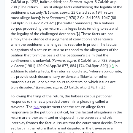
Cal.3d at p. 1252, italics added; see
Romero, supra,
8 Cal.4th at p.
738 [“The return . . . must allege facts establishing the legality of the
petitioner’s custody.”];
Lawler, supra,
23 Cal.3d at p. 194 [return
must allege facts];
In re Saunders
(1970) 2 Cal.3d 1033, 1047 [88
Cal.Rptr. 633, 472 P.2d 921] [hereafter Saunders] [“In a habeas
corpus proceeding the return . . . alleges facts tending to establish
the legality of the challenged detention.”].) Those facts are not
simply the existence of a judgment of conviction and sentence
when the petitioner challenges his restraint in prison. The factual
allegations of a return must also respond to the allegations of the
petition that form the basis of the petitioner’s claim that the
confinement is unlawful.
(Romero, supra,
8 Cal.4th at p. 738;
People
v.
Pacini
(1981) 120 Cal.App.3d 877, 884 [174 Cal.Rptr. 820] .)
3
In
addition to stating facts, the return should also, “where appropriate,
. . . provide such documentary evidence, affidavits, or other
materials as will enable the court to determine which issues are
truly disputed.”
(Lewallen, supra,
23 Cal.3d at p. 278, fn. 2.)
Following the filing of the return, the habeas corpus petitioner
responds to the facts pleaded therein in a pleading called a
traverse. The
requirement that the return allege facts
*477
responsive to the petition is critical, for the factual allegations in the
return are either admitted or disputed in the traverse and this
interplay frames the factual issues that the court must decide. Facts
set forth in the return that are not disputed in the traverse are