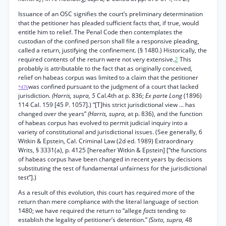
Issuance of an OSC signifies the court’s preliminary determination
that the petitioner has pleaded sufficient facts that, if true, would
entitle him to relief. The Penal Code then contemplates the
custodian of the confined person shall file a responsive pleading,
called a return, justifying the confinement. (§ 1480.) Historically, the
required contents of the return were not very extensive.
2
This
probably is attributable to the fact that as originally conceived,
relief on habeas corpus was limited to a claim that the petitioner
was confined pursuant to the judgment of a court that lacked
*476
jurisdiction.
(Harris, supra, 5
Cal.4th at p. 836;
Ex parte Long
(1896)
114 Cal. 159 [45 P. 1057].) “[T]his strict jurisdictional view ... has
changed over the years”
(Harris, supra,
at p. 836), and the function
of habeas corpus has evolved to permit judicial inquiry into a
variety of constitutional and jurisdictional issues. (See generally, 6
Witkin & Epstein, Cal. Criminal Law (2d ed. 1989) Extraordinary
Writs, § 3331(a), p. 4125 [hereafter Witkin & Epstein] [“the functions
of habeas corpus have been changed in recent years by decisions
substituting the test of fundamental unfairness for the jurisdictional
test”].)
As a result of this evolution, this court has required more of the
return than mere compliance with the literal language of section
1480; we have required the return to “allege
facts
tending to
establish the legality of petitioner’s detention.”
(Sixto, supra,
48