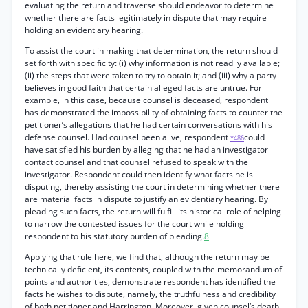
evaluating the return and traverse should endeavor to determine
whether there are facts legitimately in dispute that may require
holding an evidentiary hearing.
To assist the court in making that determination, the return should
set forth with specificity: (i) why information is not readily available;
(ii) the steps that were taken to try to obtain it; and (iii) why a party
believes in good faith that certain alleged facts are untrue. For
example, in this case, because counsel is deceased, respondent
has demonstrated the impossibility of obtaining facts to counter the
petitioner’s allegations that he had certain conversations with his
defense counsel. Had counsel been alive, respondent
could
*486
have satisfied his burden by alleging that he had an investigator
contact counsel and that counsel refused to speak with the
investigator. Respondent could then identify what facts he is
disputing, thereby assisting the court in determining whether there
are material facts in dispute to justify an evidentiary hearing. By
pleading such facts, the return will fulfill its historical role of helping
to narrow the contested issues for the court while holding
respondent to his statutory burden of pleading.
8
Applying that rule here, we find that, although the return may be
technically deficient, its contents, coupled with the memorandum of
points and authorities, demonstrate respondent has identified the
facts he wishes to dispute, namely, the truthfulness and credibility
of both petitioner and Harrington. Moreover, given counsel’s death