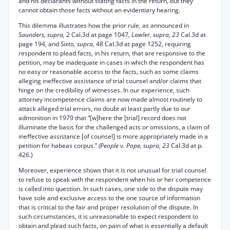
and his declarants without stating facts in the return, but they
cannot obtain those facts without an evidentiary hearing.
This dilemma illustrates how the prior rule, as announced in
Saunders, supra,
2 Cal.3d at page 1047,
Lawler, supra, 23
Cal.3d at
page 194, and
Sixto, supra,
48 Cal.3d at page 1252, requiring
respondent to plead facts, in his return, that are responsive to the
petition, may be inadequate in cases in which the respondent has
no easy or reasonable access to the facts, such as some claims
alleging ineffective assistance of trial counsel and/or claims that
hinge on the credibility of witnesses. In our experience, such
attorney incompetence claims are now made almost routinely to
attack alleged trial errors, no doubt at least partly due to our
admonition in 1979 that “[w]here the [trial] record does not
illuminate the basis for the challenged acts or omissions, a claim of
ineffective assistance [of counsel] is more appropriately made in a
petition for habeas corpus.”
(People
v.
Pope, supra, 23
Cal.3d at p.
426.)
Moreover, experience shows that it is not unusual for trial counsel
to refuse to speak with the respondent when his or her competence
is called into question. In such cases, one side to the dispute may
have sole and exclusive access to the one source of information
that is critical to the fair and proper resolution of the dispute. In
such circumstances, it is unreasonable to expect respondent to
obtain and plead such facts, on pain of what is essentially a default