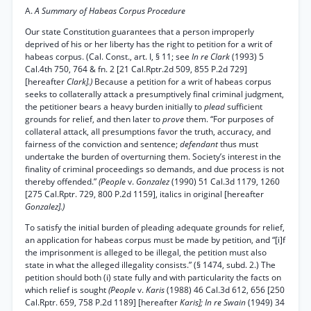
A.
A Summary of Habeas Corpus Procedure
Our state Constitution guarantees that a person improperly
deprived of his or her liberty has the right to petition for a writ of
habeas corpus. (Cal. Const., art. I, § 11; see
In re Clark
(1993) 5
Cal.4th 750, 764 & fn. 2 [21 Cal.Rptr.2d 509, 855 P.2d 729]
[hereafter
Clark].)
Because a petition for a writ of habeas corpus
seeks to collaterally attack a presumptively final criminal judgment,
the petitioner bears a heavy burden initially to
plead
sufficient
grounds for relief, and then later to
prove
them. “For purposes of
collateral attack, all presumptions favor the truth, accuracy, and
fairness of the conviction and sentence;
defendant
thus must
undertake the burden of overturning them. Society’s interest in the
finality of criminal proceedings so demands, and due process is not
thereby offended.”
(People
v.
Gonzalez
(1990) 51 Cal.3d 1179, 1260
[275 Cal.Rptr. 729, 800 P.2d 1159], italics in original [hereafter
Gonzalez].)
To satisfy the initial burden of pleading adequate grounds for relief,
an application for habeas corpus must be made by petition, and “[i]f
the imprisonment is alleged to be illegal, the petition must also
state in what the alleged illegality consists.” (§ 1474, subd. 2.) The
petition should both (i) state fully and with particularity the facts on
which relief is sought
(People
v.
Karis
(1988) 46 Cal.3d 612, 656 [250
Cal.Rptr. 659, 758 P.2d 1189] [hereafter
Karis]; In re Swain
(1949) 34