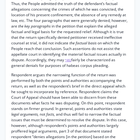
Thus, the People admitted the truth of the defendant’s factual
allegations concerning the crimes of which he was convicted, the
location of his present confinement, the absence of any remedy at
law, etc. The four paragraphs that were generally denied, however,
are
the key paragraphs
in the petition that explain the alleged
factual and legal basis for the requested relief. Although it is true
that the return specifically denied petitioner received ineffective
counsel at trial, it did not indicate
the factual basis
on which the
People reach that conclusion. Such assertions do not assist the
appellate court in identifying the material factual issues actually in
dispute. Accordingly, they may
fairly be characterized as
*482
general denials for purposes of habeas corpus pleading.
Respondent argues the narrowing function of the return was
performed by both the points and authorities accompanying the
return, as well as the respondent’s brief in the direct appeal which
he sought to incorporate by reference. Respondent claims the
Court of Appeal should have been able to discern from these
documents what facts he was disputing. On this point, respondent
stands on firmer ground. In general, points and authorities state
legal arguments,
not
facts,
and thus will fail to narrow the factual
issues that must be determined to resolve the dispute. In this case,
however, although respondent’s points and authorities largely
proffered legal arguments, part 3 of that document stated
respondent “denies allegations [in the petition] based on the