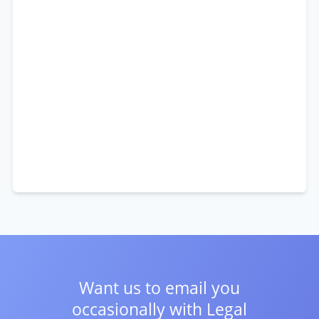
Want us to email you
occasionally with
Legal