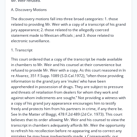
Mr. Weir refused.
A. Discovery Motions
The discovery motions fall into three broad categories: 1. those
related to providing Mr. Weir with a copy of a transcript of his grand
jury appearance; 2. those related to the allegedly coerced
statement made to Mexican officials ; and 3. those related to
electronic surveillance.
1. Transcript
This court ordered that a copy of the transcript be made available
in chambers to Mr. Weir and his counsel at their convenience but
refused to provide Mr. Weir with a copy. As this court reasoned in In
re Alvarez, 351 F.Supp. 1089 (S.D.Cal.1972), “often those providing
information to the grand jury are ‘mules’ who have been
apprehended in possession of drugs. They are subject to pressure
and threats of retaliation from dealers for whom they work and
against whom indictments are sought.” Not providing a witness with
a copy of his grand jury appearance encourages him to testify
freely and protects him from his partners in crime, if any there be.
See In the Matter of Biaggi, 478 F.2d 489 (2d Cir. 1973). This court
believes that its order allowing Mr. Weir and his counsel to view the
transcript in chambers adequately affords Mr. Weir the opportunity
to refresh his recollection before re-appearing and to correct any
mistakes he may have inadvertently made. • Consequently, our