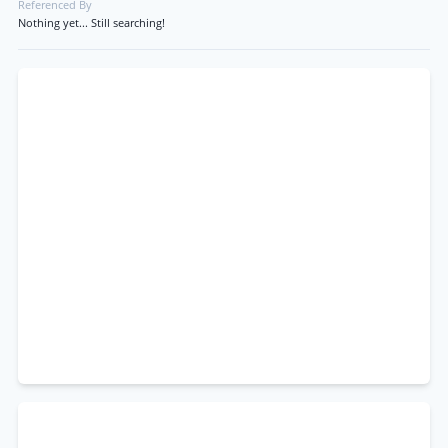
Referenced By
Nothing yet... Still searching!