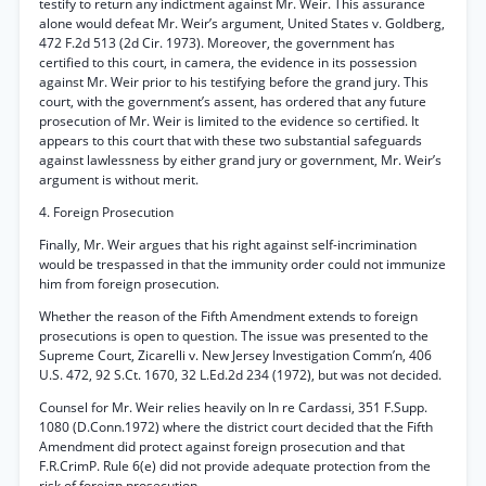
testify to return any indictment against Mr. Weir. This assurance
alone would defeat Mr. Weir’s argument, United States v. Goldberg,
472 F.2d 513 (2d Cir. 1973). Moreover, the government has
certified to this court, in camera, the evidence in its possession
against Mr. Weir prior to his testifying before the grand jury. This
court, with the government’s assent, has ordered that any future
prosecution of Mr. Weir is limited to the evidence so certified. It
appears to this court that with these two substantial safeguards
against lawlessness by either grand jury or government, Mr. Weir’s
argument is without merit.
4. Foreign Prosecution
Finally, Mr. Weir argues that his right against self-incrimination
would be trespassed in that the immunity order could not immunize
him from foreign prosecution.
Whether the reason of the Fifth Amendment extends to foreign
prosecutions is open to question. The issue was presented to the
Supreme Court, Zicarelli v. New Jersey Investigation Comm’n, 406
U.S. 472, 92 S.Ct. 1670, 32 L.Ed.2d 234 (1972), but was not decided.
Counsel for Mr. Weir relies heavily on In re Cardassi, 351 F.Supp.
1080 (D.Conn.1972) where the district court decided that the Fifth
Amendment did protect against foreign prosecution and that
F.R.CrimP. Rule 6(e) did not provide adequate protection from the
risk of foreign prosecution.