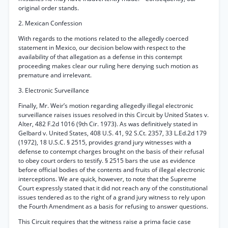
original order stands.
2. Mexican Confession
With regards to the motions related to the allegedly coerced
statement in Mexico, our decision below with respect to the
availability of that allegation as a defense in this contempt
proceeding makes clear our ruling here denying such motion as
premature and irrelevant.
3. Electronic Surveillance
Finally, Mr. Weir’s motion regarding allegedly illegal electronic
surveillance raises issues resolved in this Circuit by United States v.
Alter, 482 F.2d 1016 (9th Cir. 1973). As was definitively stated in
Gelbard v. United States, 408 U.S. 41, 92 S.Ct. 2357, 33 L.Ed.2d 179
(1972), 18 U.S.C. § 2515, provides grand jury witnesses with a
defense to contempt charges brought on the basis of their refusal
to obey court orders to testify. § 2515 bars the use as evidence
before official bodies of the contents and fruits of illegal electronic
interceptions. We are quick, however, to note that the Supreme
Court expressly stated that it did not reach any of the constitutional
issues tendered as to the right of a grand jury witness to rely upon
the Fourth Amendment as a basis for refusing to answer questions.
This Circuit requires that the witness raise a prima facie case