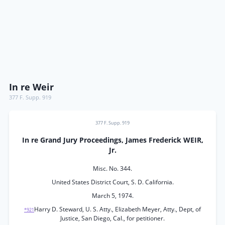
In re Weir
377 F. Supp. 919
377 F. Supp. 919
In re Grand Jury Proceedings, James Frederick WEIR,
Jr.
Misc. No. 344.
United States District Court, S. D. California.
March 5, 1974.
Harry D. Steward, U. S. Atty., Elizabeth Meyer, Atty., Dept, of
*921
Justice, San Diego, Cal., for petitioner.