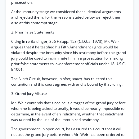
prosecution.
At the immunity stage we considered these identical arguments
and rejected them. For the reasons stated below we reject them
also at this contempt stage.
2. Prior False Statements
Citing In re Baldinger, 356 F.Supp. 153 (C.D.Cal.1973), Mr. Weir
argues that if he testified his Fifth Amendment rights would be
violated despite the immunity since his testimony before the grand
jury could be used to incriminate him in a prosecution for making
prior false statements to law enforcement officials under 18 U.S.C.
§ 1001.
The Ninth Circuit, however, in
Alter, supra,
has rejected this
contention and this court agrees with and is bound by that ruling.
3. Grand Jury Misuse
Mr. Weir contends that since he is a target of the grand jury before
whom he is being asked to testify, it would be nearly impossible to
determine, in the event of an indictment, whether that indictment
was tainted by the use of the immunized testimony.
The government, in open court, has assured this court that it will
not ask the grand jury before whom Mr. Weir has been ordered to