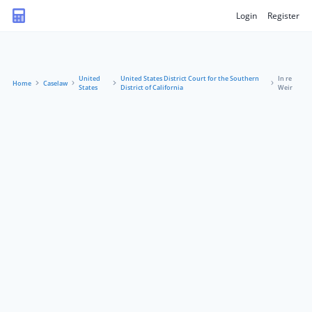
Login
Register
United
United States District Court for the Southern
In re
Home
Caselaw
States
District of California
Weir