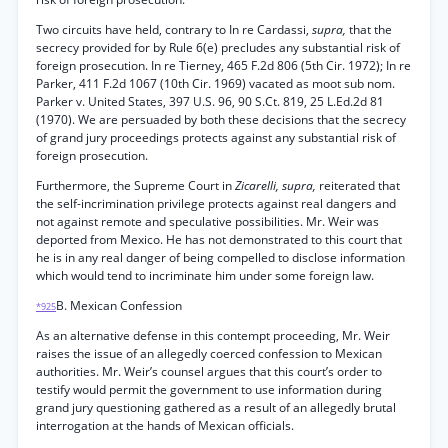
Two circuits have held, contrary to In re Cardassi,
supra,
that the
secrecy provided for by Rule 6(e) precludes any substantial risk of
foreign prosecution. In re Tierney, 465 F.2d 806 (5th Cir. 1972); In re
Parker, 411 F.2d 1067 (10th Cir. 1969) vacated as moot sub nom.
Parker v. United States, 397 U.S. 96, 90 S.Ct. 819, 25 L.Ed.2d 81
(1970). We are persuaded by both these decisions that the secrecy
of grand jury proceedings protects against any substantial risk of
foreign prosecution.
Furthermore, the Supreme Court in
Zicarelli, supra,
reiterated that
the self-incrimination privilege protects against real dangers and
not against remote and speculative possibilities. Mr. Weir was
deported from Mexico. He has not demonstrated to this court that
he is in any real danger of being compelled to disclose information
which would tend to incriminate him under some foreign law.
B. Mexican Confession
*925
As an alternative defense in this contempt proceeding, Mr. Weir
raises the issue of an allegedly coerced confession to Mexican
authorities. Mr. Weir’s counsel argues that this court’s order to
testify would permit the government to use information during
grand jury questioning gathered as a result of an allegedly brutal
interrogation at the hands of Mexican officials.