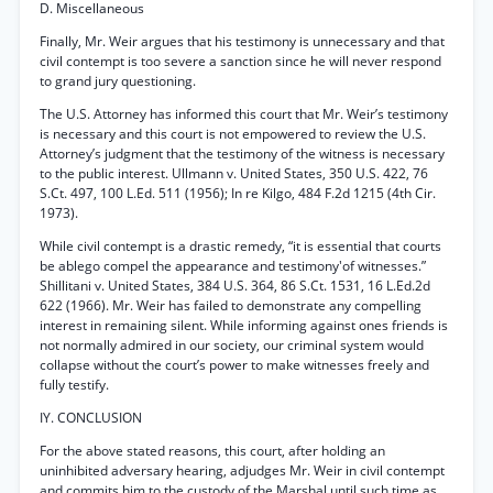
D. Miscellaneous
Finally, Mr. Weir argues that his testimony is unnecessary and that
civil contempt is too severe a sanction since he will never respond
to grand jury questioning.
The U.S. Attorney has informed this court that Mr. Weir’s testimony
is necessary and this court is not empowered to review the U.S.
Attorney’s judgment that the testimony of the witness is necessary
to the public interest. Ullmann v. United States, 350 U.S. 422, 76
S.Ct. 497, 100 L.Ed. 511 (1956); In re Kilgo, 484 F.2d 1215 (4th Cir.
1973).
While civil contempt is a drastic remedy, “it is essential that courts
be ablego compel the appearance and testimony'of witnesses.”
Shillitani v. United States, 384 U.S. 364, 86 S.Ct. 1531, 16 L.Ed.2d
622 (1966). Mr. Weir has failed to demonstrate any compelling
interest in remaining silent. While informing against ones friends is
not normally admired in our society, our criminal system would
collapse without the court’s power to make witnesses freely and
fully testify.
IY. CONCLUSION
For the above stated reasons, this court, after holding an
uninhibited adversary hearing, adjudges Mr. Weir in civil contempt
and commits him to the custody of the Marshal until such time as