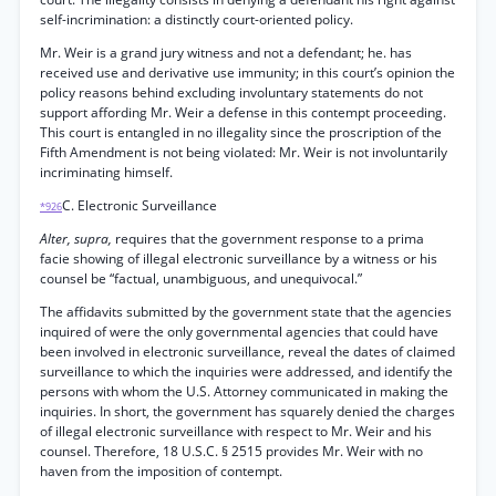
self-incrimination: a distinctly court-oriented policy.
Mr. Weir is a grand jury witness and not a defendant; he. has
received use and derivative use immunity; in this court’s opinion the
policy reasons behind excluding involuntary statements do not
support affording Mr. Weir a defense in this contempt proceeding.
This court is entangled in no illegality since the proscription of the
Fifth Amendment is not being violated: Mr. Weir is not involuntarily
incriminating himself.
C. Electronic Surveillance
*926
Alter, supra,
requires that the government response to a prima
facie showing of illegal electronic surveillance by a witness or his
counsel be “factual, unambiguous, and unequivocal.”
The affidavits submitted by the government state that the agencies
inquired of were the only governmental agencies that could have
been involved in electronic surveillance, reveal the dates of claimed
surveillance to which the inquiries were addressed, and identify the
persons with whom the U.S. Attorney communicated in making the
inquiries. In short, the government has squarely denied the charges
of illegal electronic surveillance with respect to Mr. Weir and his
counsel. Therefore, 18 U.S.C. § 2515 provides Mr. Weir with no
haven from the imposition of contempt.