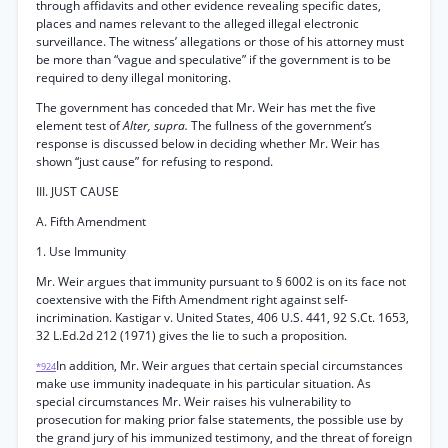
through affidavits and other evidence revealing specific dates,
places and names relevant to the alleged illegal electronic
surveillance. The witness’ allegations or those of his attorney must
be more than “vague and speculative” if the government is to be
required to deny illegal monitoring.
The government has conceded that Mr. Weir has met the five
element test of
Alter, supra.
The fullness of the government’s
response is discussed below in deciding whether Mr. Weir has
shown “just cause” for refusing to respond.
III. JUST CAUSE
A. Fifth Amendment
1. Use Immunity
Mr. Weir argues that immunity pursuant to § 6002 is on its face not
coextensive with the Fifth Amendment right against self-
incrimination. Kastigar v. United States, 406 U.S. 441, 92 S.Ct. 1653,
32 L.Ed.2d 212 (1971) gives the lie to such a proposition.
In addition, Mr. Weir argues that certain special circumstances
*924
make use immunity inadequate in his particular situation. As
special circumstances Mr. Weir raises his vulnerability to
prosecution for making prior false statements, the possible use by
the grand jury of his immunized testimony, and the threat of foreign