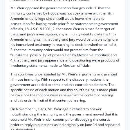
Mr. Weir opposed the government on four grounds: 1. that the
immunity conferred by § 6002 was not coextensive with the Fifth
Amendment privilege since it still would leave him liable to
prosecution for having made prior false statements to government
officials, 18 U.S.C. § 1001; 2. that since Weir is himself a target of
the grand jury’s investigation, any immunity would violate his Fifth
Amendment rights in that the grand jury would be unable to ignore
his immunized testimony in reaching its decision whether to indict;
3. that the immunity order would not protect him from the
“substantial possibility” of prosecution by Mexican authorities; and
4. that the grand jury appearance and questioning were products of
involuntary statements made to Mexican officials.
This court was unpersuaded by Mr. Weir’s arguments and granted
him use immunity. With respect to the discovery motions, the
government acceeded to some and this court denied others. The
specific nature of each motion and this court’s ruling is made plain
below since the motions were renewed at the contempt hearing
and this order is fruit of that contempt hearing.
On November 1, 1973, Mr. Weir again refused to answer
notwithstanding the immunity and the government moved that this
court hold Mr. Weir in civil contempt for disobeying the court’s
order to reply to questions asked originally on June 14 and repeated
on November 1.