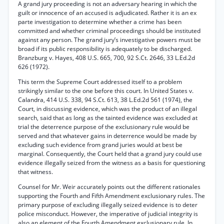
A grand jury proceeding is not an adversary hearing in which the
guilt or innocence of an accused is adjudicated. Rather it is an ex
parte investigation to determine whether a crime has been
committed and whether criminal proceedings should be instituted
against any person. The grand jury’s investigative powers must be
broad if its public responsibility is adequately to be discharged.
Branzburg v. Hayes, 408 U.S. 665, 700, 92 S.Ct. 2646, 33 L.Ed.2d
626 (1972).
This term the Supreme Court addressed itself to a problem
strikingly similar to the one before this court. In United States v.
Calandra, 414 U.S. 338, 94 S.Ct. 613, 38 L.Ed.2d 561 (1974), the
Court, in discussing evidence, which was the product of an illegal
search, said that as long as the tainted evidence was excluded at
trial the deterrence purpose of the exclusionary rule would be
served and that whatever gains in deterrence would be made by
excluding such evidence from grand juries would at best be
marginal. Consequently, the Court held that a grand jury could use
evidence illegally seized from the witness as a basis for questioning
that witness.
Counsel for Mr. Weir accurately points out the different rationales
supporting the Fourth and Fifth Amendment exclusionary rules. The
primary purpose of excluding illegally seized evidence is to deter
police misconduct. However, the imperative of judicial integrity is
also an element of the Fourth Amendment exclusionary rule. In