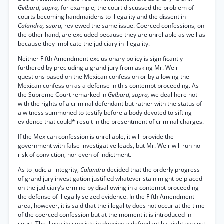
Gelbard, supra,
for example, the court discussed the problem of
courts becoming handmaidens to illegality and the dissent in
Calandra, supra,
reviewed the same issue. Coerced confessions, on
the other hand, are excluded because they are unreliable as well as
because they implicate the judiciary in illegality.
Neither Fifth Amendment exclusionary policy is significantly
furthered by precluding a grand jury from asking Mr. Weir
questions based on the Mexican confession or by allowing the
Mexican confession as a defense in this contempt proceeding. As
the Supreme Court remarked in
Gelbard, supra,
we deal here not
with the rights of a criminal defendant but rather with the status of
a witness summoned to testify before a body devoted to sifting
evidence that could* result in the presentment of criminal charges.
If the Mexican confession is unreliable, it will provide the
government with false investigative leads, but Mr. Weir will run no
risk of conviction, nor even of indictment.
As to judicial integrity,
Calandra
decided that the orderly progress
of grand jury investigation justified whatever stain might be placed
on the judiciary’s ermine by disallowing in a contempt proceeding
the defense of illegally seized evidence. In the Fifth Amendment
area, however, it is said that the illegality does not occur at the time
of the coerced confession but at the moment it is introduced in
court. The illegality consists in denying a defendant his right against