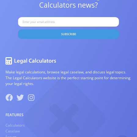
Calculators news?
SUBSCRIBE
Make legal calculations, browse legal caselaw, and discuss legal topics.
The Legal Calculators website is the perfect starting point for determining
your legal rights.
FEATURES
Calculators
Caselaw
Forum