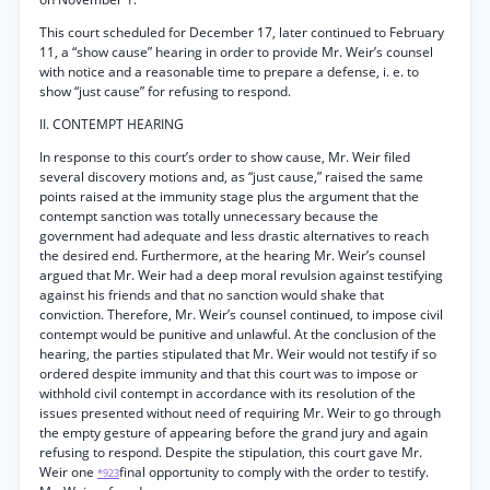
This court scheduled for December 17, later continued to February
11, a “show cause” hearing in order to provide Mr. Weir’s counsel
with notice and a reasonable time to prepare a defense, i. e. to
show “just cause” for refusing to respond.
II. CONTEMPT HEARING
In response to this court’s order to show cause, Mr. Weir filed
several discovery motions and, as “just cause,” raised the same
points raised at the immunity stage plus the argument that the
contempt sanction was totally unnecessary because the
government had adequate and less drastic alternatives to reach
the desired end. Furthermore, at the hearing Mr. Weir’s counsel
argued that Mr. Weir had a deep moral revulsion against testifying
against his friends and that no sanction would shake that
conviction. Therefore, Mr. Weir’s counsel continued, to impose civil
contempt would be punitive and unlawful. At the conclusion of the
hearing, the parties stipulated that Mr. Weir would not testify if so
ordered despite immunity and that this court was to impose or
withhold civil contempt in accordance with its resolution of the
issues presented without need of requiring Mr. Weir to go through
the empty gesture of appearing before the grand jury and again
refusing to respond. Despite the stipulation, this court gave Mr.
Weir one
final opportunity to comply with the order to testify.
*923