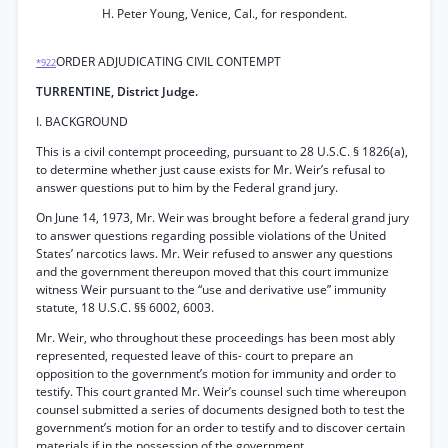
H. Peter Young, Venice, Cal., for respondent.
ORDER ADJUDICATING CIVIL CONTEMPT
*922
TURRENTINE, District Judge.
I. BACKGROUND
This is a civil contempt proceeding, pursuant to 28 U.S.C. § 1826(a),
to determine whether just cause exists for Mr. Weir’s refusal to
answer questions put to him by the Federal grand jury.
On June 14, 1973, Mr. Weir was brought before a federal grand jury
to answer questions regarding possible violations of the United
States’ narcotics laws. Mr. Weir refused to answer any questions
and the government thereupon moved that this court immunize
witness Weir pursuant to the “use and derivative use” immunity
statute, 18 U.S.C. §§ 6002, 6003.
Mr. Weir, who throughout these proceedings has been most ably
represented, requested leave of this- court to prepare an
opposition to the government’s motion for immunity and order to
testify. This court granted Mr. Weir’s counsel such time whereupon
counsel submitted a series of documents designed both to test the
government’s motion for an order to testify and to discover certain
materials if in the possession of the government.