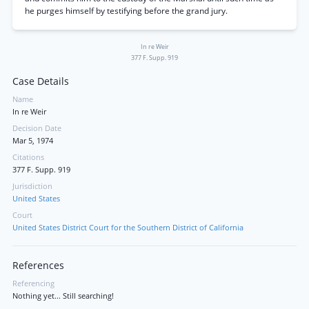
he purges himself by testifying before the grand jury.
In re Weir
377 F. Supp. 919
Case Details
Name
In re Weir
Decision Date
Mar 5, 1974
Citations
377 F. Supp. 919
Jurisdiction
United States
Court
United States District Court for the Southern District of California
References
Referencing
Nothing yet... Still searching!