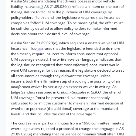
Alaska Statutes mandating that drivers possess motor vehicle
liability insurance,
8
AS 21.89.020(c) reflects an intent on the part of
the legislature to facilitate the purchase of UIM coverage by
policyholders. To this end, the legislature required that insurance
companies “offer” UIM coverage. To be meaningful, the offer must
be sufficiently detailed to allow policyholders to make informed
decisions about their desired level of coverage.
Alaska Statute 21.89.020(e), which requires a written waiver of UIM
insurance, illus
trates that the legislature intended to do more
*289
than merely require insurers to inform consumers that optional
UIM coverage existed. The written-waiver language indicates that
the legislature recognized that most
informed,
consumers would
want UIM coverage; for this reason, the legislature decided to treat
all consumers as though they did want the coverage unless
insurers took the affirmative step of avoiding the possibility of an
uninformed
waiver by securing an express waiver in writing. As
Judge Sanders reasoned in
Graham-Gonzalez v. GEICO,
the offer of
UIM coverage “must be presented in a manner reasonably
calculated to permit the customer to make an informed decision of
whether to purchase [the additional] coverage at the mandated
levels, and this includes the cost of the coverage.”
9
The court relies in part on minutes from a 1990 committee meeting
where legislators rejected a proposal to change the language in AS
21.89.020(e) mandating that insurance companies “shall offer” UIM