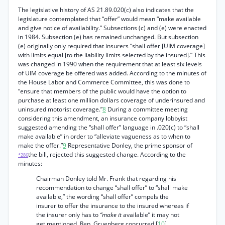
The legislative history of AS 21.89.020(c) also indicates that the
legislature contemplated that “offer” would mean “make available
and give notice of availability.” Subsections (c) and (e) were enacted
in 1984. Subsection (e) has remained unchanged. But subsection
(e) originally only required that insurers “shall offer [UIM coverage]
with limits equal [to the liability limits selected by the insured].” This
was changed in 1990 when the requirement that at least six levels
of UIM coverage be offered was added. According to the minutes of
the House Labor and Commerce Committee, this was done to
“ensure that members of the public would have the option to
purchase at least one million dollars coverage of underinsured and
uninsured motorist coverage.”
8
During a committee meeting
considering this amendment, an insurance company lobbyist
suggested amending the “shall offer” language in .020(c) to “shall
make available” in order to “alleviate vagueness as to when to
make the offer.”
9
Representative Donley, the prime sponsor of
the bill, rejected this suggested change. According to the
*286
minutes:
Chairman Donley told Mr. Frank that regarding his
recommendation to change “shall offer” to “shall make
available,” the wording “shall offer” compels the
insurer to offer the insurance to the insured whereas if
the insurer only has to
“make it
available” it may not
get mentioned. Rep. Gruenberg concurred.[
10
]