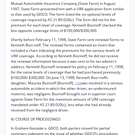
Mutual Automobile Insurance Company (State Farm) in August
1997. State Farm presented him with a UIM application form similar
to that used by GEICO. The form listed the six optional levels of
coverage required by AS 21.89.020(c). The form did not list the
premium for each level of coverage. Kenneth Bozinoff checked the
box opposite coverage limits of $100,000/$300,000.
Shortly before February 11, 1998, State Farm sent renewal forms to
Kenneth Bozi-noff. The renewal forms contained an insert that
included a chart indicating the premiums for the various levels of
UIM coverage. According to Kenneth Bozinoff, he did not receive
the renewal information because it was sent to his tax adviser’s
address. Kenneth Bozinoff renewed his policy on February 11, 1998,
for the same levels of coverage that he had purchased previously,
$100,000/ $300,000. On June 13, 1998, Kenneth Bozi-noffs
daughter, Maurita Bozinoff (Bozinoff),
was involved in a serious
*283
automobile accident in which the other driver, an underinsured
motorist, was negligent. Bozinoff brought suit in superior court
against State Farm for the maximum amount of UIM coverage
mandated under AS 21.89.020(c), less what she had already
received from the negligent driver.
III. COURSE OF PROCEEDINGS
In
Graham-Gonzalez v. GEICO,
both parties moved for partial
summary judgment on the issue of whether GEICO’s procedures