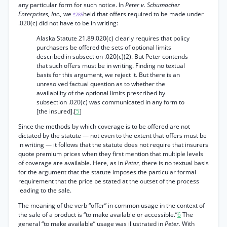
any particular form for such notice. In
Peter v. Schumacher
Enterprises, Inc.,
we
held that offers required to be made under
*285
.020(c) did not have to be in writing:
Alaska Statute 21.89.020(c) clearly requires that policy
purchasers be offered the sets of optional limits
described in subsection .020(c)(2). But Peter contends
that such offers must be in writing. Finding no textual
basis for this argument, we reject it. But there is an
unresolved factual question as to whether the
availability of the optional limits prescribed by
subsection .020(c) was communicated in any form to
[the insured].[
5
]
Since the methods by which coverage is to be offered are not
dictated by the statute — not even to the extent that offers must be
in writing — it follows that the statute does not require that insurers
quote premium prices when they first mention that multiple levels
of coverage are available. Here, as in
Peter,
there is no textual basis
for the argument that the statute imposes the particular formal
requirement that the price be stated at the outset of the process
leading to the sale.
The meaning of the verb “offer” in common usage in the context of
the sale of a product is “to make available or accessible.”
6
The
general “to make available” usage was illustrated in
Peter.
With