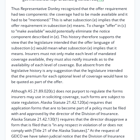
Thus Representative Donley recognized that the offer requirement
had two components: the coverage had to be made available and it
had to be “mentioned.” This is what subsection (e) implies that the
offer requirement in subsection (e) means. To change “offer” in (c)
to “make available” would potentially eliminate the notice
component described in (e). This history therefore supports the
view that the legislature intended that the offer language of
subsection (c) would mean what subsection (e) implies that it
means. Insurers must not only make each level of mandated
coverage available, they must also notify insureds as to the
availability of each level of coverage. But absent from the
legislative history is any suggestion that the legislature intended
that the premium for each optional level of coverage would have to
be quoted as part of the offer.
Although AS 21.89.020(c) does not purport to regulate the forms
insurers may use in soliciting coverage, such forms are subject to
state regulation. Alaska Statute 21.42.120(a) requires that
application forms that are to become part of a policy must be filed
with and approved by the director of the Division of Insurance.
Alaska Statute 21.42.130(1) requires that the director disapprove a
form that is filed that is “in any respect in violation of or does not
comply with [Title 21 of the Alaska Statutes].” At the request of
GEICO we have taken judicial notice that the Division of Insurance