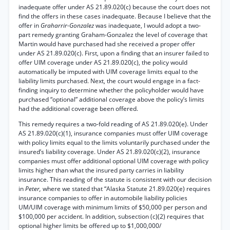
inadequate offer under AS 21.89.020(c) because the court does not
find the offers in these cases inadequate. Because I believe that the
offer in
Graharrir-Gonzalez
was inadequate, I would adopt a two-
part remedy granting Graham-Gonzalez the level of coverage that
Martin would have purchased had she received a proper offer
under AS 21.89.020(c). First, upon a finding that an insurer failed to
offer UIM coverage under AS 21.89.020(c), the policy would
automatically be imputed with UIM coverage limits equal to the
liability limits purchased. Next, the court would engage in a fact-
finding inquiry to determine whether the policyholder would have
purchased “optional” additional coverage above the policy’s limits
had the additional coverage been offered.
This remedy requires a two-fold reading of AS 21.89.020(e). Under
AS 21.89.020(c)(1), insurance companies must offer UIM coverage
with policy limits equal to the limits voluntarily purchased under the
insured’s liability coverage. Under AS 21.89.020(c)(2), insurance
companies must offer additional optional UIM coverage with policy
limits higher than what the insured party carries in liability
insurance. This reading of the statute is consistent with our decision
in
Peter,
where we stated that “Alaska Statute 21.89.020(e) requires
insurance companies to offer in automobile liability policies
UM/UIM coverage with minimum limits of $50,000 per person and
$100,000 per accident. In addition, subsection (c)(2) requires that
optional higher limits be offered up to $1,000,000/