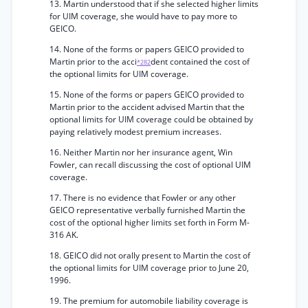
13. Martin understood that if she selected higher limits
for UIM coverage, she would have to pay more to
GEICO.
14. None of the forms or papers GEICO provided to
Martin prior to the acci
dent contained the cost of
*282
the optional limits for UIM coverage.
15. None of the forms or papers GEICO provided to
Martin prior to the accident advised Martin that the
optional limits for UIM coverage could be obtained by
paying relatively modest premium increases.
16. Neither Martin nor her insurance agent, Win
Fowler, can recall discussing the cost of optional UIM
coverage.
17. There is no evidence that Fowler or any other
GEICO representative verbally furnished Martin the
cost of the optional higher limits set forth in Form M-
316 AK.
18. GEICO did not orally present to Martin the cost of
the optional limits for UIM coverage prior to June 20,
1996.
19. The premium for automobile liability coverage is