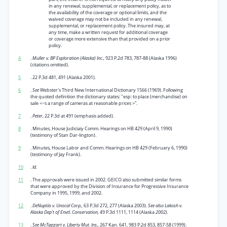
in any renewal, supplemental, or replacement policy, as to
the availability of the coverage or optional limits, and the
waived coverage may not be included in any renewal,
supplemental, or replacement policy. The insured may, at
any time, make a written request for additional coverage
or coverage more extensive than that provided on a prior
policy.
4
.
Muller v. BP Exploration (Alaska) Inc.,
923 P.2d 783, 787-88 (Alaska 1996)
(citations omitted).
5
. 22 P.3d 481, 491 (Alaska 2001).
6
.
See
Webster's Third New International Dictionary 1566 (1969). Following
the quoted definition the dictionary states: "esp: to place (merchandise) on
sale <~s a range of cameras at reasonable prices >”.
7
.
Peter,
22 P.3d at 491 (emphasis added).
8
. Minutes, House Judiciaiy Comm. Hearings on HB 429 (April 9, 1990)
(testimony of Stan Dar-lington).
9
. Minutes, House Labor and Comm. Hearings on HB 429 (February 6, 1990)
(testimony of Jay Frank).
10
.
Id.
11
. The approvals were issued in 2002. GEICO also submitted similar forms
that were approved by the Division of Insurance for Progressive Insurance
Company in 1995, 1999, and 2002.
12
.
DeNuptiis v. Unocal Corp.,
63 P.3d 272, 277 (Alaska 2003).
See also Lakosh v.
Alaska Dep’t of Envtl. Conservation,
49 P.3d 1111, 1114 (Alaska
2002).
13
.
See McTaggart v. Liberty Mut. Ins.,
267 Kan. 641, 983 P.2d 853, 857-58 (1999).