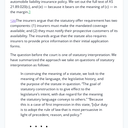
automobile liability insurance policy. We set out the full text of AS
21.89.020(c), and (e) — because it bears on the meaning of (c) — in
the margin.
3
The insurers argue that the statutory offer requirement has two
*284
components: (1) insurers must make the mandated coverage
available; and (2) they must notify their prospective customers of its
availability. The insureds argue that the statute also requires
insurers to provide price information in their initial application
forms.
The question before the court is one of statutory interpretation. We
have summarized the approach we take on questions of statutory
interpretation as follows:
In construing the meaning of a statute, we look to the
meaning of the language, the legislative history, and
the purpose of the statute in question. “The goal of
statutory construction is to give effect to the
legislature’s intent, with due regard for the meaning
the statutory language conveys to others.” “Because
this is a case of first impression in this state, ‘[o]ur duty
is to adopt the rule of law that is most persuasive in
light of precedent, reason, and policy.”’