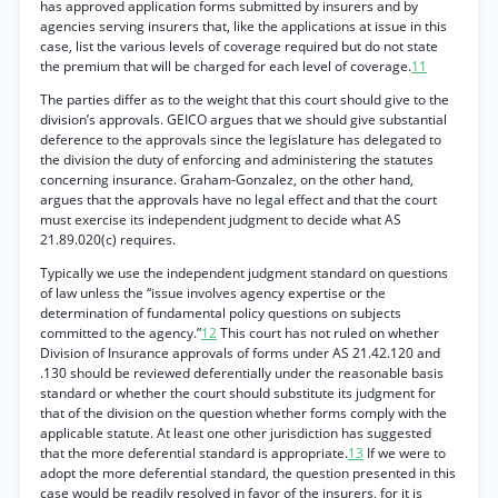
has approved application forms submitted by insurers and by
agencies serving insurers that, like the applications at issue in this
case, list the various levels of coverage required but do not state
the premium that will be charged for each level of coverage.
11
The parties differ as to the weight that this court should give to the
division’s approvals. GEICO argues that we should give substantial
deference to the approvals since the legislature has delegated to
the division the duty of enforcing and administering the statutes
concerning insurance. Graham-Gonzalez, on the other hand,
argues that the approvals have no legal effect and that the court
must exercise its independent judgment to decide what AS
21.89.020(c) requires.
Typically we use the independent judgment standard on questions
of law unless the “issue involves agency expertise or the
determination of fundamental policy questions on subjects
committed to the agency.”
12
This court has not ruled on whether
Division of Insurance approvals of forms under AS 21.42.120 and
.130 should be reviewed deferentially under the reasonable basis
standard or whether the court should substitute its judgment for
that of the division on the question whether forms comply with the
applicable statute. At least one other jurisdiction has suggested
that the more deferential standard is appropriate.
13
If we were to
adopt the more deferential standard, the question presented in this
case would be readily resolved in favor of the insurers, for it is