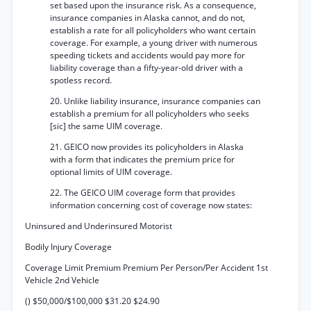
set based upon the insurance risk. As a consequence,
insurance companies in Alaska cannot, and do not,
establish a rate for all policyholders who want certain
coverage. For example, a young driver with numerous
speeding tickets and accidents would pay more for
liability coverage than a fifty-year-old driver with a
spotless record.
20. Unlike liability insurance, insurance companies can
establish a premium for all policyholders who seeks
[sic] the same UIM coverage.
21. GEICO now provides its policyholders in Alaska
with a form that indicates the premium price for
optional limits of UIM coverage.
22. The GEICO UIM coverage form that provides
information concerning cost of coverage now states:
Uninsured and Underinsured Motorist
Bodily Injury Coverage
Coverage Limit Premium Premium Per Person/Per Accident 1st
Vehicle 2nd Vehicle
() $50,000/$100,000 $31.20 $24.90