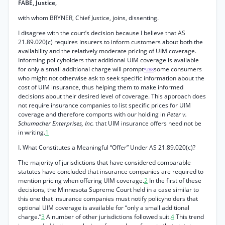
FABE, Justice,
with whom BRYNER, Chief Justice, joins, dissenting.
I disagree with the court’s decision because I believe that AS
21.89.020(c) requires insurers to inform customers about both the
availability and the relatively moderate pricing of UIM coverage.
Informing policyholders that additional UIM coverage is available
for only a small additional charge will prompt
some consumers
*288
who might not otherwise ask to seek specific information about the
cost of UIM insurance, thus helping them to make informed
decisions about their desired level of coverage. This approach does
not require insurance companies to list specific prices for UIM
coverage and therefore comports with our holding in
Peter v.
Schumacher Enterprises, Inc.
that UIM insurance offers need not be
in writing.
1
I. What Constitutes a Meaningful “Offer” Under AS 21.89.020(c)?
The majority of jurisdictions that have considered comparable
statutes have concluded that insurance companies are required to
mention pricing when offering UIM coverage.
2
In the first of these
decisions, the Minnesota Supreme Court held in a case similar to
this one that insurance companies must notify policyholders that
optional UIM coverage is available for “only a small additional
charge.”
3
A number of other jurisdictions followed suit.
4
This trend