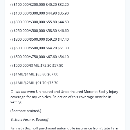
() $100,000/$200,000 $40.20 $32.20
() $100,000/$300,000 $44.90 $35.90
() $300,000/$300,000 $55.80 $44.60
() $250,000/$500,000 $58.30 $46.60
() $300,000/$500,000 $59.20 $47.40
() $500,000/$500,000 $64.20 $51.30
() $500,000/$750,000 $67.60 $54.10
() $500,000/$! MIL $72.30 $57.80
() $1MIL/$1MIL $83.80 $67.00
() $1MIL/$2MIL $91.70 $75.70
□ I
do not want
Uninsured and Underinsured Motorist Bodily Injury
coverage for my vehicles. Rejection of this coverage
must
be in
writing.
(Footnote omitted.)
B.
State Farm v. Bozinoff
Kenneth Bozinoff purchased automobile insurance from State Farm