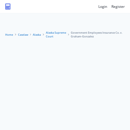
Login
Register
Alaska Supreme
Government Employees Insurance Co. v.
Home
Caselaw
Alaska
Court
Graham-Gonzalez