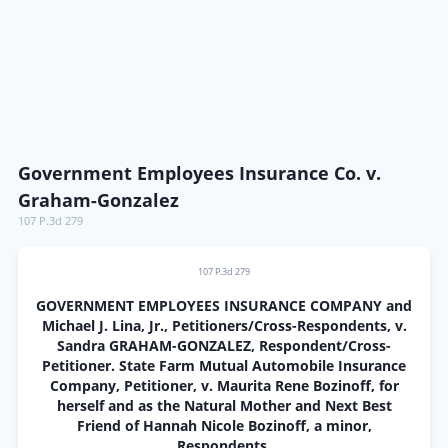
Government Employees Insurance Co. v.
Graham-Gonzalez
107 P.3d 279
107 P.3d 279
GOVERNMENT EMPLOYEES INSURANCE COMPANY and
Michael J. Lina, Jr., Petitioners/Cross-Respondents, v.
Sandra GRAHAM-GONZALEZ, Respondent/Cross-
Petitioner. State Farm Mutual Automobile Insurance
Company, Petitioner, v. Maurita Rene Bozinoff, for
herself and as the Natural Mother and Next Best
Friend of Hannah Nicole Bozinoff, a minor,
Respondents.