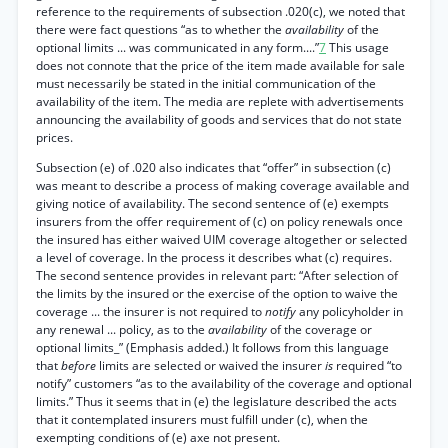
reference to the requirements of subsection .020(c), we noted that
there were fact questions “as to whether the
availability
of the
optional limits ... was communicated in any form....”
7
This usage
does not connote that the price of the item made available for sale
must necessarily be stated in the initial communication of the
availability of the item. The media are replete with advertisements
announcing the availability of goods and services that do not state
prices.
Subsection (e) of .020 also indicates that “offer” in subsection (c)
was meant to describe a process of making coverage available and
giving notice of availability. The second sentence of (e) exempts
insurers from the offer requirement of (c) on policy renewals once
the insured has either waived UIM coverage altogether or selected
a level of coverage. In the process it describes what (c) requires.
The second sentence provides in relevant part: “After selection of
the limits by the insured or the exercise of the option to waive the
coverage ... the insurer is not required to
notify
any policyholder in
any renewal ... policy, as to the
availability
of the coverage or
optional limits_” (Emphasis added.) It follows from this language
that
before
limits are selected or waived the insurer
is
required “to
notify” customers “as to the availability of the coverage and optional
limits.” Thus it seems that in (e) the legislature described the acts
that it contemplated insurers must fulfill under (c), when the
exempting conditions of (e) axe not present.