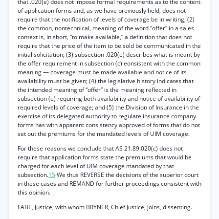
that .020(e) does not impose formal requirements as to the content
of application forms and, as we have previously held, does not
require that the notification of levels of coverage be in writing; (2)
the common, nontechnical, meaning of the word “offer” in a sales
context is, in short, “to make available,” a definition that does not
require that the price of the item to be sold be communicated in the
initial solicitation; (3) subsection .020(e) describes what is meant by
the offer requirement in subsection (c) eonsistent with the common
meaning — coverage must be made available and notice of its
availability must be given; (4) the legislative history indicates that
the intended meaning of “offer” is the meaning reflected in
subsection (e) requiring both availability and notice of availability of
required levels of coverage; and (5) the Division of Insurance in the
exercise of its delegated authority to regulate insurance company
forms has with apparent consistency approved of forms that do not
set out the premiums for the mandated levels of UIM coverage.
For these reasons we conclude that AS 21.89.020(c) does not
require that application forms state the premiums that would be
charged for each level of UIM coverage mandated by that
subsection.
15
We thus REVERSE the decisions of the superior court
in these cases and REMAND for further proceedings consistent with
this opinion.
FABE, Justice, with whom BRYNER, Chief Justice, joins, dissenting.