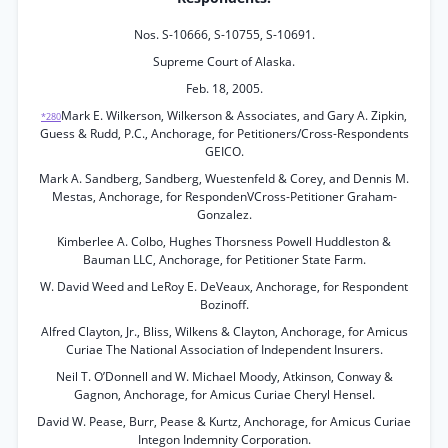
Nos. S-10666, S-10755, S-10691.
Supreme Court of Alaska.
Feb. 18, 2005.
Mark E. Wilkerson, Wilkerson & Associates, and Gary A. Zipkin,
*280
Guess & Rudd, P.C., Anchorage, for Petitioners/Cross-Respondents
GEICO.
Mark A. Sandberg, Sandberg, Wuestenfeld & Corey, and Dennis M.
Mestas, Anchorage, for RespondenVCross-Petitioner Graham-
Gonzalez.
Kimberlee A. Colbo, Hughes Thorsness Powell Huddleston &
Bauman LLC, Anchorage, for Petitioner State Farm.
W. David Weed and LeRoy E. DeVeaux, Anchorage, for Respondent
Bozinoff.
Alfred Clayton, Jr., Bliss, Wilkens & Clayton, Anchorage, for Amicus
Curiae The National Association of Independent Insurers.
Neil T. O’Donnell and W. Michael Moody, Atkinson, Conway &
Gagnon, Anchorage, for Amicus Curiae Cheryl Hensel.
David W. Pease, Burr, Pease & Kurtz, Anchorage, for Amicus Curiae
Integon Indemnity Corporation.