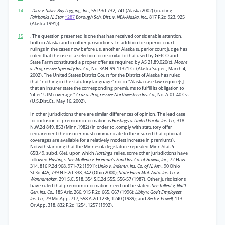
14
.
Diaz v. Silver Bay Logging, Inc.,
55 P.3d 732, 741 (Alaska 2002) (quoting
Fairbanks N. Star
*287
Borough Sch. Dist. v. NEA-Alaska. Inc.,
817 P.2d 923, 925
(Alaska 1991)).
15
. The question presented is one that has received considerable attention,
both in Alaska and in other jurisdictions. In addition to superior court
rulings in the cases now before us, another Alaska superior court judge has
ruled that the use of a selection form similar to that used by GEICO and
State Farm constituted a proper offer as required by AS 21.89.020(c).
Moore
v. Progressive Specialty Ins. Co.,
No. 3AN-99-11321 Ci. (Alaska Super., March 4,
2002). The United States District Court for the District of Alaska has ruled
that "nothing in the statutory language” nor in "Alaska case law require[s]
that an insurer state the corresponding premiums to fulfill its obligation to
‘offer’ UIM coverage."
Cruz v. Progressive Northwestern Ins. Co.,
No. A-01-40 Cv.
(U.S.Dist.Ct., May 16, 2002).
In other jurisdictions there are similar differences of opinion. The lead case
for inclusion of premium information is
Hastings v. United Pacific Ins. Co.,
318
N.W.2d 849, 853 (Minn.1982) (in order to .comply with státutory offer
requirement the insurer must communicate to the insured that optional
coverages are available for a relatively modest increase in premiums).
Notwithstanding that the Minnesota legislature repealed Minn.Stat. §
65B.49, subd. 6(e), upon which
Hastings
relies, some other jurisdictions have
followed
Hastings. See Mollena v. Fireman’s Fund Ins. Co. of Hawaii, Inc.,
72 Haw.
314, 816 P.2d 968, 971-72 (1991);
Linko v. Indemn. Ins. Co. of N. Am.,
90 Ohio
St.3d 445, 739 N.E.2d 338, 342 (Ohio 2000);
State Farm Mut. Auto. Ins. Co.
v.
Wannamaker,
291 S.C. 518, 354 S.E.2d 555, 556-57 (1987). Other jurisdictions
have ruled that premium information need not be stated.
See Tallent v, Nat’l
Gen. Ins. Co.,
185 Ariz. 266, 915 P.2d 665, 667 (1996);
Libby v. Gov’t Employees
Ins. Co.,
79 Md.App. 717, 558 A.2d 1236, 1240 (1989); and
Beck v. Powell,
113
Or.App. 318, 832 P.2d 1254, 1257 (1992).