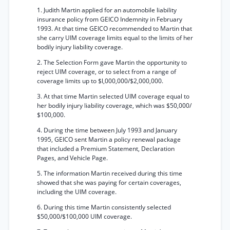
1. Judith Martin applied for an automobile liability
insurance policy from GEICO Indemnity in February
1993. At that time GEICO recommended to Martin that
she carry UIM coverage limits equal to the limits of her
bodily injury liability coverage.
2. The Selection Form gave Martin the opportunity to
reject UIM coverage, or to select from a range of
coverage limits up to $l,000,000/$2,000,000.
3. At that time Martin selected UIM coverage equal to
her bodily injury liability coverage, which was $50,000/
$100,000.
4. During the time between July 1993 and January
1995, GEICO sent Martin a policy renewal package
that included a Premium Statement, Declaration
Pages, and Vehicle Page.
5. The information Martin received during this time
showed that she was paying for certain coverages,
including the UIM coverage.
6. During this time Martin consistently selected
$50,000/$100,000 UIM coverage.