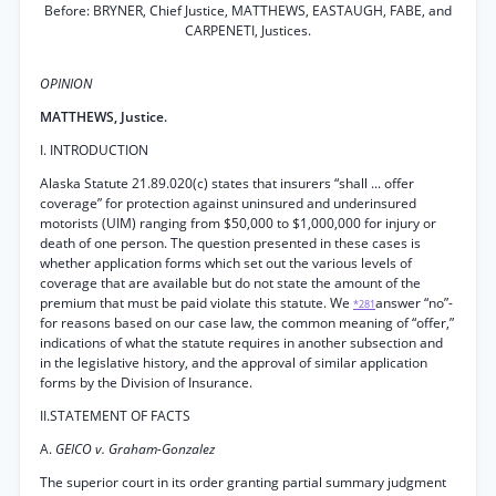
Before: BRYNER, Chief Justice, MATTHEWS, EASTAUGH, FABE, and
CARPENETI, Justices.
OPINION
MATTHEWS, Justice.
I. INTRODUCTION
Alaska Statute 21.89.020(c) states that insurers “shall ... offer
coverage” for protection against uninsured and underinsured
motorists (UIM) ranging from $50,000 to $1,000,000 for injury or
death of one person. The question presented in these cases is
whether application forms which set out the various levels of
coverage that are available but do not state the amount of the
premium that must be paid violate this statute. We
answer “no”-
*281
for reasons based on our case law, the common meaning of “offer,”
indications of what the statute requires in another subsection and
in the legislative history, and the approval of similar application
forms by the Division of Insurance.
II.STATEMENT OF FACTS
A.
GEICO v. Graham-Gonzalez
The superior court in its order granting partial summary judgment