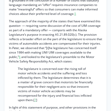
is grounded in the conclusion of a number of courts that statutory
language mandating an “offer” requires insurance companies to
make “meaningful” offers so that consumers can make informed
choices about their preferred level of coverage.
5
The approach of the majority of the states that have examined this
question-
— requiring some discussion of the cost of UIM coverage
as part of a mandatory offer — comports with the Alaska
Legislature’s purpose in enacting AS 21.89.020(c). The provision
reflects a broader effort on the part of the legislature to ensure that
victims of automobile accidents are compensated for their injuries.
In
Peter,
we observed that “[t]he legislature has concerned itself
since 1984 with making UM/ UIM coverages available to the
public,”
6
and looked to the legislature’s preamble to the Motor
Vehicle Safety Responsibility Act, which states:
The legislature is concerned over the rising toll of
motor vehicle accidents and the suffering and loss
inflicted by them. The legislature determines that it is
a matter of grave concern that motorists be financially
responsible for their negligent acts so that innocent
victims of motor vehicle accidents may be
recompensed for the injury and financial loss inflicted
upon them.[
7
]
In light of this statement of purpose, and other provisions in the