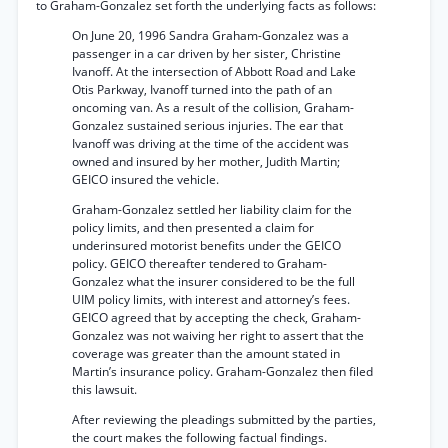
to Graham-Gonzalez set forth the underlying facts as follows:
On June 20, 1996 Sandra Graham-Gonzalez was a
passenger in a car driven by her sister, Christine
Ivanoff. At the intersection of Abbott Road and Lake
Otis Parkway, Ivanoff turned into the path of an
oncoming van. As a result of the collision, Graham-
Gonzalez sustained serious injuries. The ear that
Ivanoff was driving at the time of the accident was
owned and insured by her mother, Judith Martin;
GEICO insured the vehicle.
Graham-Gonzalez settled her liability claim for the
policy limits, and then presented a claim for
underinsured motorist benefits under the GEICO
policy. GEICO thereafter tendered to Graham-
Gonzalez what the insurer considered to be the full
UIM policy limits, with interest and attorney’s fees.
GEICO agreed that by accepting the check, Graham-
Gonzalez was not waiving her right to assert that the
coverage was greater than the amount stated in
Martin’s insurance policy. Graham-Gonzalez then filed
this lawsuit.
After reviewing the pleadings submitted by the parties,
the court makes the following factual findings.