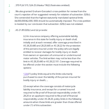
1
. 370 P.2d 519, 524-25 (Alaska 1962) (footnotes omitted).
2
. We also granted Graham-Gonzalez's cross-petition for review from the
court's rejection of her suggested remedy for violation of subsection .020(c).
She contended that the highest statutorily mandated optional limits
($l,000,000/$2,000, 000) should be automatically imposed. The cross-petition
is mooted by our conclusion that subsection .020(c) was not violated.
3
. AS 21.89.020(c) and (e) provide:
(c) An insurance company offering automobile liability
insurance in this state for bodily injury or death shall,
initially and at each renewal, offer coverage prescribed in
AS 28.20.440 and 28.20.445 or AS 28.22 for the protection
of the persons insured under the policy who are legally
entitled to recover damages for bodily injury or death
from owners or operators of uninsured or underinsured
motor vehicles. The limit written may not be less than the
limit in AS 28.20.440 or AS 28.22.101. Coverage required to
be offered under this section must include the following
options:
*284
(1) policy limits equal to the limits voluntarily
purchased to cover the liability of the person insured for
bodily injury or death; ...
(2) except when the coverage consists of motorcycle
liability insurance, and except for a named insured
required to file proof of financial responsibility under AS
28.20 or an applicant required to file proof of financial
responsibility under AS 28.20, policy limits in the following
amounts when these limits are greater than those offered
under (1) of this subsection: