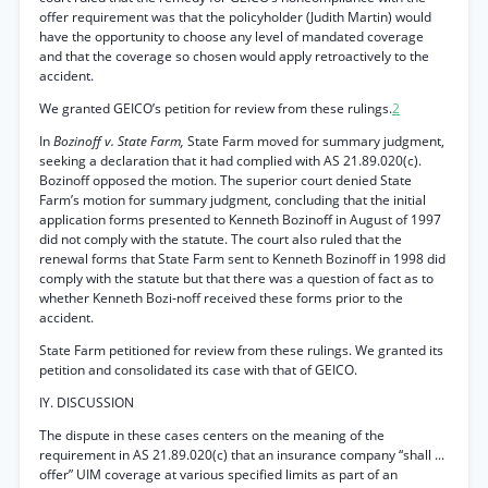
offer requirement was that the policyholder (Judith Martin) would
have the opportunity to choose any level of mandated coverage
and that the coverage so chosen would apply retroactively to the
accident.
We granted GEICO’s petition for review from these rulings.
2
In
Bozinoff v. State Farm,
State Farm moved for summary judgment,
seeking a declaration that it had complied with AS 21.89.020(c).
Bozinoff opposed the motion. The superior court denied State
Farm’s motion for summary judgment, concluding that the initial
application forms presented to Kenneth Bozinoff in August of 1997
did not comply with the statute. The court also ruled that the
renewal forms that State Farm sent to Kenneth Bozinoff in 1998 did
comply with the statute but that there was a question of fact as to
whether Kenneth Bozi-noff received these forms prior to the
accident.
State Farm petitioned for review from these rulings. We granted its
petition and consolidated its case with that of GEICO.
IY. DISCUSSION
The dispute in these cases centers on the meaning of the
requirement in AS 21.89.020(c) that an insurance company “shall ...
offer” UIM coverage at various specified limits as part of an