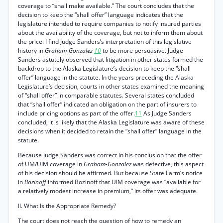
coverage to “shall make available.” The court concludes that the
decision to keep the “shall offer” language indicates that the
legislature intended to require companies to notify insured parties
about the availability of the coverage, but not to inform them about
the price. I find Judge Sanders’s interpretation of this legislative
history in
Graham-Gonzalez
10
to be more persuasive. Judge
Sanders astutely observed that litigation in other states formed the
backdrop to the Alaska Legislature’s decision to keep the “shall
offer” language in the statute. In the years preceding the Alaska
Legislature’s decision, courts in other states examined the meaning
of “shall offer” in comparable statutes. Several states concluded
that “shall offer” indicated an obligation on the part of insurers to
include pricing options as part of the offer.
11
As Judge Sanders
concluded, it is likely that the Alaska Legislature was aware of these
decisions when it decided to retain the “shall offer” language in the
statute.
Because Judge Sanders was correct in his conclusion that the offer
of UM/UIM coverage in
Graham-Gonzalez
was defective, this aspect
of his decision should be affirmed. But because State Farm’s notice
in
Bozinoff
informed Bozinoff that UIM coverage was “available for
a relatively modest increase in premium,” its offer was adequate.
II. What Is the Appropriate Remedy?
The court does not reach the question of how to remedy an