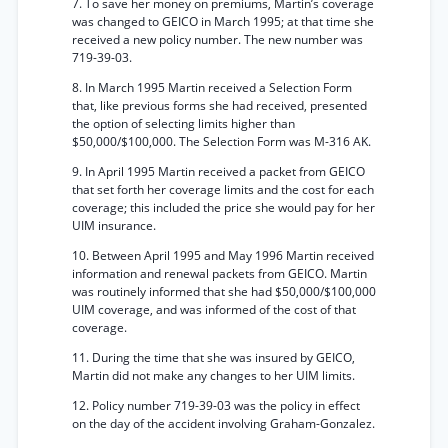
7. To save her money on premiums, Martin’s coverage
was changed to GEICO in March 1995; at that time she
received a new policy number. The new number was
719-39-03.
8. In March 1995 Martin received a Selection Form
that, like previous forms she had received, presented
the option of selecting limits higher than
$50,000/$100,000. The Selection Form was M-316 AK.
9. In April 1995 Martin received a packet from GEICO
that set forth her coverage limits and the cost for each
coverage; this included the price she would pay for her
UIM insurance.
10. Between April 1995 and May 1996 Martin received
information and renewal packets from GEICO. Martin
was routinely informed that she had $50,000/$100,000
UIM coverage, and was informed of the cost of that
coverage.
11. During the time that she was insured by GEICO,
Martin did not make any changes to her UIM limits.
12. Policy number 719-39-03 was the policy in effect
on the day of the accident involving Graham-Gonzalez.