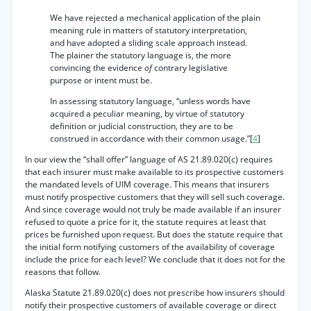
We have rejected a mechanical application of the plain
meaning rule in matters of statutory interpretation,
and have adopted a sliding scale approach instead.
The plainer the statutory language is, the more
convincing the evidence
of
contrary legislative
purpose or intent must be.
In assessing statutory language, “unless words have
acquired a peculiar meaning, by virtue of statutory
definition or judicial construction, they are to be
construed in accordance with their common usage.”[
4
]
In our view the “shall offer” language of AS 21.89.020(c) requires
that each insurer must make available to its prospective customers
the mandated levels of UIM coverage. This means that insurers
must notify prospective customers that they will sell such coverage.
And since coverage would not truly be made available if an insurer
refused to quote a price for it, the statute requires at least that
prices be furnished upon request. But does the statute require that
the initial form notifying customers of the availability of coverage
include the price for each level? We conclude that it does not for the
reasons that follow.
Alaska Statute 21.89.020(c) does not prescribe how insurers should
notify their prospective customers of available coverage or direct