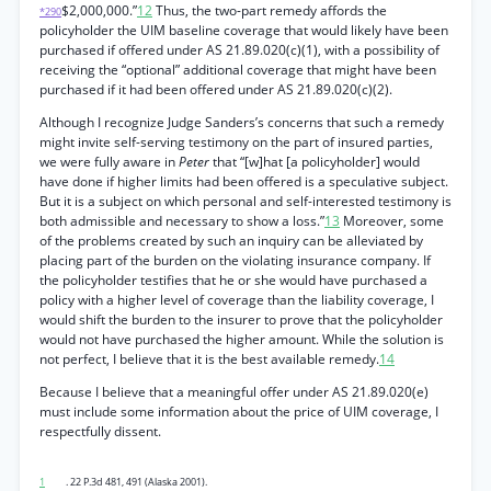
$2,000,000.”
12
Thus, the two-part remedy affords the
*290
policyholder the UIM baseline coverage that would likely have been
purchased if offered under AS 21.89.020(c)(1), with a possibility of
receiving the “optional” additional coverage that might have been
purchased if it had been offered under AS 21.89.020(c)(2).
Although I recognize Judge Sanders’s concerns that such a remedy
might invite self-serving testimony on the part of insured parties,
we were fully aware in
Peter
that “[w]hat [a policyholder] would
have done if higher limits had been offered is a speculative subject.
But it is a subject on which personal and self-interested testimony is
both admissible and necessary to show a loss.”
13
Moreover, some
of the problems created by such an inquiry can be alleviated by
placing part of the burden on the violating insurance company. If
the policyholder testifies that he or she would have purchased a
policy with a higher level of coverage than the liability coverage, I
would shift the burden to the insurer to prove that the policyholder
would not have purchased the higher amount. While the solution is
not perfect, I believe that it is the best available remedy.
14
Because I believe that a meaningful offer under AS 21.89.020(e)
must include some information about the price of UIM coverage, I
respectfully dissent.
1
. 22 P.3d 481, 491 (Alaska 2001).