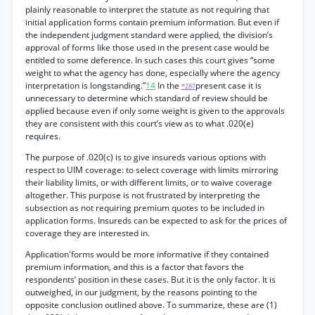
plainly reasonable to interpret the statute as not requiring that
initial application forms contain premium information. But even if
the independent judgment standard were applied, the division’s
approval of forms like those used in the present case would be
entitled to some deference. In such cases this court gives “some
weight to what the agency has done, especially where the agency
interpretation is longstanding.”
14
In the
present case it is
*287
unnecessary to determine which standard of review should be
applied because even if only some weight is given to the approvals
they are consistent with this court’s view as to what .020(e)
requires.
The purpose of .020(c) is to give insureds various options with
respect to UIM coverage: to select coverage with limits mirroring
their liability limits, or with different limits, or to waive coverage
altogether. This purpose is not frustrated by interpreting the
subsection as not requiring premium quotes to be included in
application forms. Insureds can be expected to ask for the prices of
coverage they are interested in.
Application'forms would be more informative if they contained
premium information, and this is a factor that favors the
respondents’ position in these cases. But it is the only factor. It is
outweighed, in our judgment, by the reasons pointing to the
opposite conclusion outlined above. To summarize, these are (1)