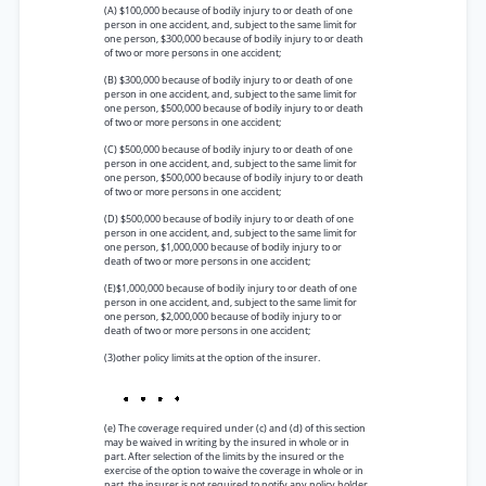
(A) $100,000 because of bodily injury to or death of one
person in one accident, and, subject to the same limit for
one person, $300,000 because of bodily injury to or death
of two or more persons in one accident;
(B) $300,000 because of bodily injury to or death of one
person in one accident, and, subject to the same limit for
one person, $500,000 because of bodily injury to or death
of two or more persons in one accident;
(C) $500,000 because of bodily injury to or death of one
person in one accident, and, subject to the same limit for
one person, $500,000 because of bodily injury to or death
of two or more persons in one accident;
(D) $500,000 because of bodily injury to or death of one
person in one accident, and, subject to the same limit for
one person, $1,000,000 because of bodily injury to or
death of two or more persons in one accident;
(E)$1,000,000 because of bodily injury to or death of one
person in one accident, and, subject to the same limit for
one person, $2,000,000 because of bodily injury to or
death of two or more persons in one accident;
(3)other policy limits at the option of the insurer.
(e) The coverage required under (c) and (d) of this section
may be waived in writing by the insured in whole or in
part. After selection of the limits by the insured or the
exercise of the option to waive the coverage in whole or in
part, the insurer is not required to notify any policy holder