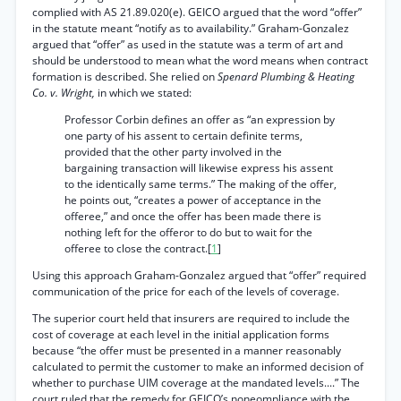
complied with AS 21.89.020(e). GEICO argued that the word “offer”
in the statute meant “notify as to availability.” Graham-Gonzalez
argued that “offer” as used in the statute was a term of art and
should be understood to mean what the word means when contract
formation is described. She relied on
Spenard Plumbing & Heating
Co. v. Wright,
in which we stated:
Professor Corbin defines an offer as “an expression by
one party of his assent to certain definite terms,
provided that the other party involved in the
bargaining transaction will likewise express his assent
to the identically same terms.” The making of the offer,
he points out, “creates a power of acceptance in the
offeree,” and once the offer has been made there is
nothing left for the offeror to do but to wait for the
offeree to close the contract.[
1
]
Using this approach Graham-Gonzalez argued that “offer” required
communication of the price for each of the levels of coverage.
The superior court held that insurers are required to include the
cost of coverage at each level in the initial application forms
because “the offer must be presented in a manner reasonably
calculated to permit the customer to make an informed decision of
whether to purchase UIM coverage at the mandated levels....” The
court ruled that the remedy for GEICO’s noneompliance with the