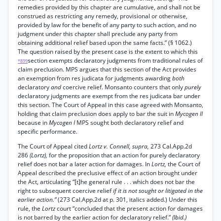
remedies provided by this chapter are cumulative, and shall not be
construed as restricting any remedy, provisional or otherwise,
provided by law for the benefit of any party to such action, and no
judgment under this chapter shall preclude any party from
obtaining additional relief based upon the same facts.” (§ 1062.)
The question raised by the present case is the extent to which this
section exempts declaratory judgments from traditional rules of
*899
claim preclusion. MPS argues that this section of the Act provides
an exemption from res judicata for judgments awarding
both
declaratory
and
coercive relief. Monsanto counters that only
purely
declaratory judgments are exempt from the res judicata bar under
this section. The Court of Appeal in this case agreed with Monsanto,
holding that claim preclusion does apply to bar the suit in
Mycogen II
because in
Mycogen I
MPS sought both declaratory relief and
specific performance.
The Court of Appeal cited
Lortz v. Connell, supra,
273 Cal.App.2d
286
(Lortz),
for the proposition that an action for purely declaratory
relief does not bar a later action for damages. In
Lortz,
the Court of
Appeal described the preclusive effect of an action brought under
the Act, articulating “[t]he general rule . . . which does not bar the
right to subsequent coercive relief
if it is not sought or litigated in the
earlier action.”
(273 Cal.App.2d at p. 301, italics added.) Under this
rule, the
Lortz
court “concluded that the present action for damages
is not barred by the earlier action for declaratory relief.”
(Ibid.)