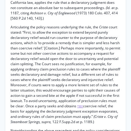
California law, applies the rule that a declaratory judgment does
not constitute an absolute bar to subsequent proceedings.
(Id.
at p.
1187, citing
Atchison v. City of Englewood
(1973) 180 Colo. 407, 414
[560 P.2d 140, 143].)
Articulating the policy reasons underlying the rule, the
Criste
court
stated: “First, to allow the exception to extend beyond purely
declaratory relief would run counter to the purpose of declaratory
actions, which is ‘to provide a remedy that is simpler and less harsh
than coercive relief.’ [Citation.] Perhaps more importantly, to permit
some but not other coercive actions to accompany a request for
declaratory relief would open the door to uncertainty and potential
claim splitting. The Court sees no justification, for example, for
applying ordinary claim preclusion rules to cases where the plaintiff
seeks declaratory and damage relief, but a different set of rules to
cases where the plaintiff seeks declaratory and injunctive relief.
Moreover, if courts were to apply a more lenient set of rules to the
latter situation, this would encourage parties to split their causes of
action to gain a second bite at the apple if not successful in the first
lawsuit. To avoid uncertainty, application of preclusion rules must
be clear. Once a party seeks and obtains
coercive relief, the
*901
basis for applying the declaratory judgment exception evaporates,
and ordinary rules of claim preclusion must apply.”
(Criste v. City of
Steamboat Springs, supra,
122 F.Supp.2d at p. 1189.)
Notwithstanding the above precedent and the policy considerations