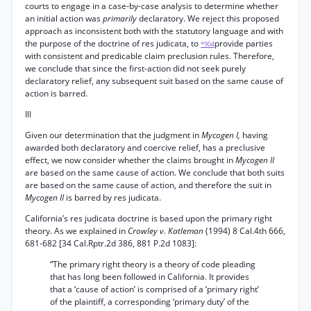
courts to engage in a case-by-case analysis to determine whether
an initial action was
primarily
declaratory. We reject this proposed
approach as inconsistent both with the statutory language and with
the purpose of the doctrine of res judicata, to
provide parties
*904
with consistent and predicable claim preclusion rules. Therefore,
we conclude that since the first-action did not seek purely
declaratory relief, any subsequent suit based on the same cause of
action is barred.
Ill
Given our determination that the judgment in
Mycogen I,
having
awarded both declaratory and coercive relief, has a preclusive
effect, we now consider whether the claims brought in
Mycogen II
are based on the same cause of action. We conclude that both suits
are based on the same cause of action, and therefore the suit in
Mycogen II
is barred by res judicata.
California’s res judicata doctrine is based upon the primary right
theory. As we explained in
Crowley v. Katleman
(1994) 8 Cal.4th 666,
681-682 [34 Cal.Rptr.2d 386, 881 P.2d 1083]:
“The primary right theory is a theory of code pleading
that has long been followed in California. It provides
that a ‘cause of action’ is comprised of a ‘primary right’
of the plaintiff, a corresponding ‘primary duty’ of the