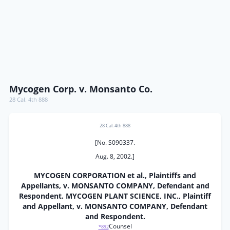
Mycogen Corp. v. Monsanto Co.
28 Cal. 4th 888
28 Cal. 4th 888
[No. S090337.
Aug. 8, 2002.]
MYCOGEN CORPORATION et al., Plaintiffs and
Appellants, v. MONSANTO COMPANY, Defendant and
Respondent. MYCOGEN PLANT SCIENCE, INC., Plaintiff
and Appellant, v. MONSANTO COMPANY, Defendant
and Respondent.
Counsel
*892