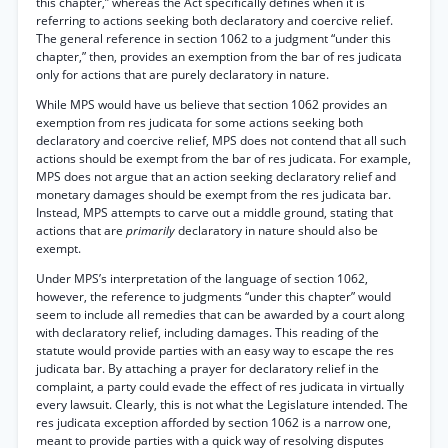
this chapter,” whereas the Act specifically defines when it is
referring to actions seeking both declaratory and coercive relief.
The general reference in section 1062 to a judgment “under this
chapter,” then, provides an exemption from the bar of res judicata
only for actions that are purely declaratory in nature.
While MPS would have us believe that section 1062 provides an
exemption from res judicata for some actions seeking both
declaratory and coercive relief, MPS does not contend that all such
actions should be exempt from the bar of res judicata. For example,
MPS does not argue that an action seeking declaratory relief and
monetary damages should be exempt from the res judicata bar.
Instead, MPS attempts to carve out a middle ground, stating that
actions that are
primarily
declaratory in nature should also be
exempt.
Under MPS’s interpretation of the language of section 1062,
however, the reference to judgments “under this chapter” would
seem to include all remedies that can be awarded by a court along
with declaratory relief, including damages. This reading of the
statute would provide parties with an easy way to escape the res
judicata bar. By attaching a prayer for declaratory relief in the
complaint, a party could evade the effect of res judicata in virtually
every lawsuit. Clearly, this is not what the Legislature intended. The
res judicata exception afforded by section 1062 is a narrow one,
meant to provide parties with a quick way of resolving disputes