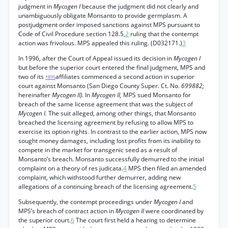
judgment in
Mycogen I
because the judgment did not clearly and
unambiguously obligate Monsanto to provide germplasm. A
postjudgment order imposed sanctions against MPS pursuant to
Code of Civil Procedure section 128.5,
2
ruling that the contempt
action was frivolous. MPS appealed this ruling. (D032171.)
3
In 1996, after the Court of Appeal issued its decision in
Mycogen I
but before the superior court entered the final judgment, MPS and
two of its
affiliates commenced a second action in superior
*895
court against Monsanto (San Diego County Super. Ct. No.
699882;
hereinafter
Mycogen II).
In
Mycogen II,
MPS sued Monsanto for
breach of the same license agreement that was the subject of
Mycogen I.
The suit alleged, among other things, that Monsanto
breached the licensing agreement by refusing to allow MPS to
exercise its option rights. In contrast to the earlier action, MPS now
sought money damages, including lost profits from its inability to
compete in the market for transgenic seed as a result of
Monsanto’s breach. Monsanto successfully demurred to the initial
complaint on a theory of res judicata.
4
MPS then filed an amended
complaint, which withstood further demurrer, adding new
allegations of a continuing breach of the licensing agreement.
5
Subsequently, the contempt proceedings under
Mycogen I
and
MPS’s breach of contract action in
Mycogen II
were coordinated by
the superior court.
6
The court first held a hearing to determine