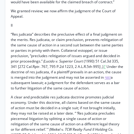
would have been available for the claimed breach of contract.”
We granted review; we now affirm the judgment of the Court of
Appeal.
II
“Res judicata” describes the preclusive effect of a final judgment on
the merits. Res judicata, or claim preclusion, prevents relitigation of
the same cause of action in a second suit between the same parties
or parties in privity with them. Collateral estoppel, or issue
preclusion, “precludes relitigation of issues argued and decided in
prior proceedings.”
(Lucido v. Superior Court
(1990) 51 Cal.3d 335,
341 [272 Cal.Rptr. 767, 795 P.2d 1223, 2 A.L.R.5th 995] ,)
7
Under the
doctrine of res judicata, if a plaintiff prevails in an action, the cause
is merged into the judgment and may not be asserted in
a
*897
subsequent lawsuit; a judgment for the defendant serves as a bar
to further litigation of the same cause of action.
A clear and predictable res judicata doctrine promotes judicial
economy. Under this doctrine, all claims based on the same cause
of action must be decided in a single suit; if not brought initially,
they may not be raised at a later date. “ ‘Res judicata precludes
piecemeal litigation by splitting a single cause of action or
relitigation of the same cause of action on a different legal theory
or for different relief.’ ”
(Weikel
v.
TCW Realty Fund II Holding Co.