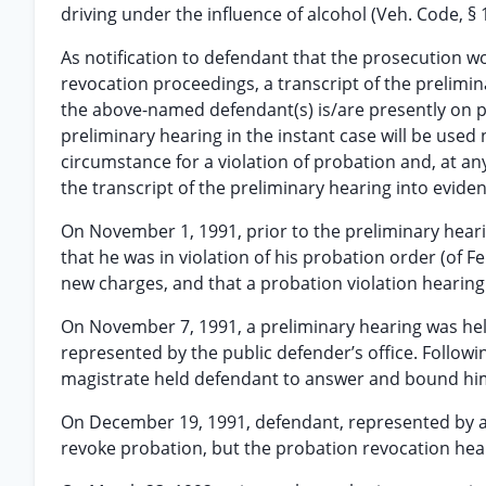
driving under the influence of alcohol (Veh. Code, § 1
As notification to defendant that the prosecution w
revocation proceedings, a transcript of the prelimin
the above-named defendant(s) is/are presently on p
preliminary hearing in the instant case will be used n
circumstance for a violation of probation and, at an
the transcript of the preliminary hearing into evidenc
On November 1, 1991, prior to the preliminary hear
that he was in violation of his probation order (of 
new charges, and that a probation violation hearin
On November 7, 1991, a preliminary hearing was hel
represented by the public defender’s office. Followi
magistrate held defendant to answer and bound him
On December 19, 1991, defendant, represented by a 
revoke probation, but the probation revocation heari