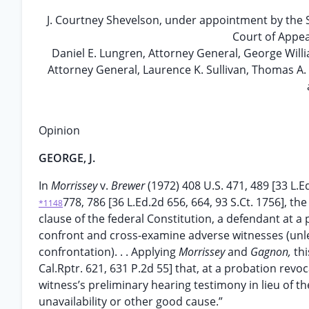
J. Courtney Shevelson, under appointment by the
Court of Appea
Daniel E. Lungren, Attorney General, George Willi
Attorney General, Laurence K. Sullivan, Thomas A. 
Opinion
GEORGE, J.
In
Morrissey
v.
Brewer
(1972) 408 U.S. 471, 489 [33 L.E
778, 786 [36 L.Ed.2d 656, 664, 93 S.Ct. 1756], 
*1148
clause of the federal Constitution, a defendant at a
confront and cross-examine adverse witnesses (unless
confrontation). . . Applying
Morrissey
and
Gagnon,
thi
Cal.Rptr. 621, 631 P.2d 55] that, at a probation rev
witness’s preliminary hearing testimony in lieu of th
unavailability or other good cause.”