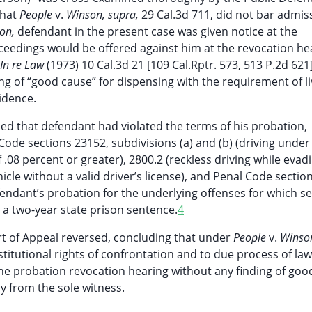
that
People
v.
Winson, supra,
29 Cal.3d 711, did not bar admis
on,
defendant in the present case was given notice at the
oceedings would be offered against him at the revocation he
In re Law
(1973) 10 Cal.3d 21 [109 Cal.Rptr. 573, 513 P.2d 621]
ng of “good cause” for dispensing with the requirement of li
idence.
ned that defendant had violated the terms of his probation,
ode sections 23152, subdivisions (a) and (b) (driving under
f .08 percent or greater), 2800.2 (reckless driving while evad
hicle without a valid driver’s license), and Penal Code sectio
efendant’s probation for the underlying offenses for which s
 two-year state prison sentence.
4
rt of Appeal reversed, concluding that under
People
v.
Winson
titutional rights of confrontation and to due process of law
the probation revocation hearing without any finding of goo
y from the sole witness.