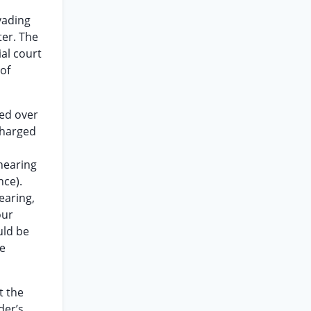
vading
ter. The
ial court
 of
ded over
charged
 hearing
nce).
earing,
our
uld be
he
t the
der’s