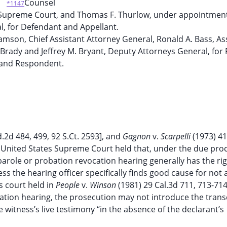
Counsel
*1147
 Supreme Court, and Thomas F. Thurlow, under appointment
l, for Defendant and Appellant.
amson, Chief Assistant Attorney General, Ronald A. Bass, As
Brady and Jeffrey M. Bryant, Deputy Attorneys General, for P
and Respondent.
d.2d 484, 499, 92 S.Ct. 2593], and
Gagnon
v.
Scarpelli
(1973) 41
the United States Supreme Court held that, under the due pro
 parole or probation revocation hearing generally has the rig
 the hearing officer specifically finds good cause for not 
s court held in
People
v.
Winson
(1981) 29 Cal.3d 711, 713-714
ocation hearing, the prosecution may not introduce the transc
e witness’s live testimony “in the absence of the declarant’s