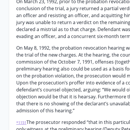
On March 23, 1992, prior to the probation revocatio
conclusion of the trial, a jury returned a partial v
an officer and resisting an officer, and acquitting hi
jury was unable to return a verdict on the remaining 
declared a mistrial as to that charge. Defendant was
evading an officer, and a concurrent six-month term f
On May 8, 1992, the probation revocation hearing w
the trial of the new charges. At the hearing, the co
commission of the October 7, 1991, offenses (toget
preliminary hearing also could be used as a basis for
on the probation violation, the prosecution would mo
Upon the prosecution’s proffer into evidence of a c
defendant’s counsel objected, arguing: “We would obj
objection would be that it is hearsay. Furthermore t
that there is no showing of the declarant’s unavaila
admission of this hearing.”
The prosecutor responded “that in this particu
*1151
only witness at the preliminary hearing (Deputy Pe