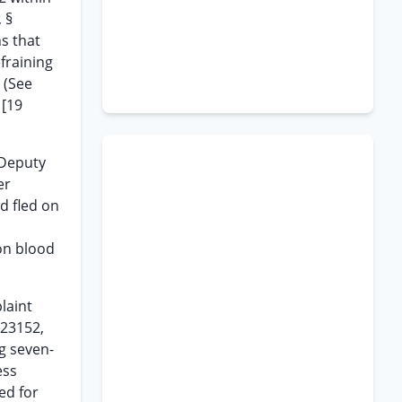
 §
s that
fraining
. (See
 [19
 Deputy
er
d fled on
on blood
laint
 23152,
g seven-
ess
ed for