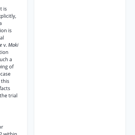
t is
licitly,
a
ion is
al
le
v.
Maki
tion
such a
ing of
 case
 this
facts
he trial
or
2 within