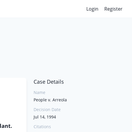
Login
Register
Case Details
Name
People v. Arreola
Decision Date
Jul 14, 1994
lant.
Citations