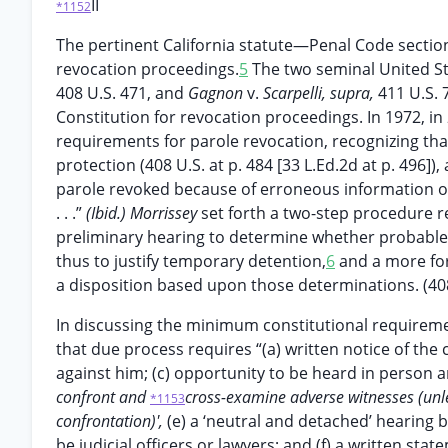
II
*1152
The pertinent California statute—Penal Code secti
revocation proceedings.
5
The two seminal United S
408 U.S. 471, and
Gagnon
v.
Scarpelli, supra,
411 U.S. 
Constitution for revocation proceedings. In 1972, in
requirements for parole revocation, recognizing that
protection (408 U.S. at p. 484 [33 L.Ed.2d at p. 496])
parole revoked because of erroneous information or
. . .”
(Ibid.) Morrissey
set forth a two-step procedure re
preliminary hearing to determine whether probable c
thus to justify temporary detention,
6
and a more for
a disposition based upon those determinations. (408 
In discussing the minimum constitutional requireme
that due process requires “(a) written notice of the 
against him; (c) opportunity to be heard in person 
confront and
cross-examine adverse witnesses (unles
*1153
confrontation)',
(e) a ‘neutral and detached’ hearing
be judicial officers or lawyers; and (f) a written sta