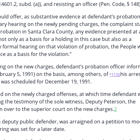
4601.2, subd. (a)), and resisting an officer (Pen. Code, § 148)
ould offer, as substantive evidence at defendant’s probatio
ary hearing on the newly pending charges, the complaint sta
robation in Santa Clara County, any evidence presented at 
ot only as a basis for a holding in this case but also as a
y formal hearing on that violation of probation, the People 
e as a basis for the violation.”
ing on the new charges, defendant’s probation officer info
February 5, 1991) on the basis, among others, of
his arre
*1150
g was scheduled for December 19, 1991.
d on the newly charged offenses, at which time defendant 
ng the testimony of the sole witness, Deputy Peterson, the
 over to the superior court on the new charges.
2
deputy public defender, was arraigned on a petition to mod
ng was set for a later date.