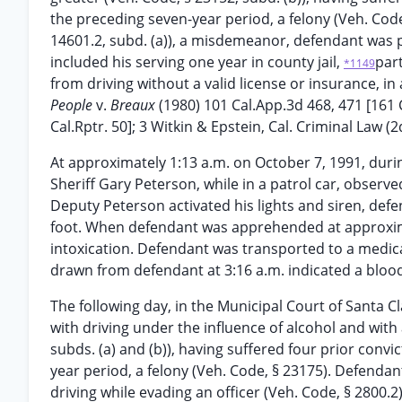
the preceding seven-year period, a felony (Veh. Code
14601.2, subd. (a)), a misdemeanor, defendant was p
included his serving one year in county jail,
part
*1149
from driving without a valid license or insurance, in 
People
v.
Breaux
(1980) 101 Cal.App.3d 468, 471 [161 
Cal.Rptr. 50]; 3 Witkin & Epstein, Cal. Criminal Law (
At approximately 1:13 a.m. on October 7, 1991, duri
Sheriff Gary Peterson, while in a patrol car, observed
Deputy Peterson activated his lights and siren, def
foot. When defendant was apprehended at approxima
intoxication. Defendant was transported to a medic
drawn from defendant at 3:16 a.m. indicated a blood-
The following day, in the Municipal Court of Santa C
with driving under the influence of alcohol and with 
subds. (a) and (b)), having suffered four prior conv
year period, a felony (Veh. Code, § 23175). Defenda
driving while evading an officer (Veh. Code, § 2800.