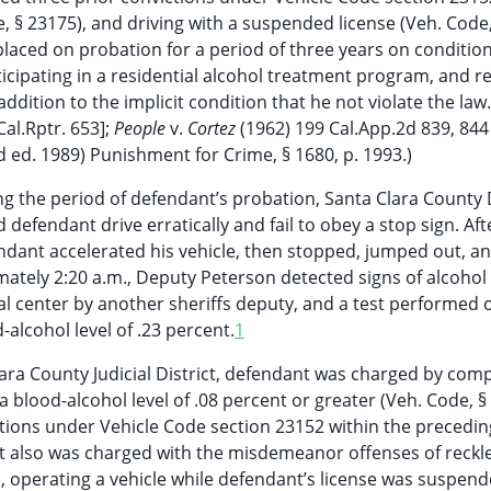
, § 23175), and driving with a suspended license (Veh. Code,
laced on probation for a period of three years on condition
icipating in a residential alcohol treatment program, and re
addition to the implicit condition that he not violate the law
Cal.Rptr. 653];
People
v.
Cortez
(1962) 199 Cal.App.2d 839, 844
2d ed. 1989) Punishment for Crime, § 1680, p. 1993.)
ng the period of defendant’s probation, Santa Clara County
 defendant drive erratically and fail to obey a stop sign. Aft
endant accelerated his vehicle, then stopped, jumped out, an
tely 2:20 a.m., Deputy Peterson detected signs of alcohol
al center by another sheriffs deputy, and a test performed 
alcohol level of .23 percent.
1
lara County Judicial District, defendant was charged by comp
a blood-alcohol level of .08 percent or greater (Veh. Code, §
ictions under Vehicle Code section 23152 within the precedin
nt also was charged with the misdemeanor offenses of reckl
2), operating a vehicle while defendant’s license was suspend