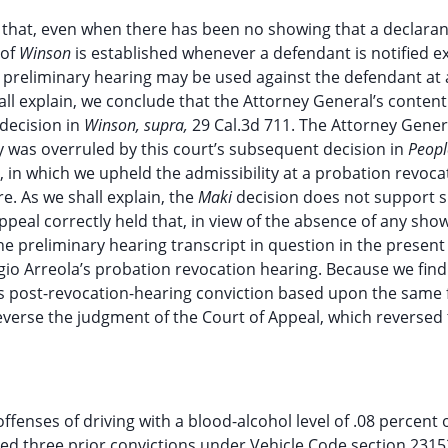
 that, even when there has been no showing that a declaran
 of
Winson
is established whenever a defendant is notified exp
he preliminary hearing may be used against the defendant at 
l explain, we conclude that the Attorney General’s content
decision in
Winson, supra,
29 Cal.3d 711. The Attorney Gener
y was overruled by this court’s subsequent decision in
Peop
], in which we upheld the admissibility at a probation revoca
. As we shall explain, the
Maki
decision does not support 
peal correctly held that, in view of the absence of any show
the preliminary hearing transcript in question in the present
io Arreola’s probation revocation hearing. Because we find
t’s post-revocation-hearing conviction based upon the same 
reverse the judgment of the Court of Appeal, which reversed t
offenses of driving with a blood-alcohol level of .08 percent 
ered three prior convictions under Vehicle Code section 2315