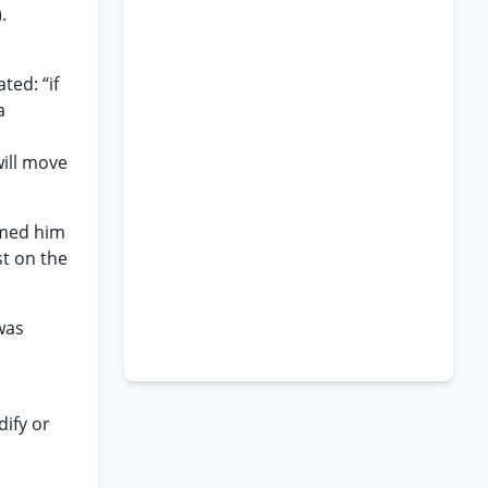
.
n
ted: “if
a
will move
rmed him
st on the
was
ify or