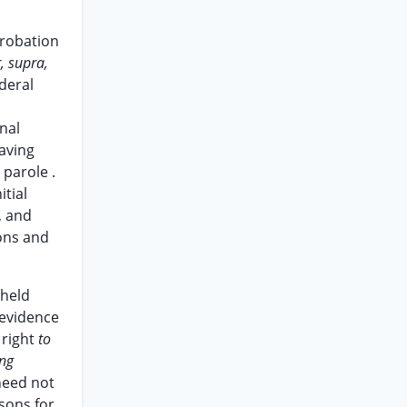
probation
, supra,
deral
nal
having
parole .
itial
, and
ions and
held
 evidence
 right
to
ing
need not
asons for