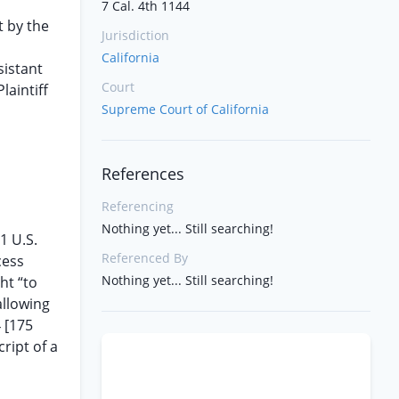
7 Cal. 4th 1144
 by the
Jurisdiction
California
sistant
Court
laintiff
Supreme Court of California
References
Referencing
Nothing yet... Still searching!
1 U.S.
Referenced By
cess
Nothing yet... Still searching!
ht “to
allowing
 [175
ript of a