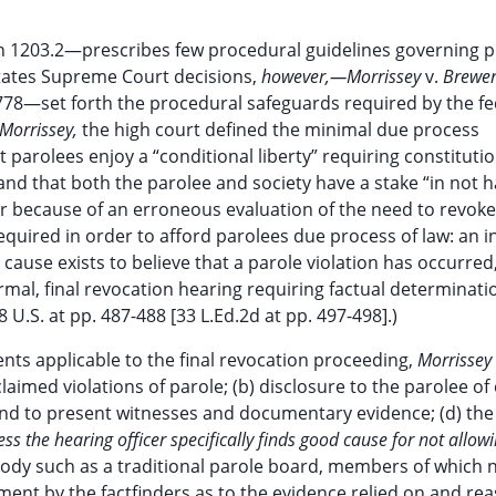
on 1203.2—prescribes few procedural guidelines governing 
tates Supreme Court decisions,
however,—Morrissey
v.
Brewer
778—set forth the procedural safeguards required by the fe
Morrissey,
the high court defined the minimal due process
 parolees enjoy a “conditional liberty” requiring constitutio
, and that both the parolee and society have a stake “in not 
 because of an erroneous evaluation of the need to revoke 
quired in order to afford parolees due process of law: an in
ause exists to believe that a parole violation has occurred
mal, final revocation hearing requiring factual determinat
U.S. at pp. 487-488 [33 L.Ed.2d at pp. 497-498].)
nts applicable to the final revocation proceeding,
Morrissey
claimed violations of parole; (b) disclosure to the parolee of
and to present witnesses and documentary evidence; (d) the
s the hearing officer specifically finds good cause for not allow
 body such as a traditional parole board, members of which 
tement by the factfinders as to the evidence relied on and re