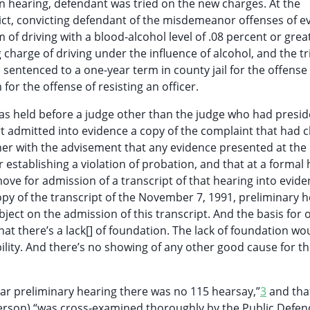
n hearing, defendant was tried on the new charges. At the
erdict, convicting defendant of the misdemeanor offenses of e
m of driving with a blood-alcohol level of .08 percent or grea
charge of driving under the influence of alcohol, and the tr
 sentenced to a one-year term in county jail for the offense
or the offense of resisting an officer.
as held before a judge other than the judge who had presi
urt admitted into evidence a copy of the complaint that had 
her with the advisement that any evidence presented at the
 establishing a violation of probation, and that at a formal
ve for admission of a transcript of that hearing into evide
opy of the transcript of the November 7, 1991, preliminary h
ect on the admission of this transcript. And the basis for 
hat there’s a lack[] of foundation. The lack of foundation wo
bility. And there’s no showing of any other good cause for t
lar preliminary hearing there was no 115 hearsay,”
3
and tha
terson) “was cross-examined thoroughly by the Public Defen