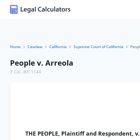
Home
Caselaw
California
Supreme Court of California
Peopl
People v. Arreola
7 Cal. 4th 1144
THE PEOPLE, Plaintiff and Respondent, 