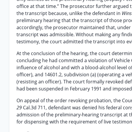
office at that time.” The prosecutor further argued 
the transcript because, unlike the defendant in
Wins
preliminary hearing that the transcript of those pr
accordingly, the prosecutor maintained that, under
transcript was admissible. Without making any findi
testimony, the court admitted the transcript into ev
At the conclusion of the hearing, the court determi
concluding he had committed a violation of Vehicle C
influence of alcohol and with a blood-alcohol level o
officer), and 14601.2, subdivision (a) (operating a ve
(resisting an officer). The court formally revoked d
had been suspended in February 1991 and imposed a
On appeal of the order revoking probation, the Cou
29
Cal.3d 711, defendant was denied his federal cons
admission of the preliminary-hearing transcript at 
for dispensing with the requirement of live testimon