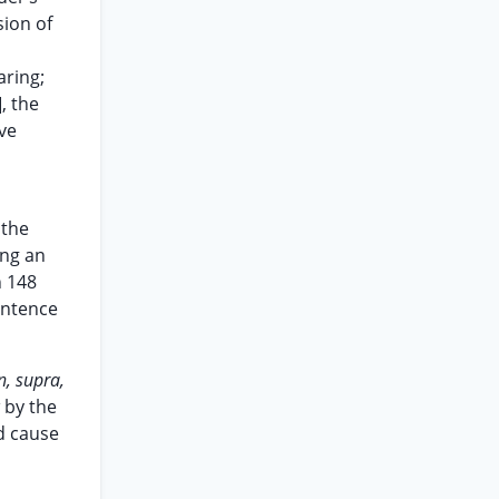
sion of
aring;
, the
ve
 the
ing an
n 148
entence
, supra,
 by the
d cause