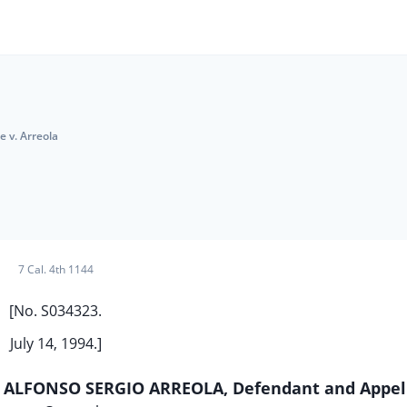
e v. Arreola
7 Cal. 4th 1144
[No. S034323.
July 14, 1994.]
v. ALFONSO SERGIO ARREOLA, Defendant and Appel