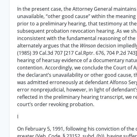
In the present case, the Attorney General maintains
unavailable, “other good cause” within the meaning
prior to a preliminary hearing, that testimony at t
subsequent probation revocation hearing. As we shal
inconsistent with the fundamental reasoning of the 
alternately argues that the
Winson
decision impliedl
(1985) 39 Cal.3d 707 [217 Cal.Rptr. 676, 704 P.2d 743
hearing of hearsay evidence of a documentary nature
contention. Accordingly, we conclude the Court of Ap
the declarant’s unavailability or other good cause, 
was admitted erroneously at defendant Alfonso Serg
error nonprejudicial, however, in light of defendan
reflected in the preliminary hearing transcript, we 
court’s order revoking probation.
I
On February 5, 1991, following his conviction of the 
greater (Veh. Code, § 23152, subd. (b)), having suff