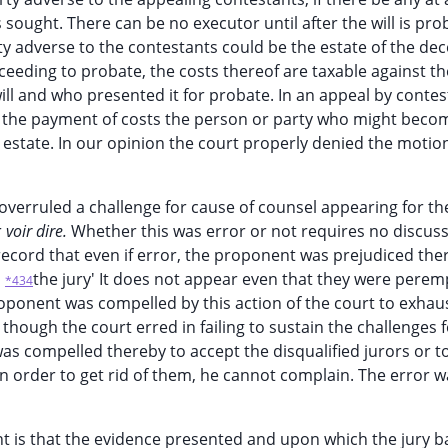
sought. There can be no executor until after the will is pr
y adverse to the contestants could be the estate of the de
oceeding to probate, the costs thereof are taxable against th
ll and who presented it for probate. In an appeal by contes
m the payment of costs the person or party who might becom
 estate. In our opinion the court properly denied the motio
y overruled a challenge for cause of counsel appearing for th
r
voir dire.
Whether this was error or not requires no discus
record that even if error, the proponent was prejudiced the
n
the jury' It does not appear even that they were perem
*434
oponent was compelled by this action of the court to exhaus
hough the court erred in failing to sustain the challenges f
as compelled thereby to accept the disqualified jurors or t
n order to get rid of them, he cannot complain. The error w
t is that the evidence presented and upon which the jury b