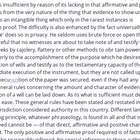
insufficient by reason of its lacking in that affirmative and 
ws from the very nature of the thing that evidence to show 
is an intangible thing which only in the rarest instances is
proof. The difficulty is also enhanced by the fact universall
' does so in privacy. He seldom uses brute force or open t
reful that no witnesses are about to take note of and testify 
eeks by cajolery, flattery or other methods to obr tain powe
operly to the accomplishment of the purpose which he desires
ion of wills and testify as to the testamentary capacity of th
iate execution of the instrument, but they are not called u
execu
tion of the paper was secured, even if they had any
*435
neral rules concerning the amount and character of evide
on of a will can be laid down. As to what is sufficient must 
r ease. These general rules have been stated and restated 
risdiction considered authority in this country. Different la
 principle, whatever phraseology, is found in all and that is
ed cannot be — of that direct, affirmative and positive cha
t. The only positive and affirmative proof required is of fact
 reasonably inferred. No special reference to these author