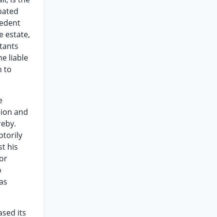
obated
cedent
e estate,
tants
e liable
n to
e
sion and
reby.
ptorily
t his
or
o
as
ased its