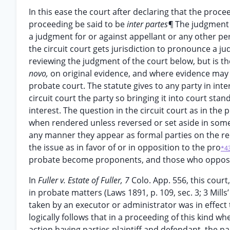
In this ease the court after declaring that the pro
proceeding be said to be
inter partes¶
The judgment i
a judgment for or against appellant or any other pe
the circuit court gets jurisdiction to pronounce a ju
reviewing the judgment of the court below, but is th
novo,
on original evidence, and where evidence may 
probate court. The statute gives to any party in inte
circuit court the party so bringing it into court sta
interest. The question in the circuit court as in the 
when rendered unless reversed or set aside in some
any manner they appear as formal parties on the re
the issue as in favor of or in opposition to the pro
*4
probate become proponents, and those who oppose
In
Fuller v. Estate of Fuller, 7
Colo. App. 556, this cour
in probate matters (Laws 1891, p. 109, sec. 3; 3 Mill
taken by an executor or administrator was in effect 
logically follows that in a proceeding of this kind wh
action having parties plaintiff and defendant, the par