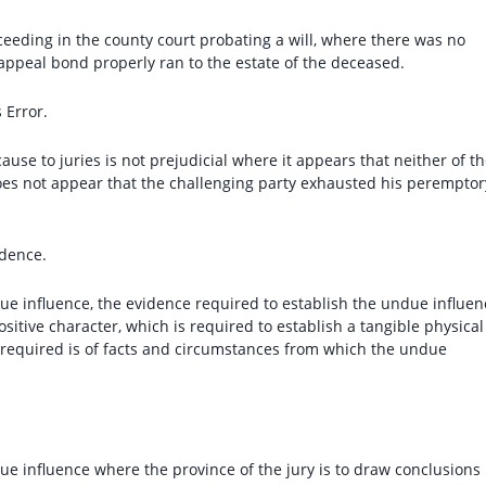
oceeding in the county court probating a will, where there was no
 appeal bond properly ran to the estate of the deceased.
 Error.
ause to juries is not prejudicial where it appears that neither of t
oes not appear that the challenging party exhausted his peremptor
dence.
due influence, the evidence required to establish the undue influen
ositive character, which is required to establish a tangible physical
of required is of facts and circumstances from which the undue
due influence where the province of the jury is to draw conclusions