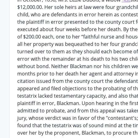
*430
$12,000.00. Her sole heirs at law were four grandchi
child, who are defendants in error herein as contest
the plaintiff in error presented to the county court
executed about four weeks before her death. By the 
of $200.00 each, one to her “faithful nurse and hous
all her property was bequeathed to her four grandc
turned over to them as they should each become of fu
error with the remainder at his death to his two chil
without bond. Neither Blackman nor his children were
months prior to her death her agent and attorney i
citation issued from the county court the defendant
appeared and filed objections to the probating of the
testatrix lacked testamentary capacity, and also th
plaintiff in error, Blackman. Upon hearing in the firs
admitted to probate, and from this appeal was taken 
jury, whose verdict was in favor of the "contestant's
found that the testatrix was of sound mind at the ti
over her by the proponent, Blackman, to procure the 