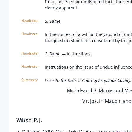
from conceded or undisputed facts the verdi
clearly apparent.
5. Same.
In the contest of a will on the ground of un
the question should be considered by the ju
6. Same — Instructions.
Instructions on the issue of undue influence
Error to the District Court of Arapahoe County.
Mr. Edward B. Morris and Mess
Mr. Jos. H. Maupin and 
Wilson, P. J.
In October, 1898, Mrs. Lizzie DuBois, a widow
six