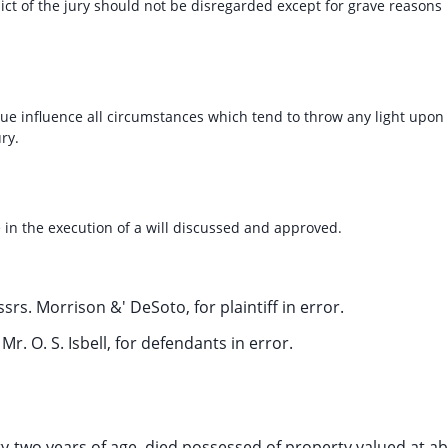
ct of the jury should not be disregarded except for grave reasons
due influence all circumstances which tend to throw any light upon
ry.
 in the execution of a will discussed and approved.
rs. Morrison &' DeSoto, for plaintiff in error.
Mr. O. S. Isbell, for defendants in error.
ty-two years of age, died possessed of property valued at a