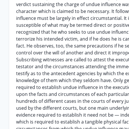
verdict sustaining the charge of undue influence was 
character which is claimed to be necessary. It follo
influence must be largely in effect circumstantial. It 
susceptible of what may be termed direct or positive 
recognized that he who seeks to use undue influence
terrorize his intended victim, and if he does he is ca
fact. He observes, too, the same precautions if he s
control over the will of another and direct it impr
Subscribing witnesses are called to attest the execut
testator and the circumstances attending the immed
testify as to the antecedent agencies by which the 
knowledge of them which they seldom have. Only ge
required to establish undue influence in the executi
upon the facts and circumstances of each particula
hundreds of different cases in the courts of every ju
used by the different courts, but one main underlying
evidence required to establish it need not be — inde
which is required to establish a tangible physical fac
circumstances from which the undue influence may be