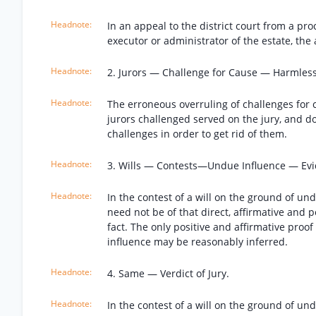
In an appeal to the district court from a pr
executor or administrator of the estate, the
2. Jurors — Challenge for Cause — Harmless
The erroneous overruling of challenges for c
jurors challenged served on the jury, and d
challenges in order to get rid of them.
3. Wills — Contests—Undue Influence — Evi
In the contest of a will on the ground of un
need not be of that direct, affirmative and p
fact. The only positive and affirmative pro
influence may be reasonably inferred.
4. Same — Verdict of Jury.
In the contest of a will on the ground of un