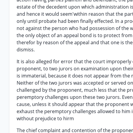
estate of the decedent upon which administration is 
and hence it would seem'within reason that the part
only until probate had been finally effected. In a pr
not against the person who had possession of the wi
the only object of an appeal bond is to protect fro
therefor by reason of the appeal and that one is the
dismiss.
It is also alleged for error that the court improperl
proponent, to two jurors on examination upon thei
is immaterial, because it does not appear from the 
Neither of the two jurors was accepted or served o
challenged by the proponent, much less that the pr
peremptory challenges upon these two jurors. Even t
cause, unless it should appear that the proponent w
exhaust the peremptory challenges allowed to him i
without prejudice to hirm
The chief complaint and contention of the proponen