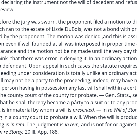
eclaring the instrument not the will of decedent and refusi
review.
fore the jury was sworn, the proponent filed a motion to d
h ran to the estate of Lizzie DuBois, was not a bond with p
d by the proponent. The motion was denied ,and this is ass
on even if well founded at all was interposed in proper tim
earance and the motion not being made until the very day t
k- that there was error in denying it. In an ordinary action
d a defendant. Upon appeal in such cases the statute requires
eeding under consideration is totally unlike an ordinary act
l may not be a party to the proceeding, indeed, may have 
 person having in possession any last will shall within a cer
the county court of the county for probate. — Gen. Stats., se
s that he shall thereby become a párty to a suit or to any pro
t is immaterial by whom a will is
presented.
— In
re Will of Sto
ing in a county court to probate a will. When the will is produ
ng is
in rem.
The judgment is
in rem,
and is not for or against
n re Storey,
20 Ill. App. 188.