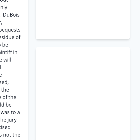
only
s. DuBois
,
 bequests
esidue of
o be
ntiff in
 will
l
e
sed,
 the
 of the
uld be
 was to a
the jury
cised
s not the