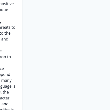
positive
undue
y
hreats to
to the
r and
.
e
pon to
nce
depend
in many
nguage is
, the
racter
s and
ities is