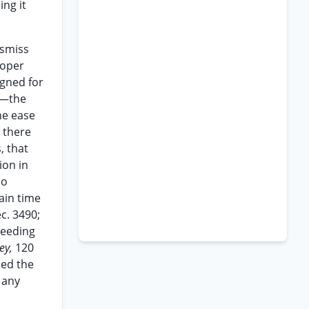
ng it
ismiss
roper
igned for
e —the
he ease
 there
, that
ion in
no
tain time
c. 3490;
ceeding
rey,
120
ced the
 any