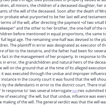
ldren, all minors, the children of a deceased daughter, her 
ants of the will of the deceased. Soon after the death of Mr
 for probate what purported to be her last will and testament
terms of the will, after directing the payment •of two small
ekeeper” and the other to her brother, the one-half of the r
hildren before mentioned in equal proportions, the same t
ll legal age. The remaining one-half was devised to the plai
dren. The plaintiff in error was designated as executor of the
 of kin to the testatrix, and the father had been for severa
n fact in the management of her property. In response to th
s in error, the grandchildren and natural heirs of the decea
 will on the ground that at the time of Its alleged execution
at it was executed through the undue and improper influence
t instance in the county court it was found that the will sho
by the defendants in error to the district court. There trial
;' In response to' two several interrogate
ries submitted 
*431
me of executing' the will, but that undue, influence was exer
making of the will. The general verdict was that the will wa