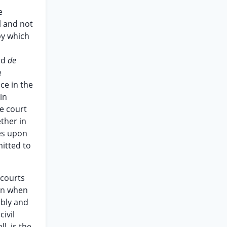
e
l and not
by which
ard
de
e
ce in the
in
he court
ther in
ves upon
mitted to
 courts
ven when
ably and
civil
l, is the