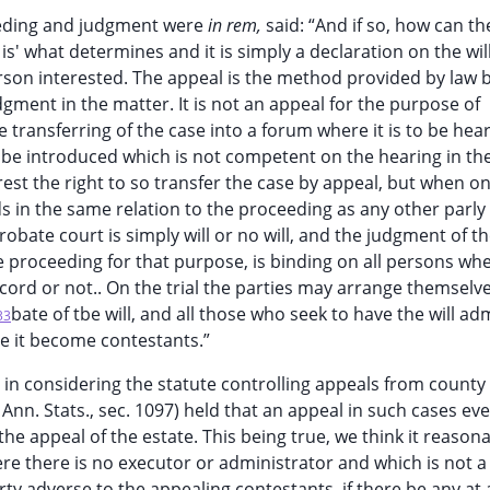
ceeding and judgment were
in rem,
said: “And if so, how can th
s' what determines and it is simply a declaration on the wil
rson interested. The appeal is the method provided by law 
dgment in the matter. It is not an appeal for the purpose of
e transferring of the case into a forum where it is to be he
be introduced which is not competent on the hearing in th
rest the right to so transfer the case by appeal, but when on
nds in the same relation to the proceeding as any other parly 
probate court is simply will or no will, and the judgment of t
 proceeding for that purpose, is binding on all persons whe
cord or not.. On the trial the parties may arrange themsel
bate of tbe will, and all those who seek to have the will ad
33
 it become contestants.”
t, in considering the statute controlling appeals from county
s’ Ann. Stats., sec. 1097) held that an appeal in such cases e
the appeal of the estate. This being true, we think it reason
ere there is no executor or administrator and which is not a 
ty adverse to the appealing contestants, if there be any at al