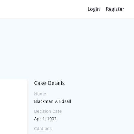
Login
Register
Case Details
Name
Blackman v. Edsall
Decision Date
Apr 1, 1902
Citations