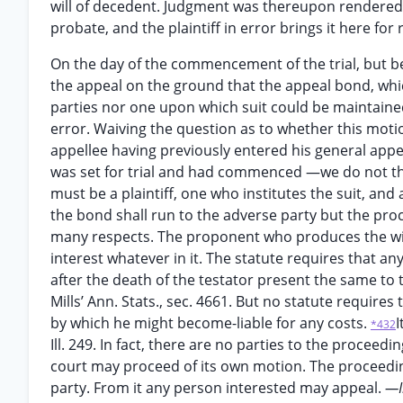
will of decedent. Judgment was thereupon rendered d
probate, and the plaintiff in error brings it here for 
On the day of the commencement of the trial, but be
the appeal on the ground that the appeal bond, whic
parties nor one upon which suit could be maintaine
error. Waiving the question as to whether this moti
appellee having previously entered his general app
was set for trial and had commenced —we do not thin
must be a plaintiff, one who institutes the suit, an
the bond shall run to the adverse party but the proc
many respects. The proponent who produces the wil
interest whatever in it. The statute requires that any
after the death of the testator present the same to 
Mills’ Ann. Stats., sec. 4661. But no statute require
by which he might become-liable for any costs.
I
*432
Ill. 249. In fact, there are no parties to the proceed
court may proceed of its own motion. The proceedi
party. From it any person interested may appeal.
—I