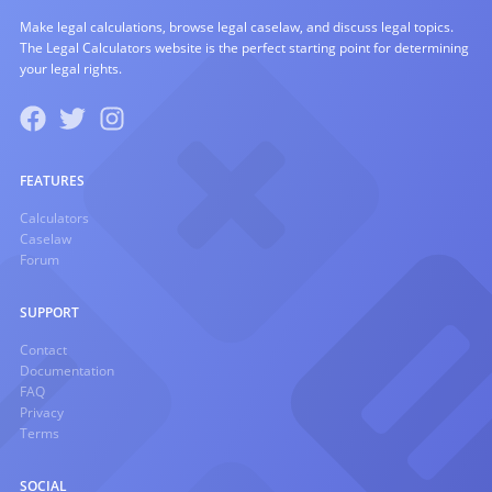
Make legal calculations, browse legal caselaw, and discuss legal topics.
The Legal Calculators website is the perfect starting point for determining
your legal rights.
FEATURES
Calculators
Caselaw
Forum
SUPPORT
Contact
Documentation
FAQ
Privacy
Terms
SOCIAL