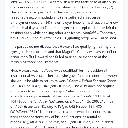
jobs. 42 U.S.C. § 12112. To establish a prima facie case of disability
discrimination, the plaintiff must show that (1) she is disabled; (2)
she is otherwise qualified for the position, with or without
reasonable accommodation; (3) she suffered an adverse
employment decision; (4) the employer knew or had reason to know
of her disability; and (5) the employer either replaced her or left the
position open while seeking other applicants.
Whitfield v. Tennessee,
639 F.3d 253, 258-59 (6th Cir.2011) (quoting
Macy,
484 F.3d at 365).
The parties do not dispute that Howard had qualifying hearing and
eyesight dis
abilities and that Magoffin County was aware of her
*315
disabilities. But Howard has failed to produce evidence of the
remaining three requirements.
First, Howard was not “otherwise qualified” for the position of
Instructional Assistant I because she gave “no indication as to when
she would be able to return to work.”
Gantt v. Wilson Sporting Goods
Co.,
143 F.3d 1042, 1047 (6th Cir.1998). The ADA does not require
employers to wait for an employee “who cannot meet the
attendance requirements of the job at issue.”
Gantt,
143 F.3d at
1047 (quoting
Tyndall v. Nat’l Educ. Ctrs. Inc.,
31 F.3d 209, 213 (4th
Cir.1994));
see also Wimbley v. Bolger,
642 F.Supp. 481, 485
(W.D.Tenn.1986) (“It is elemental that one who does not
come to
work
cannot perform
any
of his job functions, essential or
otherwise”), aff
'd,
831 F.2d 298, at *1 (6th Cir.1987) (unpublished
table decision). After Howard received her doctor’s permission to