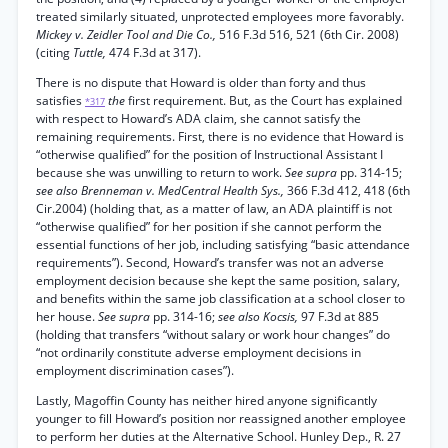
treated similarly situated, unprotected employees more favorably.
Mickey v. Zeidler Tool and Die Co.,
516 F.3d 516, 521 (6th Cir. 2008)
(citing
Tuttle,
474 F.3d at 317).
There is no dispute that Howard is older than forty and thus
satisfies
the
first requirement. But, as the Court has explained
*317
with respect to Howard’s ADA claim, she cannot satisfy the
remaining requirements. First, there is no evidence that Howard is
“otherwise qualified” for the position of Instructional Assistant I
because she was unwilling to return to work.
See supra
pp. 314-15;
see also Brenneman v. MedCentral Health Sys.,
366 F.3d 412, 418 (6th
Cir.2004) (holding that, as a matter of law, an ADA plaintiff is not
“otherwise qualified” for her position if she cannot perform the
essential functions of her job, including satisfying “basic attendance
requirements”). Second, Howard’s transfer was not an adverse
employment decision because she kept the same position, salary,
and benefits within the same job classification at a school closer to
her house.
See supra
pp. 314-16;
see also Kocsis,
97 F.3d at 885
(holding that transfers “without salary or work hour changes” do
“not ordinarily constitute adverse employment decisions in
employment discrimination cases”).
Lastly, Magoffin County has neither hired anyone significantly
younger to fill Howard’s position nor reassigned another employee
to perform her duties at the Alternative School. Hunley Dep., R. 27