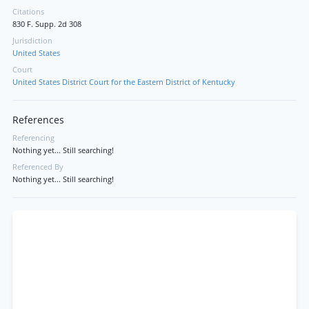
Citations
830 F. Supp. 2d 308
Jurisdiction
United States
Court
United States District Court for the Eastern District of Kentucky
References
Referencing
Nothing yet... Still searching!
Referenced By
Nothing yet... Still searching!