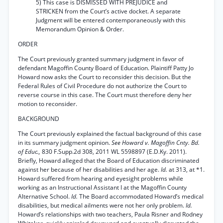
5) This case is DISMISSED WITH PREJUDICE and
STRICKEN from the Court’s active docket. A separate
Judgment will be entered contemporaneously with this
Memorandum Opinion & Order.
ORDER
The Court previously granted summary judgment in favor of
defendant Magoffin County Board of Education. Plaintiff Patty Jo
Howard now asks the Court to reconsider this decision. But the
Federal Rules of Civil Procedure do not authorize the Court to
reverse course in this case. The Court must therefore deny her
motion to reconsider.
BACKGROUND
The Court previously explained the factual background of this case
in its summary judgment opinion.
See Howard v. Magoffin Cnty. Bd.
of Educ.,
830 F.Supp.2d 308, 2011 WL 5598897 (E.D.Ky. 2011).
Briefly, Howard alleged that the Board of Education discriminated
against her because of her disabilities and her age.
Id.
at 313, at *1.
Howard suffered from hearing and eyesight problems while
working as an Instructional Assistant I at the Magoffin County
Alternative School.
Id.
The Board accommodated Howard’s medical
disabilities, but medical ailments were not her only problem.
Id.
Howard’s relationships with two teachers, Paula Risner and Rodney