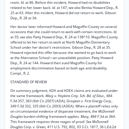
room.
Id.
at 86. Before this incident, Howard had no disabilities
related to her lower back.
Id.
at 147;
see also
Benita Howard Dep., R.
25 at 63. After this incident, Howard did not return to work. Gibson
Dep., R. 28 at 34.
Her doctor later informed Howard and Magoffin County on several
occasions that she could return to work with certain restrictions.
Id.
at 35;
see also
Patty Howard Dep., R. 24 at 138^10. Magoffin County
offered to let her return to work at North Magoffin Elementary
School under her doctor’s restrictions. Gibson Dep., R. 28 at 35.
Howard rejected this offer because she wanted to go back to work
at the Alternative School—an unavailable position. Patty Howard
Dep., R. 24 at 144. Howard then sued Magoffin County for
employment discrimination based on both age and disability.
Compl., R. 2.
STANDARD OF REVIEW
On summary judgment, ADA and ADEA claims are evaluated under
the same framework.
Macy v. Hopkins Cnty. Sch. Bd. of Educ.,
484
F.3d 357, 363 (6th Cir.2007) (ADA);
Grosjean v. First Energy Corp.,
349 F.3d 332, 335 (6th Cir.2003) (ADEA). When a plaintiff relies only
on circumstantial evidence of disparate treatment, the
McDonnell
Douglas
burden-shifting framework applies.
Macy,
484 F.3d at 364.
This framework requires three stages of proof.
See McDonnell
Douglas Corp. v. Green,
411 U.S. 792, 802, 93 S.Ct. 1817, 36 L.Ed.2d