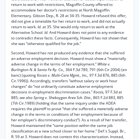
return to work with restrictions, Magoffin County offered to
accommodate her doctor’s restrictions at North Magoffin
Elementary. Gibson Dep., R. 28 at 34-35. Howard refused this offer,
did not give a timetable for her return to work, and did not actually
return to work.
Id.
at 35. She would only return to work at the
Alternative School.
Id.
And Howard does not point to any evidence
to contradict these facts. Consequently, Howard has not shown that
she was “otherwise qualified for the job.”
Second, Howard has not produced any evidence that she suffered
an adverse employment decision. Howard must show a “materially
adverse change in the terms of her employment.”
White v.
Burlington N. & Santa Fe Ry. Co.,
364 F.3d 789, 791 (6th Cir.2004) (en
banc) (quoting
Kocsis v. Multi-Care Mgmt., Inc.,
97 F.3d 876, 885 (6th
Cir.1996)). Accordingly, transfers “without salary or work hour
changes” do “not ordinarily constitute adverse employment
decisions in employment discrimination cases.”
Kocsis,
97 F.3d at
885;
see also Spring v. Sheboygan Area Sch. Dist.,
865 F.2d 883, 885
(7th Cir.1989) (holding that the same inquiry under the ADEA
requires the plaintiff to prove “that she suffered a
materially adverse
change in the terms or conditions of her employment because of
her employer’s discriminatory conduct”). As a result of her transfer,
Howard maintained the “same position within the same job
classification at a new school closer to her home.” Def.’s Suppl. Br.,
R. 59 at 3. Howard does not contest this characterization. Instead,