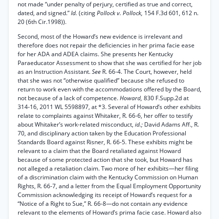
not made “under penalty of perjury, certified as true and correct,
dated, and signed.”
Id.
(citing
Pollock v. Pollock,
154 F.3d 601, 612 n.
20 (6th Cir.1998)).
Second, most of the Howard’s new evidence is irrelevant and
therefore does not repair the deficiencies in her prima facie ease
for her ADA and ADEA claims. She presents her Kentucky
Paraeducator Assessment to show that she was certified for her job
as an Instruction Assistant.
See
R. 66-4. The Court, however, held
that she was not “otherwise qualified” because she refused to
return to work even with the accommodations offered by the Board,
not because of a lack of competence.
Howard,
830 F.Supp.2d at
314-16, 2011 WL 5598897, at *3. Several of Howard’s other exhibits
relate to complaints against Whitaker, R. 66-6, her offer to testify
about Whitaker’s work-related misconduct,
id.;
David Adams Aff., R.
70, and disciplinary action taken by the Education Professional
Standards Board against Risner, R. 66-5. These exhibits might be
relevant to a claim that the Board retaliated against Howard
because of some protected action that she took, but Howard has
not alleged a retaliation claim. Two more of her exhibits—her filing
of a discrimination claim with the Kentucky Commission on Human
Rights, R. 66-7, and a letter from the Equal Employment Opportunity
Commission acknowledging its receipt of Howard’s request for a
“Notice of a Right to Sue,” R. 66-8—do not contain any evidence
relevant to the elements of Howard’s prima facie case. Howard also