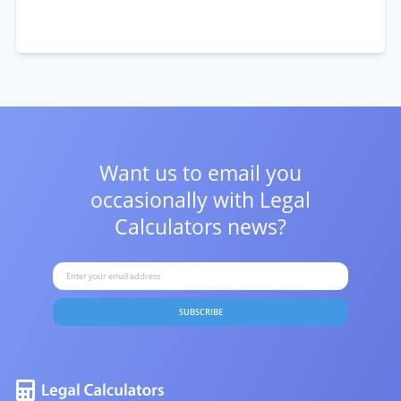
Want us to email you
occasionally with
Legal
Calculators news?
SUBSCRIBE