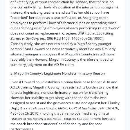
at 5 (testifying, without contradiction by Howard, that there is no
one currently filling Howard’s position at the intervention program).
Instead, the existing teachers and staff at her old school have
“absorbed” her duties as a teacher’s aide.
Id.
Assigning other
employees to perform Howard’s former duties or spreading those
duties
“among
existing employees already performing related work”
does not count as replacement.
Grosjean,
349 F.3d at 336 (citing
Barnes v. GenCorp Inc.,
896 F.2d 1457, 1465 (6th Cir.1990)).
Consequently, she was not replaced by a “significantly younger
person.” And Howard has not alternatively identified any similarly
situated, younger employees that Magoffin County treated more
favorably than Howard. Magoffin County is therefore entitled to
summary judgment on the AD EA claim.
3. Magoffin County’s Legitimate Nondiscriminatory Reason
Even if Howard could establish a prima facie case for her ADA and
ADEA claims, Magoffin County has satisfied its burden to show that
it had a legitimate, nondiscriminatory reason for transferring
Howard: her inability to get along with the teachers she was
assigned to assist and the grievances sustained against her. Hunley
Dep., R. 27 at 24;
see Harris v. Metro. Gov’t of Nashville,
594 F.3d 476,
486 (6th Cir.2010) (holding that an employer had a legitimate
reason to not renew a basketball coach’s reappointment because
the coach breached students’ confidentiality and for poor
performance).