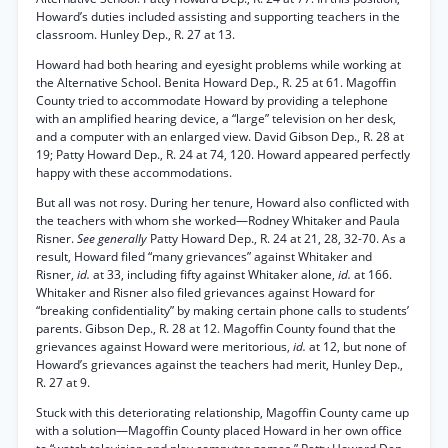
Howard’s duties included assisting and supporting teachers in the
classroom. Hunley Dep., R. 27 at 13.
Howard had both hearing and eyesight problems while working at
the Alternative School. Benita Howard Dep., R. 25 at 61. Magoffin
County tried to accommodate Howard by providing a telephone
with an amplified hearing device, a “large” television on her desk,
and a computer with an enlarged view. David Gibson Dep., R. 28 at
19; Patty Howard Dep., R. 24 at 74, 120. Howard appeared perfectly
happy with these accommodations.
But all was not rosy. During her tenure, Howard also conflicted with
the teachers with whom she worked—Rodney Whitaker and Paula
Risner.
See generally
Patty Howard Dep., R. 24 at 21, 28, 32-70. As a
result, Howard filed “many grievances” against Whitaker and
Risner,
id.
at 33, including fifty against Whitaker alone,
id.
at 166.
Whitaker and Risner also filed grievances against Howard for
“breaking confidentiality” by making certain phone calls to students’
parents. Gibson Dep., R. 28 at 12. Magoffin County found that the
grievances against Howard were meritorious,
id.
at 12, but none of
Howard’s grievances against the teachers had merit, Hunley Dep.,
R. 27 at 9.
Stuck with this deteriorating relationship, Magoffin County came up
with a solution—Magoffin County placed Howard in her own office