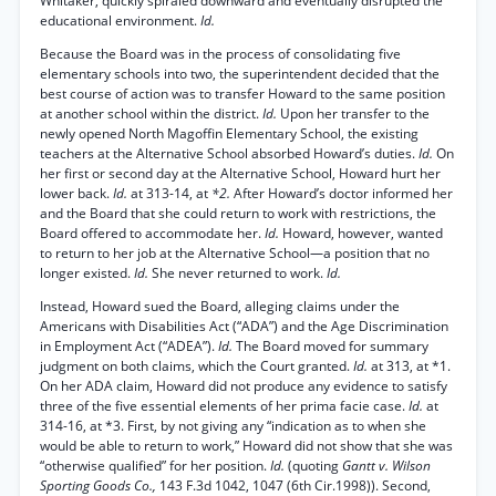
Whitaker, quickly spiraled downward and eventually disrupted the
educational environment.
Id.
Because the Board was in the process of consolidating five
elementary schools into two, the superintendent decided that the
best course of action was to transfer Howard to the same position
at another school within the district.
Id.
Upon her transfer to the
newly opened North Magoffin Elementary School, the existing
teachers at the Alternative School absorbed Howard’s duties.
Id.
On
her first or second day at the Alternative School, Howard hurt her
lower back.
Id.
at 313-14, at
*2.
After Howard’s doctor informed her
and the Board that she could return to work with restrictions, the
Board offered to accommodate her.
Id.
Howard, however, wanted
to return to her job at the Alternative School—a position that no
longer existed.
Id.
She never returned to work.
Id.
Instead, Howard sued the Board, alleging claims under the
Americans with Disabilities Act (“ADA”) and the Age Discrimination
in Employment Act (“ADEA”).
Id.
The Board moved for summary
judgment on both claims, which the Court granted.
Id.
at 313, at *1.
On her ADA claim, Howard did not produce any evidence to satisfy
three of the five essential elements of her prima facie case.
Id.
at
314-16, at *3. First, by not giving any “indication as to when she
would be able to return to work,” Howard did not show that she was
“otherwise qualified” for her position.
Id.
(quoting
Gantt v. Wilson
Sporting Goods Co.,
143 F.3d 1042, 1047 (6th Cir.1998)). Second,