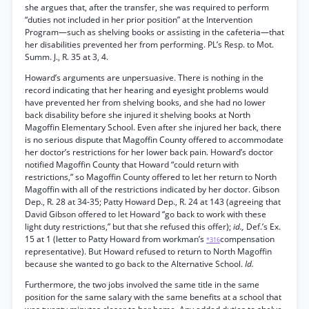
she argues that, after the transfer, she was required to perform
“duties not included in her prior position” at the Intervention
Program—such as shelving books or assisting in the cafeteria—that
her disabilities prevented her from performing. PL’s Resp. to Mot.
Summ. J., R. 35 at 3, 4.
Howard’s arguments are unpersuasive. There is nothing in the
record indicating that her hearing and eyesight problems would
have prevented her from shelving books, and she had no lower
back disability before she injured it shelving books at North
Magoffin Elementary School. Even after she injured her back, there
is no serious dispute that Magoffin County offered to accommodate
her doctor’s restrictions for her lower back pain. Howard’s doctor
notified Magoffin County that Howard “could return with
restrictions,” so Magoffin County offered to let her return to North
Magoffin with all of the restrictions indicated by her doctor. Gibson
Dep., R. 28 at 34-35; Patty Howard Dep., R. 24 at 143 (agreeing that
David Gibson offered to let Howard “go back to work with these
light duty restrictions,” but that she refused this offer);
id.,
Def.’s Ex.
15 at 1 (letter to Patty Howard from workman’s
compensation
*316
representative). But Howard refused to return to North Magoffin
because she wanted to go back to the Alternative School.
Id.
Furthermore, the two jobs involved the same title in the same
position for the same salary with the same benefits at a school that