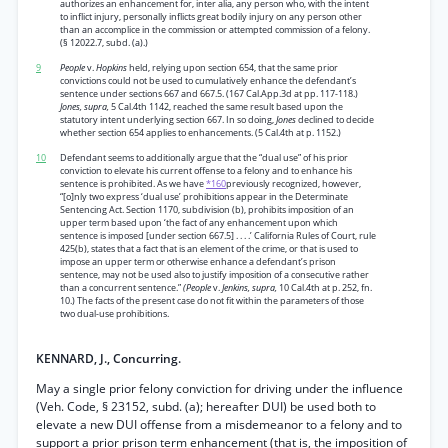
authorizes an enhancement for, inter alia, any person who, with the intent
to inflict injury, personally inflicts great bodily injury on any person other
than an accomplice in the commission or attempted commission of a felony.
(§ 12022.7, subd. (a).)
9
People
v.
Hopkins
held, relying upon section 654, that the same prior
convictions could not be used to cumulatively enhance the defendant’s
sentence under sections 667 and 667.5. (167 Cal.App.3d at pp. 117-118.)
Jones, supra,
5 Cal.4th 1142, reached the same result based upon the
statutory intent underlying section 667. In so doing,
Jones
declined to decide
whether section 654 applies to enhancements. (5 Cal.4th at p. 1152.)
10
Defendant seems to additionally argue that the “dual use” of his prior
conviction to elevate his current offense to a felony and to enhance his
sentence is prohibited. As we have
*160
previously recognized, however,
“[o]nly two express ‘dual use’ prohibitions appear in the Determinate
Sentencing Act. Section 1170, subdivision (b), prohibits imposition of an
upper term based upon ‘the fact of any enhancement upon which
sentence is imposed [under section 667.5] . . . .’ California Rules of Court, rule
425(b), states that a fact that is an element of the crime, or that is used to
impose an upper term or otherwise enhance a defendant’s prison
sentence, may not be used also to justify imposition of a consecutive rather
than a concurrent sentence.”
(People
v.
Jenkins, supra,
10 Cal.4th at p. 252, fn.
10.) The facts of the present case do not fit within the parameters of those
two dual-use prohibitions.
KENNARD, J., Concurring.
May a single prior felony conviction for driving under the influence
(Veh. Code, § 23152, subd. (a); hereafter DUI) be used both to
elevate a new DUI offense from a misdemeanor to a felony and to
support a prior prison term enhancement (that is, the imposition of