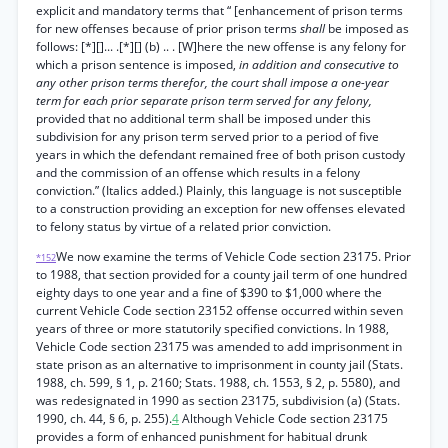
explicit and mandatory terms that “ [enhancement of prison terms
for new offenses because of prior prison terms
shall
be imposed as
follows: [*][]... .[*][] (b) .. . [W]here the new offense is any felony for
which a prison sentence is imposed,
in addition and consecutive to
any other prison terms therefor, the court shall impose a one-year
term for each prior separate prison term served for any felony,
provided that no additional term shall be imposed under this
subdivision for any prison term served prior to a period of five
years in which the defendant remained free of both prison custody
and the commission of an offense which results in a felony
conviction.” (Italics added.) Plainly, this language is not susceptible
to a construction providing an exception for new offenses elevated
to felony status by virtue of a related prior conviction.
We now examine the terms of Vehicle Code section 23175. Prior
*152
to 1988, that section provided for a county jail term of one hundred
eighty days to one year and a fine of $390 to $1,000 where the
current Vehicle Code section 23152 offense occurred within seven
years of three or more statutorily specified convictions. In 1988,
Vehicle Code section 23175 was amended to add imprisonment in
state prison as an alternative to imprisonment in county jail (Stats.
1988, ch. 599, § 1, p. 2160; Stats. 1988, ch. 1553, § 2, p. 5580), and
was redesignated in 1990 as section 23175, subdivision (a) (Stats.
1990, ch. 44, § 6, p. 255).
4
Although Vehicle Code section 23175
provides a form of enhanced punishment for habitual drunk