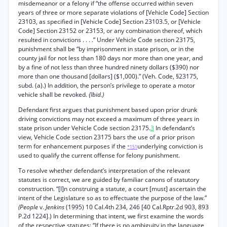
misdemeanor or a felony if “the offense occurred within seven
years of three or more separate violations of [Vehicle Code] Section
23103, as specified in [Vehicle Code] Section 23103.5, or [Vehicle
Code] Section 23152 or 23153, or any combination thereof, which
resulted in convictions . . . .” Under Vehicle Code section 23175,
punishment shall be “by imprisonment in state prison, or in the
county jail for not less than 180 days nor more than one year, and
by a fine of not less than three hundred ninety dollars ($390) nor
more than one thousand [dollars] ($1,000).” (Veh. Code, §23175,
subd. (a).) In addition, the person’s privilege to operate a motor
vehicle shall be revoked.
{Ibid.)
Defendant first argues that punishment based upon prior drunk
driving convictions may not exceed a maximum of three years in
state prison under Vehicle Code section 23175.
3
In defendant’s
view, Vehicle Code section 23175 bars the use of a prior prison
term for enhancement purposes if the
underlying conviction is
*151
used to qualify the current offense for felony punishment.
To resolve whether defendant’s interpretation of the relevant
statutes is correct, we are guided by familiar canons of statutory
construction. “[I]n construing a statute, a court [must] ascertain the
intent of the Legislature so as to effectuate the purpose of the law.”
(People
v.
Jenkins
(1995) 10 Cal.4th 234, 246 [40 Cal.Rptr.2d 903, 893
P.2d 1224].) In determining that intent, we first examine the words
of the respective statutes: “If there is no ambiguity in the language