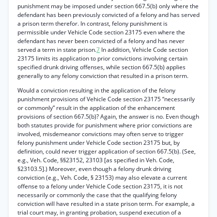
punishment may be imposed under section 667.5(b) only where the
defendant has been previously convicted of a felony and has served
a prison term therefor. In contrast, felony punishment is
permissible under Vehicle Code section 23175 even where the
defendant has never been convicted of a felony and has never
served a term in state prison.
7
In addition, Vehicle Code section
23175 limits its application to prior convictions involving certain
specified drunk driving offenses, while section 667.5(b) applies
generally to any felony conviction that resulted in a prison term.
Would a conviction resulting in the application of the felony
punishment provisions of Vehicle Code section 23175 “necessarily
or commonly” result in the application of the enhancement
provisions of section 667.5(b)? Again, the answer is no. Even though
both statutes provide for punishment where prior convictions are
involved, misdemeanor convictions may often serve to trigger
felony punishment under Vehicle Code section 23175 but, by
definition, could never trigger application of section 667.5(b). (See,
e.g., Veh. Code, §§23152, 23103 [as specified in Veh. Code,
§23103.5].) Moreover, even though a felony drunk driving
conviction (e.g., Veh. Code, § 23153) may also elevate a current
offense to a felony under Vehicle Code section 23175, it is not
necessarily or commonly the case that the qualifying felony
conviction will have resulted in a state prison term. For example, a
trial court may, in granting probation, suspend execution of a