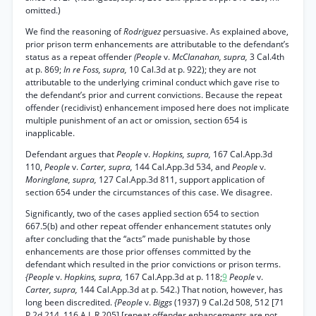
omitted.)
We find the reasoning of
Rodriguez
persuasive. As explained above,
prior prison term enhancements are attributable to the defendant’s
status as a repeat offender
(People
v.
McClanahan, supra,
3 Cal.4th
at p. 869;
In re Foss, supra,
10 Cal.3d at p. 922); they are not
attributable to the underlying criminal conduct which gave rise to
the defendant’s prior and current convictions. Because the repeat
offender (recidivist) enhancement imposed here does not implicate
multiple punishment of an act or omission, section 654 is
inapplicable.
Defendant argues that
People
v.
Hopkins, supra,
167 Cal.App.3d
110,
People
v.
Carter, supra,
144 Cal.App.3d 534, and
People
v.
Moringlane, supra,
127 Cal.App.3d 811, support application of
section 654 under the circumstances of this case. We disagree.
Significantly, two of the cases applied section 654 to section
667.5(b) and other repeat offender enhancement statutes only
after concluding that the “acts” made punishable by those
enhancements are those prior offenses committed by the
defendant which resulted in the prior convictions or prison terms.
{People
v.
Hopkins, supra,
167 Cal.App.3d at p. 118;
9
People
v.
Carter, supra,
144 Cal.App.3d at p. 542.) That notion, however, has
long been discredited.
{People
v.
Biggs
(1937) 9 Cal.2d 508, 512 [71
P.2d 214, 116 A.L.R 205] [repeat offender enhancements are not