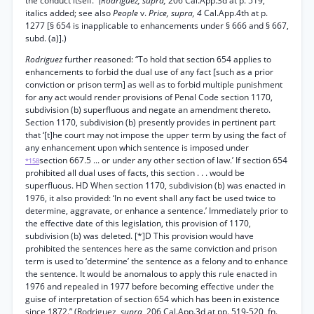
the conduct itself.”
(Rodriguez, supra,
206 Cal.App.3d at p. 519,
italics added; see also
People
v.
Price, supra, 4
Cal.App.4th at p.
1277 [§ 654 is inapplicable to enhancements under § 666 and § 667,
subd. (a)].)
Rodriguez
further reasoned: “To hold that section 654 applies to
enhancements to forbid the dual use of any fact [such as a prior
conviction or prison term] as well as to forbid multiple punishment
for any act would render provisions of Penal Code section 1170,
subdivision (b) superfluous and negate an amendment thereto.
Section 1170, subdivision (b) presently provides in pertinent part
that ‘[t]he court may not impose the upper term by using the fact of
any enhancement upon which sentence is imposed under
section 667.5 ... or under any other section of law.’ If section 654
*158
prohibited all dual uses of facts, this section . . . would be
superfluous. HD When section 1170, subdivision (b) was enacted in
1976, it also provided: ‘In no event shall any fact be used twice to
determine, aggravate, or enhance a sentence.’ Immediately prior to
the effective date of this legislation, this provision of 1170,
subdivision (b) was deleted. [*]D This provision would have
prohibited the sentences here as the same conviction and prison
term is used to ‘determine’ the sentence as a felony and to enhance
the sentence. It would be anomalous to apply this rule enacted in
1976 and repealed in 1977 before becoming effective under the
guise of interpretation of section 654 which has been in existence
since 1872.” (Rodriguez,
supra,
206 Cal.App.3d at pp. 519-520, fn.