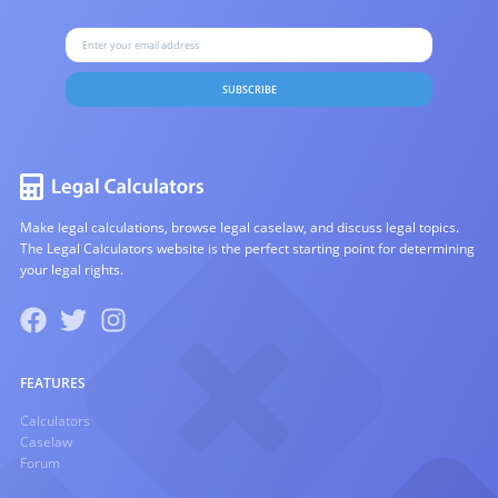
SUBSCRIBE
Make legal calculations, browse legal caselaw, and discuss legal topics.
The Legal Calculators website is the perfect starting point for determining
your legal rights.
FEATURES
Calculators
Caselaw
Forum