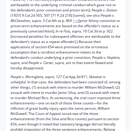
attributable to the underlying criminal conduct which gave rise to
the defendant’s prior conviction and prison term];
People
v.
Dutton
(1937) 9 Cal.2d 505, 507 [71 P.2d 218] [same]; see also
People
v.
McClanahan, supra,
3 Cal.4th at p. 869
[prior felony conviction or
*159
prison term enhancements are based on the offender’s status as a
previously convicted felon];
In re Foss, supra,
10 Cal.3d at p. 922
[increased penalties for subsequent offenses are attributable to the
defendant’s status as a repeat offender].) Because their
applications of section 654 were premised on the erroneous
assumption that a recidivist enhancement relates to the
defendant’s conduct underlying a prior conviction,
People
v.
Hopkins,
supra,
and
People
v.
Carter, supra,
are to that extent flawed and
hereby disapproved.
People
v.
Moringlane, supra, 127
Cal.App.3d 811, likewise is
unhelpful. In that case, the defendant had been convicted of, among
other things, (1) assault with intent to murder William McDowell, (2)
assault with intent to murder Javior Silva, and (3) assault with intent
to murder Michael Rico. At sentencing, the trial court imposed three
enhancements—one on each of those three counts—for the
infliction of great bodily injury upon the same person, William
McDowell. The Court of Appeal struck two of the three
enhancements (from the Silva and Rico counts) pursuant to section
654, even though it noted that statutory language did not literally
prohibit imposition of the three sentence enhancements. Relying