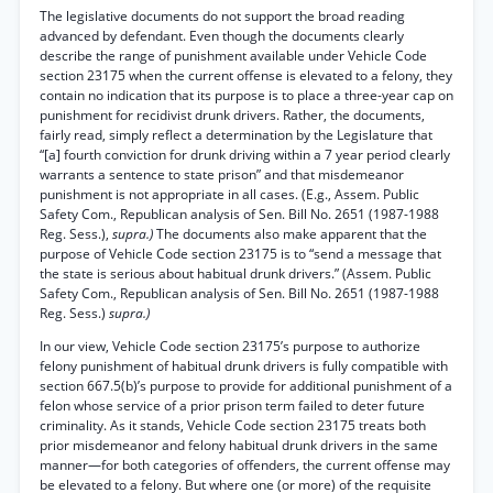
The legislative documents do not support the broad reading
advanced by defendant. Even though the documents clearly
describe the range of punishment available under Vehicle Code
section 23175 when the current offense is elevated to a felony, they
contain no indication that its purpose is to place a three-year cap on
punishment for recidivist drunk drivers. Rather, the documents,
fairly read, simply reflect a determination by the Legislature that
“[a] fourth conviction for drunk driving within a 7 year period clearly
warrants a sentence to state prison” and that misdemeanor
punishment is not appropriate in all cases. (E.g., Assem. Public
Safety Com., Republican analysis of Sen. Bill No. 2651 (1987-1988
Reg. Sess.),
supra.)
The documents also make apparent that the
purpose of Vehicle Code section 23175 is to “send a message that
the state is serious about habitual drunk drivers.” (Assem. Public
Safety Com., Republican analysis of Sen. Bill No. 2651 (1987-1988
Reg. Sess.)
supra.)
In our view, Vehicle Code section 23175’s purpose to authorize
felony punishment of habitual drunk drivers is fully compatible with
section 667.5(b)’s purpose to provide for additional punishment of a
felon whose service of a prior prison term failed to deter future
criminality. As it stands, Vehicle Code section 23175 treats both
prior misdemeanor and felony habitual drunk drivers in the same
manner—for both categories of offenders, the current offense may
be elevated to a felony. But where one (or more) of the requisite