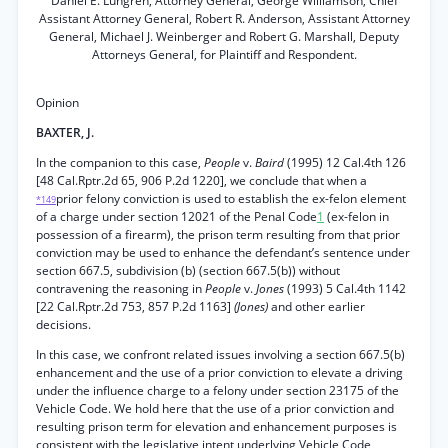
Daniel E. Lungren, Attorney General, George Williamson, Chief
Assistant Attorney General, Robert R. Anderson, Assistant Attorney
General, Michael J. Weinberger and Robert G. Marshall, Deputy
Attorneys General, for Plaintiff and Respondent.
Opinion
BAXTER, J.
In the companion to this case,
People
v.
Baird
(1995) 12 Cal.4th 126
[48 Cal.Rptr.2d 65, 906 P.2d 1220], we conclude that when a
prior felony conviction is used to establish the ex-felon element
*149
of a charge under section 12021 of the Penal Code
1
(ex-felon in
possession of a firearm), the prison term resulting from that prior
conviction may be used to enhance the defendant’s sentence under
section 667.5, subdivision (b) (section 667.5(b)) without
contravening the reasoning in
People
v.
Jones
(1993) 5 Cal.4th 1142
[22 Cal.Rptr.2d 753, 857 P.2d 1163]
(Jones)
and other earlier
decisions.
In this case, we confront related issues involving a section 667.5(b)
enhancement and the use of a prior conviction to elevate a driving
under the influence charge to a felony under section 23175 of the
Vehicle Code. We hold here that the use of a prior conviction and
resulting prison term for elevation and enhancement purposes is
consistent with the legislative intent underlying Vehicle Code