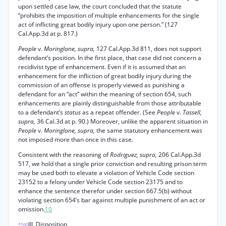
upon settled case law, the court concluded that the statute
“prohibits the imposition of multiple enhancements for the single
act of inflicting great bodily injury upon one person.” (127
Cal.App.3d at p. 817.)
People
v.
Moringlane, supra,
127 Cal.App.3d 811, does not support
defendant’s position. In the first place, that case did not concern a
recidivist type of enhancement. Even if it is assumed that an
enhancement for the infliction of great bodily injury during the
commission of an offense is properly viewed as punishing a
defendant for an “act” within the meaning of section 654, such
enhancements are plainly distinguishable from those attributable
to a defendant’s
status
as a repeat offender. (See
People
v.
Tassell,
supra,
36 Cal.3d at p. 90.) Moreover, unlike the apparent situation in
People
v.
Moringlane, supra,
the same statutory enhancement was
not imposed more than once in this case.
Consistent with the reasoning of
Rodriguez, supra,
206 Cal.App.3d
517, we hold that a single prior conviction and resulting prison term
may be used both to elevate a violation of Vehicle Code section
23152 to a felony under Vehicle Code section 23175 and to
enhance the sentence therefor under section 667.5(b) without
violating section 654’s bar against multiple punishment of an act or
omission.
10
III. Disposition
*160