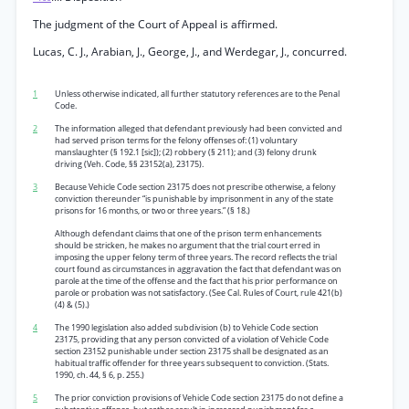
The judgment of the Court of Appeal is affirmed.
Lucas, C. J., Arabian, J., George, J., and Werdegar, J., concurred.
1
Unless otherwise indicated, all further statutory references are to the Penal
Code.
2
The information alleged that defendant previously had been convicted and
had served prison terms for the felony offenses of: (1) voluntary
manslaughter (§ 192.1 [sic]); (2) robbery (§ 211); and (3) felony drunk
driving (Veh. Code, §§ 23152(a), 23175).
3
Because Vehicle Code section 23175 does not prescribe otherwise, a felony
conviction thereunder “is punishable by imprisonment in any of the state
prisons for 16 months, or two or three years.” (§ 18.)
Although defendant claims that one of the prison term enhancements
should be stricken, he makes no argument that the trial court erred in
imposing the upper felony term of three years. The record reflects the trial
court found as circumstances in aggravation the fact that defendant was on
parole at the time of the offense and the fact that his prior performance on
parole or probation was not satisfactory. (See Cal. Rules of Court, rule 421(b)
(4) & (5).)
4
The 1990 legislation also added subdivision (b) to Vehicle Code section
23175, providing that any person convicted of a violation of Vehicle Code
section 23152 punishable under section 23175 shall be designated as an
habitual traffic offender for three years subsequent to conviction. (Stats.
1990, ch. 44, § 6, p. 255.)
5
The prior conviction provisions of Vehicle Code section 23175 do not define a