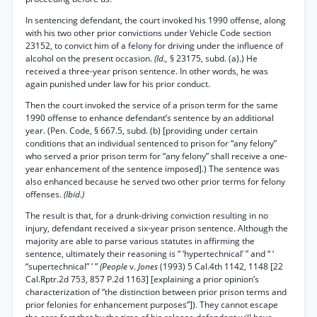
In sentencing defendant, the court invoked his 1990 offense, along
with his two other prior convictions under Vehicle Code section
23152, to convict him of a felony for driving under the influence of
alcohol on the present occasion.
(Id.,
§ 23175, subd. (a).) He
received a three-year prison sentence. In other words, he was
again punished under law for his prior conduct.
Then the court invoked the service of a prison term for the same
1990 offense to enhance defendant’s sentence by an additional
year. (Pen. Code, § 667.5, subd. (b) [providing under certain
conditions that an individual sentenced to prison for “any felony”
who served a prior prison term for “any felony” shall receive a one-
year enhancement of the sentence imposed].) The sentence was
also enhanced because he served two other prior terms for felony
offenses.
(Ibid.)
The result is that, for a drunk-driving conviction resulting in no
injury, defendant received a six-year prison sentence. Although the
majority are able to parse various statutes in affirming the
sentence, ultimately their reasoning is “ ‘hypertechnical’ ” and “ ‘
“supertechnical” ’ ”
(People
v.
Jones
(1993) 5 Cal.4th 1142, 1148 [22
Cal.Rptr.2d 753, 857 P.2d 1163] [explaining a prior opinion’s
characterization of “the distinction between prior prison terms and
prior felonies for enhancement purposes”]). They cannot escape