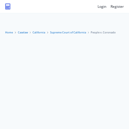
Login
Register
Home
Caselaw
California
Supreme Court of California
People v. Coronado