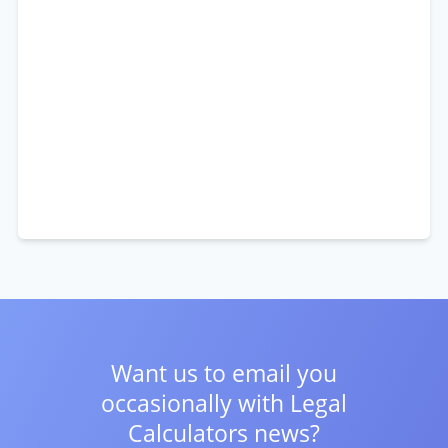
Want us to email you
occasionally with
Legal
Calculators news?