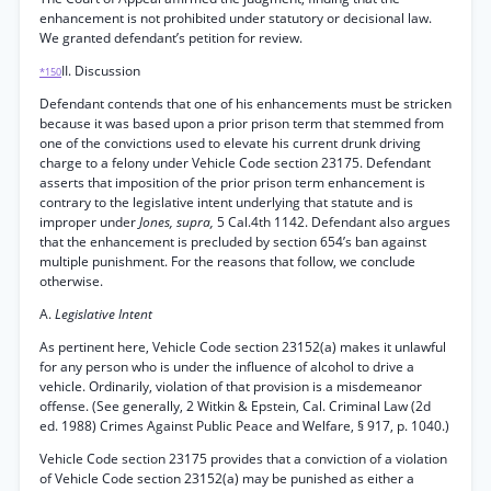
enhancement is not prohibited under statutory or decisional law.
We granted defendant’s petition for review.
II. Discussion
*150
Defendant contends that one of his enhancements must be stricken
because it was based upon a prior prison term that stemmed from
one of the convictions used to elevate his current drunk driving
charge to a felony under Vehicle Code section 23175. Defendant
asserts that imposition of the prior prison term enhancement is
contrary to the legislative intent underlying that statute and is
improper under
Jones, supra,
5 Cal.4th 1142. Defendant also argues
that the enhancement is precluded by section 654’s ban against
multiple punishment. For the reasons that follow, we conclude
otherwise.
A.
Legislative Intent
As pertinent here, Vehicle Code section 23152(a) makes it unlawful
for any person who is under the influence of alcohol to drive a
vehicle. Ordinarily, violation of that provision is a misdemeanor
offense. (See generally, 2 Witkin & Epstein, Cal. Criminal Law (2d
ed. 1988) Crimes Against Public Peace and Welfare, § 917, p. 1040.)
Vehicle Code section 23175 provides that a conviction of a violation
of Vehicle Code section 23152(a) may be punished as either a