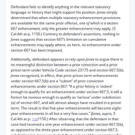
Defendant fails to identify anything in the relevant statutory
language or history that might support his position.
Jones
simply
determined that when multiple statutory enhancement provisions
are available for the same prior offense,
one of which is a section
667 enhancement,
only the greater enhancement may apply. (5
Cal.4th at p. 1150.) Contrary to defendant’s assertions, nothing in
Jones
suggests that section 667’s limitation on cumulative
enhancements may apply where, as here, no enhancement under
section 667 has been imposed.
Additionally, defendant appears to rely upon
Jones
to argue there is
no meaningful distinction between a prior conviction and a prior
prison term under Vehicle Code section 23175 and section 667.5(b).
Jones
recognized, in effect, that prior prison term enhancements
under section 667.5(b) are a “subset” of prior conviction
enhancements under section 667: “If a prior felony is ‘violent’
enough to qualify for an enhancement under section 667.5, it will a
fortiori be noxious enough to qualify as ‘serious’ under subdivision
(a) of section 667, and will almost always have resulted in a prison
term. The result is that five-year enhancements will become eight-
year enhancements in all but a very few cases.”
(Jones, supra,
5
Cal.4th at p.
1150.) After observing that the defendant in that
*156
case had received a one-year enhancement under section 667.5(b),
as opposed to the three-year enhancement under section 667.5,