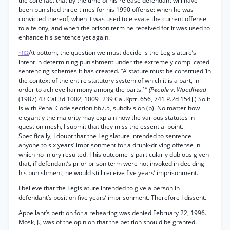
the core fact that by the time of his release defendant will have
been punished three times for his 1990 offense: when he was
convicted thereof, when it was used to elevate the current offense
to a felony, and when the prison term he received for it was used to
enhance his sentence yet again.
At bottom, the question we must decide is the Legislature’s
*162
intent in determining punishment under the extremely complicated
sentencing schemes it has created. “A statute must be construed ‘in
the context of the entire statutory system of which it is a part, in
order to achieve harmony among the parts.’ ”
(People
v.
Woodhead
(1987) 43 Cal.3d 1002, 1009 [239 Cal.Rptr. 656, 741 P.2d 154].) So it
is with Penal Code section 667.5, subdivision (b). No matter how
elegantly the majority may explain how the various statutes in
question mesh, I submit that they miss the essential point.
Specifically, I doubt that the Legislature intended to sentence
anyone to six years’ imprisonment for a drunk-driving offense in
which no injury resulted. This outcome is particularly dubious given
that, if defendant’s prior prison term were not invoked in deciding
his punishment, he would still receive five years’ imprisonment.
I believe that the Legislature intended to give a person in
defendant’s position five years’ imprisonment. Therefore I dissent.
Appellant’s petition for a rehearing was denied February 22, 1996.
Mosk, J., was of the opinion that the petition should be granted.