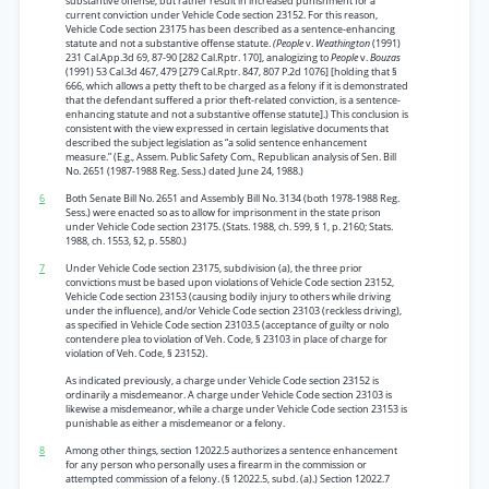
substantive offense, but rather result in increased punishment for a
current conviction under Vehicle Code section 23152. For this reason,
Vehicle Code section 23175 has been described as a sentence-enhancing
statute and not a substantive offense statute.
(People
v.
Weathington
(1991)
231 Cal.App.3d 69, 87-90 [282 Cal.Rptr. 170], analogizing to
People
v.
Bouzas
(1991) 53 Cal.3d 467, 479 [279 Cal.Rptr. 847, 807 P.2d 1076] [holding that §
666, which allows a petty theft to be charged as a felony if it is demonstrated
that the defendant suffered a prior theft-related conviction, is a sentence-
enhancing statute and not a substantive offense statute].) This conclusion is
consistent with the view expressed in certain legislative documents that
described the subject legislation as “a solid sentence enhancement
measure.” (E.g., Assem. Public Safety Com., Republican analysis of Sen. Bill
No. 2651 (1987-1988 Reg. Sess.) dated June 24, 1988.)
6
Both Senate Bill No. 2651 and Assembly Bill No. 3134 (both 1978-1988 Reg.
Sess.) were enacted so as to allow for imprisonment in the state prison
under Vehicle Code section 23175. (Stats. 1988, ch. 599, § 1, p. 2160; Stats.
1988, ch. 1553, §2, p. 5580.)
7
Under Vehicle Code section 23175, subdivision (a), the three prior
convictions must be based upon violations of Vehicle Code section 23152,
Vehicle Code section 23153 (causing bodily injury to others while driving
under the influence), and/or Vehicle Code section 23103 (reckless driving),
as specified in Vehicle Code section 23103.5 (acceptance of guilty or nolo
contendere plea to violation of Veh. Code, § 23103 in place of charge for
violation of Veh. Code, § 23152).
As indicated previously, a charge under Vehicle Code section 23152 is
ordinarily a misdemeanor. A charge under Vehicle Code section 23103 is
likewise a misdemeanor, while a charge under Vehicle Code section 23153 is
punishable as either a misdemeanor or a felony.
8
Among other things, section 12022.5 authorizes a sentence enhancement
for any person who personally uses a firearm in the commission or
attempted commission of a felony. (§ 12022.5, subd. (a).) Section 12022.7