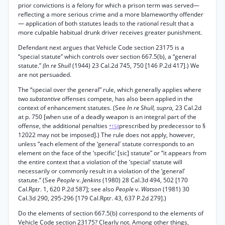
prior convictions is a felony for which a prison term was served—
reflecting a more serious crime and a more blameworthy offender
— application of both statutes leads to the rational result that a
more culpable habitual drunk driver receives greater punishment.
Defendant next argues that Vehicle Code section 23175 is a
“special statute” which controls over section 667.5(b), a “general
statute.”
(In re Shull
(1944) 23 Cal.2d 745, 750 [146 P.2d 417].) We
are not persuaded.
The “special over the general” rule, which generally applies where
two
substantive
offenses compete, has also been applied in the
context of enhancement statutes. (See
In re Shull, supra,
23 Cal.2d
at p. 750 [when use of a deadly weapon is an integral part of the
offense, the additional penalties
prescribed by predecessor to §
*154
12022 may not be imposed].) The rule does not apply, however,
unless “each element of the ‘general’ statute corresponds to an
element on the face of the ‘specific’ [sic] statute” or “it appears from
the entire context that a violation of the ‘special’ statute will
necessarily or commonly result in a violation of the ‘general’
statute.” (See
People
v.
Jenkins
(1980) 28 Cal.3d 494, 502 [170
Cal.Rptr. 1, 620 P.2d 587]; see also
People
v.
Watson
(1981) 30
Cal.3d 290, 295-296 [179 Cal.Rptr. 43, 637 P.2d 279].)
Do the elements of section 667.5(b) correspond to the elements of
Vehicle Code section 23175? Clearly not. Among other things,