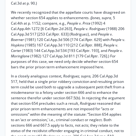
Cal.3d at p. 90.)
We recently recognized that the appellate courts have disagreed on
whether section 654 applies to enhancements.
(Jones, supra,
5
Cal.4th at p. 1152; compare, e.g.,
People
v.
Price
(1992) 4
Cal.App.4th 1272 [6 Cal.Rptr.2d 263],
People
v.
Rodriguez
(1988) 206
Cal.App.3d 517 [253 Cal.Rptr. 633] (Rodriguez), and
People
v.
Boerner
(1981) 120 Cal.App.3d 506 [174 Cal.Rptr. 629] with
People
v.
Hopkins
(1985) 167 Cal.App.3d 110 [212 Cal.Rptr. 888],
People
v.
Carter
(1983) 144 Cal.App.3d 534 [193 Cal.Rptr. 193], and
People
v.
Moringlane
(1982) 127 Cal.App.3d 811 [179 Cal.Rptr. 726].) For
purposes of this case, we need only decide whether section 654
bars the prior prison term enhancement imposed here.
In a closely analogous context,
Rodriguez, supra,
206 Cal.App.3d
517, held that a single prior robbery conviction and resulting prison
term could be used both to upgrade a subsequent petit theft from a
misdemeanor to a felony under section 666 and to enhance the
sentence therefor under section 667.5(b). In rejecting the argument
that section 654 precludes such a result,
Rodriguez
reasoned that
prior prison term enhancements are not imposed for “acts or
omissions” within the meaning of the statute: “Section 654 applies
to an ‘act or omission,’ i.e., criminal conduct or neglect. Both
sections 666 and 667.5 apply to facts, not acts; they relate to the
status
of the recidivist offender engaging in criminal conduct, not to