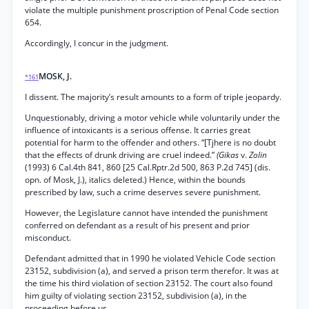
violate the multiple punishment proscription of Penal Code section
654.
Accordingly, I concur in the judgment.
MOSK, J.
*161
I dissent. The majority’s result amounts to a form of triple jeopardy.
Unquestionably, driving a motor vehicle while voluntarily under the
influence of intoxicants is a serious offense. It carries great
potential for harm to the offender and others. “[Tjhere is no doubt
that the effects of drunk driving are cruel indeed.”
(Gikas
v.
Zolin
(1993) 6 Cal.4th 841, 860 [25 Cal.Rptr.2d 500, 863 P.2d 745] (dis.
opn. of Mosk, J.), italics deleted.) Hence, within the bounds
prescribed by law, such a crime deserves severe punishment.
However, the Legislature cannot have intended the punishment
conferred on defendant as a result of his present and prior
misconduct.
Defendant admitted that in 1990 he violated Vehicle Code section
23152, subdivision (a), and served a prison term therefor. It was at
the time his third violation of section 23152. The court also found
him guilty of violating section 23152, subdivision (a), in the
proceeding before us.