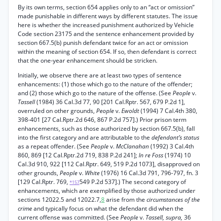
By its own terms, section 654 applies only to an “act or omission”
made punishable in different ways by different statutes. The issue
here is whether the increased punishment authorized by Vehicle
Code section 23175 and the sentence enhancement provided by
section 667.5(b) punish defendant twice for an act or omission
within the meaning of section 654. If so, then defendant is correct
that the one-year enhancement should be stricken.
Initially, we observe there are at least two types of sentence
enhancements: (1) those which go to the nature of the offender;
and (2) those which go to the nature of the offense. (See
People
v.
Tassell
(1984) 36 Cal.3d 77, 90 [201 Cal.Rptr. 567, 679 P.2d 1],
overruled on other grounds,
People
v.
Ewoldt
(1994) 7 Cal.4th 380,
398-401 [27 Cal.Rptr.2d 646, 867 P.2d 757].) Prior prison term
enhancements, such as those authorized by section 667.5(b), fall
into the first category and are attributable to the
defendant’s status
as a repeat offender. (See
People
v.
McClanahan
(1992) 3 Cal.4th
860, 869 [12 Cal.Rptr.2d 719, 838 P.2d 241];
In re Foss
(1974) 10
Cal.3d 910, 922 [112 Cal.Rptr. 649, 519 P.2d 1073], disapproved on
other grounds,
People
v.
White
(1976) 16 Cal.3d 791, 796-797, fn. 3
[129 Cal.Rptr. 769,
549 P.2d 537].) The second category of
*157
enhancements, which are exemplified by those authorized under
sections 12022.5 and 12022.7,
8
arise from the
circumstances of the
crime
and typically focus on what the defendant did when the
current offense was committed. (See
People
v.
Tassell, supra,
36