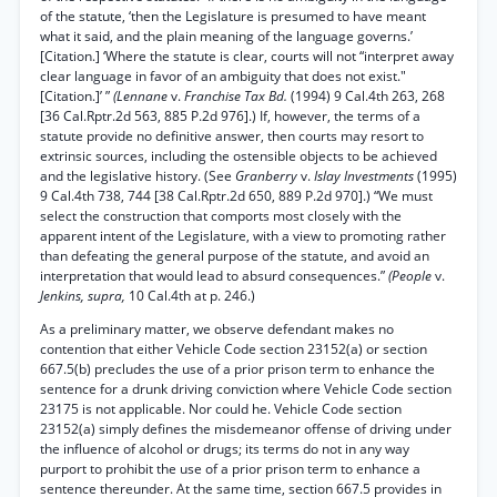
of the statute, ‘then the Legislature is presumed to have meant
what it said, and the plain meaning of the language governs.’
[Citation.] ‘Where the statute is clear, courts will not “interpret away
clear language in favor of an ambiguity that does not exist."
[Citation.]’ ”
(Lennane
v.
Franchise Tax Bd.
(1994) 9 Cal.4th 263, 268
[36 Cal.Rptr.2d 563, 885 P.2d 976].) If, however, the terms of a
statute provide no definitive answer, then courts may resort to
extrinsic sources, including the ostensible objects to be achieved
and the legislative history. (See
Granberry
v.
Islay Investments
(1995)
9 Cal.4th 738, 744 [38 Cal.Rptr.2d 650, 889 P.2d 970].) “We must
select the construction that comports most closely with the
apparent intent of the Legislature, with a view to promoting rather
than defeating the general purpose of the statute, and avoid an
interpretation that would lead to absurd consequences.”
(People
v.
Jenkins, supra,
10 Cal.4th at p. 246.)
As a preliminary matter, we observe defendant makes no
contention that either Vehicle Code section 23152(a) or section
667.5(b) precludes the use of a prior prison term to enhance the
sentence for a drunk driving conviction where Vehicle Code section
23175 is not applicable. Nor could he. Vehicle Code section
23152(a) simply defines the misdemeanor offense of driving under
the influence of alcohol or drugs; its terms do not in any way
purport to prohibit the use of a prior prison term to enhance a
sentence thereunder. At the same time, section 667.5 provides in