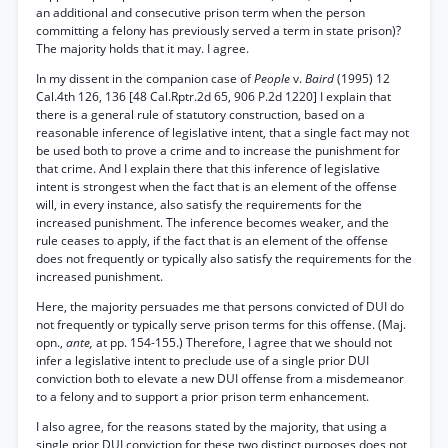
an additional and consecutive prison term when the person
committing a felony has previously served a term in state prison)?
The majority holds that it may. I agree.
In my dissent in the companion case of
People
v.
Baird
(1995) 12
Cal.4th 126, 136 [48 Cal.Rptr.2d 65, 906 P.2d 1220] I explain that
there is a general rule of statutory construction, based on a
reasonable inference of legislative intent, that a single fact may not
be used both to prove a crime and to increase the punishment for
that crime. And I explain there that this inference of legislative
intent is strongest when the fact that is an element of the offense
will, in every instance, also satisfy the requirements for the
increased punishment. The inference becomes weaker, and the
rule ceases to apply, if the fact that is an element of the offense
does not frequently or typically also satisfy the requirements for the
increased punishment.
Here, the majority persuades me that persons convicted of DUI do
not frequently or typically serve prison terms for this offense. (Maj.
opn.,
ante,
at pp. 154-155.) Therefore, I agree that we should not
infer a legislative intent to preclude use of a single prior DUI
conviction both to elevate a new DUI offense from a misdemeanor
to a felony and to support a prior prison term enhancement.
I also agree, for the reasons stated by the majority, that using a
single prior DUI conviction for these two distinct purposes does not