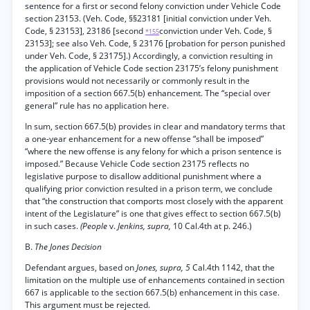
sentence for a first or second felony conviction under Vehicle Code
section 23153. (Veh. Code, §§23181 [initial conviction under Veh.
Code, § 23153], 23186 [second
conviction under Veh. Code, §
*155
23153]; see also Veh. Code, § 23176 [probation for person punished
under Veh. Code, § 23175].) Accordingly, a conviction resulting in
the application of Vehicle Code section 23175’s felony punishment
provisions would not necessarily or commonly result in the
imposition of a section 667.5(b) enhancement. The “special over
general” rule has no application here.
In sum, section 667.5(b) provides in clear and mandatory terms that
a one-year enhancement for a new offense “shall be imposed”
“where the new offense is any felony for which a prison sentence is
imposed.” Because Vehicle Code section 23175 reflects no
legislative purpose to disallow additional punishment where a
qualifying prior conviction resulted in a prison term, we conclude
that “the construction that comports most closely with the apparent
intent of the Legislature” is one that gives effect to section 667.5(b)
in such cases.
(People
v.
Jenkins, supra,
10 Cal.4th at p. 246.)
B.
The Jones Decision
Defendant argues, based on
Jones, supra, 5
Cal.4th 1142, that the
limitation on the multiple use of enhancements contained in section
667 is applicable to the section 667.5(b) enhancement in this case.
This argument must be rejected.