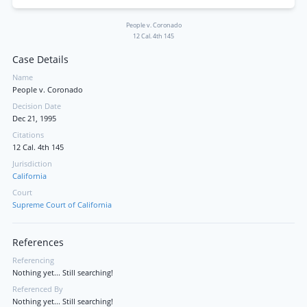
People v. Coronado
12 Cal. 4th 145
Case Details
Name
People v. Coronado
Decision Date
Dec 21, 1995
Citations
12 Cal. 4th 145
Jurisdiction
California
Court
Supreme Court of California
References
Referencing
Nothing yet... Still searching!
Referenced By
Nothing yet... Still searching!