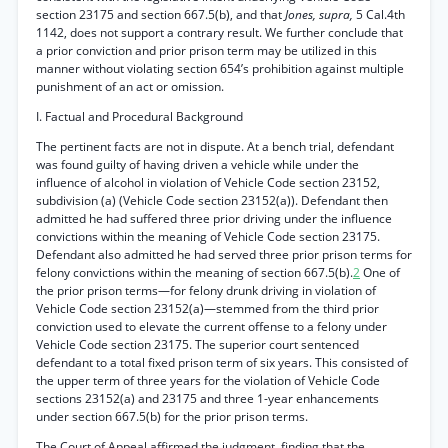
section 23175 and section 667.5(b), and that
Jones, supra,
5 Cal.4th
1142, does not support a contrary result. We further conclude that
a prior conviction and prior prison term may be utilized in this
manner without violating section 654’s prohibition against multiple
punishment of an act or omission.
I. Factual and Procedural Background
The pertinent facts are not in dispute. At a bench trial, defendant
was found guilty of having driven a vehicle while under the
influence of alcohol in violation of Vehicle Code section 23152,
subdivision (a) (Vehicle Code section 23152(a)). Defendant then
admitted he had suffered three prior driving under the influence
convictions within the meaning of Vehicle Code section 23175.
Defendant also admitted he had served three prior prison terms for
felony convictions within the meaning of section 667.5(b).
2
One of
the prior prison terms—for felony drunk driving in violation of
Vehicle Code section 23152(a)—stemmed from the third prior
conviction used to elevate the current offense to a felony under
Vehicle Code section 23175. The superior court sentenced
defendant to a total fixed prison term of six years. This consisted of
the upper term of three years for the violation of Vehicle Code
sections 23152(a) and 23175 and three 1-year enhancements
under section 667.5(b) for the prior prison terms.
The Court of Appeal affirmed the judgment, finding that the