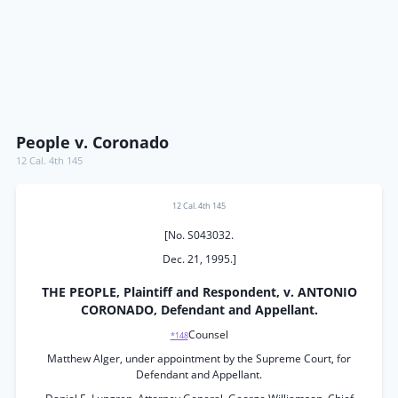
People v. Coronado
12 Cal. 4th 145
12 Cal. 4th 145
[No. S043032.
Dec. 21, 1995.]
THE PEOPLE, Plaintiff and Respondent, v. ANTONIO
CORONADO, Defendant and Appellant.
Counsel
*148
Matthew Alger, under appointment by the Supreme Court, for
Defendant and Appellant.