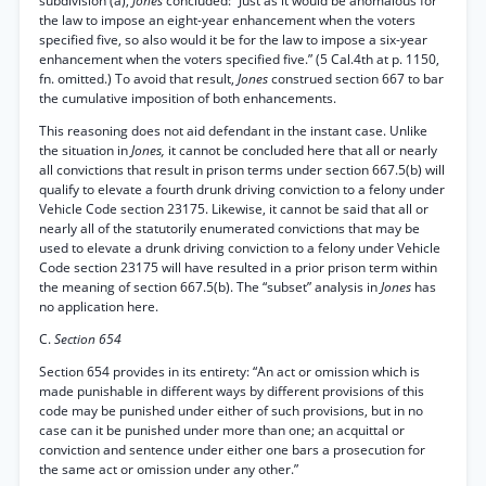
subdivision (a),
Jones
concluded: “Just as it would be anomalous for
the law to impose an eight-year enhancement when the voters
specified five, so also would it be for the law to impose a six-year
enhancement when the voters specified five.” (5 Cal.4th at p. 1150,
fn. omitted.) To avoid that result,
Jones
construed section 667 to bar
the cumulative imposition of both enhancements.
This reasoning does not aid defendant in the instant case. Unlike
the situation in
Jones,
it cannot be concluded here that all or nearly
all convictions that result in prison terms under section 667.5(b) will
qualify to elevate a fourth drunk driving conviction to a felony under
Vehicle Code section 23175. Likewise, it cannot be said that all or
nearly all of the statutorily enumerated convictions that may be
used to elevate a drunk driving conviction to a felony under Vehicle
Code section 23175 will have resulted in a prior prison term within
the meaning of section 667.5(b). The “subset” analysis in
Jones
has
no application here.
C.
Section 654
Section 654 provides in its entirety: “An act or omission which is
made punishable in different ways by different provisions of this
code may be punished under either of such provisions, but in no
case can it be punished under more than one; an acquittal or
conviction and sentence under either one bars a prosecution for
the same act or omission under any other.”