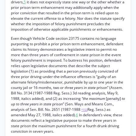
drivers,
5
it does not expressly state one way or the other whether a
prior prison term enhancement may additionally apply when the
prior conviction that resulted in the prison term is relied upon to
elevate the current offense to a felony. Nor does the statute specify
whether the imposition of felony punishment precludes the
imposition of otherwise applicable punishments or enhancements.
Even though Vehicle Code section 23175 contains no language
purporting to prohibit a prior prison term enhancement, defendant
claims its history demonstrates a legislative intent to permit no
more than three years of confinement in state prison in the event
felony punishment is imposed. To buttress his position, defendant
relies upon legislative documents that describe the subject
legislation (1) as providing that a person previously convicted of
three prior driving-under-the-influence offenses is “guilty of an
alternate felony/misdemeanor, punishable by
up to
one year in the
county jail or 16 months, two or
three years in state
prison” (Assem.
Bill No. 3134 (1987-1988 Reg. Sess.) 3d reading analysis, May 9,
1988, italics added), and (2) as increasing
“the maximum
[penalty]
to
up to three years in state
prison” (Sen. Ways and Means Com.,
analysis of Sen. Bill. No. 2651 (1987-1988
Reg. Sess.) as
*153
amended May 27, 1988, italics added).
6
In defendant’s view, these
documents reflect a legislative purpose to make three years in
state prison the maximum punishment for a fourth drunk driving
conviction in seven years.