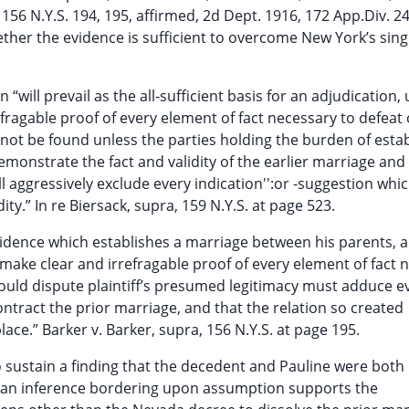
 156 N.Y.S. 194, 195, affirmed, 2d Dept. 1916, 172 App.Div. 2
hether the evidence is sufficient to overcome New York’s sing
will prevail as the all-sufficient basis for an adjudication,
fragable proof of every element of fact necessary to defeat 
nnot be found unless the parties holding the burden of esta
emonstrate the fact and validity of the earlier marriage and 
ll aggressively exclude every indication'':or -suggestion whi
y.” In re Biersack, supra, 159 N.Y.S. at page 523.
 evidence which establishes a marriage between his parents, 
 “make clear and irrefragable proof of every element of fact 
ould dispute plaintiff’s presumed legitimacy must adduce e
ntract the prior marriage, and that the relation so created
ce.” Barker v. Barker, supra, 156 N.Y.S. at page 195.
o sustain a finding that the decedent and Pauline were both
y an inference bordering upon assumption supports the