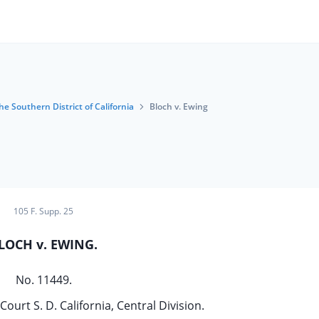
he Southern District of California
Bloch v. Ewing
105 F. Supp. 25
LOCH v. EWING.
No. 11449.
Court S. D. California, Central Division.