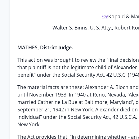
Kopald & Mark,
*26
Walter S. Binns, U. S. Atty., Robert Ko
MATHES, District Judge.
This action was brought to review the “final decision
that plaintiff is not the legitimate child of Alexande
benefit” under the Social Security Act. 42 U.S.C. (1948 
The material facts are these: Alexander A. Bloch and
until November 1933. In 1940 at Reno, Nevada, 'Ale
married Catherine La Bue at Baltimore, Maryland', on
September 21, 1942 in New York. Alexander died on Ju
individual” under the Social Security Act, 42 U.S.C.A. §
New York.
The Act provides that: “In determining whether - an ap