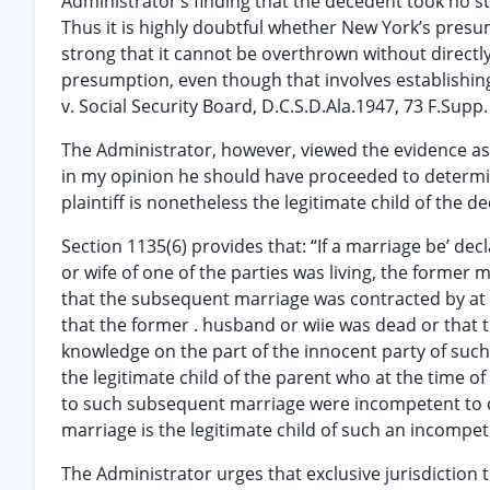
Administrator’s finding that the decedent took no s
Thus it is highly doubtful whether New York’s presum
strong that it cannot be overthrown without directly
presumption, even though that involves establishing a
v. Social Security Board, D.C.S.D.Ala.1947, 73 F.Supp.
The Administrator, however, viewed the evidence as 
in my opinion he should have proceeded to determine,
plaintiff is nonetheless the legitimate child of the d
Section 1135(6) provides that: “If a marriage be’ de
or wife of one of the parties was living, the former 
that the subsequent marriage was contracted by at lea
that the former . husband or wiie was dead or that 
knowledge on the part of the innocent party of such
the legitimate child of the parent who at the time o
to such subsequent marriage were incompetent to co
marriage is the legitimate child of such an incompet
The Administrator urges that exclusive jurisdiction 