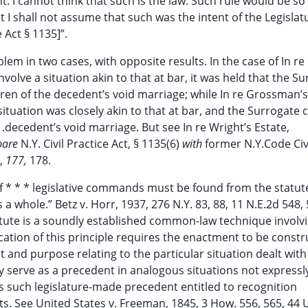
 I cannot think that such is the law. Such rule would be so
 I shall not assume that such was the intent of the Legislat
 Act § 1135]”.
em in two cases, with opposite results. In the case of In re
nvolve a situation akin to that at bar, it was held that the S
ldren of the decedent’s void marriage; while In re Grossman’s
situation was closely akin to that at bar, and the Surrogate 
 .decedent’s void marriage. But see In re Wright’s Estate,
pare
N.Y. Civil Practice Act, § 1135(6)
with
former N.Y.Code Civ
6,
177,
178.
 of * * * legislative commands must be found from the statut
a whole.” Betz v. Horr, 1937, 276 N.Y. 83, 88, 11 N.E.2d 548,
atute is a soundly established common-law technique involv
lication of this principle requires the enactment to be const
t and purpose relating to the particular situation dealt with
ay serve as a precedent in analogous situations not expressl
s such legislature-made precedent entitled to recognition
 See United States v. Freeman, 1845, 3 How. 556, 565, 44 U