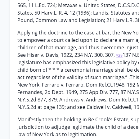
565, 11 L.Ed. 724; Metaxas v. United States, D.C.S.D
States, 50 Harv.L. R. 4, 12 (1936); Landis, Statutes 
Pound, Common Law and Legislation; 21 Harv.L.R. 38
Applying the doctrine to the case at bar, the New Yo
to empower a court called upon to declare a marriage
children of that marriage, and thus overcome injusti
See Hiser v. Davis, 1922, 234 N.Y. 300, 307,
137 N.E
*29
legislature has emphasized this legislative policy by 
child born of * * * a ceremonial marriage shall be d
act regardless of the validity of such marriage.” .Thi
New York. Ferraro v. Ferraro, Dom.Rel.Ct.1948, 192 M
Fernandes, 2d Dept. 1949, 275 App.Div. 777, 87 N.Y.S
N.Y.S.2d 877, 879; Andrews v. Andrews, Dom.Rel.Ct.19
N.Y.S.2d at page 139; and see Caldwell v. Caldwell, 19
Manifestly then the holding in Re Crook’s Estate, su
jurisdiction to adjudge legitimate the child of a dec
law of New York as to legitimation.