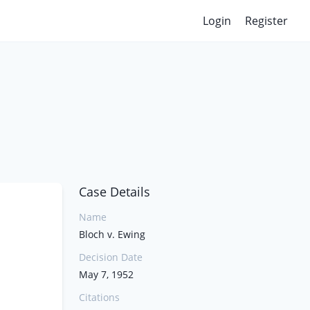
Login
Register
Case Details
Name
Bloch v. Ewing
Decision Date
May 7, 1952
Citations