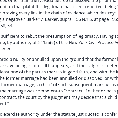
teps other than the Nevada decree to dissolve the prior mar
ption that plaintiff is legitimate has been- rebutted, being 
 'proving every link in the chain of evidence which destroys
 negative.” Barker v. Barker, supra, 156 N.Y.S. at page 195;
 58, 63.
sufficient to rebut the presumption of legitimacy. Having s
 by authority of § 1135(6) of the New York Civil Practice Ac
ecedent.
clared a nullity or annulled upon the ground that the forme
marriage being in force, if it appears, and the judgment deter
st one of the parties thereto in good faith, and with the fu
the former marriage had been annulled or dissolved, or wit
 former marriage,' a child ’ of such subsequent marriage i
f the marriage was competent-to "contract. If either or both 
ntract, the court by the judgment may decide that a child 
ent.”
to exercise authority under the statute just quoted is confe