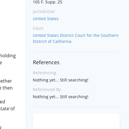
105 F. Supp. 25
Jurisdiction
United States
Court
United States District Court for the Southern
District of California
 holding
References
e
Referencing
Nothing yet... Still searching!
gether
e then
Referenced By
n
Nothing yet... Still searching!
red
State'of
y