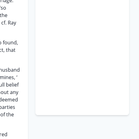
riage.
“so
 the
 cf. Ray
o found,
t, that
r husband
mines, ‘
ll belief
hout any
s deemed
parties
of the
rred