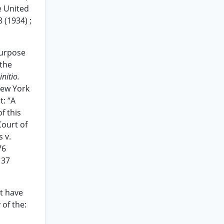
e United
 (1934) ;
purpose
 the
initio.
New York
t: “A
f this
Court of
 v.
76
 37
ot have
 of the: