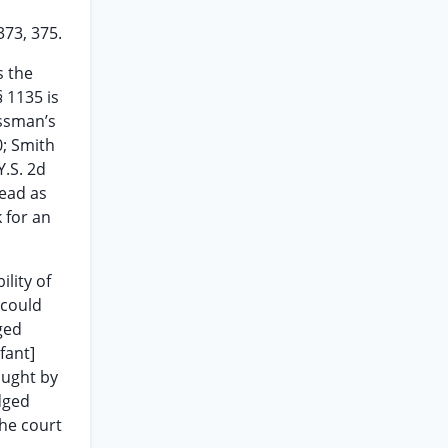
373, 375.
s the
 1135 is
ossman’s
0; Smith
Y.S. 2d
read as
 for an
ility of
 could
ged
fant]
ought by
udged
the court