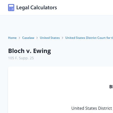
Home
Caselaw
United States
United States District Court for t
Bloch v. Ewing
105 F. Supp. 25
B
United States District 