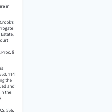
ure in
 Crook’s
urrogate
 Estate,
court
.Proc. §
es
 550, 114
ing the
rued and
 in the
y
.S. 556,