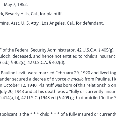
May 7, 1952.
 Beverly Hills, Cal., for plaintiff.
mins, Asst. U. S. Atty., Los Angeles, Cal., for defendant.
” of the Federal Security Administrator, 42 U.S.C.A. § 405(g),
r Bloch, deceased, and hence not entitled to “child’s insuranc
ed.) § 402(c), 42 U.S.C.A. § 402(d).
 Pauline Levitt were married February 29, 1920 and lived to
xander secured a decree of divorce
a vmculo
from Pauline. H
 October 12, 1940. Plaintiff was bom of this relationship o
ly 20, 1948 and at his death was a “fully or currently- insu
 414(a, b), 42 U.S.C. (1948 ed.) § 409 (g, h) domiciled 'in the 
plicant is the * * * child * * * of a fully insured or currentl