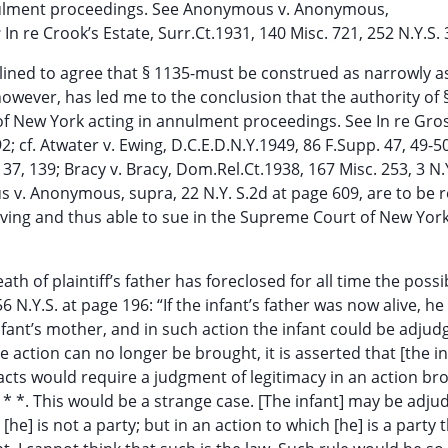
nulment proceedings. See Anonymous v. Anonymous,
;
In re Crook’s Estate, Surr.Ct.1931, 140 Misc. 721, 252 N.Y.S. 
nclined to agree that § 1135-must be construed as narrowly a
however, has led me to the conclusion that the authority of §
of New York acting in annulment proceedings. See In re Gr
92; cf. Atwater v. Ewing, D.C.E.D.N.Y.1949, 86 F.Supp. 47, 49-5
137, 139; Bracy v. Bracy, Dom.Rel.Ct.1938, 167 Misc. 253, 3 N.
 v. Anonymous, supra, 22 N.Y. S.2d at page 609, are to be 
 living and thus able to sue in the Supreme Court of New York
th of plaintiff’s father has foreclosed for all time the possib
6 N.Y.S. at page 196: “If the infant’s father was now alive, he
nfant’s mother, and in such action the infant could be adjud
e action can no longer be brought, it is asserted that [the in
acts would require a judgment of legitimacy in an action br
* * *. This would be a strange case. [The infant] may be adj
he] is not a party; but in an action to which [he] is a party 