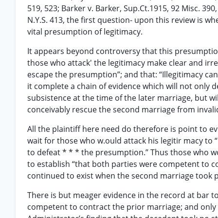
519, 523; Barker v. Barker, Sup.Ct.1915, 92 Misc. 390,
N.Y.S. 413, the first question- upon this review is w
vital presumption of legitimacy.
It appears beyond controversy that this presumption “
those who attack' the legitimacy make clear and irre
escape the presumption”; and that: “Illegitimacy ca
it complete a chain of evidence which will not only d
subsistence at the time of the later marriage, but wi
conceivably rescue the second marriage from invalidit
All the plaintiff here need do therefore is point to
wait for those who w.ould attack his legitir macy to
to defeat * * * the presumption.” Thus those who w
to establish “that both parties were competent to co
continued to exist when the second marriage took pla
There is but meager evidence in the record at bar t
competent to contract the prior marriage; and onl