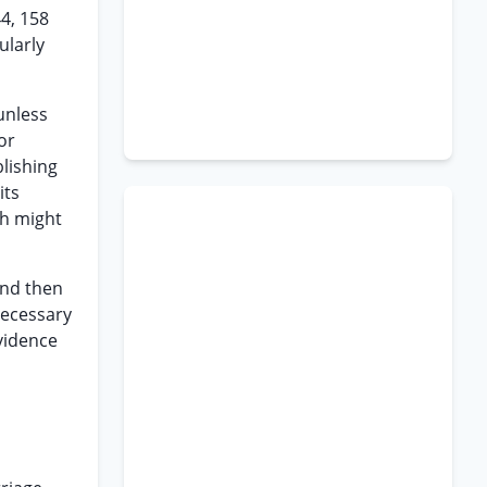
44, 158
ularly
 unless
or
blishing
its
ch might
and then
necessary
vidence