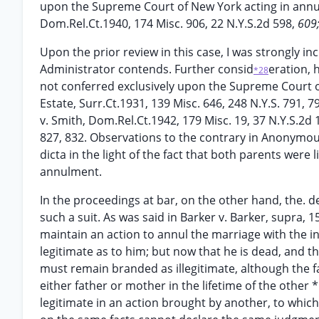
upon the Supreme Court of New York acting in an
Dom.Rel.Ct.1940, 174 Misc. 906, 22 N.Y.S.2d 598,
609
Upon the prior review in this case, I was strongly i
Administrator contends. Further consid
eration, 
*28
not conferred exclusively upon the Supreme Court 
Estate, Surr.Ct.1931, 139 Misc. 646, 248 N.Y.S. 791, 7
v. Smith, Dom.Rel.Ct.1942, 179 Misc. 19, 37 N.Y.S.2d 
827, 832. Observations to the contrary in Anonymous
dicta in the light of the fact that both parents were
annulment.
In the proceedings at bar, on the other hand, the. dea
such a suit. As was said in Barker v. Barker, supra, 15
maintain an action to annul the marriage with the i
legitimate as to him; but now that he is dead, and th
must remain branded as illegitimate, although the f
either father or mother in the lifetime of the other 
legitimate in an action brought by another, to which [