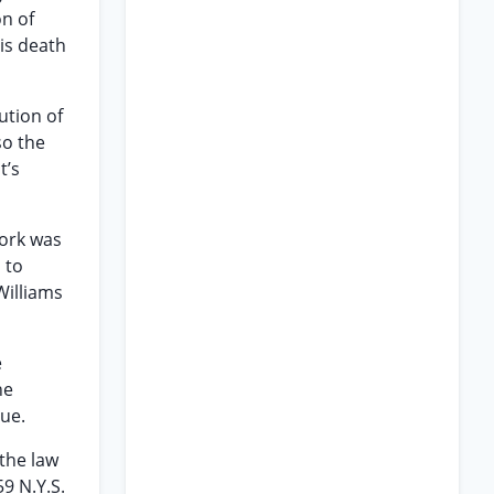
on of
his death
ution of
so the
t’s
York was
 to
Williams
e
he
sue.
the law
59 N.Y.S.