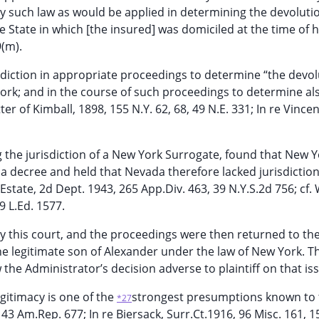
ply such law as would be applied in determining the devoluti
e State in which [the insured] was domiciled at the time of 
9(m).
sdiction in appropriate proceedings to determine “the devol
ork; and in the course of such proceedings to determine al
r of Kimball, 1898, 155 N.Y. 62, 68, 49 N.E. 331; In re Vincen
g the jurisdiction of a New York Surrogate, found that New 
da decree and held that Nevada therefore lacked jurisdiction
Estate, 2d Dept. 1943, 265 App.Div. 463, 39 N.Y.S.2d 756; cf. 
9 L.Ed. 1577.
y this court, and the proceedings were then returned to th
he legitimate son of Alexander under the law of New York. T
the Administrator’s decision adverse to plaintiff on that is
egitimacy is one of the
strongest presumptions known to 
*27
3 Am.Rep. 677; In re Biersack, Surr.Ct.1916, 96 Misc. 161, 1