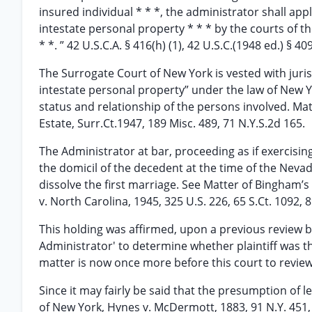
insured individual * * *, the administrator shall ap
intestate personal property * * * by the courts of th
* *. ” 42 U.S.C.A. § 416(h) (1), 42 U.S.C.(1948 ed.) § 40
The Surrogate Court of New York is vested with juri
intestate personal property” under the law of New Y
status and relationship of the persons involved. Matte
Estate, Surr.Ct.1947, 189 Misc. 489, 71 N.Y.S.2d 165.
The Administrator at bar, proceeding as if exercisin
the domicil of the decedent at the time of the Neva
dissolve the first marriage. See Matter of Bingham’s 
v. North Carolina, 1945, 325 U.S. 226, 65 S.Ct. 1092, 8
This holding was affirmed, upon a previous review b
Administrator' to determine whether plaintiff was t
matter is now once more before this court to review 
Since it may fairly be said that the presumption of l
of New York, Hynes v. McDermott, 1883, 91 N.Y. 451, 4