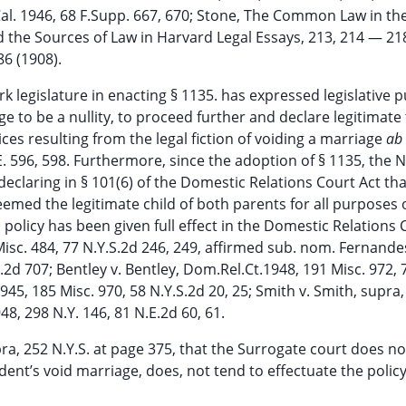
.Cal. 1946, 68 F.Supp. 667, 670; Stone, The Common Law in th
and the Sources of Law in Harvard Legal Essays, 213, 214 — 218
6 (1908).
rk legislature in enacting § 1135. has expressed legislative 
 to be a nullity, to proceed further and declare legitimate
ces resulting from the legal fiction of voiding a marriage
ab 
. 596, 598. Furthermore, since the adoption of § 1135, the 
declaring in § 101(6) of the Domestic Relations Court Act tha
eemed the legitimate child of both parents for all purposes o
s policy has been given full effect in the Domestic Relations 
isc. 484, 77 N.Y.S.2d 246, 249, affirmed sub. nom. Fernandes
.2d 707; Bentley v. Bentley, Dom.Rel.Ct.1948, 191 Misc. 972, 
45, 185 Misc. 970, 58 N.Y.S.2d 20, 25; Smith v. Smith, supra,
48, 298 N.Y. 146, 81 N.E.2d 60, 61.
pra, 252 N.Y.S. at page 375, that the Surrogate court does n
edent’s void marriage, does, not tend to effectuate the policy