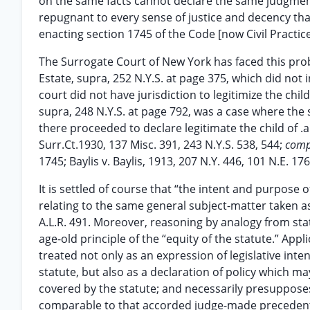
on the same facts cannot declare the same judgment.
repugnant to every sense of justice and decency that
enacting section 1745 of the Code [now Civil Practice
The Surrogate Court of New York has faced this probl
Estate, supra, 252 N.Y.S. at page 375, which did not i
court did not have jurisdiction to legitimize the chi
supra, 248 N.Y.S. at page 792, was a case where the 
there proceeded to declare legitimate the child of .a
Surr.Ct.1930, 137 Misc. 391, 243 N.Y.S. 538, 544;
com
1745; Baylis v. Baylis, 1913, 207 N.Y. 446, 101 N.E. 17
It is settled of course that “the intent and purpose
relating to the same general subject-matter taken as 
A.L.R. 491. Moreover, reasoning by analogy from st
age-old principle of the “equity of the statute.” App
treated not only as an expression of legislative inten
statute, but also as a declaration of policy which m
covered by the statute; and necessarily presuppose
comparable to that accorded judge-made precedents.