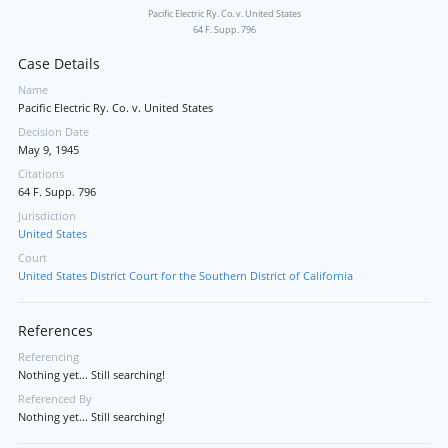
Pacific Electric Ry. Co. v. United States
64 F. Supp. 796
Case Details
Name
Pacific Electric Ry. Co. v. United States
Decision Date
May 9, 1945
Citations
64 F. Supp. 796
Jurisdiction
United States
Court
United States District Court for the Southern District of California
References
Referencing
Nothing yet... Still searching!
Referenced By
Nothing yet... Still searching!