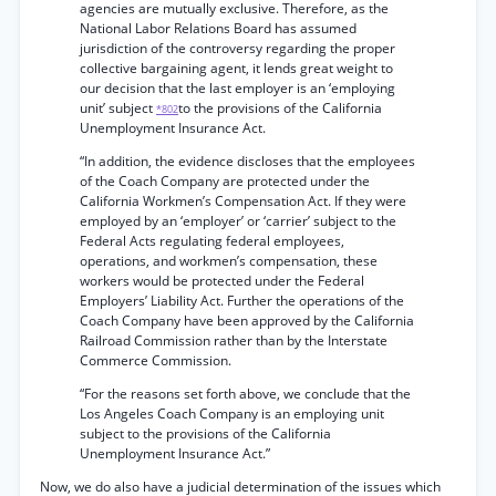
agencies are mutually exclusive. Therefore, as the
National Labor Relations Board has assumed
jurisdiction of the controversy regarding the proper
collective bargaining agent, it lends great weight to
our decision that the last employer is an ‘employing
unit’ subject
to the provisions of the California
*802
Unemployment Insurance Act.
“In addition, the evidence discloses that the employees
of the Coach Company are protected under the
California Workmen’s Compensation Act. If they were
employed by an ‘employer’ or ‘carrier’ subject to the
Federal Acts regulating federal employees,
operations, and workmen’s compensation, these
workers would be protected under the Federal
Employers’ Liability Act. Further the operations of the
Coach Company have been approved by the California
Railroad Commission rather than by the Interstate
Commerce Commission.
“For the reasons set forth above, we conclude that the
Los Angeles Coach Company is an employing unit
subject to the provisions of the California
Unemployment Insurance Act.”
Now, we do also have a judicial determination of the issues which