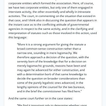
corporate entities which formed the association. Here, of course,
we have two corporate entities, but only one of them engaged in
interstate activity, the other essentially and wholly in intrastate
activities. The court, in commenting on the situation that existed in
that case, and I think also in discussing the question that appears in
the instant case as to the conflicting attitude of governmental
agencies in respect to the same activity, and in the clarifying and
interpretation of statutes such as those involved in this action, used
this language:
“More it is a strong argument for giving the statute a
broad common-sense construction rather than a
narrow one, sounding in mere logomachy. We
therefore approach a decision of the question, with the
serenity born of the knowledge that for a decision on
merely logomachic grounds, reasons have been and
may again he advanced for either construction, and
with a determination borti of that same knowledge to
decide the question on broader considerations than
some of the purely legalistic ones advanced, in the
lengthy opinions of the counsel for the two bureaus,
and in the brief the commissioner has filed here.”
And the same court further on in the case states:
“We find it important only to determine whether upon