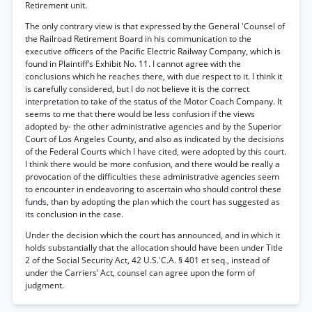
Retirement unit.
The only contrary view is that expressed by the General 'Counsel of
the Railroad Retirement Board in his communication to the
executive officers of the Pacific Electric Railway Company, which is
found in Plaintiff’s Exhibit No. 11. I cannot agree with the
conclusions which he reaches there, with due respect to it. I think it
is carefully considered, but I do not believe it is the correct
interpretation to take of the status of the Motor Coach Company. It
seems to me that there would be less confusion if the views
adopted by- the other administrative agencies and by the Superior
Court of Los Angeles County, and also as indicated by the decisions
of the Federal Courts which I have cited, were adopted by this court.
I think there would be more confusion, and there would be really a
provocation of the difficulties these administrative agencies seem
to encounter in endeavoring to ascertain who should control these
funds, than by adopting the plan which the court has suggested as
its conclusion in the case.
Under the decision which the court has announced, and in which it
holds substantially that the allocation should have been under Title
2 of the Social Security Act, 42 U.S.'C.A. § 401 et seq., instead of
under the Carriers’ Act, counsel can agree upon the form of
judgment.