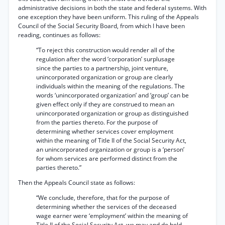
administrative decisions in both the state and federal systems. With
one exception they have been uniform. This ruling of the Appeals
Council of the Social Security Board, from which I have been
reading, continues as follows:
“To reject this construction would render all of the
regulation after the word ‘corporation’ surplusage
since the parties to a partnership, joint venture,
unincorporated organization or group are clearly
individuals within the meaning of the regulations. The
words ‘unincorporated organization’ and ‘group’ can be
given effect only if they are construed to mean an
unincorporated organization or group as distinguished
from the parties thereto. For the purpose of
determining whether services cover employment
within the meaning of Title II of the Social Security Act,
an unincorporated organization or group is a ‘person’
for whom services are performed distinct from the
parties thereto.”
Then the Appeals Council state as follows:
“We conclude, therefore, that for the purpose of
determining whether the services of the deceased
wage earner were ‘employment’ within the meaning of
Title II of the Social Security Act, we may and do hold