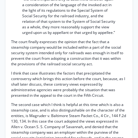
a consideration of the language of the invoked act in
the light of its regulations to the Special System of
Social Security for the railroad industry, and the
relation of that system to the System of Social Security
as a whole, they more reasonably support the view
urged upon us by appellant or that urged by appellee.”
The court finally expresses the opinion that the fact that a
steamship company would be included within a part of the social
security system intended only for railroads was enough in itself to
prevent the court from adopting a construction that it was within
the provisions of the railroad social security act.
I think that case illustrates the factors that precipitated the
controversy which brings this action before the court, because, as I
shall later discuss, these contrary views expressed by
administrative agencies were probably the situation that was
presented in the appeal to the court in the Fifth Circuit.
The second case which I think is helpful at this time which is also a
steamship case, and is also distinguishable on the character of the
entities, is Magruder v. Baltimore Steam Packet Co., 4 Cir., 144 F.2d
130, 134. In this case the court adopted the views expressed in
Allen v. Ocean S. S. Company of Savannah, and denied that the
steamship company was an employer within the purview of the
social security legislation intended for railroads, and in the course