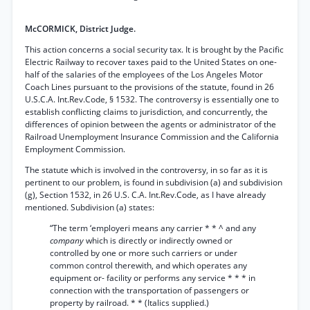
McCORMICK, District Judge.
This action concerns a social security tax. It is brought by the Pacific
Electric Railway to recover taxes paid to the United States on one-
half of the salaries of the employees of the Los Angeles Motor
Coach Lines pursuant to the provisions of the statute, found in 26
U.S.C.A. Int.Rev.Code, § 1532. The controversy is essentially one to
establish conflicting claims to jurisdiction, and concurrently, the
differences of opinion between the agents or administrator of the
Railroad Unemployment Insurance Commission and the California
Employment Commission.
The statute which is involved in the controversy, in so far as it is
pertinent to our problem, is found in subdivision (a) and subdivision
(g), Section 1532, in 26 U.S. C.A. Int.Rev.Code, as I have already
mentioned. Subdivision (a) states:
“The term ‘employeri means any carrier * * ^ and any
company
which is directly or indirectly owned or
controlled by one or more such carriers or under
common control therewith, and which operates any
equipment or- facility or performs any service * * * in
connection with the transportation of passengers or
property by railroad. * * (Italics supplied.)