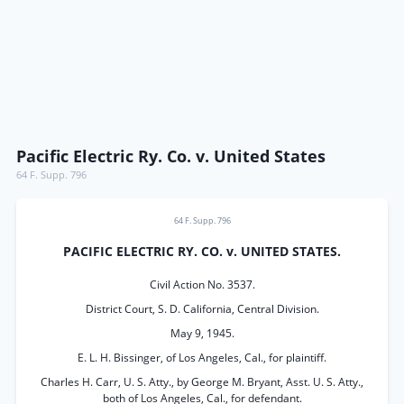
Pacific Electric Ry. Co. v. United States
64 F. Supp. 796
64 F. Supp. 796
PACIFIC ELECTRIC RY. CO. v. UNITED STATES.
Civil Action No. 3537.
District Court, S. D. California, Central Division.
May 9, 1945.
E. L. H. Bissinger, of Los Angeles, Cal., for plaintiff.
Charles H. Carr, U. S. Atty., by George M. Bryant, Asst. U. S. Atty.,
both of Los Angeles, Cal., for defendant.