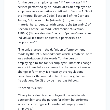
for the person employing him * * * ex
cept * * *
*803
service performed by an individual as an employee or
employee representative as defined in Section 1532 of
the Internal Revenue Code.’ Section 1 of the Carriers’
Taxing Act, paragraphs (a) and (b) arc, so far as
material here, identical with paragraphs (a) and (b) of
Section 1 of the Railroad Retirement Act. Section
1101(a) (3) provides that ‘the term “person” means an
individual in a trust, or estate, a partnership or
corporation.’ ”
“The only change in the definition of ‘employment’
made by the 1939 Amendments which is material here
was substitution of the words ‘for the person
employing him’ for ‘for his employer.’ That this change
was not intended as a change in substance but was a
change in form only, is shown by the regulations
issued under the amended Act. Those regulations
(regulations No. 3) provide in part as follows:
“ ‘Section 403.804”
“ ‘Every individual is an employee if the relationship
between him and the person for whom he performs
services is the legal relationship of employer and
employee.’