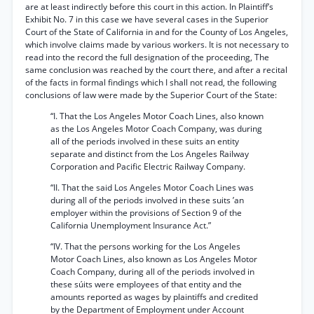
are at least indirectly before this court in this action. In Plaintiff’s
Exhibit No. 7 in this case we have several cases in the Superior
Court of the State of California in and for the County of Los Angeles,
which involve claims made by various workers. It is not necessary to
read into the record the full designation of the proceeding, The
same conclusion was reached by the court there, and after a recital
of the facts in formal findings which I shall not read, the following
conclusions of law were made by the Superior Court of the State:
“I. That the Los Angeles Motor Coach Lines, also known
as the Los Angeles Motor Coach Company, was during
all of the periods involved in these suits an entity
separate and distinct from the Los Angeles Railway
Corporation and Pacific Electric Railway Company.
“II. That the said Los Angeles Motor Coach Lines was
during all of the periods involved in these suits ’an
employer within the provisions of Section 9 of the
California Unemployment Insurance Act.”
“IV. That the persons working for the Los Angeles
Motor Coach Lines, also known as Los Angeles Motor
Coach Company, during all of the periods involved in
these súits were employees of that entity and the
amounts reported as wages by plaintiffs and credited
by the Department of Employment under Account