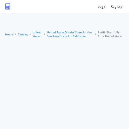
Login
Register
United
United States District Court for the
Pacific Electric Ry.
Home
Caselaw
States
Southern District of California
Co. v. United States