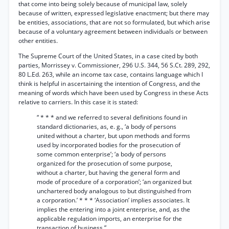
that come into being solely because of municipal law, solely
because of written, expressed legislative enactment; but there may
be entities, associations, that are not so formulated, but which arise
because of a voluntary agreement between individuals or between
other entities.
The Supreme Court of the United States, in a case cited by both
parties, Morrissey v. Commissioner, 296 U.S. 344, 56 S.Ct. 289, 292,
80 L.Ed. 263, while an income tax case, contains language which I
think is helpful in ascertaining the intention of Congress, and the
meaning of words which have been used by Congress in these Acts
relative to carriers. In this case it is stated:
“ * * * and we referred to several definitions found in
standard dictionaries, as, e. g., ‘a body of persons
united without a charter, but upon methods and forms
used by incorporated bodies for the prosecution of
some common enterprise’; ‘a body of persons
organized for the prosecution of some purpose,
without a charter, but having the general form and
mode of procedure of a corporation’; ‘an organized but
unchartered body analogous to but distinguished from
a corporation.’ * * * ‘Association’ implies associates. It
implies the entering into a joint enterprise, and, as the
applicable regulation imports, an enterprise for the
transaction of business.”