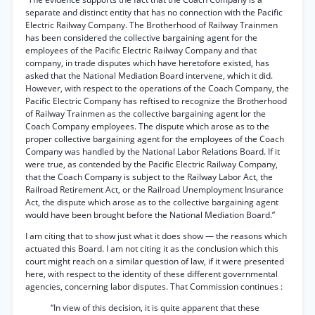
separate and distinct entity that has no connection with the Pacific
Electric Railway Company. The Brotherhood of Railway Trainmen
has been considered the collective bargaining agent for the
employees of the Pacific Electric Railway Company and that
company, in trade disputes which have heretofore existed, has
asked that the National Mediation Board intervene, which it did.
However, with respect to the operations of the Coach Company, the
Pacific Electric Company has reftised to recognize the Brotherhood
of Railway Trainmen as the collective bargaining agent lor the
Coach Company employees. The dispute which arose as to the
proper collective bargaining agent for the employees of the Coach
Company was handled by the National Labor Relations Board. If it
were true, as contended by the Pacific Electric Railway Company,
that the Coach Company is subject to the Railway Labor Act, the
Railroad Retirement Act, or the Railroad Unemployment Insurance
Act, the dispute which arose as to the collective bargaining agent
would have been brought before the National Mediation Board.”
I am citing that to show just what it does show — the reasons which
actuated this Board. I am not citing it as the conclusion which this
court might reach on a similar question of law, if it were presented
here, with respect to the identity of these different governmental
agencies, concerning labor disputes. That Commission continues :
“In view of this decision, it is quite apparent that these