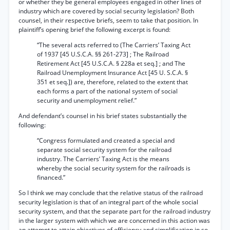
or whether they be general employees engaged in other lines of
industry which are covered by social security legislation? Both
counsel, in their respective briefs, seem to take that position. In
plaintiff’s opening brief the following excerpt is found:
“The several acts referred to (The Carriers’ Taxing Act
of 1937 [45 U.S.C.A. §§ 261-273] ; The Railroad
Retirement Act [45 U.S.C.A. § 228a et seq.] ; and The
Railroad Unemployment Insurance Act [45 U. S.C.A. §
351 et seq.]) are, therefore, related to the extent that
each forms a part of the national system of social
security and unemployment relief.”
And defendant’s counsel in his brief states substantially the
following:
“Congress formulated and created a special and
separate social security system for the railroad
industry. The Carriers’ Taxing Act is the means
whereby the social security system for the railroads is
financed.”
So I think we may conclude that the relative status of the railroad
security legislation is that of an integral part of the whole social
security system, and that the separate part for the railroad industry
in the larger system with which we are concerned in this action was
an attempt to attain objectives of efficiency and simplification ip so