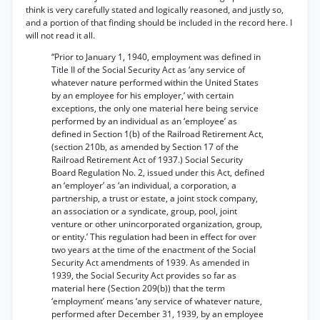
think is very carefully stated and logically reasoned, and justly so,
and a portion of that finding should be included in the record here. I
will not read it all.
“Prior to January 1, 1940, employment was defined in
Title II of the Social Security Act as ‘any service of
whatever nature performed within the United States
by an employee for his employer,’ with certain
exceptions, the only one material here being service
performed by an individual as an ‘employee’ as
defined in Section 1(b) of the Railroad Retirement Act,
(section 210b, as amended by Section 17 of the
Railroad Retirement Act of 1937.) Social Security
Board Regulation No. 2, issued under this Act, defined
an ‘employer’ as ‘an individual, a corporation, a
partnership, a trust or estate, a joint stock company,
an association or a syndicate, group, pool, joint
venture or other unincorporated organization, group,
or entity.’ This regulation had been in effect for over
two years at the time of the enactment of the Social
Security Act amendments of 1939. As amended in
1939, the Social Security Act provides so far as
material here (Section 209(b)) that the term
‘employment’ means ‘any service of whatever nature,
performed after December 31, 1939, by an employee