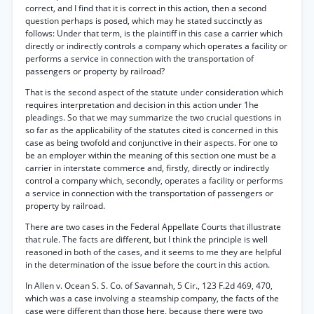
correct, and I find that it is correct in this action, then a second
question perhaps is posed, which may he stated succinctly as
follows: Under that term, is the plaintiff in this case a carrier which
directly or indirectly controls a company which operates a facility or
performs a service in connection with the transportation of
passengers or property by railroad?
That is the second aspect of the statute under consideration which
requires interpretation and decision in this action under 1he
pleadings. So that we may summarize the two crucial questions in
so far as the applicability of the statutes cited is concerned in this
case as being twofold and conjunctive in their aspects. For one to
be an employer within the meaning of this section one must be a
carrier in interstate commerce and, firstly, directly or indirectly
control a company which, secondly, operates a facility or performs
a service in connection with the transportation of passengers or
property by railroad.
There are two cases in the Federal Appellate Courts that illustrate
that rule. The facts are different, but I think the principle is well
reasoned in both of the cases, and it seems to me they are helpful
in the determination of the issue before the court in this action.
In Allen v. Ocean S. S. Co. of Savannah, 5 Cir., 123 F.2d 469, 470,
which was a case involving a steamship company, the facts of the
case were different than those here, because there were two