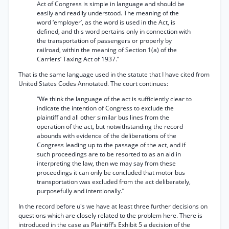
Act of Congress is simple in language and should be
easily and readily understood. The meaning of the
word ‘employer’, as the word is used in the Act, is
defined, and this word pertains only in connection with
the transportation of passengers or properly by
railroad, within the meaning of Section 1(a) of the
Carriers’ Taxing Act of 1937.”
That is the same language used in the statute that I have cited from
United States Codes Annotated. The court continues:
“We think the language of the act is sufficiently clear to
indicate the intention of Congress to exclude the
plaintiff and all other similar bus lines from the
operation of the act, but notwithstanding the record
abounds with evidence of the deliberations of the
Congress leading up to the passage of the act, and if
such proceedings are to be resorted to as an aid in
interpreting the law, then we may say from these
proceedings it can only be concluded that motor bus
transportation was excluded from the act deliberately,
purposefully and intentionally.”
In the record before u's we have at least three further decisions on
questions which are closely related to the problem here. There is
introduced in the case as Plaintiff’s Exhibit 5 a decision of the