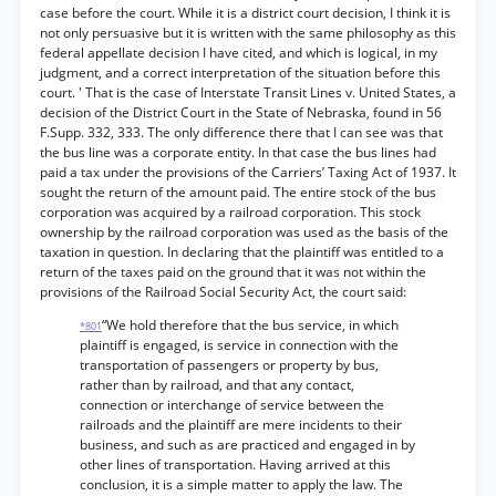
case before the court. While it is a district court decision, I think it is
not only persuasive but it is written with the same philosophy as this
federal appellate decision I have cited, and which is logical, in my
judgment, and a correct interpretation of the situation before this
court. ' That is the case of Interstate Transit Lines v. United States, a
decision of the District Court in the State of Nebraska, found in 56
F.Supp. 332, 333. The only difference there that I can see was that
the bus line was a corporate entity. In that case the bus lines had
paid a tax under the provisions of the Carriers’ Taxing Act of 1937. It
sought the return of the amount paid. The entire stock of the bus
corporation was acquired by a railroad corporation. This stock
ownership by the railroad corporation was used as the basis of the
taxation in question. In declaring that the plaintiff was entitled to a
return of the taxes paid on the ground that it was not within the
provisions of the Railroad Social Security Act, the court said:
“We hold therefore that the bus service, in which
*801
plaintiff is engaged, is service in connection with the
transportation of passengers or property by bus,
rather than by railroad, and that any contact,
connection or interchange of service between the
railroads and the plaintiff are mere incidents to their
business, and such as are practiced and engaged in by
other lines of transportation. Having arrived at this
conclusion, it is a simple matter to apply the law. The