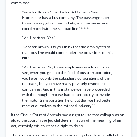
committee:
“Senator Brown. ‘The Boston & Maine in New
Hampshire has a bus company. The passengers on
those buses get railroad tickets, and the buses are
coordinated with the railroad line.’ * * *
“Mr. Harrison. ‘Yes.’
“Senator Brown. ‘Do you think that the employees of
that -bus line would come under the provisions of this
bill ?’
“Mr. Harrison. ‘No; those employees would not. You
see, when you get into the field of bus transportation,
you have not only the subsidiary corporations of the
railroads, but you have many privately-owned bus
companies. And in this instance we have proceeded
with the thought that we had better not try to invade
the motor transportation field, but that we had better
restrict ourselves to the railroad industry.’ ”
If the Circuit Court of Appeals had a right to use that colloquy as an
aid to the court in the judicial determination of the meaning of an
act, certainly this court has a right to do so.
There is one case which I think comes very close to a parallel of the