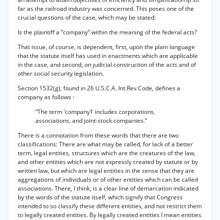
far as the railroad industry was concerned. This poses one of the
crucial questions of the case, which may be stated:
Is the plaintiff a “company” within the meaning of the federal acts?
That issue, of course, is dependent, first, upon the plain language
that the statute itself has used in enactments which are applicable
in the case, and second, on judicial construction of the acts and of
other social security legislation.
Section 1532(g), found in 26 U.S.C.A. Int.Rev.Code, defines a
company as follows :
“The term ‘company1 includes corporations,
associations, and joint-stock companies.”
There is a connotation from these words that there are two
classifications: There are what may be called, for lack of a better
term, legal entities, structures which are the creatures of the law,
and other entities which are not expressly created by statute or by
written law, but which are legal entities in the sense that they are
aggregations of individuals or of other entities which can be called
associations. There, I think, is a clear line of demarcation indicated
by the words of the statute itself, which signify that Congress
intended to so classify these different entities, and not restrict them
to legally created entities. By legally created entities I mean entities