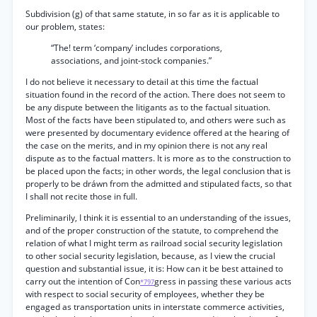
Subdivision (g) of that same statute, in so far as it is applicable to
our problem, states:
“The! term ‘company’ includes corporations,
associations, and joint-stock companies.”
I do not believe it necessary to detail at this time the factual
situation found in the record of the action. There does not seem to
be any dispute between the litigants as to the factual situation.
Most of the facts have been stipulated to, and others were such as
were presented by documentary evidence offered at the hearing of
the case on the merits, and in my opinion there is not any real
dispute as to the factual matters. It is more as to the construction to
be placed upon the facts; in other words, the legal conclusion that is
properly to be dráwn from the admitted and stipulated facts, so that
I shall not recite those in full.
Preliminarily, I think it is essential to an understanding of the issues,
and of the proper construction of the statute, to comprehend the
relation of what I might term as railroad social security legislation
to other social security legislation, because, as I view the crucial
question and substantial issue, it is: How can it be best attained to
carry out the intention of Con
gress in passing these various acts
*797
with respect to social security of employees, whether they be
engaged as transportation units in interstate commerce activities,