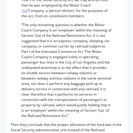
that he was employed by the Motor Coach
'Company, a ‘person’ distinct, for the purposes of
*804
this act, from its constituent members.
“The only remaining question is whether the Motor
Coach Company is an ‘employer’ within the meaning of
Section 1(a) of the Railroad Retirement Act. It is not
suggested that it is an express company, sleeping car
company, or common carrier by railroad subject to
Part I of the Interstate Commerce Act. The Motor
Coach Company is engaged solely in operating
passenger bus lines in the City of Los Angeles and the
undisputed testimony is to the effect that it provides
no shuttle service between railway stations or
between railway and bus stations in the same terminal
area, nor does it perform any baggage pick-up or
delivery service in connection with any railroad. It is
clear therefore that it performs no services in
connection with the transportation of passengers or
property by railroad, which would justify holding that it
is an ‘employer’ within the meaning of Section 1(a) 'of
the Railroad Retirement Act.”
Then they conclude that the proper allocation of the fund was in the
Social Security administrative unit instead of the Railroad