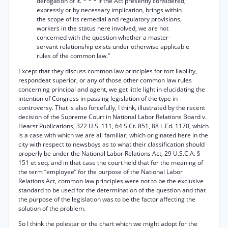
derogation of it. * * * If the Act presently considered,
expressly or by necessary implication, brings within
the scope of its remedial and regulatory provisions,
workers in the status here involved, we are not
concerned with the question whether a master-
servant relationship exists under otherwise applicable
rules of the common law.”
Except that they discuss common law principles for tort liability,
respondeat superior, or any of those other common law rules
concerning principal and agent, we get little light in elucidating the
intention of Congress in passing legislation of the type in
controversy. That is also forcefully, I think, illustrated by the recent
decision of the Supreme Court in National Labor Relations Board v.
Hearst Publications, 322 U.S. 111, 64 S.Ct. 851, 88 L.Ed. 1170, which
is a case with which we are all familiar, which originated here in the
city with respect to newsboys as to what their classification should
properly be under the National Labor Relations Act, 29 U.S.C.A. §
151 et seq. and in that case the court held that for the meaning of
the term “employee” for the purpose of the National Labor
Relations Act, common law principles were not to be the exclusive
standard to be used for the determination of the question and that
the purpose of the legislation was to be the factor affecting the
solution of the problem.
So I think the polestar or the chart which we might adopt for the