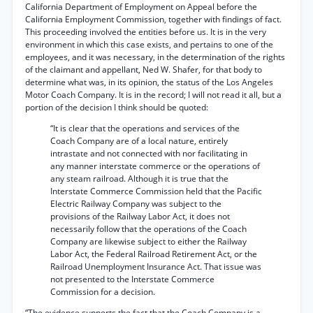
California Department of Employment on Appeal before the
California Employment Commission, together with findings of fact.
This proceeding involved the entities before us. It is in the very
environment in which this case exists, and pertains to one of the
employees, and it was necessary, in the determination of the rights
of the claimant and appellant, Ned W. Shafer, for that body to
determine what was, in its opinion, the status of the Los Angeles
Motor Coach Company. It is in the record; I will not read it all, but a
portion of the decision I think should be quoted:
“It is clear that the operations and services of the
Coach Company are of a local nature, entirely
intrastate and not connected with nor facilitating in
any manner interstate commerce or the operations of
any steam railroad. Although it is true that the
Interstate Commerce Commission held that the Pacific
Electric Railway Company was subject to the
provisions of the Railway Labor Act, it does not
necessarily follow that the operations of the Coach
Company are likewise subject to either the Railway
Labor Act, the Federal Railroad Retirement Act, or the
Railroad Unemployment Insurance Act. That issue was
not presented to the Interstate Commerce
Commission for a decision.
“The evidence supports the fact that the Coach Company is a