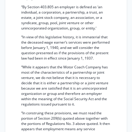
“By Section 403.805 an employer is defined as ‘an
individual, a corporation, a partnership, a trust, an
estate, a joint stock company, an association, or a
syndicate, group, pool, joint venture or other
unincorporated organization, group, or entity.’
“In view of this legislative history, it is immaterial that
the deceased wage earner’s services were performed
before January 1, 1940, and we will consider the
question presented as if the provisions of the present
law had been in effect since January 1, 1937.
“While it appears that the Motor Coach Company has
most of the characteristics of a partnership or joint
venture, we do not believe that it is necessary to
decide that it is either a partnership or a joint venture
because we are satisfied that it is an unincorporated
organization or group and therefore an employer
within the meaning of the Social Security Act and the
regulations issued pursuant to it.
“In construing these provisions, we must read the
portion of Section 209(b) quoted above together with
the portions of Regulations No. 3 above quoted. It then
appears that employment means any service