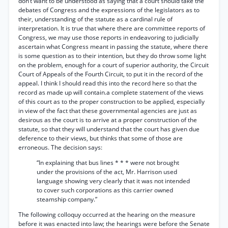
don’t want to be understood as saying that a court should take the
debates of Congress and the expressions of the legislators as to
their, understanding of the statute as a cardinal rule of
interpretation. It is true that where there are committee reports of
Congress, we may use those reports in endeavoring to judicially
ascertain what Congress meant in passing the statute, where there
is some question as to their intention, but they do throw some light
on the problem, enough for a court of superior authority, the Circuit
Court of Appeals of the Fourth Circuit, to put it in the record of the
appeal. I think I should read this into the record here so that the
record as made up will contain.a complete statement of the views
of this court as to the proper construction to be applied, especially
in view of the fact that these governmental agencies are just as
desirous as the court is to arrive at a proper construction of the
statute, so that they will understand that the court has given due
deference to their views, but thinks that some of those are
erroneous. The decision says:
“In explaining that bus lines * * * were not brought
under the provisions of the act, Mr. Harrison used
language showing very clearly that it was not intended
to cover such corporations as this carrier owned
steamship company.”
The following colloquy occurred at the hearing on the measure
before it was enacted into law; the hearings were before the Senate