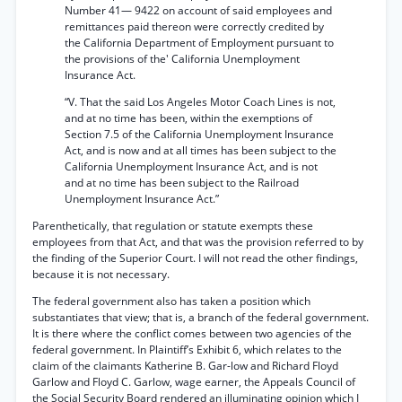
Number 41— 9422 on account of said employees and
remittances paid thereon were correctly credited by
the California Department of Employment pursuant to
the provisions of the' California Unemployment
Insurance Act.
“V. That the said Los Angeles Motor Coach Lines is not,
and at no time has been, within the exemptions of
Section 7.5 of the California Unemployment Insurance
Act, and is now and at all times has been subject to the
California Unemployment Insurance Act, and is not
and at no time has been subject to the Railroad
Unemployment Insurance Act.”
Parenthetically, that regulation or statute exempts these
employees from that Act, and that was the provision referred to by
the finding of the Superior Court. I will not read the other findings,
because it is not necessary.
The federal government also has taken a position which
substantiates that view; that is, a branch of the federal government.
It is there where the conflict comes between two agencies of the
federal government. In Plaintiff’s Exhibit 6, which relates to the
claim of the claimants Katherine B. Gar-low and Richard Floyd
Garlow and Floyd C. Garlow, wage earner, the Appeals Council of
the Social Security Board rendered an illuminating opinion which I