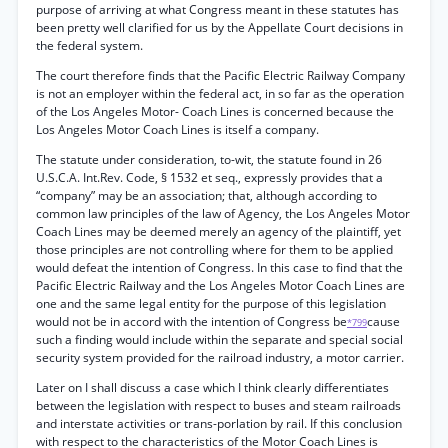
purpose of arriving at what Congress meant in these statutes has
been pretty well clarified for us by the Appellate Court decisions in
the federal system.
The court therefore finds that the Pacific Electric Railway Company
is not an employer within the federal act, in so far as the operation
of the Los Angeles Motor- Coach Lines is concerned because the
Los Angeles Motor Coach Lines is itself a company.
The statute under consideration, to-wit, the statute found in 26
U.S.C.A. Int.Rev. Code, § 1532 et seq., expressly provides that a
“company” may be an association; that, although according to
common law principles of the law of Agency, the Los Angeles Motor
Coach Lines may be deemed merely an agency of the plaintiff, yet
those principles are not controlling where for them to be applied
would defeat the intention of Congress. In this case to find that the
Pacific Electric Railway and the Los Angeles Motor Coach Lines are
one and the same legal entity for the purpose of this legislation
would not be in accord with the intention of Congress be
cause
*799
such a finding would include within the separate and special social
security system provided for the railroad industry, a motor carrier.
Later on I shall discuss a case which I think clearly differentiates
between the legislation with respect to buses and steam railroads
and interstate activities or trans-porlation by rail. If this conclusion
with respect to the characteristics of the Motor Coach Lines is