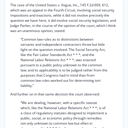
The case of the United States v. Vogue, Inc., 145 F.2d 609, 612,
which was an appeal in the Fourth Circuit, involving social security
impositions and exactions, while it did not involve precisely the
question we have here, it did involve social security legislation, and
Judge Parker, in the course of the opinion of the court, which I think
was an unanimous opinion, stated:
“Common law rules as to distinctions between
servants and independent contractors throw but little
light on the question involved. The Social Security Act,
like the Fair Labor Standards Act * * *, and the
National Labor Relations Act * * *, was enacted
pursuant to a public policy unknown to the common
law; and its applicability is to be judged rather from the
purposes that Congress had in mind than from
common law rules worked out for determining tort
liability.”
And further on in that same decision the court observed:
“We are dealing, however, with a specific statute
which, like the National Labor Relations Act * * *, is of
a class of regulatory statutes designed to implement a
public, social, or economic policy through remedies
not only unknown to common law but often in