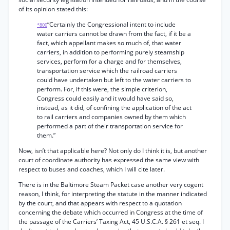
of its opinion stated this:
“Certainly the Congressional intent to include
*800
water carriers cannot be drawn from the fact, if it be a
fact, which appellant makes so much of, that water
carriers, in addition to performing purely steamship
services, perform for a charge and for themselves,
transportation service which the railroad carriers
could have undertaken but left to the water carriers to
perform. For, if this were, the simple criterion,
Congress could easily and it would have said so,
instead, as it did, of confining the application of the act
to rail carriers and companies owned by them which
performed a part of their transportation service for
them.”
Now, isn’t that applicable here? Not only do I think it is, but another
court of coordinate authority has expressed the same view with
respect to buses and coaches, which I will cite later.
There is in the Baltimore Steam Packet case another very cogent
reason, I think, for interpreting the statute in the manner indicated
by the court, and that appears with respect to a quotation
concerning the debate which occurred in Congress at the time of
the passage of the Carriers’ Taxing Act, 45 U.S.C.A. § 261 et seq. I