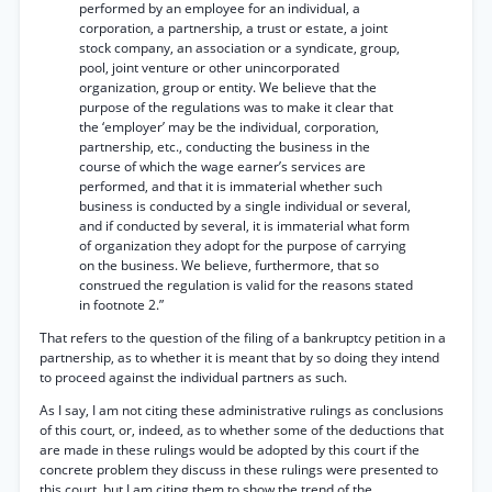
performed by an employee for an individual, a
corporation, a partnership, a trust or estate, a joint
stock company, an association or a syndicate, group,
pool, joint venture or other unincorporated
organization, group or entity. We believe that the
purpose of the regulations was to make it clear that
the ‘employer’ may be the individual, corporation,
partnership, etc., conducting the business in the
course of which the wage earner’s services are
performed, and that it is immaterial whether such
business is conducted by a single individual or several,
and if conducted by several, it is immaterial what form
of organization they adopt for the purpose of carrying
on the business. We believe, furthermore, that so
construed the regulation is valid for the reasons stated
in footnote 2.”
That refers to the question of the filing of a bankruptcy petition in a
partnership, as to whether it is meant that by so doing they intend
to proceed against the individual partners as such.
As I say, I am not citing these administrative rulings as conclusions
of this court, or, indeed, as to whether some of the deductions that
are made in these rulings would be adopted by this court if the
concrete problem they discuss in these rulings were presented to
this court, but I am citing them to show the trend of the