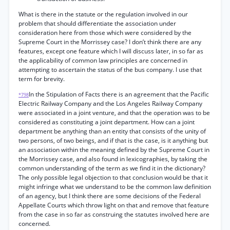
What is there in the statute or the regulation involved in our
problem that should differentiate the association under
consideration here from those which were considered by the
Supreme Court in the Morrissey case? I don’t think there are any
features, except one feature which I will discuss later, in so far as
the applicability of common law principles are concerned in
attempting to ascertain the status of the bus company. I use that
term for brevity.
In the Stipulation of Facts there is an agreement that the Pacific
*798
Electric Railway Company and the Los Angeles Railway Company
were associated in a joint venture, and that the operation was to be
considered as constituting a joint department. How can a joint
department be anything than an entity that consists of the unity of
two persons, of two beings, and if that is the case, is it anything but
an association within the meaning defined by the Supreme Court in
the Morrissey case, and also found in lexicographies, by taking the
common understanding of the term as we find it in the dictionary?
The only possible legal objection to that conclusion would be that it
might infringe what we understand to be the common law definition
of an agency, but I think there are some decisions of the Federal
Appellate Courts which throw light on that and remove that feature
from the case in so far as construing the statutes involved here are
concerned.