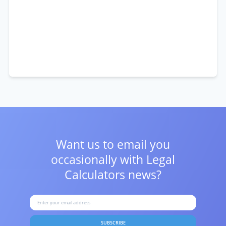
Want us to email you
occasionally with
Legal
Calculators news?
SUBSCRIBE