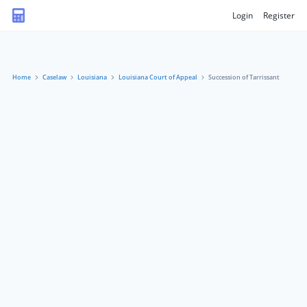
Login
Register
Home
Caselaw
Louisiana
Louisiana Court of Appeal
Succession of Tarrissant