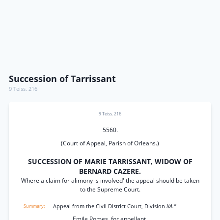
Succession of Tarrissant
9 Teiss. 216
9 Teiss. 216
5560.
(Court of Appeal, Parish of Orleans.)
SUCCESSION OF MARIE TARRISSANT, WIDOW OF
BERNARD CAZERE.
Where a claim for alimony is involved' the appeal should be taken
to the Supreme Court.
Appeal from the Civil District Court, Division
ilA.”
Emile Pomes, for appellant.