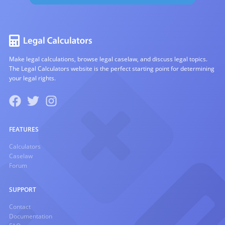
Make legal calculations, browse legal caselaw, and discuss legal topics.
The Legal Calculators website is the perfect starting point for determining
your legal rights.
FEATURES
Calculators
Caselaw
Forum
SUPPORT
Contact
Documentation