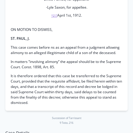
-Lyle Saxon, for appellee.
April 1st, 1912.
*217
ON MOTION TO DISMISS,
ST. PAUL, J.
This case comes before ns as an appeal from a judgment allowing
alimony to an alleged illegitimate child of a son of the deceased.
In matters “involving alimony” the appeal should be to the Supreme
Court. Const. 1898, Art. 85.
It is therefore ordered that this case be transferred to the Supreme
Court, provided that the requisite affidavit, be filed herein within ten
days, and that a transcript of this record and decree be lodged in
said Supreme Court within thirty days, said delays to be counted
from the finality of this decree; otherwise this appeal to stand as
dismissed.
Succession of Tarrissant
9 Teiss. 216