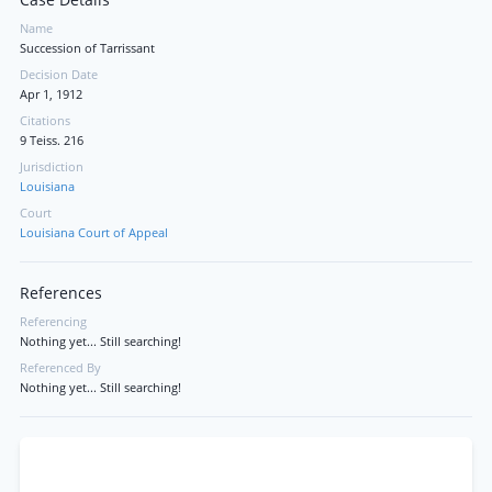
Case Details
Name
Succession of Tarrissant
Decision Date
Apr 1, 1912
Citations
9 Teiss. 216
Jurisdiction
Louisiana
Court
Louisiana Court of Appeal
References
Referencing
Nothing yet... Still searching!
Referenced By
Nothing yet... Still searching!