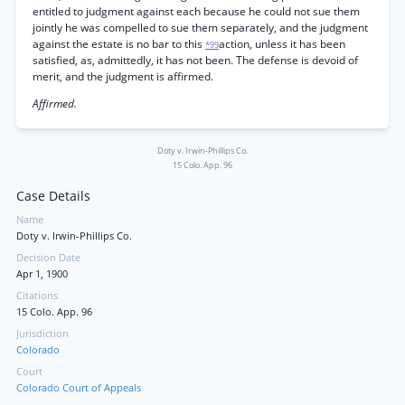
entitled to judgment against each because he could not sue them
jointly he was compelled to sue them separately, and the judgment
against the estate is no bar to this
action, unless it has been
*99
satisfied, as, admittedly, it has not been. The defense is devoid of
merit, and the judgment is affirmed.
Affirmed.
Doty v. Irwin-Phillips Co.
15 Colo. App. 96
Case Details
Name
Doty v. Irwin-Phillips Co.
Decision Date
Apr 1, 1900
Citations
15 Colo. App. 96
Jurisdiction
Colorado
Court
Colorado Court of Appeals