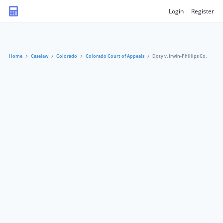
Login
Register
Home
Caselaw
Colorado
Colorado Court of Appeals
Doty v. Irwin-Phillips Co.