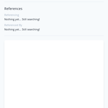
References
Referencing
Nothing yet... Still searching!
Referenced By
Nothing yet... Still searching!