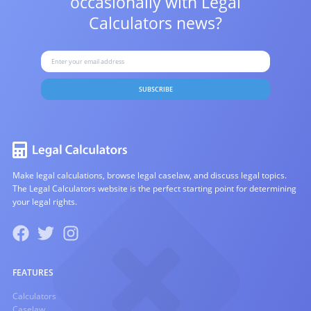
occasionally with
Legal
Calculators news?
SUBSCRIBE
Make legal calculations, browse legal caselaw, and discuss legal topics.
The Legal Calculators website is the perfect starting point for determining
your legal rights.
FEATURES
Calculators
Caselaw