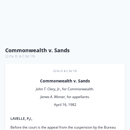
Commonwealth v. Sands
22 Pa. D. & C.3d 176
22 Pa. D. & C.3d 176
Commonwealth v. Sands
John T. Clary, Jr.,
for Commonwealth.
James A. Winner,
for appellants.
April 16, 1982
LAVELLE,
P.J.,
Before the court is the appeal from the suspension by the Bureau