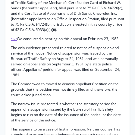
of Traffic Safety of the Mechanic’s Certification Card of Richard W.
Sands (hereafter appellant), filed pursuant to 75 Pa.C.S.A. §4726(c),
and the Certificate of Appointment of Dick Sands Chevrolet, Inc.
(hereafter appellant) as an Official Inspection Station, filed pursuant
to 75 Pa.C.S.A. §4724(b). Jurisdiction is vested in this court by virtue
of 42 Pa.C.S.A. §933(a)(l)(ii).
We conducted a hearing on this appeal on February 23, 1982.
*177
The only evidence presented related to notice of suspension and
service of the notice. Notice of suspension was issued by the
Bureau of Traffic Safety on August 24, 1981, and was personally
served on appellants on September 3, 1981 by a state police
officer. Appellants’ petition for appeal was filed on September 24,
1981.
The Commonwealth moved to dismiss appellants’ petition on the
grounds that the petition was not timely filed and, therefore, the
court lacked jurisdiction.
The narrow issue presented is whether the statutory period for
appeal of a suspension issued by the Bureau of Traffic Safety
begins to run on the date of the issuance of the notice, or the date
of the service of the notice.
This appears to be a case of first impression. Neither counsel has
submitted to us nor has our independent research revealed any