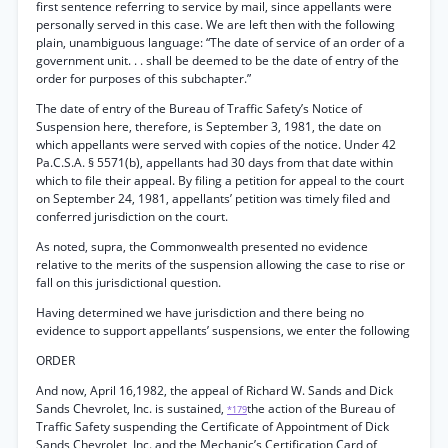
first sentence referring to service by mail, since appellants were
personally served in this case. We are left then with the following
plain, unambiguous language: “The date of service of an order of a
government unit. . . shall be deemed to be the date of entry of the
order for purposes of this subchapter.”
The date of entry of the Bureau of Traffic Safety’s Notice of
Suspension here, therefore, is September 3, 1981, the date on
which appellants were served with copies of the notice. Under 42
Pa.C.S.A. § 5571(b), appellants had 30 days from that date within
which to file their appeal. By filing a petition for appeal to the court
on September 24, 1981, appellants’ petition was timely filed and
conferred jurisdiction on the court.
As noted, supra, the Commonwealth presented no evidence
relative to the merits of the suspension allowing the case to rise or
fall on this jurisdictional question.
Having determined we have jurisdiction and there being no
evidence to support appellants’ suspensions, we enter the following
ORDER
And now, April 16,1982, the appeal of Richard W. Sands and Dick
Sands Chevrolet, Inc. is sustained,
the action of the Bureau of
*179
Traffic Safety suspending the Certificate of Appointment of Dick
Sands Chevrolet, Inc. and the Mechanic’s Certification Card of