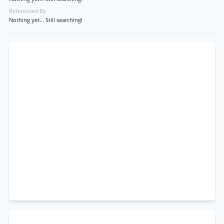
Referenced By
Nothing yet... Still searching!