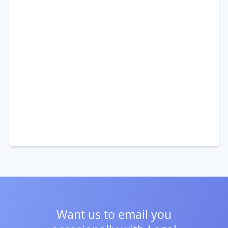
Want us to email you