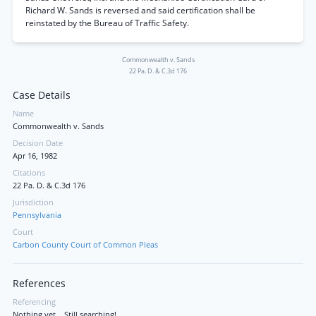
Richard W. Sands is reversed and said certification shall be
reinstated by the Bureau of Traffic Safety.
Commonwealth v. Sands
22 Pa. D. & C.3d 176
Case Details
Name
Commonwealth v. Sands
Decision Date
Apr 16, 1982
Citations
22 Pa. D. & C.3d 176
Jurisdiction
Pennsylvania
Court
Carbon County Court of Common Pleas
References
Referencing
Nothing yet... Still searching!