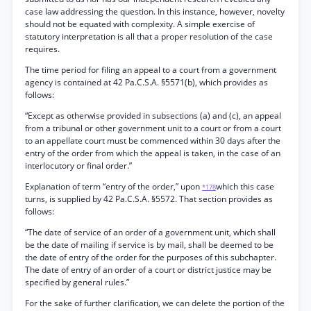
case law addressing the question. In this instance, however, novelty
should not be equated with complexity. A simple exercise of
statutory interpretation is all that a proper resolution of the case
requires.
The time period for filing an appeal to a court from a government
agency is contained at 42 Pa.C.S.A. §5571(b), which provides as
follows:
“Except as otherwise provided in subsections (a) and (c), an appeal
from a tribunal or other government unit to a court or from a court
to an appellate court must be commenced within 30 days after the
entry of the order from which the appeal is taken, in the case of an
interlocutory or final order.”
Explanation of term “entry of the order,” upon
which this case
*178
turns, is supplied by 42 Pa.C.S.A. §5572. That section provides as
follows:
“The date of service of an order of a government unit, which shall
be the date of mailing if service is by mail, shall be deemed to be
the date of entry of the order for the purposes of this subchapter.
The date of entry of an order of a court or district justice may be
specified by general rules.”
For the sake of further clarification, we can delete the portion of the