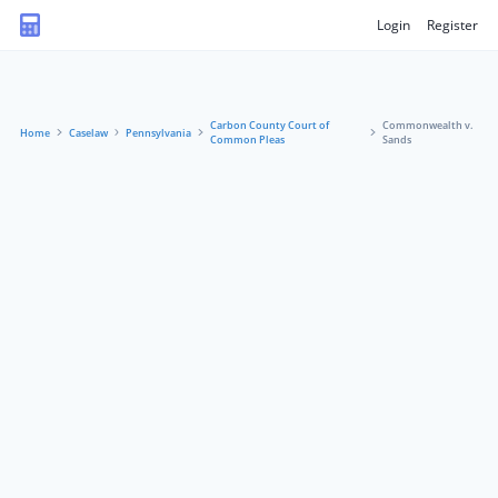
Login
Register
Carbon County Court of
Commonwealth v.
Home
Caselaw
Pennsylvania
Common Pleas
Sands