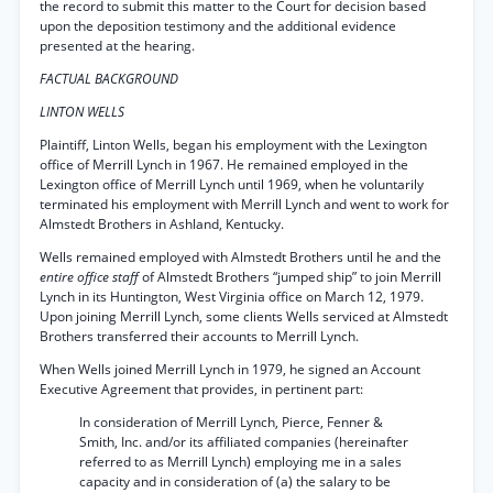
the record to submit this matter to the Court for decision based
upon the deposition testimony and the additional evidence
presented at the hearing.
FACTUAL BACKGROUND
LINTON WELLS
Plaintiff, Linton Wells, began his employment with the Lexington
office of Merrill Lynch in 1967. He remained employed in the
Lexington office of Merrill Lynch until 1969, when he voluntarily
terminated his employment with Merrill Lynch and went to work for
Almstedt Brothers in Ashland, Kentucky.
Wells remained employed with Almstedt Brothers until he and the
entire office staff
of Almstedt Brothers “jumped ship” to join Merrill
Lynch in its Huntington, West Virginia office on March 12, 1979.
Upon joining Merrill Lynch, some clients Wells serviced at Almstedt
Brothers transferred their accounts to Merrill Lynch.
When Wells joined Merrill Lynch in 1979, he signed an Account
Executive Agreement that provides, in pertinent part:
In consideration of Merrill Lynch, Pierce, Fenner &
Smith, Inc. and/or its affiliated companies (hereinafter
referred to as Merrill Lynch) employing me in a sales
capacity and in consideration of (a) the salary to be