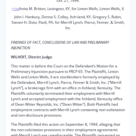
Oct. 21, 1994.
Anita M. Britton, Lexington, KY, for Linton Wells, Linton Wells, II.
*1048
John I. Hanbury, Donna S. Colley, Ash-land, KY, Gregory S. Rubin,
Steven H. Doto, Paoli, PA, for Merrill Lynch, Pierce, Fenner, & Smith,
Inc.
FINDINGS OF FACT, CONCLUSIONS OF LAW AND PRELIMINARY
INJUNCTION
WILHOIT, District Judge.
This matter is before the Court on the Defendant’s Motion for a
Preliminary Injunction pursuant to FRCP 65. The Plaintiffs, Linton
Wells and Linton Wells, II are stockbrokers formerly employed by
the Defendant, Merrill Lynch, Pierce, Fenner & Smith, Inc. (“Merrill
Lynch”), a brokerage firm with an office in Ashland, Kentucky. The
Plaintiffs voluntarily terminated their employment with Merrill
Lynch and accepted employment with the Ashland, Kentucky office
of Dean Witter Reynolds, Inc. (“Dean Witter”). Both Plaintiffs had
employment contracts with Merrill Lynch containing non-solieitation
and non-disclosure provisions.
The Plaintiffs filed this action on September 8, 1994, alleging that
the non-solicitation provisions in their employment agreements
with Merrill Lynch are unenforceable. The Plaintiffs requested an