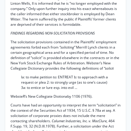
Linton Wells, II is informed that he is “no longer employed with the
company.” Only upon further inquiry into his exact whereabouts is
the caller informed that either stockbroker is employed by Dean
Witter. The harm suffered by the public if Plaintiffs’ former clients
are deprived of their services is formidable.
FINDINGS REGARDING NON-SOLICITATION PROVISIONS
The solicitation provisions contained in the Plaintiffs’ employment
agreements forbid each from
“soliciting”
Merrill Lynch clients in a
certain geographical area and for a specified period of time. No
definition of “solicit” is provided elsewhere in the contracts or in the
New York Stock Exchange Rules of Arbitration. Webster’s New
Collegiate Dictionary provides the following definitions of
“solicit
la: to make petition to: ENTREAT b: to approach with a
request or plea 2: to strongly urge (as to one’s cause)
3a: to entice or lure esp. into evil ...
WebsteR’s New Collegiate Diotionaby 1106 (1976).
Courts have had an opportunity to interpret the term “solicitation” in
the context of the Securities Act of 1934, 15 U.S.C. § 78a
et seq.
A
solicitation of corporate proxies does not include the mere
contacting shareholders.
Calumet Industries, Inc. v. MacClure,
464
F.Supp. 19, 32 (N.D.Ill.1978). Further, a solicitation under the Act