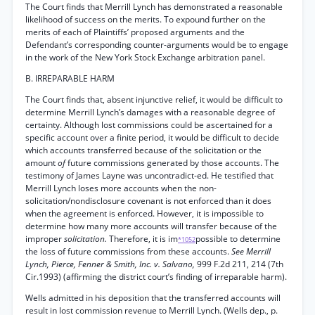
The Court finds that Merrill Lynch has demonstrated a reasonable
likelihood of success on the merits. To expound further on the
merits of each of Plaintiffs’ proposed arguments and the
Defendant’s corresponding counter-arguments would be to engage
in the work of the New York Stock Exchange arbitration panel.
B. IRREPARABLE HARM
The Court finds that, absent injunctive relief, it would be difficult to
determine Merrill Lynch’s damages with a reasonable degree of
certainty. Although lost commissions could be ascertained for a
specific account over a finite period, it would be difficult to decide
which accounts transferred because of the solicitation or the
amount
of
future commissions generated by those accounts. The
testimony of James Layne was uncontradict-ed. He testified that
Merrill Lynch loses more accounts when the non-
solicitation/nondisclosure covenant is not enforced than it does
when the agreement is enforced. However, it is impossible to
determine how many more accounts will transfer because of the
improper
solicitation.
Therefore, it is im
possible to determine
*1052
the loss of future commissions from these accounts.
See Merrill
Lynch, Pierce, Fenner & Smith, Inc. v. Salvano,
999 F.2d 211, 214 (7th
Cir.1993) (affirming the district court’s finding of irreparable harm).
Wells admitted in his deposition that the transferred accounts will
result in lost commission revenue to Merrill Lynch. (Wells dep., p.