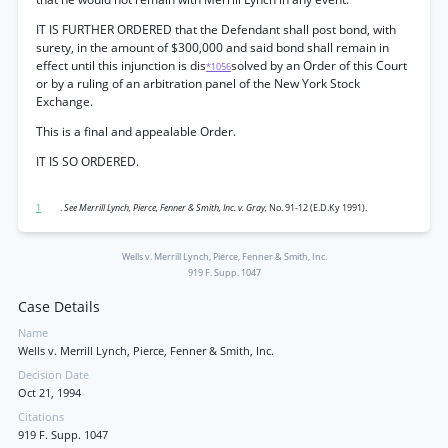
IT IS FURTHER ORDERED that the Defendant shall post bond, with
surety, in the amount of $300,000 and said bond shall remain in
effect until this injunction is dis
solved by an Order of this Court
*1056
or by a ruling of an arbitration panel of the New York Stock
Exchange.
This is a final and appealable Order.
IT IS SO ORDERED.
1
.
See Merrill Lynch, Pierce, Fenner & Smith, Inc. v. Gray,
No. 91-12 (E.D.Ky 1991).
Wells v. Merrill Lynch, Pierce, Fenner & Smith, Inc.
919 F. Supp. 1047
Case Details
Name
Wells v. Merrill Lynch, Pierce, Fenner & Smith, Inc.
Decision Date
Oct 21, 1994
Citations
919 F. Supp. 1047