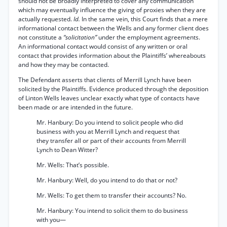
should not be broadly interpreted to cover any communication
which may eventually influence the giving of proxies when they are
actually requested.
Id.
In the same vein, this Court finds that a mere
informational contact between the Wells and any former client does
not constitute a
“solicitation”
under the employment agreements.
An informational contact would consist of any written or oral
contact that provides information about the Plaintiffs’ whereabouts
and how they may be contacted.
The Defendant asserts that clients of Merrill Lynch have been
solicited by the Plaintiffs. Evidence produced through the deposition
of Linton Wells leaves unclear exactly what type of contacts have
been made or are intended in the future.
Mr. Hanbury: Do you intend to solicit people who did
business with you at Merrill Lynch and request that
they transfer all or part of their accounts from Merrill
Lynch to Dean Witter?
Mr. Wells: That’s possible.
Mr. Hanbury: Well, do you intend to do that or not?
Mr. Wells: To get them to transfer their accounts? No.
Mr. Hanbury: You intend to solicit them to do business
with you—