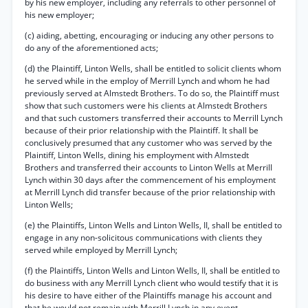
by his new employer, including any referrals to other personnel of
his new employer;
(c) aiding, abetting, encouraging or inducing any other persons to
do any of the aforementioned acts;
(d) the Plaintiff, Linton Wells, shall be entitled to solicit clients whom
he served while in the employ of Merrill Lynch and whom he had
previously served at Almstedt Brothers. To do so, the Plaintiff must
show that such customers were his clients at Almstedt Brothers
and that such customers transferred their accounts to Merrill Lynch
because of their prior relationship with the Plaintiff. It shall be
conclusively presumed that any customer who was served by the
Plaintiff, Linton Wells, dining his employment with Almstedt
Brothers and transferred their accounts to Linton Wells at Merrill
Lynch within 30 days after the commencement of his employment
at Merrill Lynch did transfer because of the prior relationship with
Linton Wells;
(e) the Plaintiffs, Linton Wells and Linton Wells, II, shall be entitled to
engage in any non-solicitous communications with clients they
served while employed by Merrill Lynch;
(f) the Plaintiffs, Linton Wells and Linton Wells, II, shall be entitled to
do business with any Merrill Lynch client who would testify that it is
his desire to have either of the Plaintiffs manage his account and
that he would not remain with Merrill Lynch in any event.