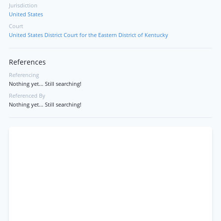
Jurisdiction
United States
Court
United States District Court for the Eastern District of Kentucky
References
Referencing
Nothing yet... Still searching!
Referenced By
Nothing yet... Still searching!