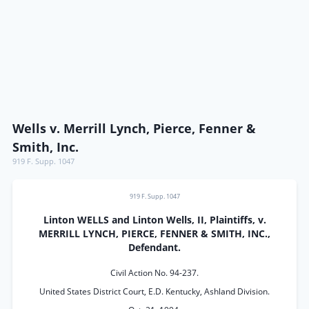
Wells v. Merrill Lynch, Pierce, Fenner &
Smith, Inc.
919 F. Supp. 1047
919 F. Supp. 1047
Linton WELLS and Linton Wells, II, Plaintiffs, v.
MERRILL LYNCH, PIERCE, FENNER & SMITH, INC.,
Defendant.
Civil Action No. 94-237.
United States District Court, E.D. Kentucky, Ashland Division.