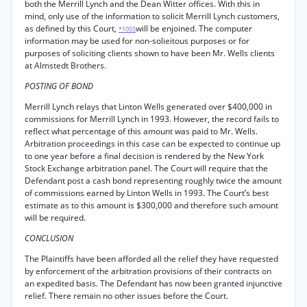
both the Merrill Lynch and the Dean Witter offices. With this in
mind, only use of the information to solicit Merrill Lynch customers,
as defined by this Court,
will be enjoined. The computer
*1055
information may be used for non-solieitous purposes or for
purposes of soliciting clients shown to have been Mr. Wells clients
at Almstedt Brothers.
POSTING OF BOND
Merrill Lynch relays that Linton Wells generated over $400,000 in
commissions for Merrill Lynch in 1993. However, the record fails to
reflect what percentage of this amount was paid to Mr. Wells.
Arbitration proceedings in this case can be expected to continue up
to one year before a final decision is rendered by the New York
Stock Exchange arbitration panel. The Court will require that the
Defendant post a cash bond representing roughly twice the amount
of commissions earned by Linton Wells in 1993. The Court’s best
estimate as to this amount is $300,000 and therefore such amount
will be required.
CONCLUSION
The Plaintiffs have been afforded all the relief they have requested
by enforcement of the arbitration provisions of their contracts on
an expedited basis. The Defendant has now been granted injunctive
relief. There remain no other issues before the Court.