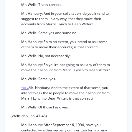
Mr. Wells: That’s correct.
Mr. Hanbury: And in your solicitation, do you intend to
suggest to them, in any way, that they move their
accounts from Merrill Lynch to Dean Witter?
Mr. Wells: Some yes and some no.
Mr. Hanbury: So to an extent, you intend to ask some
of them to move their accounts; is that correct?
Mr. Wells: No, not necessarily.
Mr. Hanbury: So you’re not going to ask any of them to
move their account from Merrill Lynch to Dean Witter?
Mr. Wells: Some, yes.
Mr. Hanbury: And to the extent of that some, you
*1054
intend to ask these people to move their account from
Merrill Lynch to Dean Witter; is that correct?
Mr. Wells: Of those I ask, yes.
(Wells dep., pp. 47-48).
Mr. Hanbury: After September 6, 1994, have you
contacted — either verbally or in written form or any