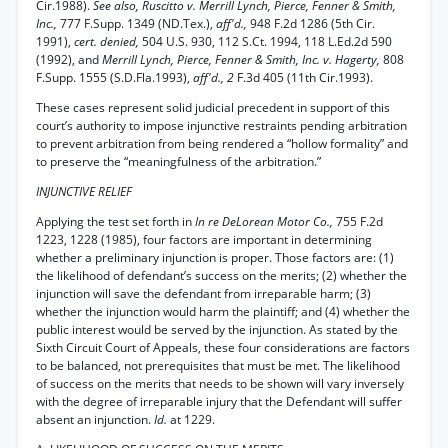
Cir.1988).
See also, Ruscitto v. Merrill Lynch, Pierce, Fenner & Smith,
Inc.,
777 F.Supp. 1349 (ND.Tex.),
aff'd.,
948 F.2d 1286 (5th Cir.
1991),
cert. denied,
504 U.S. 930, 112 S.Ct. 1994, 118 L.Ed.2d 590
(1992), and
Merrill Lynch, Pierce, Fenner & Smith, Inc. v. Hagerty,
808
F.Supp. 1555 (S.D.Fla.1993),
aff'd., 2
F.3d 405 (11th Cir.1993).
These cases represent solid judicial precedent in support of this
court’s authority to impose injunctive restraints pending arbitration
to prevent arbitration from being rendered a “hollow formality” and
to preserve the “meaningfulness of the arbitration.”
INJUNCTIVE RELIEF
Applying the test set forth in
In re DeLorean Motor Co.,
755 F.2d
1223, 1228 (1985), four factors are important in determining
whether a preliminary injunction is proper. Those factors are: (1)
the likelihood of defendant’s success on the merits; (2) whether the
injunction will save the defendant from irreparable harm; (3)
whether the injunction would harm the plaintiff; and (4) whether the
public interest would be served by the injunction. As stated by the
Sixth Circuit Court of Appeals, these four considerations are factors
to be balanced, not prerequisites that must be met. The likelihood
of success on the merits that needs to be shown will vary inversely
with the degree of irreparable injury that the Defendant will suffer
absent an injunction.
Id.
at 1229.