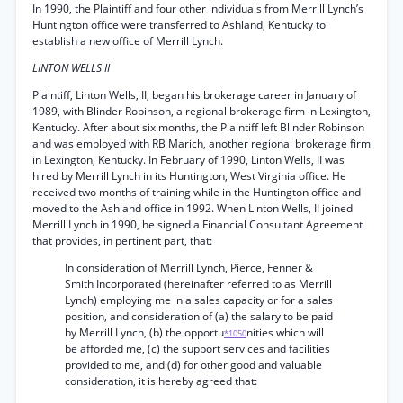
In 1990, the Plaintiff and four other individuals from Merrill Lynch’s
Huntington office were transferred to Ashland, Kentucky to
establish a new office of Merrill Lynch.
LINTON WELLS II
Plaintiff, Linton Wells, II, began his brokerage career in January of
1989, with Blinder Robinson, a regional brokerage firm in Lexington,
Kentucky. After about six months, the Plaintiff left Blinder Robinson
and was employed with RB Marich, another regional brokerage firm
in Lexington, Kentucky. In February of 1990, Linton Wells, II was
hired by Merrill Lynch in its Huntington, West Virginia office. He
received two months of training while in the Huntington office and
moved to the Ashland office in 1992. When Linton Wells, II joined
Merrill Lynch in 1990, he signed a Financial Consultant Agreement
that provides, in pertinent part, that:
In consideration of Merrill Lynch, Pierce, Fenner &
Smith Incorporated (hereinafter referred to as Merrill
Lynch) employing me in a sales capacity or for a sales
position, and consideration of (a) the salary to be paid
by Merrill Lynch, (b) the opportu
nities which will
*1050
be afforded me, (c) the support services and facilities
provided to me, and (d) for other good and valuable
consideration, it is hereby agreed that: