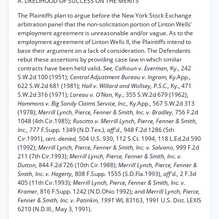
A. LIKELIHOOD OF SUCCESS ON THE MERITS
The Plaintiffs plan to argue before the New York Stock Exchange
arbitration panel that the non-solicitation portion of Linton Wells’
employment agreement is unreasonable and/or vague. As to the
employment agreement of Linton Wells II, the Plaintiffs intend to
base their argument on a lack of consideration. The Defendants
rebut these assertions by providing case law in which similar
contracts have been held valid.
See, Calhoun v. Everman,
Ky., 242
S.W.2d 100 (1951);
Central Adjustment Bureau v. Ingram,
Ky.App.,
622 S.W.2d 681 (1981);
Hall v. Willard and Wollsey, P.S.C.,
Ky., 471
S.W.2d 316 (1971);
Lareau v. O’Nan,
Ky., 355 S.W.2d 679 (1962);
Hammons v. Big Sandy Claims Service, Inc.,
Ky.App., 567 S.W.2d 313
(1978);
Merrill Lynch, Pierce, Fenner & Smith, Inc. v. Bradley,
756 F.2d
1048 (4th Cir.1985);
Ruscitto v. Merrill Lynch, Pierce, Fenner & Smith,
Inc., 777
F.Supp. 1349 (N.D.Tex.),
aff'd.,
948 F.2d 1286 (5th
Cir.1991),
cert. denied,
504 U.S. 930, 112 S.Ct. 1994, 118 L.Ed.2d 590
(1992);
Merrill Lynch, Pierce, Fenner & Smith, Inc. v. Salvano,
999 F.2d
211 (7th Cir.1993);
Merrill Lynch, Pierce, Fenner & Smith, Inc. v.
Dutton,
844 F.2d 726 (10th Cir.1988);
Merrill Lynch, Pierce, Fenner &
Smith, Inc. v. Hagerty,
808 F.Supp. 1555 (S.D.Fla.1993),
aff'd.,
2 F.3d
405 (11th Cir.1993);
Merrill Lynch, Pierce, Fenner & Smith, Inc. v.
Kramer,
816 F.Supp. 1242 (N.D.Ohio 1992); and
Merrill Lynch, Pierce,
Fenner & Smith, Inc. v. Patinkin, 1991
WL 83163, 1991 U.S. Dist. LEXIS
6210 (N.D.Ill., May 3, 1991).