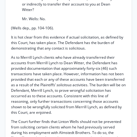
or indirectly to transfer their account to you at Dean
Witter?
Mr. Wells: No.
(Wells dep., pp. 104-106).
It is hot clear from this evidence if actual solicitation, as defined by
this Court, has taken place. The Defendant has the burden of
demonstrating that any contact is solicitous.
As to Merrill Lynch clients who have already transferred their
accounts from Merrill Lynch to Dean Witter, the Defendant has
provided documentation that approximately forty-six (46) such
transactions have taken place. However, information has not been
provided that each or any of these accounts have been transferred
as a result of the Plaintiffs’
solicitous
activities. The burden will be on
Defendant, Merrill Lynch, to prove wrongful solicitation has
occurred as to these accounts. Consistent with this line of
reasoning, only further transactions concerning those accounts
shown to be wrongfully solicited from Merrill Lynch, as defined by
this Court, are enjoined.
The Court further finds that Linton Wells should not be prevented
from soliciting certain clients whom he had previously served
during his employment with Almstedt Brothers. To do so, the