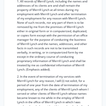
1.
All records of Merrill Lynch,
including the names and
addresses of its clients are and shall remain the
property of Merrill Lynch at all times during my
employment with Merrill Lynch and after termination
of my employment for any reason with Merrill Lynch.
None of such records, nor any part of them is to be
removed by me from the premises of Merrill Lynch
either in original form or in computerized, duplicated,
or copies form except with the permission of an office
manager for the purpose of conducting the business
of Merrill Lynch and the names, addresses, and other
facts in such records are not to be transmitted
verbally, in writing, or in computerized form by me
except in the ordinary course of conducting
proprietary information of Merrill Lynch and shall be
treated by me as confidential information of Merrill
Lynch. (Emphasis added).
2. In the event of termination of my services with
Merrill Lynch for any reason, I will (i) not
solicit,
for a
period of one year from the date of termination of my
employment, any of the clients of Merrill Lynch whom I
served or other clients of Merrill Lynch whose names
became known to me while in the employ of Merrill
Lynch in the office of Merrill Lynch in which I was