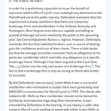
D. THE PUBLIC INTEREST
In order for a preliminary injunction to issue, the benefit of
injunctive relief to Merrill Lynch must outweigh any detriment to the
Plaintiff and serve the public interest. Defendant maintains that this
requirement is easily satisfied in that there are numerous
brokerage firms and stockbrokers in the Ashland, Kentucky and
Huntington, West Virginia area who are capable and willing to
provide brokerage services needed by the public in the upcoming
year.
See Central Adjustment Bureau v. Ingram.
However, Defendant
overlooks the fact that individual brokers, over a course of dealing,
gain the confidence and trust of their clients. There is little doubt
but that the average securities consumer feels an allegiance to his
particular stockbroker which overrides any allegiance to a specific
brokerage house. Although it has been argued to this Court that,
“the
clients are the only real assets of a brokerage firm,”
1
The
*1053
fact is that a brokerage firm is only as strong as those who broker
its accounts.
By the Defendant’s own account, Linton Wells II was a successful
stockbroker who maintained a sizable client base generating over
$400,000 in commissions for Merrill Lynch in 1993. The clients who
looked to Mr. Wells as their stockbroker should not be denied his
familiarity and expertise regarding their investments. It was-
conceded by Defendant at the hearing, in any inquiry a caller who
contacts Merrill Lynch seeking to speak with either Linton Wells or