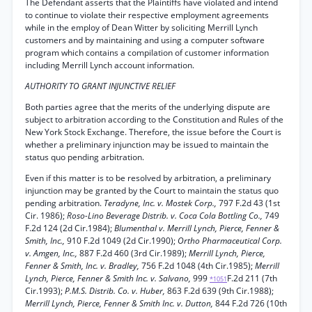
The Defendant asserts that the Plaintiffs have violated and intend
to continue to violate their respective employment agreements
while in the employ of Dean Witter by soliciting Merrill Lynch
customers and by maintaining and using a computer software
program which contains a compilation of customer information
including Merrill Lynch account information.
AUTHORITY TO GRANT INJUNCTIVE RELIEF
Both parties agree that the merits of the underlying dispute are
subject to arbitration according to the Constitution and Rules of the
New York Stock Exchange. Therefore, the issue before the Court is
whether a preliminary injunction may be issued to maintain the
status quo pending arbitration.
Even if this matter is to be resolved by arbitration, a preliminary
injunction may be granted by the Court to maintain the status quo
pending arbitration.
Teradyne, Inc. v. Mostek Corp.,
797 F.2d 43 (1st
Cir. 1986);
Roso-Lino Beverage Distrib. v. Coca Cola Bottling Co.,
749
F.2d 124 (2d Cir.1984);
Blumenthal v. Merrill Lynch, Pierce, Fenner &
Smith, Inc.,
910 F.2d 1049 (2d Cir.1990);
Ortho Pharmaceutical Corp.
v. Amgen, Inc.,
887 F.2d 460 (3rd Cir.1989);
Merrill Lynch, Pierce,
Fenner & Smith, Inc. v. Bradley,
756 F.2d 1048 (4th Cir.1985);
Merrill
Lynch, Pierce, Fenner & Smith Inc. v. Salvano,
999
F.2d 211 (7th
*1051
Cir.1993);
P.M.S. Distrib. Co. v. Huber,
863 F.2d 639 (9th Cir.1988);
Merrill Lynch, Pierce, Fenner & Smith Inc. v. Dutton,
844 F.2d 726 (10th