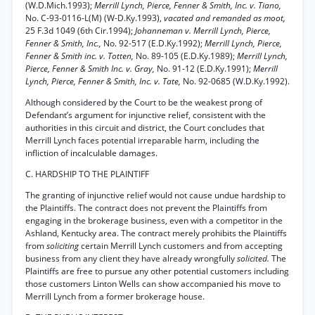
(W.D.Mich.1993);
Merrill Lynch, Pierce, Fenner & Smith, Inc. v. Tiano,
No. C-93-0116-L(M) (W-D.Ky.1993),
vacated and remanded as moot,
25 F.3d 1049 (6th Cir.1994);
Johanneman v. Merrill Lynch, Pierce,
Fenner & Smith, Inc.,
No. 92-517 (E.D.Ky.1992);
Merrill Lynch, Pierce,
Fenner & Smith inc. v. Totten,
No. 89-105 (E.D.Ky.1989);
Merrill Lynch,
Pierce, Fenner & Smith Inc. v. Gray,
No. 91-12 (E.D.Ky.1991);
Merrill
Lynch, Pierce, Fenner & Smith, Inc. v. Tate,
No. 92-0685 (W.D.Ky.1992).
Although considered by the Court to be the weakest prong of
Defendant’s argument for injunctive relief, consistent with the
authorities in this circuit and district, the Court concludes that
Merrill Lynch faces potential irreparable harm, including the
infliction of incalculable damages.
C. HARDSHIP TO THE PLAINTIFF
The granting of injunctive relief would not cause undue hardship to
the Plaintiffs. The contract does not prevent the Plaintiffs from
engaging in the brokerage business, even with a competitor in the
Ashland, Kentucky area. The contract merely prohibits the Plaintiffs
from
soliciting
certain Merrill Lynch customers and from accepting
business from any client they have already wrongfully
solicited.
The
Plaintiffs are free to pursue any other potential customers including
those customers Linton Wells can show accompanied his move to
Merrill Lynch from a former brokerage house.