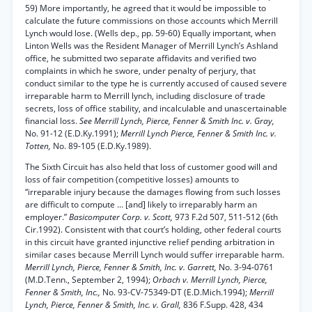
59) More importantly, he agreed that it would be impossible to
calculate the future commissions on those accounts which Merrill
Lynch would lose. (Wells dep., pp. 59-60) Equally important, when
Linton Wells was the Resident Manager of Merrill Lynch’s Ashland
office, he submitted two separate affidavits and verified two
complaints in which he swore, under penalty of perjury, that
conduct similar to the type he is currently accused of caused severe
irreparable harm to Merrill lynch, including disclosure of trade
secrets, loss of office stability, and incalculable and unascertainable
financial loss.
See Merrill Lynch, Pierce, Fenner & Smith Inc. v. Gray,
No. 91-12 (E.D.Ky.1991);
Merrill Lynch Pierce, Fenner & Smith Inc. v.
Totten,
No. 89-105 (E.D.Ky.1989).
The Sixth Circuit has also held that loss of customer good will and
loss of fair competition (competitive losses) amounts to
“irreparable injury because the damages flowing from such losses
are difficult to compute ... [and] likely to irreparably harm an
employer.”
Basicomputer Corp. v. Scott,
973 F.2d 507, 511-512 (6th
Cir.1992). Consistent with that court’s holding, other federal courts
in this circuit have granted injunctive relief pending arbitration in
similar cases because Merrill Lynch would suffer irreparable harm.
Merrill Lynch, Pierce, Fenner & Smith, Inc. v. Garrett,
No. 3-94-0761
(M.D.Tenn., September 2, 1994);
Orbach v. Merrill Lynch, Pierce,
Fenner & Smith, Inc.,
No. 93-CV-75349-DT (E.D.Mich.1994);
Merrill
Lynch, Pierce, Fenner & Smith, Inc. v. Grall,
836 F.Supp. 428, 434