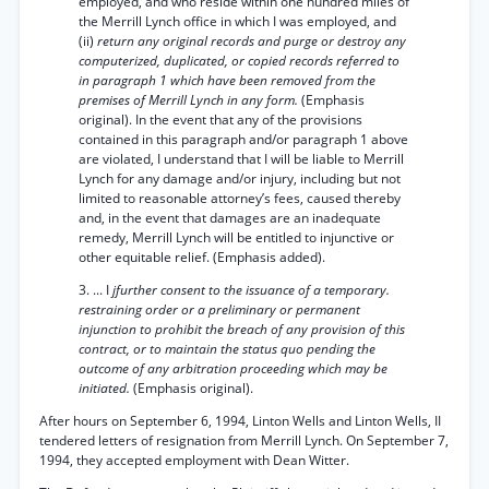
employed, and who reside within one hundred miles of
the Merrill Lynch office in which I was employed, and
(ii)
return any original records and purge or destroy any
computerized, duplicated, or copied records referred to
in paragraph 1 which have been removed from the
premises of Merrill Lynch in any form.
(Emphasis
original). In the event that any of the provisions
contained in this paragraph and/or paragraph 1 above
are violated, I understand that I will be liable to Merrill
Lynch for any damage and/or injury, including but not
limited to reasonable attorney’s fees, caused thereby
and, in the event that damages are an inadequate
remedy, Merrill Lynch will be entitled to injunctive or
other equitable relief. (Emphasis added).
3. ... I
jfurther consent to the issuance of a temporary.
restraining order or a preliminary or permanent
injunction to prohibit the breach of any provision of this
contract, or to maintain the status quo pending the
outcome of any arbitration proceeding which may be
initiated.
(Emphasis original).
After hours on September 6, 1994, Linton Wells and Linton Wells, II
tendered letters of resignation from Merrill Lynch. On September 7,
1994, they accepted employment with Dean Witter.