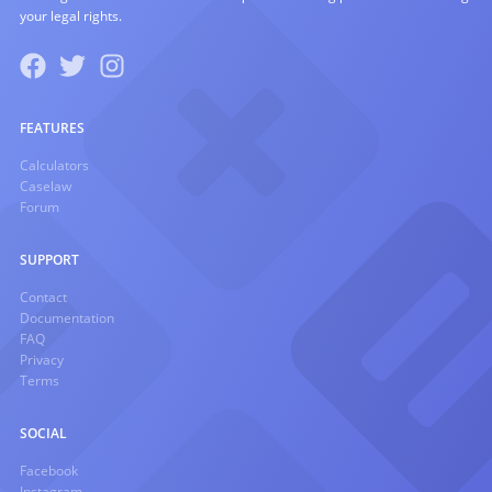
your legal rights.
FEATURES
Calculators
Caselaw
Forum
SUPPORT
Contact
Documentation
FAQ
Privacy
Terms
SOCIAL
Facebook
Instagram