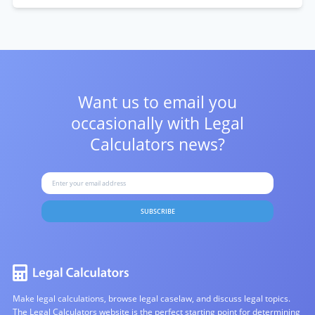
Want us to email you
occasionally with
Legal
Calculators news?
SUBSCRIBE
Make legal calculations, browse legal caselaw, and discuss legal topics.
The Legal Calculators website is the perfect starting point for determining