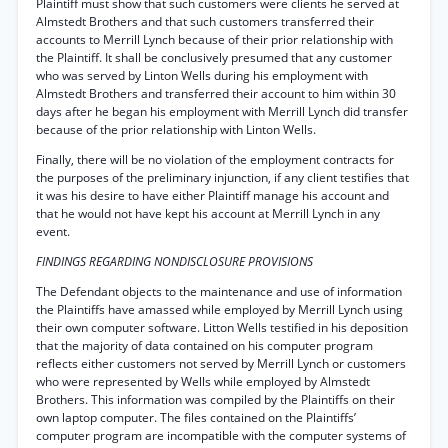
Plaintiff must show that such customers were clients he served at
Almstedt Brothers and that such customers transferred their
accounts to Merrill Lynch because of their prior relationship with
the Plaintiff. It shall be conclusively presumed that any customer
who was served by Linton Wells during his employment with
Almstedt Brothers and transferred their account to him within 30
days after he began his employment with Merrill Lynch did transfer
because of the prior relationship with Linton Wells.
Finally, there will be no violation of the employment contracts for
the purposes of the preliminary injunction, if any client testifies that
it was his desire to have either Plaintiff manage his account and
that he would not have kept his account at Merrill Lynch in any
event.
FINDINGS REGARDING NONDISCLOSURE PROVISIONS
The Defendant objects to the maintenance and use of information
the Plaintiffs have amassed while employed by Merrill Lynch using
their own computer software. Litton Wells testified in his deposition
that the majority of data contained on his computer program
reflects either customers not served by Merrill Lynch or customers
who were represented by Wells while employed by Almstedt
Brothers. This information was compiled by the Plaintiffs on their
own laptop computer. The files contained on the Plaintiffs’
computer program are incompatible with the computer systems of