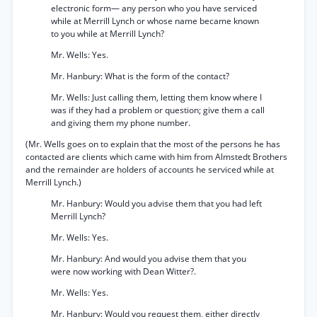
electronic form— any person who you have serviced
while at Merrill Lynch or whose name became known
to you while at Merrill Lynch?
Mr. Wells: Yes.
Mr. Hanbury: What is the form of the contact?
Mr. Wells: Just calling them, letting them know where I
was if they had a problem or question; give them a call
and giving them my phone number.
(Mr. Wells goes on to explain that the most of the persons he has
contacted are clients which came with him from Almstedt Brothers
and the remainder are holders of accounts he serviced while at
Merrill Lynch.)
Mr. Hanbury: Would you advise them that you had left
Merrill Lynch?
Mr. Wells: Yes.
Mr. Hanbury: And would you advise them that you
were now working with Dean Witter?.
Mr. Wells: Yes.
Mr. Hanbury: Would you request them, either directly