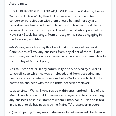
Accordingly,
IT IS HEREBY ORDERED AND ADJUDGED: that the Plaintiffs, Linton
Wells and Linton Wells, II and all persons or entities in active
concert or participation with them should be, and hereby are,
restrained and enjoined, until this injunction is either modified or
dissolved by this Court or by a ruling of an arbitration panel of the
New York Stock Exchange, from directly or indirectly engaging in
the following activities:
(a)soliciting,
as defined by this Court in its Findings of Fact and
Conclusions of Law, any business from any client of Merrill Lynch
whom they served, or whose name became known to them while in
the employ of Merrill Lynch;
i. as to Linton Wells, in any community or city served by a Merrill
Lynch office at which he was employed, and from accepting any
business of said customers whom Linton Wells has solicited in the
past to do business with the Plaintiffs’ present employer;
ü. as to Linton Wells, II, who reside within one hundred miles of the
Merrill Lynch office in which he was employed and from accepting
any business of said customers whom Linton Wells, II has solicited
in the past to do business with the Plaintiffs’ present employer;
(b) participating in any way in the servicing of these solicited clients