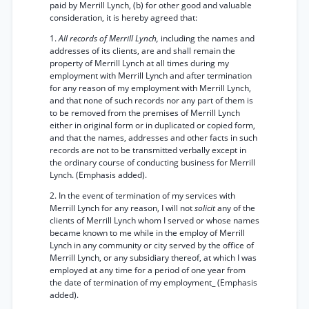
paid by Merrill Lynch, (b) for other good and valuable
consideration, it is hereby agreed that:
1.
All records of Merrill Lynch,
including the names and
addresses of its clients, are and shall remain the
property of Merrill Lynch at all times during my
employment with Merrill Lynch and after termination
for any reason of my employment with Merrill Lynch,
and that none of such records nor any part of them is
to be removed from the premises of Merrill Lynch
either in original form or in duplicated or copied form,
and that the names, addresses and other facts in such
records are not to be transmitted verbally except in
the ordinary course of conducting business for Merrill
Lynch. (Emphasis added).
2. In the event of termination of my services with
Merrill Lynch for any reason, I will not
solicit
any of the
clients of Merrill Lynch whom I served or whose names
became known to me while in the employ of Merrill
Lynch in any community or city served by the office of
Merrill Lynch, or any subsidiary thereof, at which I was
employed at any time for a period of one year from
the date of termination of my employment_ (Emphasis
added).