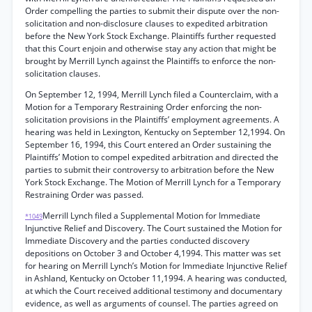
Order compelling the parties to submit their dispute over the non-
solicitation and non-disclosure clauses to expedited arbitration
before the New York Stock Exchange. Plaintiffs further requested
that this Court enjoin and otherwise stay any action that might be
brought by Merrill Lynch against the Plaintiffs to enforce the non-
solicitation clauses.
On September 12, 1994, Merrill Lynch filed a Counterclaim, with a
Motion for a Temporary Restraining Order enforcing the non-
solicitation provisions in the Plaintiffs’ employment agreements. A
hearing was held in Lexington, Kentucky on September 12,1994. On
September 16, 1994, this Court entered an Order sustaining the
Plaintiffs’ Motion to compel expedited arbitration and directed the
parties to submit their controversy to arbitration before the New
York Stock Exchange. The Motion of Merrill Lynch for a Temporary
Restraining Order was passed.
Merrill Lynch filed a Supplemental Motion for Immediate
*1049
Injunctive Relief and Discovery. The Court sustained the Motion for
Immediate Discovery and the parties conducted discovery
depositions on October 3 and October 4,1994. This matter was set
for hearing on Merrill Lynch’s Motion for Immediate Injunctive Relief
in Ashland, Kentucky on October 11,1994. A hearing was conducted,
at which the Court received additional testimony and documentary
evidence, as well as arguments of counsel. The parties agreed on