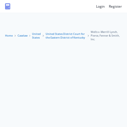
Login
Register
Wells v. Merrill Lynch,
United
United States District Court for
Home
Caselaw
Pierce, Fenner & Smith,
States
the Eastern District of Kentucky
Inc.