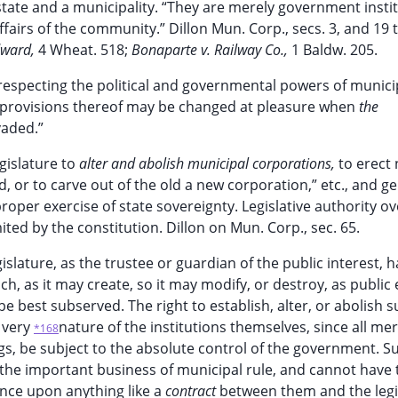
state and a municipality. “They are merely government instit
ffairs of the community.” Dillon Mun. Corp., secs. 3, and 19 t
dward,
4 Wheat. 518;
Bonaparte v. Railway Co.,
1 Baldw. 205.
cts respecting the political and governmental powers of munici
 provisions thereof may be changed at pleasure when
the
vaded.”
egislature to
alter and abolish municipal corporations,
to erect
d, or to carve out of the old a new corporation,” etc., and g
roper exercise of state sovereignty. Legislative authority ov
ed by the constitution. Dillon on Mun. Corp., sec. 65.
egislature, as the trustee or guardian of the public interest, 
h, as it may create, so it may modify, or destroy, as public
e best subserved. The right to establish, alter, or abolish 
e very
nature of the institutions themselves, since all me
*168
gs, be subject to the absolute control of the government. S
n the important business of municipal rule, and cannot have 
tence upon anything like a
contract
between them and the legi