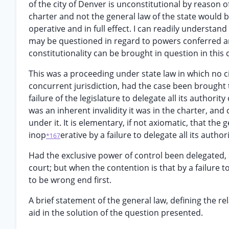
of the city of Denver is unconstitutional by reason of 
charter and not the general law of the state would 
operative and in full effect. I can readily understan
may be questioned in regard to powers conferred an
constitutionality can be brought in question in this 
This was a proceeding under state law in which no c
concurrent jurisdiction, had the case been brought t
failure of the legislature to delegate all its authori
was an inherent invalidity it was in the charter, and
under it. It is elementary, if not axiomatic, that the
inop
erative by a failure to delegate all its autho
*167
Had the exclusive power of control been delegated, s
court; but when the contention is that by a failure to
to be wrong end first.
A brief statement of the general law, defining the re
aid in the solution of the question presented.