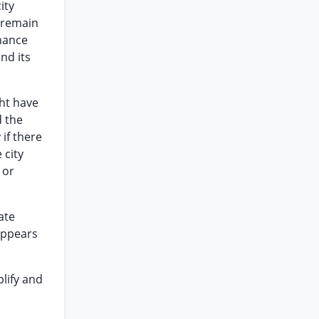
ity
d remain
inance
nd its
ght have
d the
 if there
 city
 or
ate
 appears
plify and