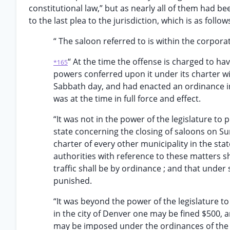
constitutional law,” but as nearly all of them had 
to the last plea to the jurisdiction, which is as follow
“ The saloon referred to is within the corpora
“ At the time the offense is charged to h
*165
powers conferred upon it under its charter w
Sabbath day, and had enacted an ordinance in
was at the time in full force and effect.
“It was not in the power of the legislature to p
state concerning the closing of saloons on Sun
charter of every other municipality in the stat
authorities with reference to these matters sh
traffic shall be by ordinance ; and that und
punished.
“It was beyond the power of the legislature t
in the city of Denver one may be fined $500, 
may be imposed under the ordinances of the ci