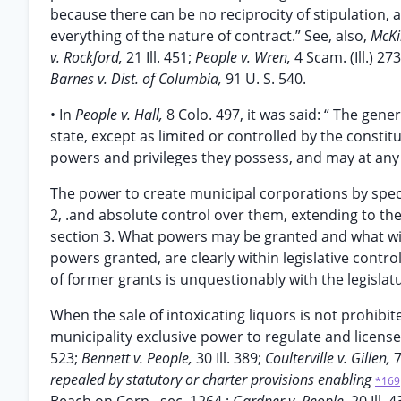
because there can be no reciprocity of stipulation,
everything of the nature of contract.” See, also,
McKi
v. Rockford,
21 Ill. 451;
People v. Wren,
4 Scam. (Ill.) 273
Barnes v. Dist. of Columbia,
91 U. S. 540.
• In
People v. Hall,
8 Colo. 497, it was said: “ The gen
state, except as limited or controlled by the consti
powers and privileges they possess, and may at any
The power to create municipal corporations by special
2, .and absolute control over them, extending to the r
section 3. What powers may be granted and what with
powers granted, are clearly within legislative contr
of former grants is unquestionably with the legislat
When the sale of intoxicating liquors is not prohibi
municipality exclusive power to regulate and license 
523;
Bennett v. People,
30 Ill. 389;
Coulterville v. Gillen,
7
repealed by statutory or charter provisions enabling
*169