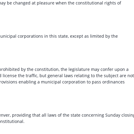
 may be changed at pleasure when the constitutional rights of
icipal corporations in this state, except as limited by the
 prohibited by the constitution, the legislature may confer upon a
license the traffic, but general laws relating to the subject are not
provisions enabling a municipal corporation to pass ordinances
ver, providing that all laws of the state concerning Sunday closin
onstitutional.