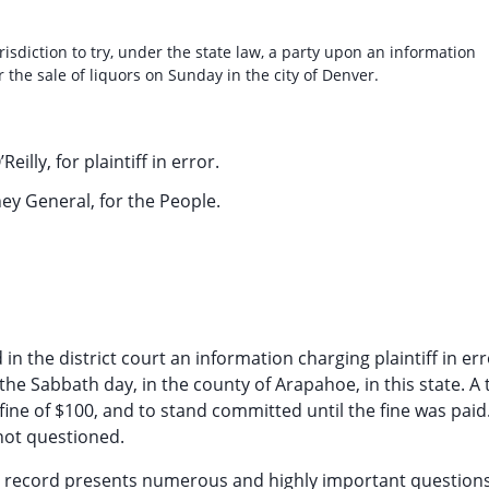
risdiction to try, under the state law, a party upon an information
the sale of liquors on Sunday in the city of Denver.
Reilly, for plaintiff in error.
ey General, for the People.
n the district court an information charging plaintiff in err
the Sabbath day, in the county of Arapahoe, in this state. A 
 fine of $100, and to stand committed until the fine was paid
 not questioned.
 the record presents numerous and highly important questions