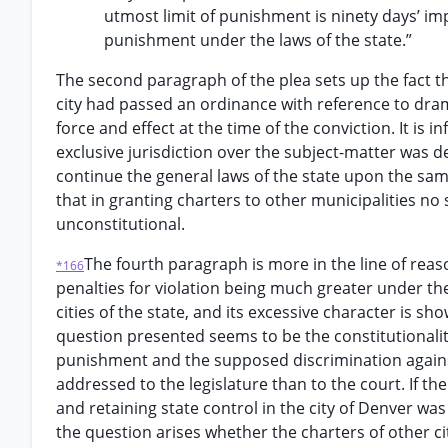
utmost limit of punishment is ninety days’ i
punishment under the laws of the state.”
The second paragraph of the plea sets up the fact th
city had passed an ordinance with reference to dram
force and effect at the time of the conviction. It is 
exclusive jurisdiction over the subject-matter was d
continue the general laws of the state upon the same
that in granting charters to other municipalities n
unconstitutional.
The fourth paragraph is more in the line of reas
*166
penalties for violation being much greater under th
cities of the state, and its excessive character is s
question presented seems to be the constitutionality 
punishment and the supposed discrimination against
addressed to the legislature than to the court. If the
and retaining state control in the city of Denver wa
the question arises whether the charters of other cit