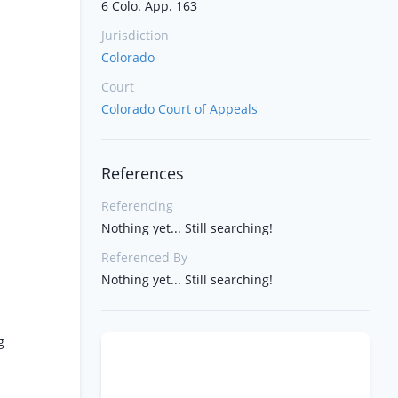
6 Colo. App. 163
Jurisdiction
Colorado
Court
Colorado Court of Appeals
References
Referencing
Nothing yet... Still searching!
Referenced By
Nothing yet... Still searching!
g