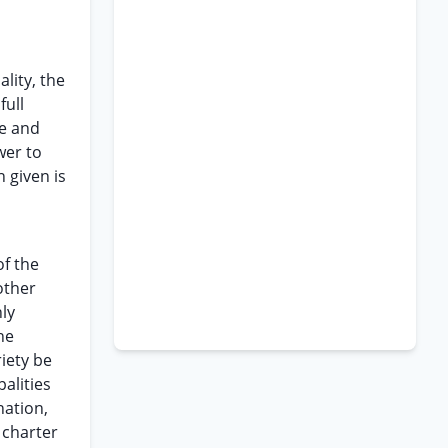
lity, the
full
le and
wer to
 given is
of the
other
nly
he
iety be
palities
nation,
 charter