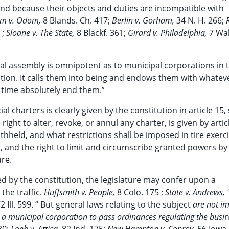
 and because their objects and duties are incompatible with
m v. Odom,
8 Blands. Ch. 417;
Berlin v. Gorham,
34 N. H. 266;
 ;
Sloane v. The State,
8 Blackf. 361;
Girard v. Philadelphia,
7 Wal
eral assembly is omnipotent as to municipal corporations in t
tution. It calls them into being and endows them with whatev
 time absolutely end them.”
 charters is clearly given by the constitution in article 15,
ight to alter, revoke, or annul any charter, is given by artic
held, and what restrictions shall be imposed in tire exerci
ol, and the right to limit and circumscribe granted powers by
ure.
ted by the constitution, the legislature may confer upon a
the traffic.
Huffsmith v. People,
8 Colo. 175 ;
State v. Andrews,
2 Ill. 599. “ But general laws relating to the subject
are not im
a municipal corporation to pass ordinances regulating the busi
n