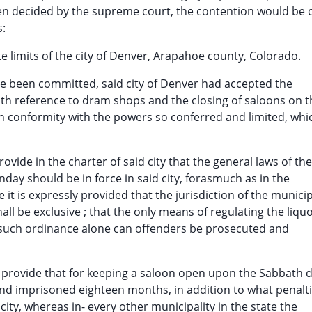
been decided by the supreme court, the contention would be 
s:
te limits of the city of Denver, Arapahoe county, Colorado.
ave been committed, said city of Denver had accepted the
ith reference to dram shops and the closing of saloons on t
 conformity with the powers so conferred and limited, whi
rovide in the charter of said city that the general laws of the
day should be in force in said city, forasmuch as in the
e it is expressly provided that the jurisdiction of the munici
all be exclusive ; that the only means of regulating the liqu
er such ordinance alone can offenders be prosecuted and
o provide that for keeping a saloon open upon the Sabbath 
and imprisoned eighteen months, in addition to what penalt
ty, whereas in- every other municipality in the state the