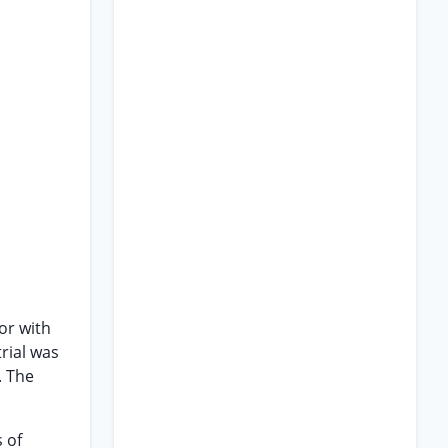
or with
trial was
. The
 of