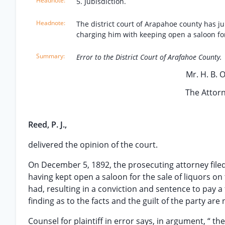
5. Jubisdiction.
The district court of Arapahoe county has ju
charging him with keeping open a saloon for 
Error to the District Court of Arafahoe County.
Mr. H. B. O’
The Attorn
Reed, P. J.,
delivered the opinion of the court.
On December 5, 1892, the prosecuting attorney filed i
having kept open a saloon for the sale of liquors on 
had, resulting in a conviction and sentence to pay a
finding as to the facts and the guilt of the party are
Counsel for plaintiff in error says, in argument, “