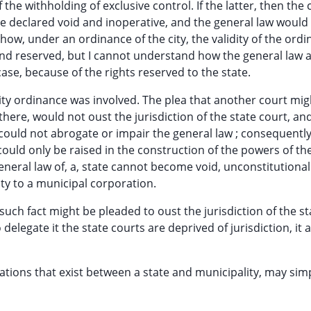
the withholding of exclusive control. If the latter, then the c
be declared void and inoperative, and the general law woul
d how, under an ordinance of the city, the validity of the ord
d reserved, but I cannot understand how the general law a
case, because of the rights reserved to the state.
ity ordinance was involved. The plea that another court mi
here, would not oust the jurisdiction of the state court, an
ty could not abrogate or impair the general law ; consequently
 could only be raised in the construction of the powers of the
 general law of, a, state cannot become void, unconstitutional
rity to a municipal corporation.
uch fact might be pleaded to oust the jurisdiction of the st
 delegate it the state courts are deprived of jurisdiction, it
lations that exist between a state and municipality, may sim