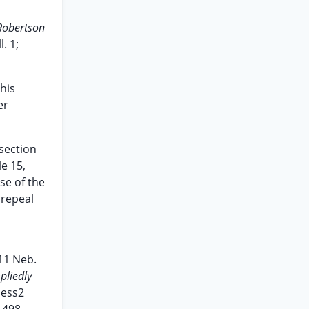
Robertson
l. 1;
his
er
 section
le 15,
se of the
 repeal
11 Neb.
pliedly
ess2