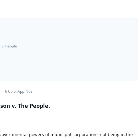
 v. People
6 Colo. App. 163
son v. The People.
nd governmental powers of municipal corporations not being in the