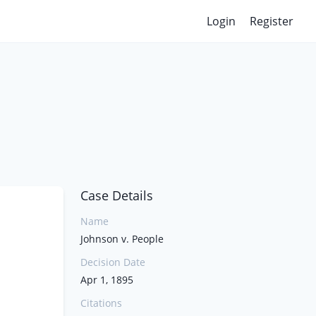
Login
Register
Case Details
Name
Johnson v. People
Decision Date
Apr 1, 1895
Citations