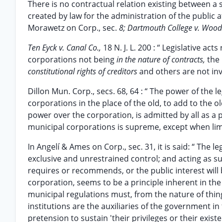
There is no contractual relation existing between a 
created by law for the administration of the public a
Morawetz on Corp., sec.
8; Dartmouth College v. Woo
Ten Eyck v. Canal Co.,
18 N. J. L. 200 : “ Legislative a
corporations not being
in the nature of contracts,
the
constitutional rights of creditors
and others are not in
Dillon Mun. Corp., secs. 68, 64 : “ The power of the l
corporations in the place of the old, to add to the ol
power over the corporation, is admitted by all as a p
municipal corporations is supreme, except when limit
In Angelí & Ames on Corp., sec. 31, it is said: “ The l
exclusive and unrestrained control; and acting as suc
requires or recommends, or the public interest will b
corporation, seems to be a principle inherent in th
municipal regulations must, from the nature of thin
institutions are the auxiliaries of the government i
pretension to sustain 'their privileges or their exis