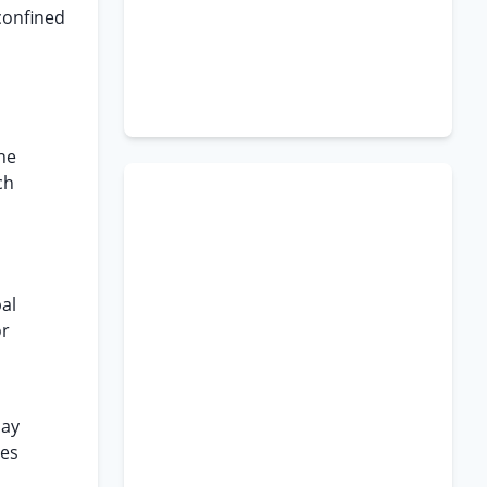
confined
he
ch
pal
or
day
ies