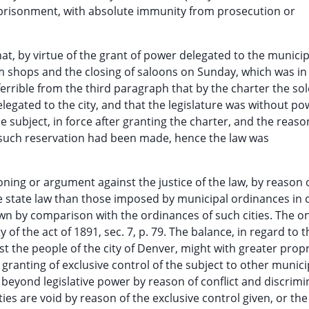
mprisonment, with absolute immunity from prosecution or
at, by virtue of the grant of power delegated to the municipa
 shops and the closing of saloons on Sunday, which was in 
inferrible from the third paragraph that by the charter the so
elegated to the city, and that the legislature was without po
 subject, in force after granting the charter, and the reason
o such reservation had been made, hence the law was
oning or argument against the justice of the law, by reason 
e state law than those imposed by municipal ordinances in 
hown by comparison with the ordinances of such cities. The o
of the act of 1891, sec. 7, p. 79. The balance, in regard to t
 the people of the city of Denver, might with greater propr
 granting of exclusive control of the subject to other munici
s beyond legislative power by reason of conflict and discrimi
ies are void by reason of the exclusive control given, or the