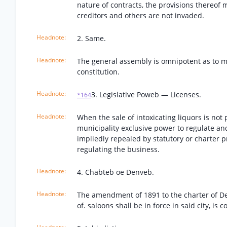
nature of contracts, the provisions thereof
creditors and others are not invaded.
2. Same.
The general assembly is omnipotent as to mun
constitution.
3. Legislative Poweb — Licenses.
*164
When the sale of intoxicating liquors is not
municipality exclusive power to regulate and 
impliedly repealed by statutory or charter 
regulating the business.
4. Chabteb oe Denveb.
The amendment of 1891 to the charter of Den
of. saloons shall be in force in said city, is c