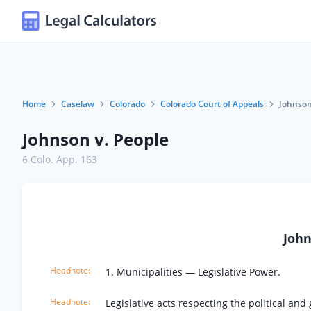
Home
Caselaw
Colorado
Colorado Court of Appeals
Johnson
Johnson v. People
6 Colo. App. 163
John
1. Municipalities — Legislative Power.
Legislative acts respecting the political a