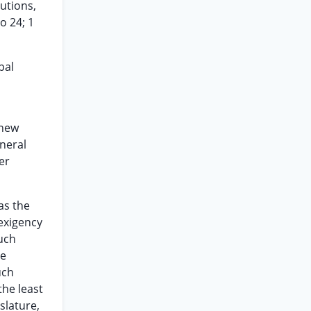
utions,
o 24; 1
pal
 new
eneral
er
has the
 exigency
such
re
uch
the least
slature,