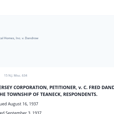
tal Homes, Inc. v. Dandrow
15 N.J. Misc. 634
RSEY CORPORATION, PETITIONER, v. C. FRED DA
THE TOWNSHIP OF TEANECK, RESPONDENTS.
ued August 16, 1937
ed September 3, 1937.