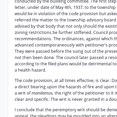
conducted by the building committee. The first step 
letter, under date of May 4th, 1937, to the township
would be in violation of the code provision but aske
referred the matter to the township advisory boar
advised by that body that not only should the existi
zoning restrictions be further stiffened. Council p
recommendations. The ordinances, against which th
advanced contemporaneously with petitioner’s proc
They were passed before the suing out of the presen
not then been done. The council later passed a resol
according to the filed plans would be detrimental to
a health hazard.
The code provision, at all times effective, is clear
a direct bearing upon the hazards of fire and upon t
a writ of
mandamus,
the right of the petitioner to i
clear and specific. The writ is never granted in a do
I conclude that the peremptory writ should be denied
appeal, the pleadings may be moulded into an alterna