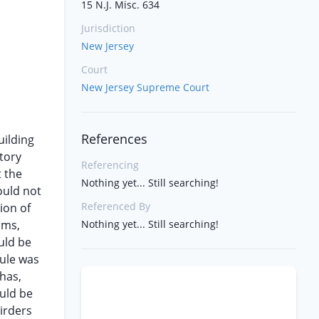
15 N.J. Misc. 634
Jurisdiction
New Jersey
Court
New Jersey Supreme Court
References
uilding
story
Referencing
t the
Nothing yet... Still searching!
ould not
Referenced By
ion of
rms,
Nothing yet... Still searching!
uld be
rule was
 has,
ould be
irders