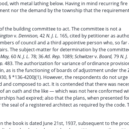
ood, with metal lathing below. Having in mind recurring fire
rement nor the demand by the township that the requiremen
of the building committee to act. The committee is not a
lington
v.
Dennison,
42
N. J. L.
165, cited by petitioner as autho
bers of council and a third appointive person who, so far 
airs. The subject-matter for determination by the committ
 May,
60
N. J. L.
78; 36
Atl. Rep.
1089;
Schwitzer
v.
Board,
79
N. J.
ep.
483. The authorization for variance of ordinance provisio
gin, as is the functioning of boards of adjustment under the
30, § *136-4200J(1). However, the respondents do not urge 
 and composed to act. It is contended that there was neces
 of an oath and the like — which was not here conformed with
ships had expired; also that the plans, when presented for
the seal of a registered architect as required by the code.
 in the book is dated June 21st, 1937, subsequent to the pro