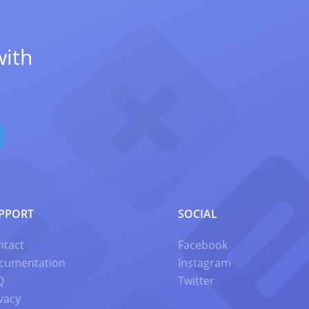
with
PPORT
SOCIAL
ntact
Facebook
cumentation
Instagram
Q
Twitter
vacy