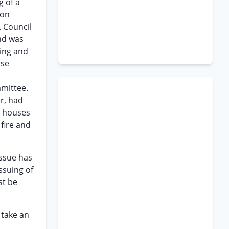
g of a
ion
. Council
nd was
ding and
ese
mmittee.
r, had
t houses
fire and
issue has
ssuing of
st be
 take an