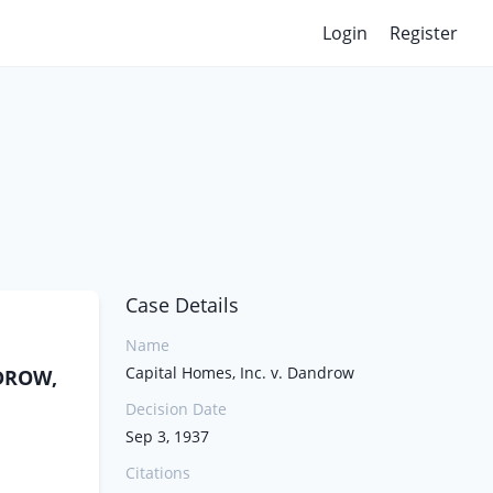
Login
Register
Case Details
Name
Capital Homes, Inc. v. Dandrow
NDROW,
Decision Date
Sep 3, 1937
Citations