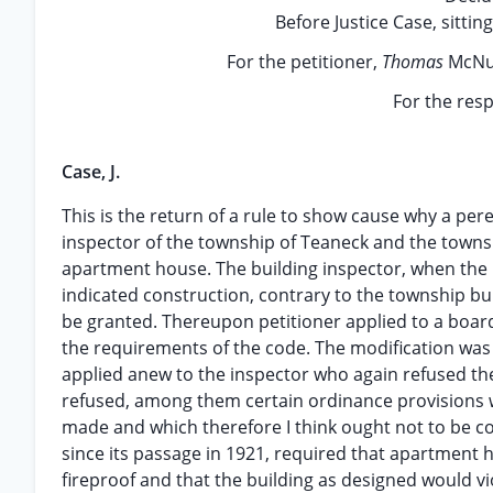
Before Justice Case, sittin
For the petitioner,
Thomas
McNul
For the res
Case, J.
This is the return of a rule to show cause why a per
inspector of the township of Teaneck and the township
apartment house. The building inspector, when the p
indicated construction, contrary to the township bu
be granted. Thereupon petitioner applied to a boar
the requirements of the code. The modification was 
applied anew to the inspector who again refused th
refused, among them certain ordinance provisions
made and which therefore I think ought not to be con
since its passage in 1921, required that apartment 
fireproof and that the building as designed would vi