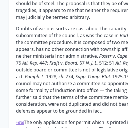
should be of steel. The proposal is that they be of w
tragedies, it appears to me that neither the requi
may judicially be termed arbitrary.
Doubts of various sorts are cast about the capacity 
subcommittee of the council, as was the case in
Bur
the committee procedure. It is composed of two mem
appears, has no other connection with township aff
neither ministerial nor administrative.
Foster
v.
Cape
75
Atl. Rep.
447;
Kraft
v.
Board,
67
N. J. L.
512; 51
Atl. R
outside board or committee is not of legislative ori
act.
Pamph. L.
1928,
ch.
274;
Supp. Comp. Btat.
1925-19
council may not authorize a committee so appointed
some formality of induction into office — the taking
further said that the terms of the committee member
consideration, were not duplicated and did not bear 
defenses appear to be grounded in fact.
The only application for permit which is printed
*636