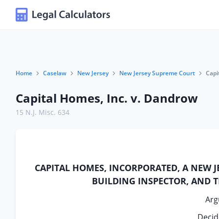
Home
Caselaw
New Jersey
New Jersey Supreme Court
Capi
Capital Homes, Inc. v. Dandrow
15 N.J. Misc. 634
CAPITAL HOMES, INCORPORATED, A NEW JE
BUILDING INSPECTOR, AND 
Arg
Decid