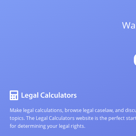
Wan
Make legal calculations, browse legal caselaw, and discu
topics. The Legal Calculators website is the perfect star
for determining your legal rights.