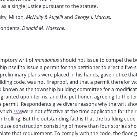
g as a single justice pursuant to the statute.
ty, Milton,
McNulty & Augelli
and
George I. Marcus.
pondents,
Donald M. Waesche.
emptory writ of
mandamus
should not issue to compel the b
 itself to issue a permit for the petitioner to erect a five-
reliminary plans were placed in his hands, gave notice tha
ilding code, was not fireproof, and that a permit therefor w
d known as the township building committee for a modificat
granted upon terms, and the petitioner, agreeing to the te
e permit. Respondents give divers reasons why the writ sho
 which
were not effective at the time application for the 
*635
trolling. But the outstanding fact is that the building code
house construction consisting of more than four stories sh
olate that requirement. To comply with the code, the floor g