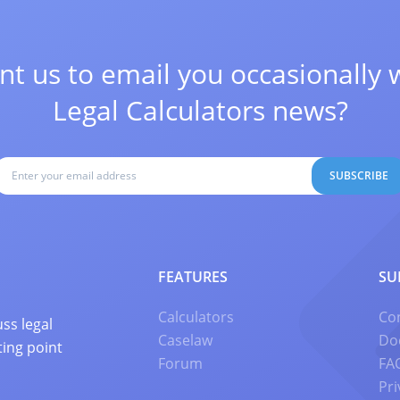
t us to email you occasionally 
Legal Calculators news?
SUBSCRIBE
FEATURES
SU
Calculators
Co
ss legal
Caselaw
Do
ting point
Forum
FA
Pri