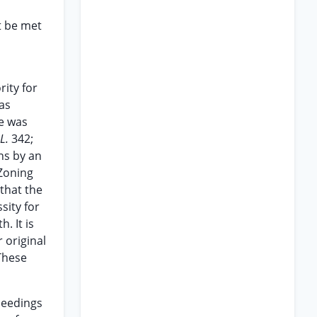
t be met
rity for
as
ee was
 L.
342;
ns by an
 Zoning
that the
sity for
. It is
 original
 These
ceedings