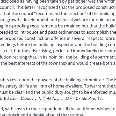
disclosed as having been taken by petitioner was the writin
 council. This letter recognized that the proposed construct
d that the council “recommend the erection” of the building
d on growth, development and general welfare for opinion a
ng fire-proofing requirements be retained but that the buil
roceeded to introduce and pass ordinances to accomplish th
e proposed construction offends in several respects, wore
eedings before the building inspector and the building co
t rule, but the advertising, perfected immediately thereafte
ution reciting that, in its opinion, the building of apartmen
 the best interests of the township and would create both a 
. Doubts rest upon the powers of the building committee. The 
he safety of life and limb of home-dwellers. To warrant the i
t must be clear and the public duty sought to be enforced mu
ubtful case.
Uszkay
v.
Dill,
92
N. J. L.
327; 107
Atl. Rep.
17.
, with costs to the respondents. If the petitioner wishes to
tive writ and a denial of relief thereunder.