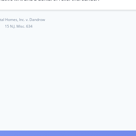
tal Homes, Inc. v. Dandrow
15 N.J. Misc. 634