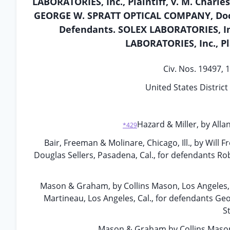
LABORATORIES, Inc., Plaintiff, v. M. Charle
GEORGE W. SPRATT OPTICAL COMPANY, Doctor
Defendants. SOLEX LABORATORIES, Inc.
LABORATORIES, Inc., Pl
Civ. Nos. 19497, 
United States District 
Hazard & Miller, by Allan
*429
Bair, Freeman & Molinare, Chicago, Ill., by Will F
Douglas Sellers, Pasadena, Cal., for defendants Rob
Mason & Graham, by Collins Mason, Los Angeles, C
Martineau, Los Angeles, Cal., for defendants Geo
S
Mason & Graham by Collins Mason, 