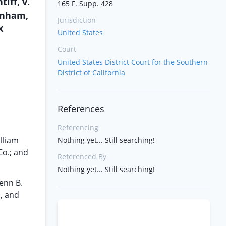
iff, v.
165 F. Supp. 428
unham,
Jurisdiction
X
United States
Court
United States District Court for the Southern
District of California
References
Referencing
illiam
Nothing yet... Still searching!
Co.; and
Referenced By
Nothing yet... Still searching!
enn B.
., and