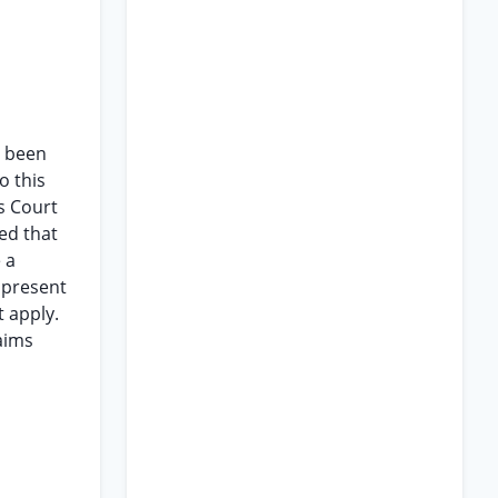
e been
o this
is Court
ed that
 a
e present
 apply.
aims