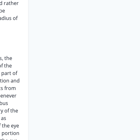
id rather
 be
adius of
s, the
of the
 part of
ction and
ts from
whenever
mbus
y of the
 as
f the eye
e portion