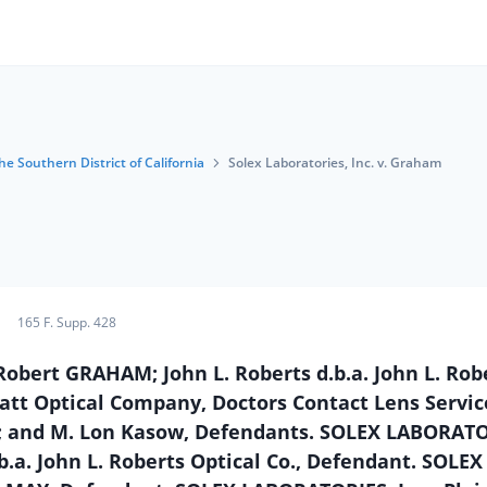
he Southern District of California
Solex Laboratories, Inc. v. Graham
165 F. Supp. 428
 Robert GRAHAM; John L. Roberts d.b.a. John L. Rob
att Optical Company, Doctors Contact Lens Service
k; and M. Lon Kasow, Defendants. SOLEX LABORATO
d.b.a. John L. Roberts Optical Co., Defendant. SOLEX