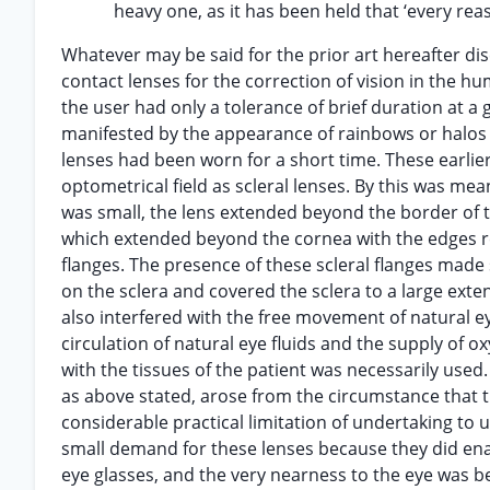
heavy one, as it has been held that ‘every rea
Whatever may be said for the prior art hereafter dis
contact lenses for the correction of vision in th
the user had only a tolerance of brief duration at a
manifested by the appearance of rainbows or halos wit
lenses had been worn for a short time. These earlie
optometrical field as scleral lenses. By this was me
was small, the lens extended beyond the border of th
which extended beyond the cornea with the edges res
flanges. The presence of these scleral flanges made 
on the sclera and covered the sclera to a large exte
also interfered with the free movement of natural ey
circulation of natural eye fluids and the supply of o
with the tissues of the patient was necessarily used.
as above stated, arose from the circumstance that t
considerable practical limitation of undertaking to u
small demand for these lenses because they did enab
eye glasses, and the very nearness to the eye was be