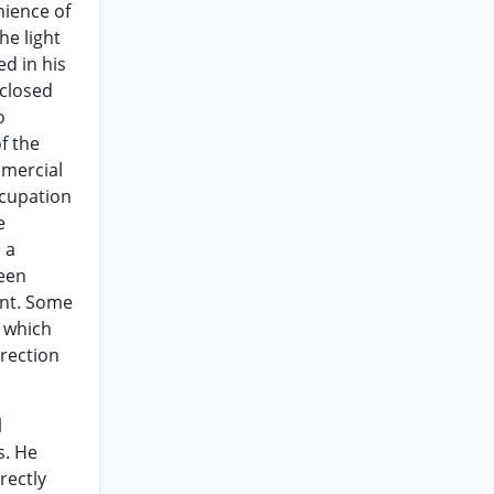
nience of
he light
d in his
sclosed
o
f the
mmercial
ccupation
e
 a
been
int. Some
h which
rrection
l
s. He
rectly