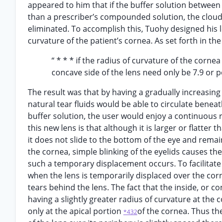
appeared to him that if the buffer solution between 
than a prescriber’s compounded solution, the cloud
eliminated. To accomplish this, Tuohy designed his l
curvature of the patient’s cornea. As set forth in the
“ * * * if the radius of curvature of the corne
concave side of the lens need only be 7.9 or po
The result was that by having a gradually increasing
natural tear fluids would be able to circulate beneat
buffer solution, the user would enjoy a continuous r
this new lens is that although it is larger or flatter
it does not slide to the bottom of the eye and rem
the cornea, simple blinking of the eyelids causes th
such a temporary displacement occurs. To facilitate
when the lens is temporarily displaced over the corne
tears behind the lens. The fact that the inside, or co
having a slightly greater radius of curvature at the
only at the apical portion
of the cornea. Thus the
*432