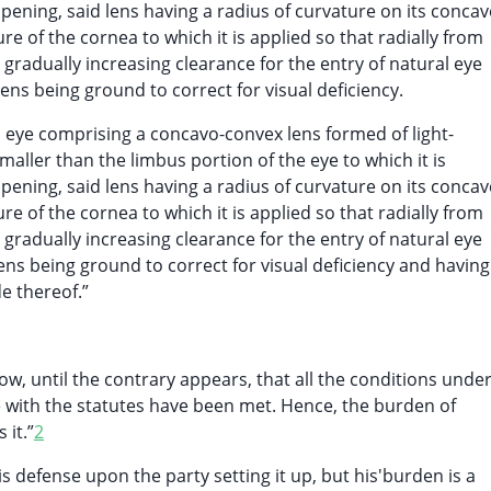
pening, said lens having a radius of curvature on its concav
ure of the cornea to which it is applied so that radially from
t gradually increasing clearance for the entry of natural eye
lens being ground to correct for visual deficiency.
n eye comprising a concavo-convex lens formed of light-
maller than the limbus portion of the eye to which it is
pening, said lens having a radius of curvature on its concav
ure of the cornea to which it is applied so that radially from
t gradually increasing clearance for the entry of natural eye
ens being ground to correct for visual deficiency and having
e thereof.”
how, until the contrary appears, that all the conditions unde
e with the statutes have been met. Hence, the burden of
 it.”
2
s defense upon the party setting it up, but his'burden is a