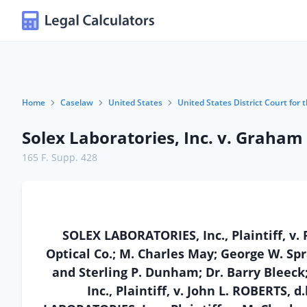
Home
Caselaw
United States
United States District Court for t
Solex Laboratories, Inc. v. Graham
165 F. Supp. 428
SOLEX LABORATORIES, Inc., Plaintiff, v.
Optical Co.; M. Charles May; George W. Spr
and Sterling P. Dunham; Dr. Barry Bleec
Inc., Plaintiff, v. John L. ROBERTS, 