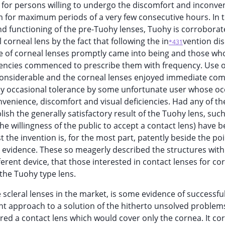
 for persons willing to undergo the discomfort and inconve
m for maximum periods of a very few consecutive hours. In t
d functioning of the pre-Tuohy lenses, Tuohy is corroborate
 corneal lens by the fact that following the in
vention di
*431
re of corneal lenses promptly came into being and those wh
iciencies commenced to prescribe them with frequency. Use o
 considerable and the corneal lenses enjoyed immediate co
nly occasional tolerance by some unfortunate user whose o
nvenience, discomfort and visual deficiencies. Had any of th
ish the generally satisfactory result of the Tuohy lens, such
 the willingness of the public to accept a contact lens) have 
t the invention is, for the most part, patently beside the po
n evidence. These so meagerly described the structures wit
erent device, that those interested in contact lenses for co
 the Tuohy type lens.
 scleral lenses in the market, is some evidence of successfu
nt approach to a solution of the hitherto unsolved problem
red a contact lens which would cover only the cornea. It cor