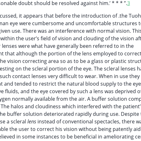
sonable doubt should be resolved against him.’ * * * ”.
3
cussed, it appears that before the introduction of .the Tuoh
e human eye were cumbersome and uncomfortable structures 
 given use. There was an interference with normal vision. Thi
hin the user’s field of vision and clouding of the vision af
r lenses were what have generally been referred to in the
ant that although the portion of the lens employed to correct
e vision correcting area so as to be a glass or plastic struc
ting on the scleral portion of the eye. The scleral lenses 
such contact lenses very difficult to wear. When in use the
nt and tended to restrict the natural blood supply to the eye
e fluids, and the eye covered by such a lens was deprived of
xygen normally available from the air. A buffer solution com
 The halos and cloudiness which interfered with the patient’
he buffer solution deteriorated rapidly during use. Despite
se a scleral
lens
instead of conventional spectacles, there 
le the user to correct his vision without being patently ai
lieved in some instances to be beneficial in ameliorating ce