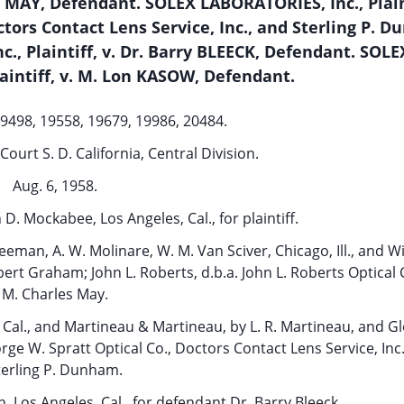
s MAY, Defendant. SOLEX LABORATORIES, Inc., Plaint
s Contact Lens Service, Inc., and Sterling P. D
, Plaintiff, v. Dr. Barry BLEECK, Defendant. SOLE
aintiff, v. M. Lon KASOW, Defendant.
19498, 19558, 19679, 19986, 20484.
Court S. D. California, Central Division.
Aug. 6, 1958.
 D. Mockabee, Los Angeles, Cal., for plaintiff.
reeman, A. W. Molinare, W. M. Van Sciver, Chicago, Ill., and W
ert Graham; John L. Roberts, d.b.a. John L. Roberts Optical 
M. Charles May.
al., and Martineau & Martineau, by L. R. Martineau, and Gl
rge W. Spratt Optical Co., Doctors Contact Lens Service, Inc
terling P. Dunham.
Los Angeles, Cal., for defendant Dr. Barry Bleeck.