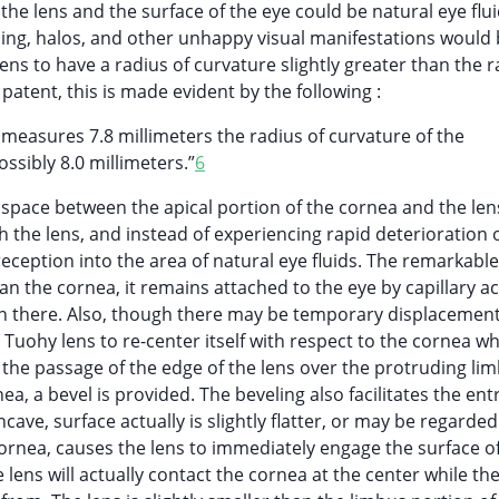
the lens and the surface of the eye could be natural eye flu
ing, halos, and other unhappy visual manifestations would
ens to have a radius of curvature slightly greater than the r
 patent, this is made evident by the following :
a measures 7.8 millimeters the radius of curvature of the
ssibly 8.0 millimeters.”
6
 space between the apical portion of the cornea and the len
h the lens, and instead of experiencing rapid deterioration 
eception into the area of natural eye fluids. The remarkable
 than the cornea, it remains attached to the eye by capillary a
ain there. Also, though there may be temporary displacemen
e Tuohy lens to re-center itself with respect to the cornea 
 the passage of the edge of the lens over the protruding li
a, a bevel is provided. The beveling also facilitates the entr
ncave, surface actually is slightly flatter, or may be regarded
 cornea, causes the lens to immediately engage the surface o
 lens will actually contact the cornea at the center while th