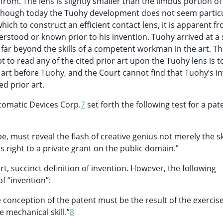
efrom. The lens is slightly smaller than the limbus portion of
lthough today the Tuohy development does not seem particu
ich to construct an efficient contact lens, it is apparent f
rstood or known prior to his invention. Tuohy arrived at a
t far beyond the skills of a competent workman in the art. T
 to read any of the cited prior art upon the Tuohy lens is t
art before Tuohy, and the Court cannot find that Tuohy’s i
d prior art.
tomatic Devices Corp.
7
set forth the following test for a pat
e, must reveal the flash of creative genius not merely the sk
d its right to a private grant on the public domain.”
rt, succinct definition of invention. However, the following
f “invention”:
he conception of the patent must be the result of the exercis
e mechanical skill.”
8