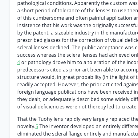
pathological conditions. Apparently the custom was
a short period of tolerance of the lenses to use the
of this cumbersome and often painful application an
insistence that his work was the originally successful
by the patent, a sizeable industry in the manufactu
prescribed glasses for the correction of visual def
scleral lenses declined. The public acceptance was
success whereas the scleral lenses had achieved o
4
or pathology drove him to a toleration of the inco
predecessors cited as prior art been able to accompl
structure would, in great probability (in the light of
readily accepted. However, the prior art cited agains
foreign language publications have been received i
they dealt, or adequately described some widely diff
of visual deficiencies were not thereby led to create
That the Tuohy lens rapidly very largely replaced the
novelty.
5
The inventor developed an entirely differe
eliminated the scleral flange entirely and manufactu