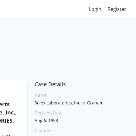
Login
Register
Case Details
Name
Solex Laboratories, Inc. v. Graham
erts
, Inc.,
Decision Date
RIES,
Aug 6, 1958
Citations