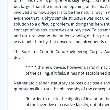
of the lens over its periphery is slightly spaced ther
but larger than the maximum opening of the iris. A
involved and now appears to be the natural way in wh
evidence that Tuohy’s simple structure was not unde
solution to a difficult problem. In doing this he wen
concept of his structure was entirely new. To attempt
and torture beyond the understanding of that prior 
was taught him by that obscure and infrequently use
The Supreme Court in Cuno Engineering Corp. v. Au
device:
“ * * * the new device, however useful it may b
of the calling. If it fails, it has not establishe
Neither Judicial nor statutory sources disclose a sho
quotations illustrate the philosophy of the concept o
“In order to rise to the dignity of invention t
of the inventive or creative faculty, not of mer