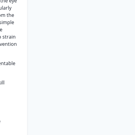
 the eye
larly
rom the
 simple
he
o strain
nvention
entable
ill
e