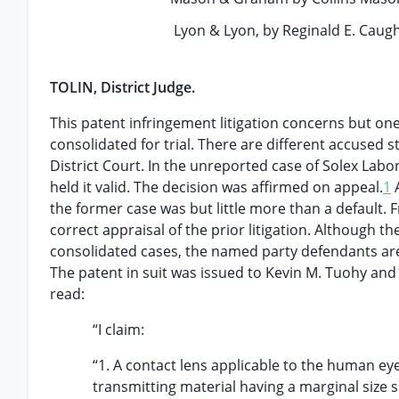
Lyon & Lyon, by Reginald E. Caugh
TOLIN, District Judge.
This patent infringement litigation concerns but one
consolidated for trial. There are different accused s
District Court. In the unreported case of Solex Labor
held it valid. The decision was affirmed on appeal.
1
A
the former case was but little more than a default.
correct appraisal of the prior litigation. Although t
consolidated cases, the named party defendants are
The patent in suit was issued to Kevin M. Tuohy and 
read:
“I claim:
“1. A contact lens applicable to the human ey
transmitting material having a marginal size s