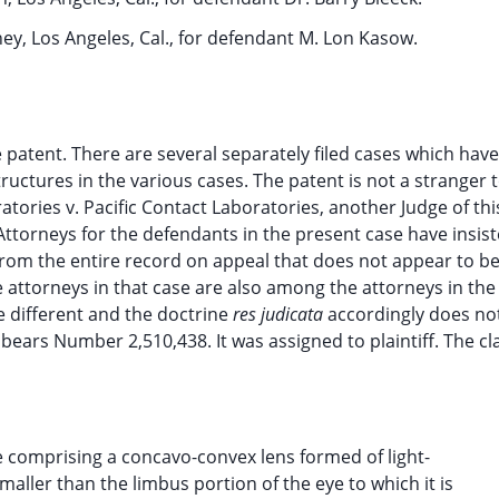
ey, Los Angeles, Cal., for defendant M. Lon Kasow.
 patent. There are several separately filed cases which hav
tructures in the various cases. The patent is not a stranger t
atories v. Pacific Contact Laboratories, another Judge of th
ttorneys for the defendants in the present case have insist
 From the entire record on appeal that does not appear to be
he attorneys in that case are also among the attorneys in th
 different and the doctrine
res judicata
accordingly does not
bears Number 2,510,438. It was assigned to plaintiff. The cl
e comprising a concavo-convex lens formed of light-
maller than the limbus portion of the eye to which it is