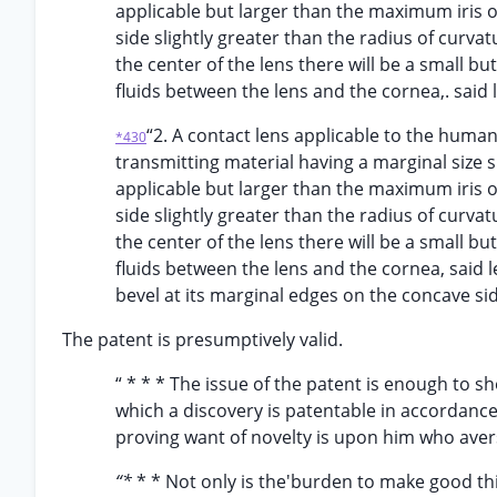
applicable but larger than the maximum iris o
side slightly greater than the radius of curvat
the center of the lens there will be a small bu
fluids between the lens and the cornea,. said 
“2. A contact lens applicable to the huma
*430
transmitting material having a marginal size s
applicable but larger than the maximum iris o
side slightly greater than the radius of curvat
the center of the lens there will be a small bu
fluids between the lens and the cornea, said l
bevel at its marginal edges on the concave sid
The patent is presumptively valid.
“ * * * The issue of the patent is enough to s
which a discovery is patentable in accordanc
proving want of novelty is upon him who avers
“*
* * Not only is the'burden to make good thi