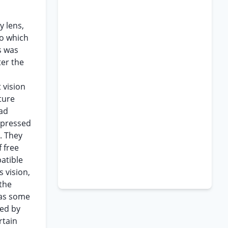
y lens,
to which
s was
ter the
 vision
ture
had
y pressed
. They
 free
patible
s vision,
 the
was some
ded by
rtain