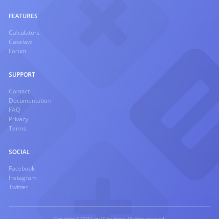
FEATURES
Calculators
Caselaw
Forum
SUPPORT
Contact
Documentation
FAQ
Privacy
Terms
SOCIAL
Facebook
Instagram
Twitter
Copyright © 2026 Legal Calculators. All rights reserved.