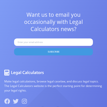
Want us to email you
occasionally with
Legal
Calculators news?
SUBSCRIBE
Make legal calculations, browse legal caselaw, and discuss legal topics.
The Legal Calculators website is the perfect starting point for determining
your legal rights.