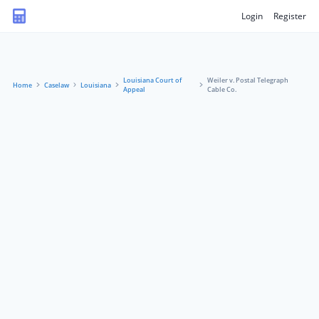
Login
Register
Louisiana Court of
Weiler v. Postal Telegraph
Home
Caselaw
Louisiana
Appeal
Cable Co.