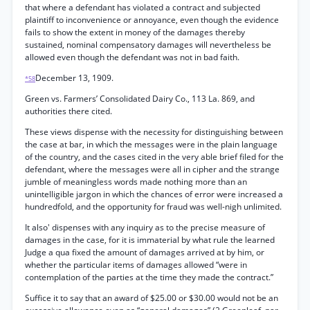
that where a defendant has violated a contract and subjected
plaintiff to inconvenience or annoyance, even though the evidence
fails to show the extent in money of the damages thereby
sustained, nominal compensatory damages will nevertheless be
allowed even though the defendant was not in bad faith.
December 13, 1909.
*58
Green vs. Farmers’ Consolidated Dairy Co., 113 La. 869, and
authorities there cited.
These views dispense with the necessity for distinguishing between
the case at bar, in which the messages were in the plain language
of the country, and the cases cited in the very able brief filed for the
defendant, where the messages were all in cipher and the strange
jumble of meaningless words made nothing more than an
unintelligible jargon in which the chances of error were increased a
hundredfold, and the opportunity for fraud was well-nigh unlimited.
It also' dispenses with any inquiry as to the precise measure of
damages in the case, for it is immaterial by what rule the learned
Judge a qua fixed the amount of damages arrived at by him, or
whether the particular items of damages allowed “were in
contemplation of the parties at the time they made the contract.”
Suffice it to say that an award of $25.00 or $30.00 would not be an