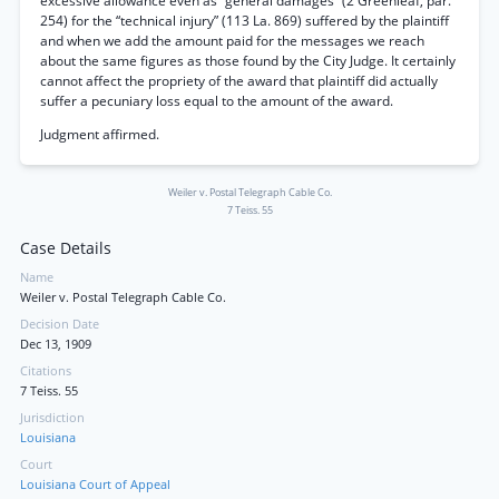
excessive allowance even as “general damages” (2 Greenleaf, par.
254) for the “technical injury” (113 La. 869) suffered by the plaintiff
and when we add the amount paid for the messages we reach
about the same figures as those found by the City Judge. It certainly
cannot affect the propriety of the award that plaintiff did actually
suffer a pecuniary loss equal to the amount of the award.
Judgment affirmed.
Weiler v. Postal Telegraph Cable Co.
7 Teiss. 55
Case Details
Name
Weiler v. Postal Telegraph Cable Co.
Decision Date
Dec 13, 1909
Citations
7 Teiss. 55
Jurisdiction
Louisiana
Court
Louisiana Court of Appeal