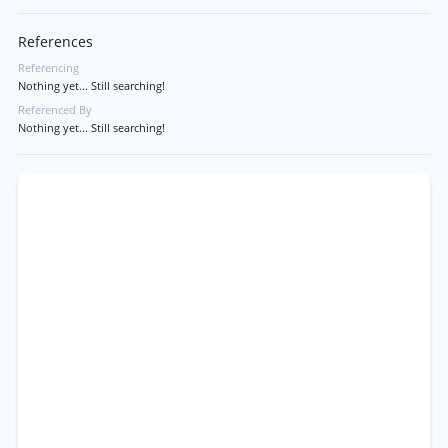
References
Referencing
Nothing yet... Still searching!
Referenced By
Nothing yet... Still searching!