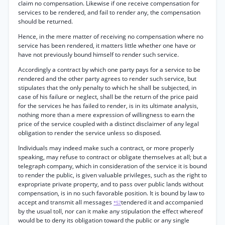
claim no compensation. Likewise if one receive compensation for
services to be rendered, and fail to render any, the compensation
should be returned.
Hence, in the mere matter of receiving no compensation where no
service has been rendered, it matters little whether one have or
have not previously bound himself to render such service.
Accordingly a contract by which one party pays for a service to be
rendered and the other party agrees to render such service, but
stipulates that the only penalty to which he shall be subjected, in
case of his failure or neglect, shall be the return of the price paid
for the services he has failed to render, is in its ultimate analysis,
nothing more than a mere expression of willingness to earn the
price of the service coupled with a distinct disclaimer of any legal
obligation to render the service unless so disposed.
Individuals may indeed make such a contract, or more properly
speaking, may refuse to contract or obligate themselves at all; but a
telegraph company, which in consideration of the service it is bound
to render the public, is given valuable privileges, such as the right to
expropriate private property, and to pass over public lands without
compensation, is in no such favorable position. It is bound by law to
accept and transmit all messages
tendered it and accompanied
*57
by the usual toll, nor can it make any stipulation the effect whereof
would be to deny its obligation toward the public or any single