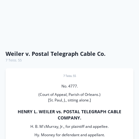
Weiler v. Postal Telegraph Cable Co.
7 Teiss. 55
7 Teiss. 55
No. 4777.
(Court of Appeal, Parish of Orleans.)
[St. Paul, J., sitting alone.]
HENRY L. WEILER vs. POSTAL TELEGRAPH CABLE
COMPANY.
H. B. M'cMurray, Jr., for plaintiff and appellee.
Hy. Mooney for defendant and appellant.