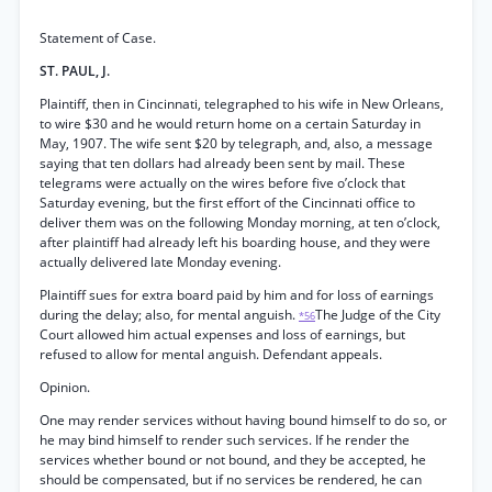
Statement of Case.
ST. PAUL, J.
Plaintiff, then in Cincinnati, telegraphed to his wife in New Orleans,
to wire $30 and he would return home on a certain Saturday in
May, 1907. The wife sent $20 by telegraph, and, also, a message
saying that ten dollars had already been sent by mail. These
telegrams were actually on the wires before five o’clock that
Saturday evening, but the first effort of the Cincinnati office to
deliver them was on the following Monday morning, at ten o’clock,
after plaintiff had already left his boarding house, and they were
actually delivered late Monday evening.
Plaintiff sues for extra board paid by him and for loss of earnings
during the delay; also, for mental anguish.
The Judge of the City
*56
Court allowed him actual expenses and loss of earnings, but
refused to allow for mental anguish. Defendant appeals.
Opinion.
One may render services without having bound himself to do so, or
he may bind himself to render such services. If he render the
services whether bound or not bound, and they be accepted, he
should be compensated, but if no services be rendered, he can