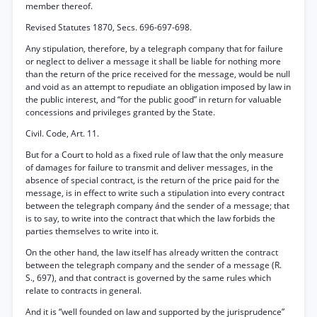
member thereof.
Revised Statutes 1870, Secs. 696-697-698.
Any stipulation, therefore, by a telegraph company that for failure
or neglect to deliver a message it shall be liable for nothing more
than the return of the price received for the message, would be null
and void as an attempt to repudiate an obligation imposed by law in
the public interest, and “for the public good” in return for valuable
concessions and privileges granted by the State.
Civil. Code, Art. 11.
But for a Court to hold as a fixed rule of law that the only measure
of damages for failure to transmit and deliver messages, in the
absence of special contract, is the return of the price paid for the
message, is in effect to write such a stipulation into every contract
between the telegraph company ánd the sender of a message; that
is to say, to write into the contract that which the law forbids the
parties themselves to write into it.
On the other hand, the law itself has already written the contract
between the telegraph company and the sender of a message (R.
S., 697), and that contract is governed by the same rules which
relate to contracts in general.
And it is “well founded on law and supported by the jurisprudence”