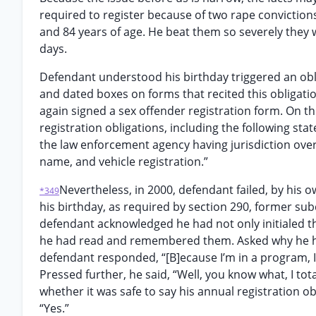
required to register because of two rape convictions
and 84 years of age. He beat them so severely they we
days.
Defendant understood his birthday triggered an obli
and dated boxes on forms that recited this obligat
again signed a sex offender registration form. On th
registration obligations, including the following sta
the law enforcement agency having jurisdiction over
name, and vehicle registration.”
Nevertheless, in 2000, defendant failed, by his o
*349
his birthday, as required by section 290, former subd
defendant acknowledged he had not only initialed th
he had read and remembered them. Asked why he had 
defendant responded, “[B]ecause I’m in a program, I
Pressed further, he said, “Well, you know what, I tot
whether it was safe to say his annual registration ob
“Yes.”