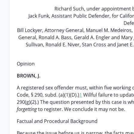
Richard Such, under appointment b
Jack Funk, Assistant Public Defender, for Calif
Defe
Bill Lockyer, Attorney General, Manuel M. Medeiros, 
General, Ronald A. Bass, Gerald A. Engler and Mary
Sullivan, Ronald E. Niver, Stan Cross and Janet 
Opinion
BROWN, J.
A registered sex offender must, within five working d
Code, § 290, subd. (a)(1)(D).)
1
Willful failure to updat
290(g)(2).) The question presented by this case is w
forgetting
to register. We conclude it may not be.
Factual and Procedural Background
Because the issue before us is narrow, the facts may