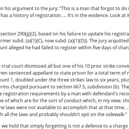
 his argument to the jury: “This is a man that forgot to do
 a history of registration. ... It’s in the evidence. Look at it
section 290(g)(2), based on his failure to update his registr
ormer subd. (a)(1)(C), now subd. (a)(1)(D)). The jury acquitted
unt alleged he had failed to register within five days of chan
trial court dismissed all but one of his 10 prior strike convi
 then sentenced appellant to state prison for a total term of 
ount 1, doubled under the three strikes law to six years, plu
rms charged pursuant to section 667.5, subdivision (b). The 
he registration requirements by a man with defendant’s reco
nine of which are for the sort of conduct which, in my view, s
he laws were not available to accomplish that at that time, .
h all the laws and probably shouldn’t spit on the sidewalk.”
we hold that simply forgetting is not a defense to a charge 