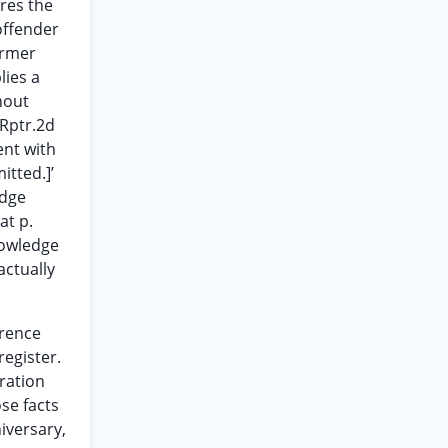
ires the
offender
former
lies a
hout
.Rptr.2d
ent with
itted.]’
edge
at p.
nowledge
ctually
erence
register.
ration
se facts
iversary,