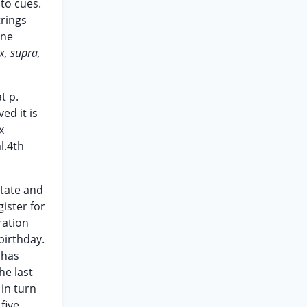
to cues.
trings
one
x, supra,
t p.
ed it is
x
l.4th
state and
gister for
ration
 birthday.
 has
he last
 in turn
five