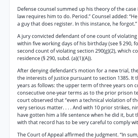
Defense counsel summed up his theory of the case in
law requires him to do. Period.” Counsel added: “He has
a guy that does register. In this instance, he forgot.”
A jury convicted defendant of one count of violating 
within five working days of his birthday (see § 290, f
second count of violating section 290(g)(2), which co
residence (§ 290, subd. (a)(1)(A)).
After denying defendant’s motion for a new trial, the 
the interests of justice pursuant to section 1385. It
years as follows: the upper term of three years on c
consecutive one-year terms as to the prior prison te
court observed that “even a technical violation of t
very serious matter. . . . And with 10 prior strikes, 
have gotten him a life sentence when he did it, but t
with that record has to be very careful to comply wit
The Court of Appeal affirmed the judgment. “In sum, 