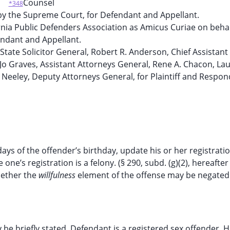
Counsel
*348
y the Supreme Court, for Defendant and Appellant.
ornia Public Defenders Association as Amicus Curiae on behal
ndant and Appellant.
State Solicitor General, Robert R. Anderson, Chief Assistant
 Jo Graves, Assistant Attorneys General, Rene A. Chacon, La
E. Neeley, Deputy Attorneys General, for Plaintiff and Respon
ays of the offender’s birthday, update his or her registratio
e one’s registration is a felony. (§ 290, subd. (g)(2), hereafte
hether the
willfulness
element of the offense may be negate
 be briefly stated. Defendant is a registered sex offender. 