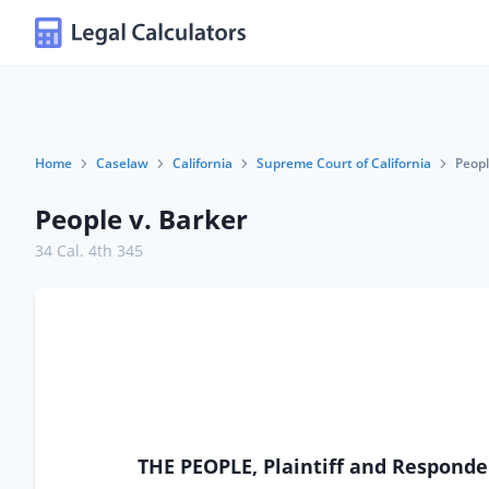
Home
Caselaw
California
Supreme Court of California
Peopl
People v. Barker
34 Cal. 4th 345
THE PEOPLE, Plaintiff and Respond