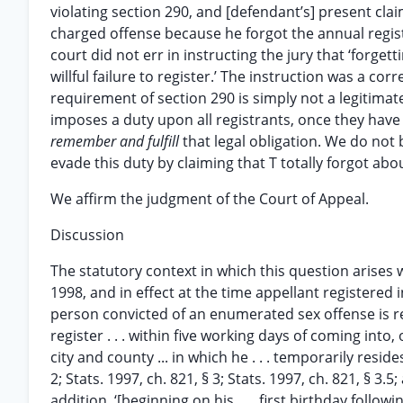
violating section 290, and [defendant’s] present cla
charged offense because he forgot the annual registr
court did not err in instructing the jury that ‘forget
willful failure to register.’ The instruction was a co
requirement of section 290 is simply not a legitimate 
imposes a duty upon all registrants, once they have
remember and fulfill
that legal obligation. We do not
evade this duty by claiming that T totally forgot about 
We affirm the judgment of the Court of Appeal.
Discussion
The statutory context in which this question arises
1998, and in effect at the time appellant registered 
person convicted of an enumerated sex offense is required
register . . . within five working days of coming into, 
city and county ... in which he . . . temporarily resid
2; Stats. 1997, ch. 821, § 3; Stats. 1997, ch. 821, § 3.5
addition, ‘[beginning on his . . . first birthday foll