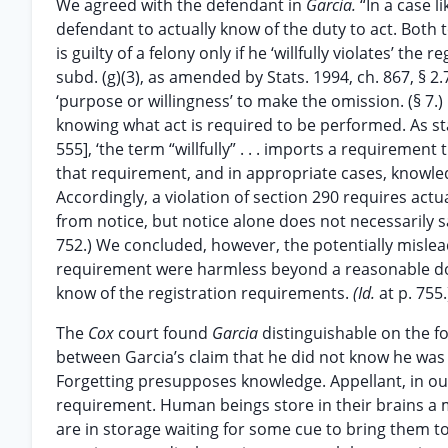
We agreed with the defendant in
Garcia.
“In a case l
defendant to actually know of the duty to act. Both
is guilty of a felony only if he ‘willfully violates’ the
subd. (g)(3), as amended by Stats. 1994, ch. 867, § 2.7,
‘purpose or willingness’ to make the omission. (§ 7.)
knowing what act is required to be performed. As s
555], ‘the term “willfully” . . . imports a requiremen
that requirement, and in appropriate cases, knowledg
Accordingly, a violation of section 290 requires act
from notice, but notice alone does not necessarily s
752.) We concluded, however, the potentially mislea
requirement were harmless beyond a reasonable dou
know of the registration requirements.
(Id.
at p. 755.
The
Cox
court found
Garcia
distinguishable on the f
between Garcia’s claim that he did not know he was r
Forgetting presupposes knowledge. Appellant, in ou
requirement. Human beings store in their brains a my
are in storage waiting for some cue to bring them t