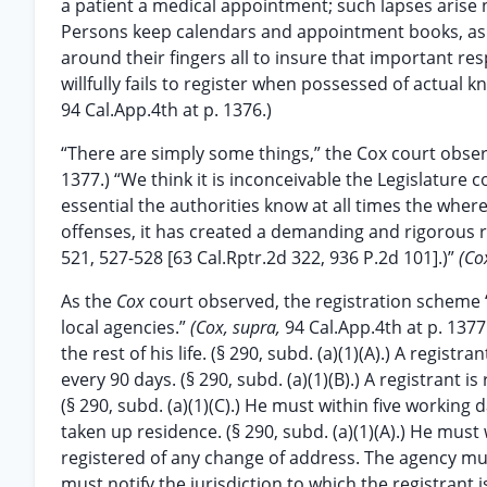
a patient a medical appointment; such lapses arise n
Persons keep calendars and appointment books, ask 
around their fingers all to insure that important re
willfully fails to register when possessed of actual
94 Cal.App.4th at p. 1376.)
“There are simply some things,” the Cox court obser
1377.) “We think it is inconceivable the Legislature 
essential the authorities know at all times the wh
offenses, it has created a demanding and rigorous 
521, 527-528 [63 Cal.Rptr.2d 322, 936 P.2d 101].)”
(Co
As the
Cox
court observed, the registration scheme 
local agencies.”
(Cox, supra,
94 Cal.App.4th at p. 1377
the rest of his life. (§ 290, subd. (a)(1)(A).) A regis
every 90 days. (§ 290, subd. (a)(1)(B).) A registrant i
(§ 290, subd. (a)(1)(C).) He must within five working
taken up residence. (§ 290, subd. (a)(1)(A).) He must
registered of any change of address. The agency mus
must notify the jurisdiction to which the registrant is