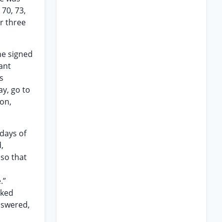
70, 73,
or three
he signed
ant
s
ay, go to
ion,
 days of
,
lso that
.”
sked
answered,