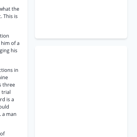
 what the
. This is
ation
 him of a
ging his
ctions in
nine
s three
trial
rd is a
hould
.. a man
of