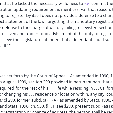
im that he lacked the necessary willfulness to
commit th
*350
ation updating requirement is meritless. For that reason, t
ting to register by itself does not provide a defense to a char
rrect statement of the law; forgetting the mandatory registrat
defense to the charge of willfully failing to register. Sectio
 received and understood advisement of the duty to register
 believe the Legislature intended that a defendant could succ
it.’ ”
 was set forth by the Court of Appeal. “As amended in 1996, 
in August 1999, section 290 provided in pertinent part that 
 ‘for the rest of his . . . life while residing in . . . Californ
or changing his . . . residence or location within, any city, co
es.’ (§ 290, former subd. (a)(1)(A), as amended by Stats. 1996, 
; and Stats. 1998, ch. 930, § 1.1; see §290, present subd. (a)(1)(
owing registration or change of address, the person shall be re