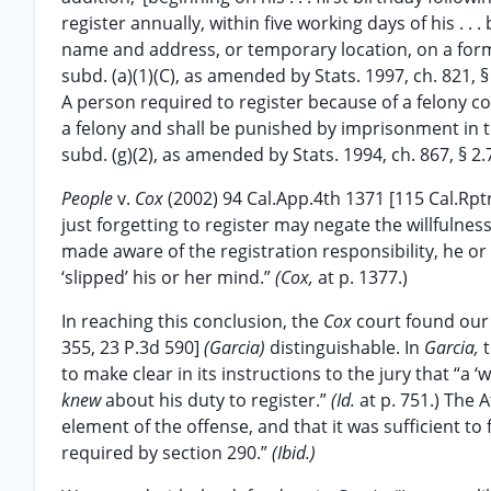
register annually, within five working days of his . . . bi
name and address, or temporary location, on a form
subd. (a)(1)(C), as amended by Stats. 1997, ch. 821, § 
A person required to register because of a felony convi
a felony and shall be punished by imprisonment in th
subd. (g)(2), as amended by Stats. 1994, ch. 867, § 2.
People
v.
Cox
(2002) 94 Cal.App.4th 1371 [115 Cal.Rpt
just forgetting to register may negate the willfulnes
made aware of the registration responsibility, he o
‘slipped’ his or her mind.”
(Cox,
at p. 1377.)
In reaching this conclusion, the
Cox
court found our
355, 23 P.3d 590]
(Garcia)
distinguishable. In
Garcia,
to make clear in its instructions to the jury that “a ‘w
knew
about his duty to register.”
(Id.
at p. 751.) The
element of the offense, and that it was sufficient to
required by section 290.”
(Ibid.)