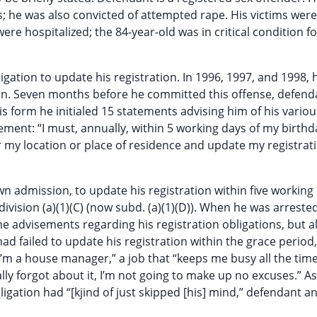
; he was also convicted of attempted rape. His victims were 
re hospitalized; the 84-year-old was in critical condition f
gation to update his registration. In 1996, 1997, and 1998, 
ion. Seven months before he committed this offense, defend
is form he initialed 15 statements advising him of his variou
tement: “I must, annually, within 5 working days of my birthd
 my location or place of residence and update my registrat
wn admission, to update his registration within five working
ivision (a)(1)(C) (now subd. (a)(1)(D)). When he was arrested
e advisements regarding his registration obligations, but a
failed to update his registration within the grace period,
’m a house manager,” a job that “keeps me busy all the time
ally forgot about it, I’m not going to make up no excuses.” A
ligation had “[kjind of just skipped [his] mind,” defendant 