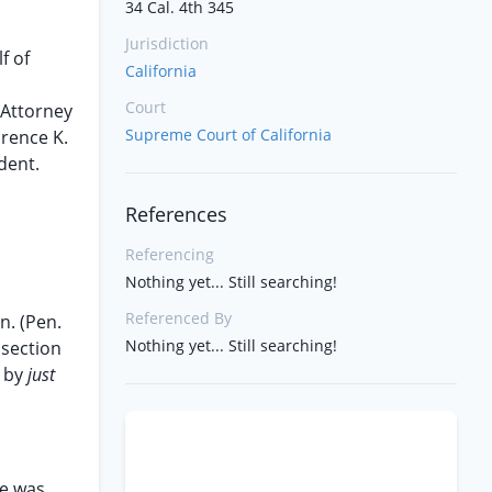
34 Cal. 4th 345
Jurisdiction
f of
California
Court
 Attorney
Supreme Court of California
urence K.
dent.
References
Referencing
Nothing yet... Still searching!
Referenced By
n. (Pen.
Nothing yet... Still searching!
r section
d by
just
He was