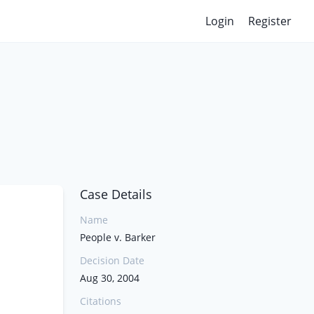
Login
Register
Case Details
Name
People v. Barker
Decision Date
Aug 30, 2004
Citations