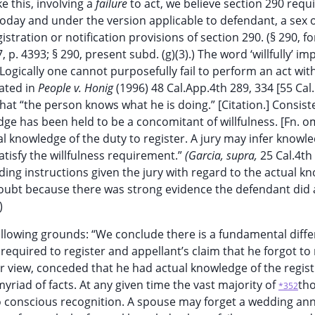
ike this, involving a
failure
to act, we believe section 290 requ
 today and under the version applicable to defendant, a sex 
 registration or notification provisions of section 290. (§ 290, 
 p. 4393; § 290, present subd. (g)(3).) The word ‘willfully’ imp
 Logically one cannot purposefully fail to perform an act wit
tated in
People v. Honig
(1996) 48 Cal.App.4th 289, 334 [55 Cal
t that “the person knows what he is doing.” [Citation.] Consist
e has been held to be a concomitant of willfulness. [Fn. om
ual knowledge of the duty to register. A jury may infer knowl
atisfy the willfulness requirement.”
(Garcia, supra,
25 Cal.4th 
ding instructions given the jury with regard to the actual k
bt because there was strong evidence the defendant did a
)
ollowing grounds: “We conclude there is a fundamental diff
equired to register and appellant’s claim that he forgot to 
r view, conceded that he had actual knowledge of the regist
riad of facts. At any given time the vast majority of
tho
*352
o conscious recognition. A spouse may forget a wedding ann