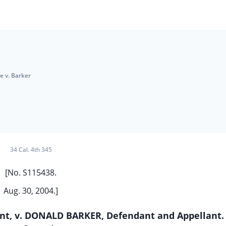
e v. Barker
34 Cal. 4th 345
[No. S115438.
Aug. 30, 2004.]
ent, v. DONALD BARKER, Defendant and Appellant.