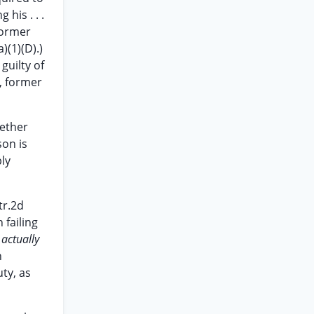
 his . . .
former
)(1)(D).)
guilty of
, former
hether
son is
ly
tr.2d
 failing
]
actually
n
ty, as