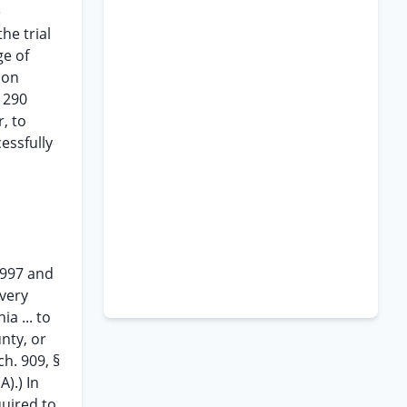
e
he trial
ge of
ion
n 290
, to
essfully
1997 and
every
ia ... to
unty, or
ch. 909, §
A).) In
quired to