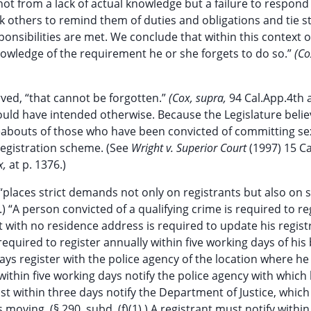
ot from a lack of actual knowledge but a failure to respond 
others to remind them of duties and obligations and tie s
sponsibilities are met. We conclude that within this context 
 knowledge of the requirement he or she forgets to do so.”
(Co
ved, “that cannot be forgotten.”
(Cox, supra,
94 Cal.App.4th a
could have intended otherwise. Because the Legislature believ
ereabouts of those who have been convicted of committing se
registration scheme. (See
Wright v. Superior Court
(1997) 15 Ca
x,
at p. 1376.)
“places strict demands not only on registrants but also on 
.) “A person convicted of a qualifying crime is required to re
trant with no residence address is required to update his regist
s required to register annually within five working days of his
 days register with the police agency of the location where he
 within five working days notify the police agency with which 
t within three days notify the Department of Justice, which
 moving. (§ 290, subd. (f)(1).) A registrant must notify within 