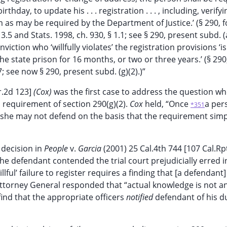
rthday, to update his . . . registration . . . , including, verifying
 as may be required by the Department of Justice.’ (§ 290, 
3.5 and Stats. 1998, ch. 930, § 1.1; see § 290, present subd. (a
ction who ‘willfully violates’ the registration provisions ‘is 
e state prison for 16 months, or two or three years.’ (§ 290
7; see now § 290, present subd. (g)(2).)”
r.2d 123]
(Cox)
was the first case to address the question w
s requirement of section 290(g)(2).
Cox
held, “Once
a per
*351
r she may not defend on the basis that the requirement simp
 decision in
People
v.
Garcia
(2001) 25 Cal.4th 744 [107 Cal.Rp
the defendant contended the trial court prejudicially erred in
illful’ failure to register requires a finding that [a defendant
 Attorney General responded that “actual knowledge is not a
 find that the appropriate officers
notified
defendant of his du