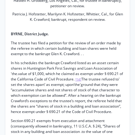
Haskell H. Grodberg, Los Angeles, Cal., for trustee in bankruptcy,
petitioner on review.
Patricia J. Hofstetter, Marilynn K. Hofstetter, Whittier, Cal., for Glen
K. Crawford, bankrupt, respondent on review.
BYRNE, District Judge.
The trustee has filed a petition for the review of an order made by
the referee in which certain building and loan shares were held
exempt to the bankrupt Glen K. Crawford. . .
In his schedules the bankrupt Crawford listed as an asset certain
shares in Huntington Park First Savings and Loan Association of
'the.value of $1,000, which he claimed as exempt under § 690.21 of
the California Code of Civil Procedure.
The trustee refused to'
*147
set the shares apart’ as exempt; upon’the'ground that they were
“accumulative shares and not shares of stock of that character to
which exemption can be allowed”. After a hearing on the bankrupt
Crawford’s exceptions to the trustee’s report, the referee held that
the shares are “shares of stock in a building and loan association”,
hence exempt under § 690.21 of the Code of Civil Procedure.
Section 690.21 exempts from execution and attachment
(consequently allowed in bankruptcy, 11 U.S.C.A. § 24), “Shares of
stock in any building and loan association .to the value of one