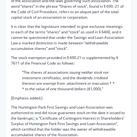
of the association and the laws governing such association. The
word “shares” in the phrase “Shares of stock”, found in § 690.-21 of
the Code of Civil Procedure, refers to an aliquot part of the total
capital stock of an association or corporation.
It is clear that the legislature intended' to give exclusive meanings
to each of the terms “shares” and “stock” as used in § 6400, and it
cannot be questioned that under the Savings and Loan Association
Law a marked distinction is made between “withdrawable
accumulative shares” and “stock”.
The stock exemption provided in § 690.21 is supplemented by §
7611 of the Financial Code as follows:
“The shares of associations
issuing neither stock
nor
investment certificates, and the dividends credited
thereon are exempt from .attachment or execution * *
* to the value of one thousand dollars ($1,000).”
[Emphasis added.]
The Huntington Park First Savings and Loan Association was
authorized to and did issue guarantee stock on the date it issued to
the bankrupt
2
a “Certificate of Contingent Interest in Shareholders’
Surplus of Huntington Park First Savings and Loan Association”,
which certified that the holder was the owner of withdrawable
accumulative shares of the Association.