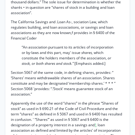
thousand dollars.” The sole issue for determination is whether the
sharés • in question are “shares of stock in a building and loan
association”.
The California Savings and .Loan As-, sociation Law, which
regulates building, and loan associations, or savings and loan
associations as they are now known,f provides in § 6400 of the
Financial Coder
“An association pursuant to its articles of incorporation
or by-laws and this part, may' issue
shares,
which
constitute the holders members of the association,
or
stock, or both shares and stock.”
[Emphasis added.]
Section 5067 of the same code, in defining shares, provides: “
‘Shares’ means withdrawable shares of an association. Shares
constitute and may be designated ‘membership shares.’ * * * ”
Section 5068 'provides: “.‘Stock’ means guarantee stock of an
association.”
Apparently the use of the word “shares” in the phrase “Shares of
stock” as used in § 690.21 of the Code of Civil Procedure and the
term “shares” as defined in § 5067 and used in § 6400 has resulted
in confusion. ' “Shares”’ as used in § 5067 and § 6400 is the
designation of a property interest in a savings and
1
loan
association as defined and limited by the articles’ of incorporation