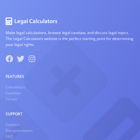
Make legal calculations, browse legal caselaw, and discuss legal topics.
The Legal Calculators website is the perfect starting point for determining
your legal rights.
FEATURES
Calculators
Caselaw
Forum
SUPPORT
Contact
Documentation
FAQ