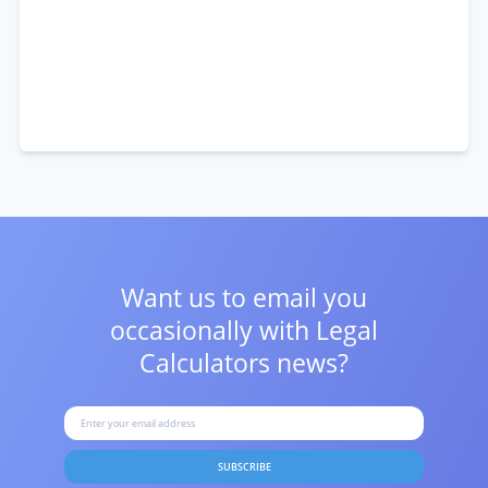
Want us to email you
occasionally with
Legal
Calculators news?
SUBSCRIBE