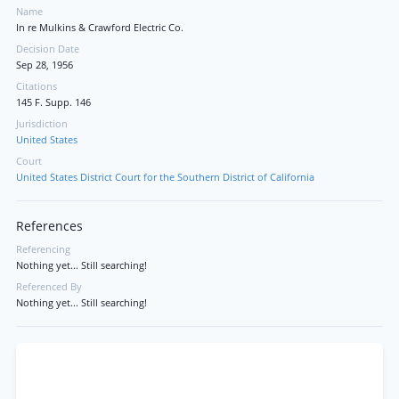
Name
In re Mulkins & Crawford Electric Co.
Decision Date
Sep 28, 1956
Citations
145 F. Supp. 146
Jurisdiction
United States
Court
United States District Court for the Southern District of California
References
Referencing
Nothing yet... Still searching!
Referenced By
Nothing yet... Still searching!