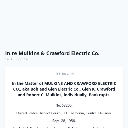
In re Mulkins & Crawford Electric Co.
145 F. Supp. 146
145 F. Supp. 146
In the Matter of MULKINS AND CRAWFORD ELECTRIC
CO., aka Bob and Glen Electric Co., Glen K. Crawford
and Robert C. Mulkins, individually, Bankrupts.
No. 68205.
United States District Court S. D. California, Central Division.
Sept. 28, 1956.