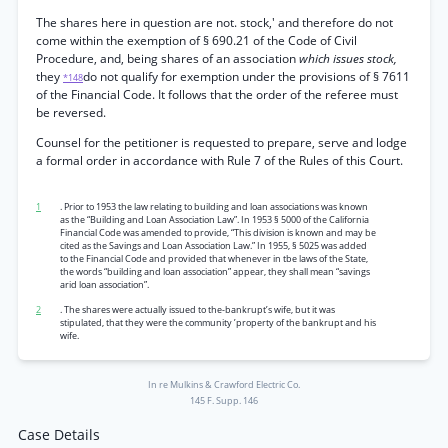
The shares here in question are not. stock,' and therefore do not
come within the exemption of § 690.21 of the Code of Civil
Procedure, and, being shares of an association
which issues stock,
they
do not qualify for exemption under the provisions of § 7611
*148
of the Financial Code. It follows that the order of the referee must
be reversed.
Counsel for the petitioner is requested to prepare, serve and lodge
a formal order in accordance with Rule 7 of the Rules of this Court.
1
. Prior to 1953 the law relating to building and loan associations was known
as the “Building and Loan Association Law”. In 1953 § 5000 of the California
Financial Code was amended to provide, “This division is known and may be
cited as the Savings and Loan Association Law.” In 1955, § 5025 was added
to the Financial Code and provided that whenever in tbe laws of the State,
the words “building and loan association” appear, they shall mean “savings
arid loan association”.
2
. The shares were actually issued to the-bankrupt’s wife, but it was
stipulated, that they were the community ’property of the bankrupt and his
wife.
In re Mulkins & Crawford Electric Co.
145 F. Supp. 146
Case Details