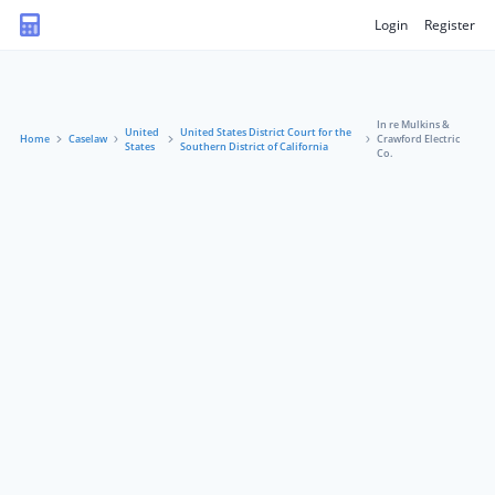
Login
Register
In re Mulkins &
United
United States District Court for the
Home
Caselaw
Crawford Electric
States
Southern District of California
Co.