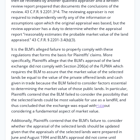
then be reviewed by another qualified appraiser and a written
review report prepared that documents the conclusions of the
review. 43 C.F.R. § 2201.3^4. The reviewing appraiser is not
required to independently verify any of the information or
assumptions upon which the original appraisal was based, but the
review appraiser has a duty to determine whether the appraisal
report “reasonably estimates the probable market value of the land
appraised.” 43 C.F.R. § 2201-3.4(b)(3).
It is the BLM’s alleged failure to properly comply with these
regulations that forms the basis for Plaintiffs’ claims. More
specifically, Plaintiffs allege that the BLM’s approval of the land
exchange did not comply with Section 206(a) of the FLPMA which
requires the BLM to assure that the market value of the selected
lands be equal to the value of the private offered lands and cash
given in trade because the BLM failed to consider factors essential
to determining the market value of those public lands. In particular,
Plaintiffs contend that the BLM failed to consider the possibility that
the selected lands could be most valuable for use as a landfill, and
thus concluded that the exchange was equal with
out
*1434
considering a fundamental aspect of market value.
Additionally, Plaintiffs contend that the BLM’s failure to. consider
whether the appraisal of the selected lands should be updated
given that the appraisals of the selected lands were prepared in
June and August 1994 and BLM’s approval did not come until