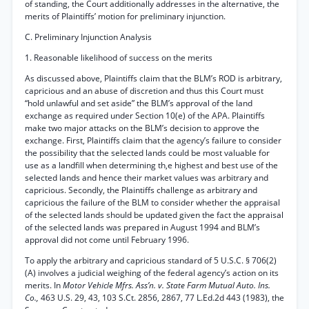
of standing, the Court additionally addresses in the alternative, the
merits of Plaintiffs’ motion for preliminary injunction.
C. Preliminary Injunction Analysis
1. Reasonable likelihood of success on the merits
As discussed above, Plaintiffs claim that the BLM’s ROD is arbitrary,
capricious and an abuse of discretion and thus this Court must
“hold unlawful and set aside” the BLM’s approval of the land
exchange as required under Section 10(e) of the APA. Plaintiffs
make two major attacks on the BLM’s decision to approve the
exchange. First, Plaintiffs claim that the agency’s failure to consider
the possibility that the selected lands could be most valuable for
use as a landfill when determining th,e highest and best use of the
selected lands and hence their market values was arbitrary and
capricious. Secondly, the Plaintiffs challenge as arbitrary and
capricious the failure of the BLM to consider whether the appraisal
of the selected lands should be updated given the fact the appraisal
of the selected lands was prepared in August 1994 and BLM’s
approval did not come until February 1996.
To apply the arbitrary and capricious standard of 5 U.S.C. § 706(2)
(A) involves a judicial weighing of the federal agency’s action on its
merits. In
Motor Vehicle Mfrs. Ass’n. v. State Farm Mutual Auto. Ins.
Co.,
463 U.S. 29, 43, 103 S.Ct. 2856, 2867, 77 L.Ed.2d 443 (1983), the