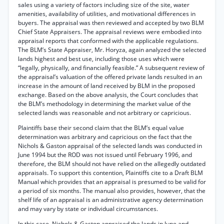
sales using a variety of factors including size of the site, water
amenities, availability of utilities, and motivational differences in
buyers. The appraisal was then reviewed and accepted by two BLM
Chief State Appraisers. The appraisal reviews were embodied into
appraisal reports that conformed with the applicable regulations.
The BLM’s State Appraiser, Mr. Horyza, again analyzed the selected
lands highest and best use, including those uses which were
“legally, physically, and financially feasible.” A subsequent review of
the appraisal’s valuation of the offered private lands resulted in an
increase in the amount of land received by BLM in the proposed
exchange. Based on the above analysis, the Court concludes that
the BLM’s methodology in determining the market value of the
selected lands was reasonable and not arbitrary or capricious.
Plaintiffs base their second claim that the BLM’s equal value
determination was arbitrary and capricious on the fact that the
Nichols & Gaston appraisal of the selected lands was conducted in
June 1994 but the ROD was not issued until February 1996, and
therefore, the BLM should not have relied on the allegedly outdated
appraisals. To support this contention, Plaintiffs cite to a Draft BLM
Manual which provides that an appraisal is presumed to be valid for
a period of six months. The manual also provides, however, that the
shelf life of an appraisal is an administrative agency determination
and may vary by state or individual circumstances.
In this case, Nichols & Gaston appraised the lands in June and