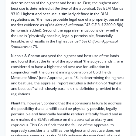
determination of the highest and best use. First, the highest and
best use is determined
at the time
of the appraisal.
See
BLM Manual
9310. Highest and best use is similarly defined in the BLM
regulations as “the most probable legal use of a property, based on
market evidence as
of the date of valuation.”
43 C.F.R. § 2200.0-5(k)
(emphasis added). Second, the appraiser must consider whether
the use is “physically possible, legally permissible, financially
feasible, and results in the highest value.”
See Uniform Appraisal
Standards
at 73.
Nichols & Gaston analyzed the highest and best use of the lands
and found that at the time of the appraisal “the subject lands ... are
considered to have a highest and best use for utilization in
conjunction with the current mining operation of Gold Fields
Mesquite Mine.” June Appraisal, at p. 43. In determining the highest
and best use, the appraisal report includes a definition of “highest
and best use” which closely parallels the definition provided in the
regulations.
Plaintiffs, however, contend that the appraiser’s failure to address
the possibility that a landfill could be physically possible, legally
permissible and financially feasible renders it fatally flawed and in
turn makes the BLM’s reliance on the appraisal arbitrary and
capricious. This Court finds that the failure of the appraisal to
expressly consider a landfill as the highest and best use does not
render the appraisal or the BLM’s reliance thereon fatally flawed.