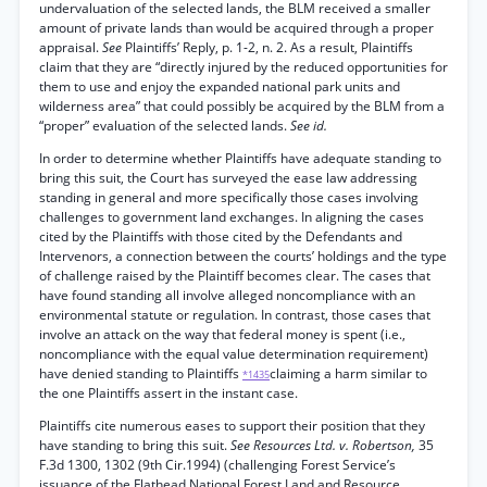
undervaluation of the selected lands, the BLM received a smaller
amount of private lands than would be acquired through a proper
appraisal.
See
Plaintiffs’ Reply, p. 1-2, n. 2. As a result, Plaintiffs
claim that they are “directly injured by the reduced opportunities for
them to use and enjoy the expanded national park units and
wilderness area” that could possibly be acquired by the BLM from a
“proper” evaluation of the selected lands.
See id.
In order to determine whether Plaintiffs have adequate standing to
bring this suit, the Court has surveyed the ease law addressing
standing in general and more specifically those cases involving
challenges to government land exchanges. In aligning the cases
cited by the Plaintiffs with those cited by the Defendants and
Intervenors, a connection between the courts’ holdings and the type
of challenge raised by the Plaintiff becomes clear. The cases that
have found standing all involve alleged noncompliance with an
environmental statute or regulation. In contrast, those cases that
involve an attack on the way that federal money is spent (i.e.,
noncompliance with the equal value determination requirement)
have denied standing to Plaintiffs
claiming a harm similar to
*1435
the one Plaintiffs assert in the instant case.
Plaintiffs cite numerous eases to support their position that they
have standing to bring this suit.
See Resources Ltd. v. Robertson,
35
F.3d 1300, 1302 (9th Cir.1994) (challenging Forest Service’s
issuance of the Flathead National Forest Land and Resource