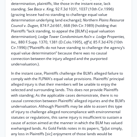
determination, plaintiffs, like those in the instant ease, lack
standing.
See Baca v. King,
92 F.3d 1031, 1037 (10th Cir.1996)
(grazing lessee had no standing to challenge equal value
determination underlying land exchange);
Northern Plains Resource
Council v. Dugan,
874 F.2d 661, 668 (9th Cir.1989) (holding that
Plaintiffs “lack standing, to appeal the [BLM’s] equal valuation
determination);
Lodge Tower Condominium Ass’n v. Lodge Properties,
Inc.,
880 F.Supp. 1370, 1381 (D.Colo.1995),
aff'd,
85 F.3d 476 (10th
Cir.1996) (“Plaintiffs do not have standing to challenge the agency’s
equal value determination” because there was no causal
connection between the injury alleged and the purported
undervaluation.).
In the instant case, Plaintiffs challenge the BLM’s alleged failure to
comply with the FLPMA’s equal value provisions. Plaintiffs’ principal
alleged injury is that their members will be unable to enjoy the
selected and surrounding lands. This does not provide Plaintiffs
with standing; As the applicable cases demonstrate, there is no
causal connection between Plaintiffs’ alleged injuries and the BLM’s
undervaluation. Although Plaintiffs may be able to assert this type
of injury to challenge alleged noncompliance with environmental
statutes or regulations, this same injury is insufficient to sustain a
cause of action aimed at the manner in which the BLM has valued
exehaniged lands. As Gold Fields notes in its papers, “[p]ut simply,
any loss in Plaintiffs [sic] enjoyment of those lands would be