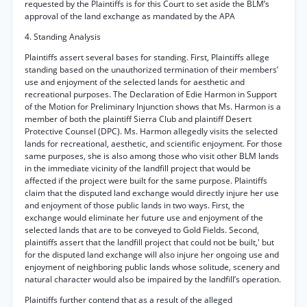
requested by the Plaintiffs is for this Court to set aside the BLM’s
approval of the land exchange as mandated by the APA
4. Standing Analysis
Plaintiffs assert several bases for standing. First, Plaintiffs allege
standing based on the unauthorized termination of their members’
use and enjoyment of the selected lands for aesthetic and
recreational purposes. The Declaration of Edie Harmon in Support
of the Motion for Preliminary Injunction shows that Ms. Harmon is a
member of both the plaintiff Sierra Club and plaintiff Desert
Protective Counsel (DPC). Ms. Harmon allegedly visits the selected
lands for recreational, aesthetic, and scientific enjoyment. For those
same purposes, she is also among those who visit other BLM lands
in the immediate vicinity of the landfill project that would be
affected if the project were built for the same purpose. Plaintiffs
claim that the disputed land exchange would directly injure her use
and enjoyment of those public lands in two ways. First, the
exchange would eliminate her future use and enjoyment of the
selected lands that are to be conveyed to Gold Fields. Second,
plaintiffs assert that the landfill project that could not be built,' but
for the disputed land exchange will also injure her ongoing use and
enjoyment of neighboring public lands whose solitude, scenery and
natural character would also be impaired by the landfill’s operation.
Plaintiffs further contend that as a result of the alleged