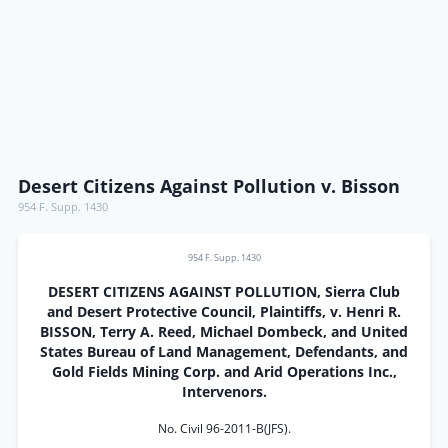
Desert Citizens Against Pollution v. Bisson
954 F. Supp. 1430
954 F. Supp. 1430
DESERT CITIZENS AGAINST POLLUTION, Sierra Club
and Desert Protective Council, Plaintiffs, v. Henri R.
BISSON, Terry A. Reed, Michael Dombeck, and United
States Bureau of Land Management, Defendants, and
Gold Fields Mining Corp. and Arid Operations Inc.,
Intervenors.
No. Civil 96-2011-B(JFS).