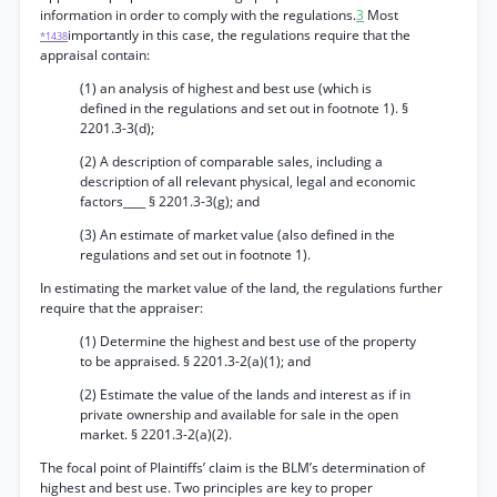
information in order to comply with the regulations.
3
Most
importantly in this case, the regulations require that the
*1438
appraisal contain:
(1) an analysis of highest and best use (which is
defined in the regulations and set out in footnote 1). §
2201.3-3(d);
(2) A description of comparable sales, including a
description of all relevant physical, legal and economic
factors____ § 2201.3-3(g); and
(3) An estimate of market value (also defined in the
regulations and set out in footnote 1).
In estimating the market value of the land, the regulations further
require that the appraiser:
(1) Determine the highest and best use of the property
to be appraised. § 2201.3-2(a)(1); and
(2) Estimate the value of the lands and interest as if in
private ownership and available for sale in the open
market. § 2201.3-2(a)(2).
The focal point of Plaintiffs’ claim is the BLM’s determination of
highest and best use. Two principles are key to proper