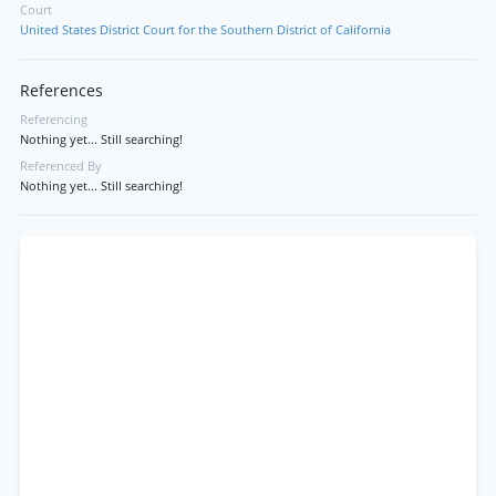
Court
United States District Court for the Southern District of California
References
Referencing
Nothing yet... Still searching!
Referenced By
Nothing yet... Still searching!