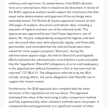
arbitrary and capricious. As stated above, if the BLM’s decision
rests on a rational basis then it should not be disturbed. A review of
the BLM’s appraisal analysis would support the conclusion that their
equal value determination and approval of the exchange were
rationally based. The Nichols & Gaston appraisal consists of over
200 pages of analysis, discussion and tabular data, including a
valuation of highest and best use of the selected lands. This
appraisal was approved by two Chief State Appraisers, one of
whom, Mr. Horyza, independently analyzed the highest and best
use; discussed what uses were physically, legally, and financially
permissible; and concluded that the selected lands were best
valued for mine support purposes. Moreover, during the
administrative appeal stage, the Interior Board of Land Appeals
(IBLA) evaluated the administrative record before it and concluded
that the “appellants’ [Plaintiffs’] allegations of error and inadequácy
in the appraisal are without foundation in fact or law and must be
rejected.” 137 IBLA 51. The allegations referred to by the IBLA
include, among others, the same allegations that Plaintiffs use to
support the instant motion.
Furthermore, the BLM appraisal also complied with the other
elements of the regulations as set out above. The appraisal
estimated the value of the land using a sales comparison method
and fully explained why other valuation methods were not proper. It
compared the exchanged lands to a significant number of other