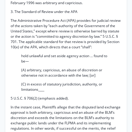
February 1996 was arbitrary and capricious.
3. The Standard of Review under the APA
The Administrative Procedure Act (APA) provides for judicial review
of the actions taken by “each authority of the Government of the
United States,” except where review is otherwise barred by statute
or the action is “committed to agency discretion by law.” 5 U.S.C. §
701. The applicable standard for that review is provided by Section
10(e) of the APA, which directs that a court “shall”:
hold unlawful and set aside agency action ... found to
be—
(A) arbitrary, capricious, an abuse of discretion or
otherwise not in accordance with the law; [or]
(C) in excess of statutory jurisdiction, authority, or
limitations____
5 U.S.C. § 706(2) (emphasis added).
In the instant case, Plaintiffs allege that the disputed land exchange
approval is both arbitrary, capricious and an abuse of the BLM’s
discretion and exceeds the limitations on the BLM’s authority to
exchange public lands under the FLPMA and its implementing
regulations. In other words, if successful on the merits, the relief