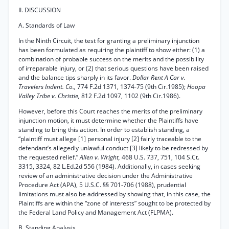
II. DISCUSSION
A. Standards of Law
In the Ninth Circuit, the test for granting a preliminary injunction
has been formulated as requiring the plaintiff to show either: (1) a
combination of probable success on the merits and the possibility
of irreparable injury, or (2) that serious questions have been raised
and the balance tips sharply in its favor.
Dollar Rent A Car v.
Travelers Indent. Co.,
774 F.2d 1371, 1374-75 (9th Cir.1985);
Hoopa
Valley Tribe v. Christie,
812 F.2d 1097, 1102 (9th Cir.1986).
However, before this Court reaches the merits of the preliminary
injunction motion, it must determine whether the Plaintiffs have
standing to bring this action. In order to establish standing, a
“plaintiff must allege [1] personal injury [2] fairly traceable to the
defendant’s allegedly unlawful conduct [3] likely to be redressed by
the requested relief.”
Allen v. Wright,
468 U.S. 737, 751, 104 S.Ct.
3315, 3324, 82 L.Ed.2d 556 (1984). Additionally, in cases seeking
review of an administrative decision under the Administrative
Procedure Act (APA), 5 U.S.C. §§ 701-706 (1988), prudential
limitations must also be addressed by showing that, in this case, the
Plaintiffs are within the “zone of interests” sought to be protected by
the Federal Land Policy and Management Act (FLPMA).
B. Standing Analysis