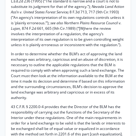
L.Ed.2d 236 (1995) (“The standard is narrow and a court is not to
substitute its judgment for that of the agency.”);
Nevada Land Action
Ass’n v. United States Forest Service¡
8 F.3d 713, 717 (9th Cir.1993)
(“An agency’s interpretation of its own regulations controls unless it
is ‘plainly erroneous.’”);
see also Northern Plains Resource Council v.
Lujan,
874 F.2d 661, 665 (9th Cir.1989) (“[Wjhere the review
involves the interpretation of a regulation, the agency’s
interpretation of its own regulation is to be given controlling weight
unless it is plainly erroneous or inconsistent with the regulation.”).
In order to determine whether the BLM’s act of approving the land
exchange was arbitrary, capricious and an abuse of discretion, it is
necessary to outline the applicable regulations that the BLM is
required to comply with when approving such a land exchange. The
Court must then look at the information available to the BLM at the
time it made its decision and determine if based on this information
and the surrounding circumstances, BLM’s decision to approve the
land exchange was arbitrary and capricious or in excess of its
authority.
43 C.F.R. § 2200.0-4 provides that the Director of the BLM has the
responsibility of carrying out the functions of the Secretary of the
Interior under these regulations. One of the main requirements in
order for a land exchange to be valid is that the lands or interests to
be exchanged shall be of equal value or equalized in accordance
with the method set forth in 2201.6 of this part [cash equalization].