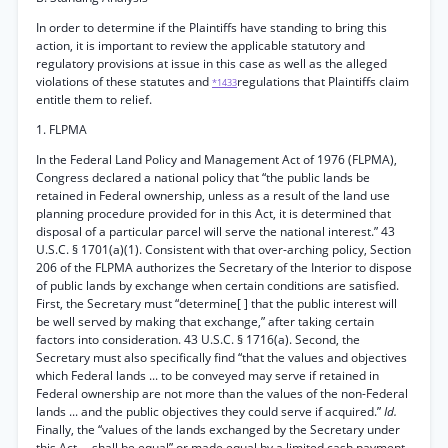
In order to determine if the Plaintiffs have standing to bring this
action, it is important to review the applicable statutory and
regulatory provisions at issue in this case as well as the alleged
violations of these statutes and
regulations that Plaintiffs claim
*1433
entitle them to relief.
1. FLPMA
In the Federal Land Policy and Management Act of 1976 (FLPMA),
Congress declared a national policy that “the public lands be
retained in Federal ownership, unless as a result of the land use
planning procedure provided for in this Act, it is determined that
disposal of a particular parcel will serve the national interest.” 43
U.S.C. § 1701(a)(1). Consistent with that over-arching policy, Section
206 of the FLPMA authorizes the Secretary of the Interior to dispose
of public lands by exchange when certain conditions are satisfied.
First, the Secretary must “determine[ ] that the public interest will
be well served by making that exchange,” after taking certain
factors into consideration. 43 U.S.C. § 1716(a). Second, the
Secretary must also specifically find “that the values and objectives
which Federal lands ... to be conveyed may serve if retained in
Federal ownership are not more than the values of the non-Federal
lands ... and the public objectives they could serve if acquired.”
Id.
Finally, the “values of the lands exchanged by the Secretary under
this Act ... shall be equal” or made equal by a limited cash payment.