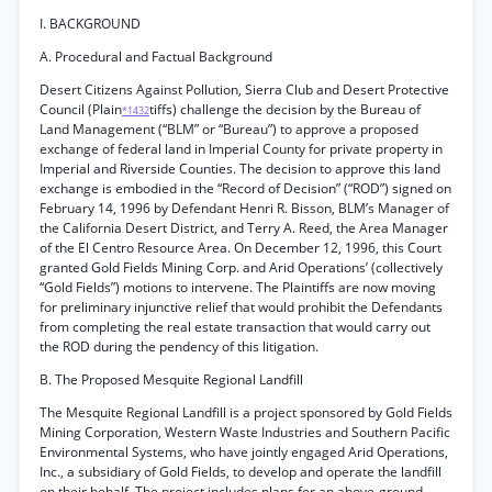
I. BACKGROUND
A. Procedural and Factual Background
Desert Citizens Against Pollution, Sierra Club and Desert Protective
Council (Plain
tiffs) challenge the decision by the Bureau of
*1432
Land Management (“BLM” or “Bureau”) to approve a proposed
exchange of federal land in Imperial County for private property in
Imperial and Riverside Counties. The decision to approve this land
exchange is embodied in the “Record of Decision” (“ROD”) signed on
February 14, 1996 by Defendant Henri R. Bisson, BLM’s Manager of
the California Desert District, and Terry A. Reed, the Area Manager
of the El Centro Resource Area. On December 12, 1996, this Court
granted Gold Fields Mining Corp. and Arid Operations’ (collectively
“Gold Fields”) motions to intervene. The Plaintiffs are now moving
for preliminary injunctive relief that would prohibit the Defendants
from completing the real estate transaction that would carry out
the ROD during the pendency of this litigation.
B. The Proposed Mesquite Regional Landfill
The Mesquite Regional Landfill is a project sponsored by Gold Fields
Mining Corporation, Western Waste Industries and Southern Pacific
Environmental Systems, who have jointly engaged Arid Operations,
Inc., a subsidiary of Gold Fields, to develop and operate the landfill
on their behalf. The project includes plans for an above-ground