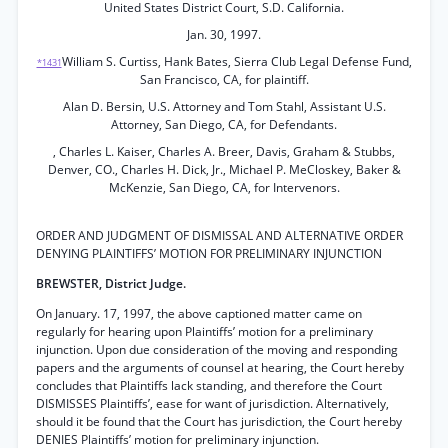
United States District Court, S.D. California.
Jan. 30, 1997.
William S. Curtiss, Hank Bates, Sierra Club Legal Defense Fund,
*1431
San Francisco, CA, for plaintiff.
Alan D. Bersin, U.S. Attorney and Tom Stahl, Assistant U.S.
Attorney, San Diego, CA, for Defendants.
, Charles L. Kaiser, Charles A. Breer, Davis, Graham & Stubbs,
Denver, CO., Charles H. Dick, Jr., Michael P. MeCloskey, Baker &
McKenzie, San Diego, CA, for Intervenors.
ORDER AND JUDGMENT OF DISMISSAL AND ALTERNATIVE ORDER
DENYING PLAINTIFFS’ MOTION FOR PRELIMINARY INJUNCTION
BREWSTER, District Judge.
On January. 17, 1997, the above captioned matter came on
regularly for hearing upon Plaintiffs’ motion for a preliminary
injunction. Upon due consideration of the moving and responding
papers and the arguments of counsel at hearing, the Court hereby
concludes that Plaintiffs lack standing, and therefore the Court
DISMISSES Plaintiffs’, ease for want of jurisdiction. Alternatively,
should it be found that the Court has jurisdiction, the Court hereby
DENIES Plaintiffs’ motion for preliminary injunction.