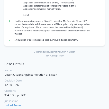
appraiser to estimate value; and (3) The reviewing
appraiser's statements of conclusions regarding the
appraiser’s estimate of market value.
See id.
4
. In their supporting papers, Plaintiffs claim that Mr. Reynolds' June 1995
report that established the one year shelf life applied only to the appraised
value of the private offered lands. As to the selected lands [Federal],
Plaintiffs contend that no exception to the six month presumptive shelf life
was set.
5
. A number of outcomes are possible, including abandonment.
Desert Citizens Against Pollution v. Bisson
954 F. Supp. 1430
Case Details
Name
Desert Citizens Against Pollution v. Bisson
Decision Date
Jan 30, 1997
Citations
954 F. Supp. 1430
Jurisdiction
United States