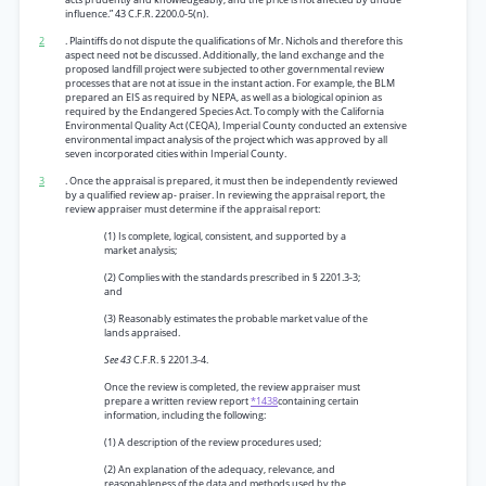
influence.” 43 C.F.R. 2200.0-5(n).
2
. Plaintiffs do not dispute the qualifications of Mr. Nichols and therefore this
aspect need not be discussed. Additionally, the land exchange and the
proposed landfill project were subjected to other governmental review
processes that are not at issue in the instant action. For example, the BLM
prepared an EIS as required by NEPA, as well as a biological opinion as
required by the Endangered Species Act. To comply with the California
Environmental Quality Act (CEQA), Imperial County conducted an extensive
environmental impact analysis of the project which was approved by all
seven incorporated cities within Imperial County.
3
. Once the appraisal is prepared, it must then be independently reviewed
by a qualified review ap- praiser. In reviewing the appraisal report, the
review appraiser must determine if the appraisal report:
(1) Is complete, logical, consistent, and supported by a
market analysis;
(2) Complies with the standards prescribed in § 2201.3-3;
and
(3) Reasonably estimates the probable market value of the
lands appraised.
See 43
C.F.R. § 2201.3-4.
Once the review is completed, the review appraiser must
prepare a written review report
*1438
containing certain
information, including the following:
(1) A description of the review procedures used;
(2) An explanation of the adequacy, relevance, and
reasonableness of the data and methods used by the