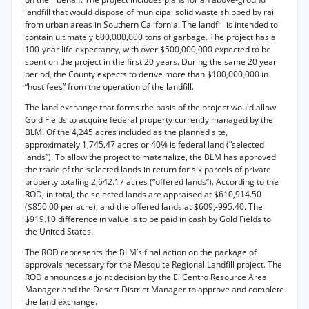
landfill that would dispose of municipal solid waste shipped by rail
from urban areas in Southern California. The landfill is intended to
contain ultimately 600,000,000 tons of garbage. The project has a
100-year life expectancy, with over $500,000,000 expected to be
spent on the project in the first 20 years. During the same 20 year
period, the County expects to derive more than $100,000,000 in
“host fees” from the operation of the landfill.
The land exchange that forms the basis of the project would allow
Gold Fields to acquire federal property currently managed by the
BLM. Of the 4,245 acres included as the planned site,
approximately 1,745.47 acres or 40% is federal land (“selected
lands”). To allow the project to materialize, the BLM has approved
the trade of the selected lands in return for six parcels of private
property totaling 2,642.17 acres (“offered lands”). According to the
ROD, in total, the selected lands are appraised at $610,914.50
($850.00 per acre), and the offered lands at $609,-995.40. The
$919.10 difference in value is to be paid in cash by Gold Fields to
the United States.
The ROD represents the BLM’s final action on the package of
approvals necessary for the Mesquite Regional Landfill project. The
ROD announces a joint decision by the El Centro Resource Area
Manager and the Desert District Manager to approve and complete
the land exchange.