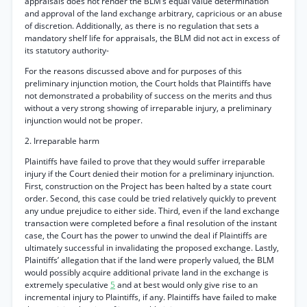
appraisals does not render the BLM’s equal value determination
and approval of the land exchange arbitrary, capricious or an abuse
of discretion. Additionally, as there is no regulation that sets a
mandatory shelf life for appraisals, the BLM did not act in excess of
its statutory authority-
For the reasons discussed above and for purposes of this
preliminary injunction motion, the Court holds that Plaintiffs have
not demonstrated a probability of success on the merits and thus
without a very strong showing of irreparable injury, a preliminary
injunction would not be proper.
2. Irreparable harm
Plaintiffs have failed to prove that they would suffer irreparable
injury if the Court denied their motion for a preliminary injunction.
First, construction on the Project has been halted by a state court
order. Second, this case could be tried relatively quickly to prevent
any undue prejudice to either side. Third, even if the land exchange
transaction were completed before a final resolution of the instant
case, the Court has the power to unwind the deal if Plaintiffs are
ultimately successful in invalidating the proposed exchange. Lastly,
Plaintiffs’ allegation that if the land were properly valued, the BLM
would possibly acquire additional private land in the exchange is
extremely speculative
5
and at best would only give rise to an
incremental injury to Plaintiffs, if any. Plaintiffs have failed to make