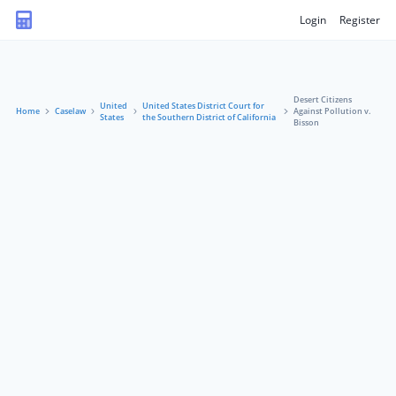
Login
Register
Desert Citizens
United
United States District Court for
Home
Caselaw
Against Pollution v.
States
the Southern District of California
Bisson