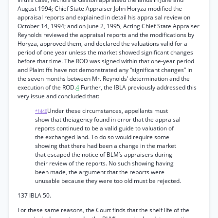
August 1994; Chief State Appraiser John Horyza modified the
appraisal reports and explained in detail his appraisal review on
October 14, 1994; and on June 2, 1995, Acting Chief State Appraiser
Reynolds reviewed the appraisal reports and the modifications by
Horyza, approved them, and declared the valuations valid for a
period of one year unless the market showed significant changes
before that time. The ROD was signed within that one-year period
and Plaintiffs have not demonstrated any “significant changes” in
the seven months between Mr. Reynolds’ determination and the
execution of the ROD.
4
Further, the IBLA previously addressed this
very issue and concluded that:
Under these circumstances, appellants must
*1440
show that theiagency found in error that the appraisal
reports continued to be a valid guide to valuation of
the exchanged land. To do so would require some
showing that there had been a change in the market
that escaped the notice of BLM’s appraisers during
their review of the reports. No such showing having
been made, the argument that the reports were
unusable because they were too old must be rejected.
137 IBLA 50.
For these same reasons, the Court finds that the shelf life of the