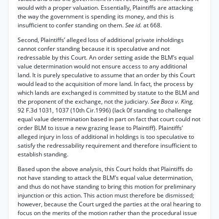
would with a proper valuation. Essentially, Plaintiffs are attacking
the way the government is spending its money, and this is
insufficient to confer standing on them.
See id.
at 668.
Second, Plaintiffs’ alleged loss of additional private inholdings
cannot confer standing because it is speculative and not
redressable by this Court. An order setting aside the BLM’s equal
value determination would not ensure access to any additional
land. It is purely speculative to assume that an order by this Court
would lead to the acquisition of more land. In fact, the process by
which lands are exchanged is committed by statute to the BLM and
the proponent of the exchange, not the judiciary.
See Baca v. King,
92 F.3d 1031, 1037 (10th Cir.1996) (lack 0f standing to challenge
equal value determination based in part on fact that court could not
order BLM to issue a new grazing lease to Plaintiff). Plaintiffs’
alleged injury in loss of additional in holdings is too speculative to
satisfy the redressability requirement and therefore insufficient to
establish standing.
Based upon the above analysis, this Court holds that Plaintiffs do
not have standing to attack the BLM’s equal value determination,
and thus do not have standing to bring this motion for preliminary
injunction or this action. This action must therefore be dismissed;
however, because the Court urged the parties at the oral hearing to
focus on the merits of the motion rather than the procedural issue