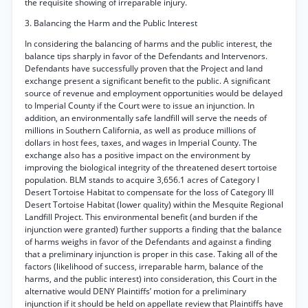
the requisite showing of irreparable injury.
3. Balancing the Harm and the Public Interest
In considering the balancing of harms and the public interest, the
balance tips sharply in favor of the Defendants and Intervenors.
Defendants have successfully proven that the Project and land
exchange present a significant benefit to the public. A significant
source of revenue and employment opportunities would be delayed
to Imperial County if the Court were to issue an injunction. In
addition, an environmentally safe landfill will serve the needs of
millions in Southern California, as well as produce millions of
dollars in host fees, taxes, and wages in Imperial County. The
exchange also has a positive impact on the environment by
improving the biological integrity of the threatened desert tortoise
population. BLM stands to acquire 3,656.1 acres of Category I
Desert Tortoise Habitat to compensate for the loss of Category III
Desert Tortoise Habitat (lower quality) within the Mesquite Regional
Landfill Project. This environmental benefit (and burden if the
injunction were granted) further supports a finding that the balance
of harms weighs in favor of the Defendants and against a finding
that a preliminary injunction is proper in this case. Taking all of the
factors (likelihood of success, irreparable harm, balance of the
harms, and the public interest) into consideration, this Court in the
alternative would DENY Plaintiffs’ motion for a preliminary
injunction if it should be held on appellate review that Plaintiffs have