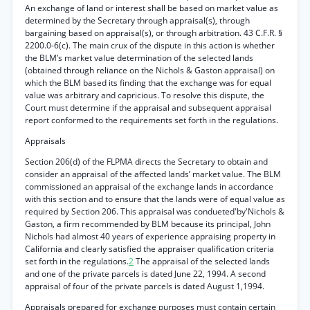
An exchange of land or interest shall be based on market value as
determined by the Secretary through appraisal(s), through
bargaining based on appraisal(s), or through arbitration. 43 C.F.R. §
2200.0-6(c). The main crux of the dispute in this action is whether
the BLM’s market value determination of the selected lands
(obtained through reliance on the Nichols & Gaston appraisal) on
which the BLM based its finding that the exchange was for equal
value was arbitrary and capricious. To resolve this dispute, the
Court must determine if the appraisal and subsequent appraisal
report conformed to the requirements set forth in the regulations.
Appraisals
Section 206(d) of the FLPMA directs the Secretary to obtain and
consider an appraisal of the affected lands’ market value. The BLM
commissioned an appraisal of the exchange lands in accordance
with this section and to ensure that the lands were of equal value as
required by Section 206. This appraisal was condueted'by'Nichols &
Gaston, a firm recommended by BLM because its principal, John
Nichols had almost 40 years of experience appraising property in
California and clearly satisfied the appraiser qualification criteria
set forth in the regulations.
2
The appraisal of the selected lands
and one of the private parcels is dated June 22, 1994. A second
appraisal of four of the private parcels is dated August 1,1994.
Appraisals prepared for exchange purposes must contain certain