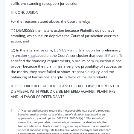
sufficient standing to support jurisdiction.
III. CONCLUSION
For the reasons stated above, the Court hereby:
(1) DISMISSES the instant action because Plaintiffs do not have
standing, which in turn deprives the Court of jurisdiction over this
action; and
(2) In the alternative only, DENIES Plaintiffs’ motion for preliminary
injunction
based on the Court’s conclusion that even if Plaintiffs
*1441
satisfied the standing requirements, a preliminary injunction is not
proper because their claim has a very low probability of success on
the merits, they have failed to show irreparable injury, and the
balancing of harms tips sharply in favor of the Defendants.
IT IS SO ORDERED, ADJUDGED AND DECREED that JUDGMENT OF
DISMISSAL WITH PREJUDICE BE ENTERED AGAINST PLAINTIFFS
AND IN FAVOR OF DEFENDANTS.
1
. " ‘Highest and best use’ means the most probable legal use of a property,
based on market evidence as of the date of valuation, expressed in an
appraiser's supported opinion.” 43 C.F.R. 2200.0-5(k). " 'Market value’
means the most probable price in cash, or terms equivalent to cash, that
lands or interests in lands should bring in a competitive and open market
under all conditions requisite to a fair sale, where the buyer and seller each
acts prudently and knowledgeably, and the price is not affected by undue