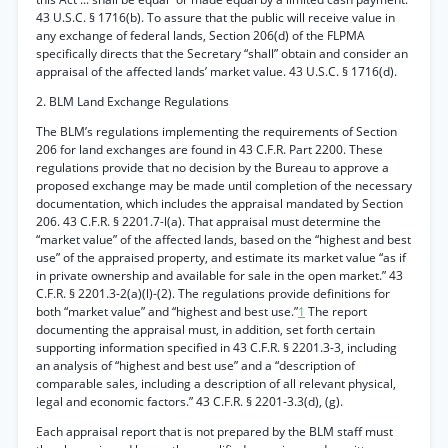
43 U.S.C. § 1716(b). To assure that the public will receive value in
any exchange of federal lands, Section 206(d) of the FLPMA
specifically directs that the Secretary “shall” obtain and consider an
appraisal of the affected lands’ market value. 43 U.S.C. § 1716(d).
2. BLM Land Exchange Regulations
The BLM’s regulations implementing the requirements of Section
206 for land exchanges are found in 43 C.F.R. Part 2200. These
regulations provide that no decision by the Bureau to approve a
proposed exchange may be made until completion of the necessary
documentation, which includes the appraisal mandated by Section
206. 43 C.F.R. § 2201.7-l(a). That appraisal must determine the
“market value” of the affected lands, based on the “highest and best
use” of the appraised property, and estimate its market value “as if
in private ownership and available for sale in the open market.” 43
C.F.R. § 2201.3-2(a)(l)-(2). The regulations provide definitions for
both “market value” and “highest and best use.”
1
The report
documenting the appraisal must, in addition, set forth certain
supporting information specified in 43 C.F.R. § 2201.3-3, including
an analysis of “highest and best use” and a “description of
comparable sales, including a description of all relevant physical,
legal and economic factors.” 43 C.F.R. § 2201-3.3(d), (g).
Each appraisal report that is not prepared by the BLM staff must