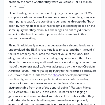
precisely the same whether they were valued at $1 or $1 million
per acre____”
Plaintiffs allege an environmental injury, yet challenge the BLM’s
compliance with a non-environmental statute. Essentially, they are
attempting to satisfy the standing requirements through the “back
door” by relying on case law that recognizes standing based on the
same injury that they claim, but challenges an entirely different
aspect of the law. Their attempt to establish standing in this
manner is unavailing.
Plaintiffs additionally allege that because the selected lands were
undervalued, the BLM is receiving less private land than it would if
the BLM properly calculated the market value of the land. This
allegation does not meet the standing requirements either. First,
Plaintiffs’ interest in any additional lands is not distinguishable from
that of the general public. As was addressed by the Ninth Circuit in
Northern Plains,
“[m]erely alleging injury to their status as taxpayers
(i.e., fewer federal funds from the
coal development would
*1436
result in higher taxes for appellants) does not confer standing
because it does not create an interest in favor of appellants
distinguishable from that of the general public.”
Northern Plains,
874 F.2d at 669. Similarly in this case, Plaintiffs are alleging a
general interest common to all members of the public in that they
claim that the federal land being exchanged was not properly
valued and thus the government is not receiving as much land as it