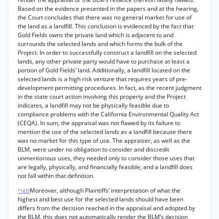
Based on the evidence presented in the papers and at the hearing,
the Court concludes that there was no general market for use of
the land as a landfill. This conclusion is evidenced by the fact that
Gold Fields owns the private land which is adjacent to and
surrounds the selected lands and which forms the bulk of the
Project. In order to successfully construct a landfill on the selected
lands, any other private party would have to purchase at least a
portion of Gold Fields’ land. Additionally, a landfill located on the
selected lands is a high risk venture that requires years of pre-
development permitting procedures. In fact, as the recent judgment
in the state court action involving this property and the Project
indicates, a landfill may not be physically feasible due to
compliance problems with the California Environmental Quality Act
(CEQA). In sum, the appraisal was not flawed by its failure to
mention the use of the selected lands as a landfill because there
was no market for this type of use. The appraiser, as well as the
BLM, were under no obligation to consider and discredit
unmeritorious uses, they needed only to consider those uses that
are legally, physically, and financially feasible, and a landfill does
not fall within that definition.
Moreover, although Plaintiffs’ interpretation of what the
*1439
highest and best use for the selected lands should have been
differs from the decision reached in the appraisal and adopted by
the BLM, this does not automatically render the BLM’s decision