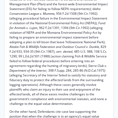
Management Plan (Plan) and the forest-wide Environmental Impact
Statement (EIS) for failing to follow NEPA requirements);
Idaho
Conservation League v. Mumma,
956 F.2d 1508 (9th Cir.1992)
(alleging procedural failure in the Environmental Impact Statement
in violation of the National Environmental Policy Act (NEPA));
Fund
for Animals v. Lujan,
962 F.2d 1391, 1394 (9th Cir.1992) (alleging
violation of NEPA and the Montana Environmental Policy Act by
failing to prepare an environmental impact statement before
adopting a plan to kill bison that leave Yellowstone National Park);
Alaska Fish & Wildlife Federation and Outdoor Council v. Dunkle,
829
F.2d 933, 934-35 (9th Cir.1987),
cert. denied,
485 U.S. 988, 108 S.Ct.
1290, 99 L.Ed.2d 501 (1988) (action claiming Fish
&
Wildlife Service
failed to follow federal procedures before entering into an
agreement regarding the hunting of migratory birds);
Sierra Club v.
Department of the Interior,
398 F.Supp. 284, 285-86 (N.D.Cal.1975)
(alleging Secretary of the Interior failed to satisfy his statutory and
fiduciary duty to protect the affected lands from the surrounding
logging operations). Although these cases generally involve
plaintiffs who claim an injury to their use and enjoyment of the
affected lands, all of these eases involve challenges to the
government’s compliance with environmental statutes, and none a
challenge to the equal value determination.
On the other hand, Defendants cite case law supporting the
position that when the challenge is to an agency’s equal value