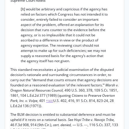
Supreme Court noted:
[It] would be arbitrary and capricious if the agency has
relied on factors which Congress has not intended it to
consider, entirely failed to consider an important
aspect of the problem, offered an explanation for its
decision that runs counter to the evidence before the
agency, or is so implausible that it could not be
ascribed to a difference in view or the product of
agency expertise. The reviewing court should not
attempt to make up for such deficiencies; we may not
supply a reasoned basis for the agency’s action that
the agency itself has not given.
This standard necessitates a judicial examination of the disputed
decision’s rationale and surrounding circumstances in order, to
carry out the “demand that courts ensure that agency decisions are
founded on a reasoned evaluation ‘of the relevant factors.’”
Marsh v.
Oregon Natural Resources Council,
490 U.S. 360, 378, 109 S.Ct. 1851,
1861, 104 L.Ed.2d 377 (1989) (quoting
Citizens to Preserve Overton
Park, Inc. v. Volpe,
401
U.S. 402, 416, 91 S.Ct. 814, 823-24, 28
*1437
L.Ed.2d 136 (1971)).
The BLM decision is entitled to substantial deference and must be
upheld if it rests on a rational basis.
See Hopi Tribe v. Navajo Tribe,
46 F.3d 908, 914 (9th Cir.),
cert. denied,
— U.S. ---, 116 S.Ct. 337, 133