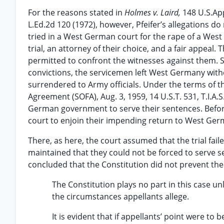
For the reasons stated in
Holmes v. Laird,
148 U.S.Ap
L.Ed.2d 120 (1972), however, Pfeifer’s allegations do 
tried in a West German court for the rape of a We
trial, an attorney of their choice, and a fair appeal
permitted to confront the witnesses against them. 
convictions, the servicemen left West Germany with
surrendered to Army officials. Under the terms of
Agreement (SOFA), Aug. 3, 1959, 14 U.S.T. 531, T.I.A
German government to serve their sentences. Before
court to enjoin their impending return to West Ger
There, as here, the court assumed that the trial failed
maintained that they could not be forced to serve se
concluded that the Constitution did not prevent th
The Constitution plays no part in this case 
the circumstances appellants allege.
It is evident that if appellants’ point were t