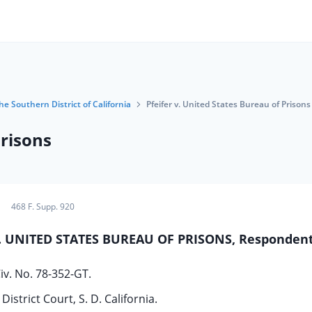
he Southern District of California
Pfeifer v. United States Bureau of Prisons
Prisons
468 F. Supp. 920
 v. UNITED STATES BUREAU OF PRISONS, Respondent
iv. No. 78-352-GT.
District Court, S. D. California.