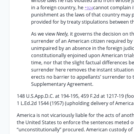
whose laws he has violated and from whose ju
in a foreign country, he
cannot complain i
*924
punishment as the laws of that country may p
provided for by treaty stipulations between t
As we view
Neely,
it governs the decision on 
surrender of an American citizen required by 
unimpaired by an absence in the foreign judici
constitutionally enjoined upon American trial
time, nor that the slight factual differences 
surrender here removes the instant situatio
erects no barrier to appellants’ surrender to
Supplementary Agreement.
148 U.S.App.D.C. at 194-195, 459 F.2d at 1217-19 (fo
1 L.Ed.2d 1544 (1957) (upholding delivery of America
America is not vicariously liable for the acts of ano
the United States to enforce the sentences meted ou
“unconstitutionally” procured. American custody of co