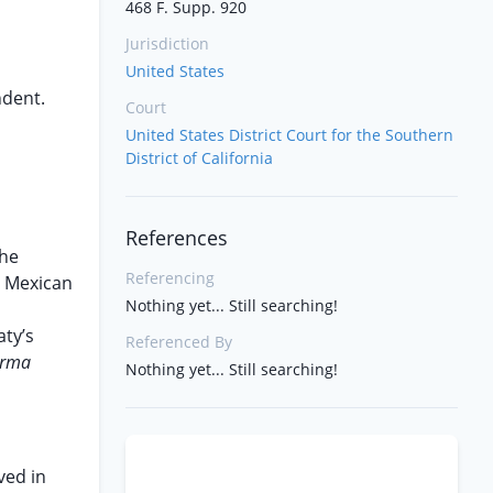
468 F. Supp. 920
Jurisdiction
United States
ndent.
Court
United States District Court for the Southern
District of California
References
the
Referencing
a Mexican
Nothing yet... Still searching!
l
aty’s
Referenced By
orma
Nothing yet... Still searching!
ved in