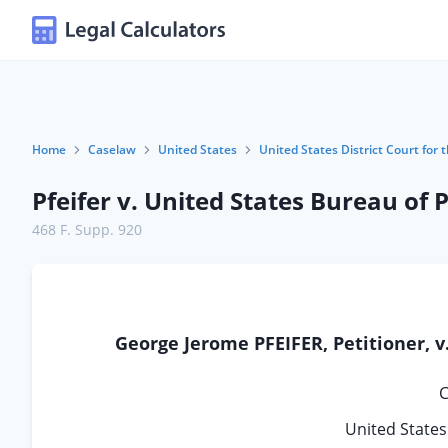
Home
Caselaw
United States
United States District Court for t
Pfeifer v. United States Bureau of 
468 F. Supp. 920
George Jerome PFEIFER, Petitioner,
C
United States 