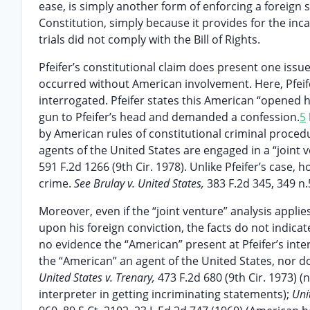
ease, is simply another form of enforcing a foreign 
Constitution, simply because it provides for the inc
trials did not comply with the Bill of Rights.
Pfeifer’s constitutional claim does present one issu
occurred without American involvement. Here, Pfeif
interrogated. Pfeifer states this American “opened hi
gun to Pfeifer’s head and demanded a confession.
5
by American rules of constitutional criminal procedu
agents of the United States are engaged in a “joint
591 F.2d 1266 (9th Cir. 1978). Unlike Pfeifer’s case, 
crime.
See Brulay v. United States,
383 F.2d 345, 349 n.5
Moreover, even if the “joint venture” analysis appli
upon his foreign conviction, the facts do not indica
no evidence the “American” present at Pfeifer’s inter
the “American” an agent of the United States, nor doe
United States v. Trenary,
473 F.2d 680 (9th Cir. 1973) 
interpreter in getting incriminating statements);
Uni