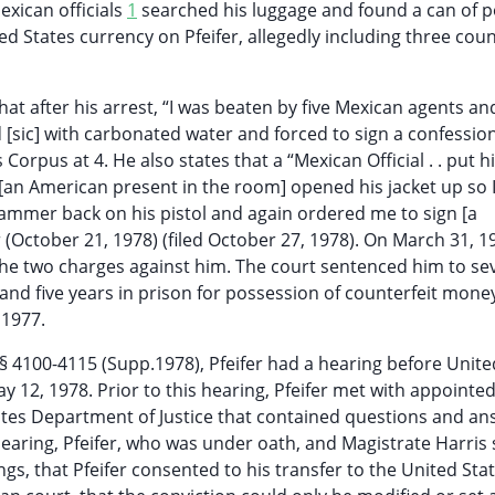
exican officials
1
searched his luggage and found a can of 
d States currency on Pfeifer, allegedly including three coun
at after his arrest, “I was beaten by five Mexican agents an
 [sic] with carbonated water and forced to sign a confession
Corpus at 4. He also states that a “Mexican Official . . put h
[an American present in the room] opened his jacket up so 
 hammer back on his pistol and again ordered me to sign [a
r (October 21, 1978) (filed October 27, 1978). On March 31, 1
f the two charges against him. The court sentenced him to se
and five years in prison for possession of counterfeit money
 1977.
§§ 4100-4115 (Supp.1978), Pfeifer had a hearing before Unite
ay 12, 1978. Prior to this hearing, Pfeifer met with appointe
ates Department of Justice that contained questions and a
hearing, Pfeifer, who was under oath, and Magistrate Harris 
gs, that Pfeifer consented to his transfer to the United Stat