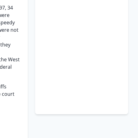
97, 34
were
speedy
 were not
r
 they
 the West
deral
ffs
e court
.