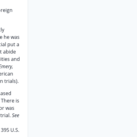
oreign
ly
re he was
ial put a
t abide
ities and
 Emery,
erican
 trials).
based
 There is
nor was
trial.
See
,
395 U.S.