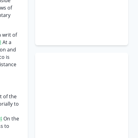
aside
aws of
ntary
 writ of
3
At a
ion and
co is
sistance
t of the
rially to
4
On the
ss to