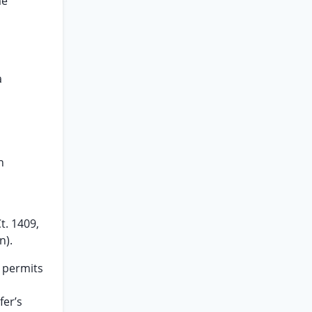
me
a
n
t. 1409,
n).
 permits
fer’s