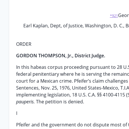
Georg
*921
Earl Kaplan, Dept, of Justice, Washington, D. C., B
ORDER
GORDON THOMPSON, Jr., District Judge.
In this habeas corpus proceeding pursuant to 28 U.S.
federal penitentiary where he is serving the remaind
court for a Mexican crime. Pfeifer’s claim challenges
Sentences, Nov. 25, 1976, United States-Mexico, T.I.A.
implementing legislation, 18 U.S. C.A. §§ 4100-4115 
pauperis.
The petition is denied.
I
Pfeifer and the government do not dispute most of th