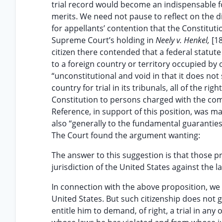
trial record would become an indispensable f
merits. We need not pause to reflect on the d
for appellants’ contention that the Constituti
Supreme Court’s holding in
Neely v. Henkel,
[1
citizen there contended that a federal statute
to a foreign country or territory occupied by 
“unconstitutional and void in that it does no
country for trial in its tribunals, all of the r
Constitution to persons charged with the comm
Reference, in support of this position, was ma
also “generally to the fundamental guaranties 
The Court found the argument wanting:
The answer to this suggestion is that those p
jurisdiction of the United States against the l
In connection with the above proposition, we a
United States. But such citizenship does not 
entitle him to demand, of right, a trial in an