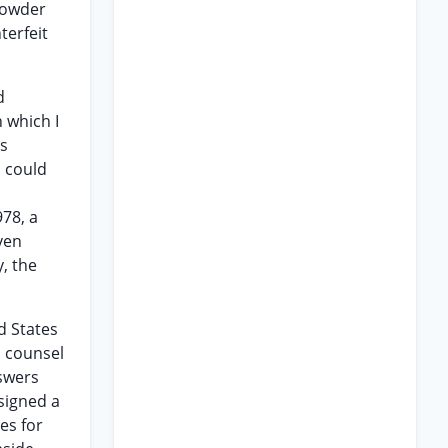
powder
terfeit
d
 which I
is
I could
978, a
ven
, the
d States
d counsel
nswers
signed a
es for