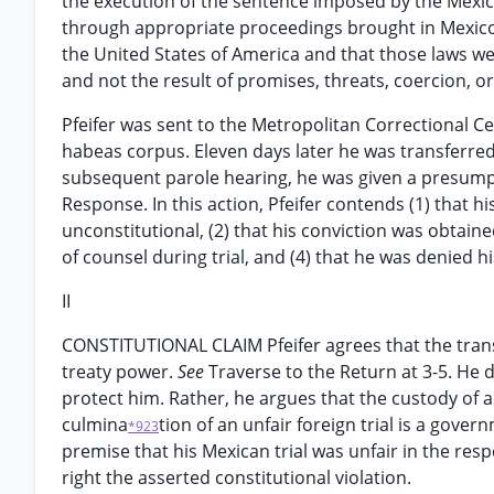
the execution of the sentence imposed by the Mexica
through appropriate proceedings brought in Mexico,
the United States of America and that those laws we
and not the result of promises, threats, coercion, 
Pfeifer was sent to the Metropolitan Correctional Cent
habeas corpus. Eleven days later he was transferred 
subsequent parole hearing, he was given a presump
Response. In this action, Pfeifer contends (1) that h
unconstitutional, (2) that his conviction was obtain
of counsel during trial, and (4) that he was denied hi
II
CONSTITUTIONAL CLAIM Pfeifer agrees that the transfe
treaty power.
See
Traverse to the Return at 3-5. He 
protect him. Rather, he argues that the custody of a
culmina
tion of an unfair foreign trial is a gove
*923
premise that his Mexican trial was unfair in the respe
right the asserted constitutional violation.