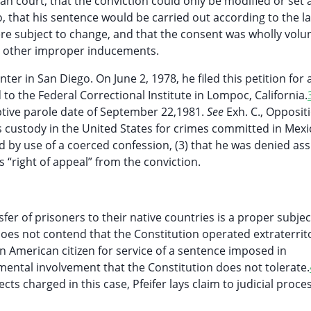
n court, that the conviction could only be modified or set 
 that his sentence would be carried out according to the l
re subject to change, and that the consent was wholly volu
or other improper inducements.
er in San Diego. On June 2, 1978, he filed this petition for a
to the Federal Correctional Institute in Lompoc, California.
tive parole date of September 22,1981.
See
Exh. C., Opposit
is custody in the United States for crimes committed in Mexi
ed by use of a coerced confession, (3) that he was denied as
s “right of appeal” from the conviction.
r of prisoners to their native countries is a proper subjec
does not contend that the Constitution operated extraterrito
n American citizen for service of a sentence imposed in
rnmental involvement that the Constitution does not tolerate.
cts charged in this case, Pfeifer lays claim to judicial proce