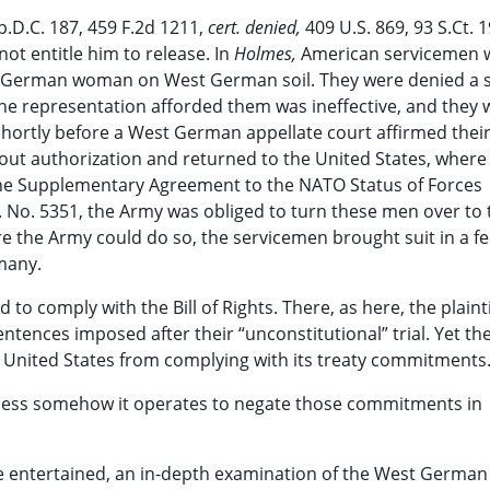
p.D.C. 187, 459 F.2d 1211,
cert. denied,
409 U.S. 869, 93 S.Ct. 1
not entitle him to release. In
Holmes,
American servicemen 
st German woman on West German soil. They were denied a 
. The representation afforded them was ineffective, and they
Shortly before a West German appellate court affirmed thei
out authorization and returned to the United States, where
 the Supplementary Agreement to the NATO Status of Forces
.S. No. 5351, the Army was obliged to turn these men over to
 the Army could do so, the servicemen brought suit in a fe
many.
 to comply with the Bill of Rights. There, as here, the plainti
ntences imposed after their “unconstitutional” trial. Yet th
e United States from complying with its treaty commitments
unless somehow it operates to negate those commitments in
o be entertained, an in-depth examination of the West German