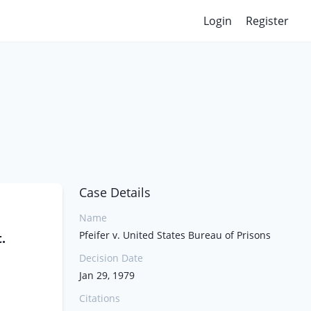
Login
Register
Case Details
Name
Pfeifer v. United States Bureau of Prisons
.
Decision Date
Jan 29, 1979
Citations