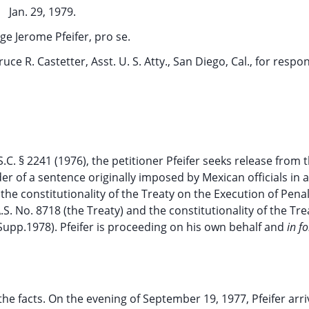
Jan. 29, 1979.
e Jerome Pfeifer, pro se.
ruce R. Castetter, Asst. U. S. Atty., San Diego, Cal., for respo
C. § 2241 (1976), the petitioner Pfeifer seeks release from 
er of a sentence originally imposed by Mexican officials in 
 the constitutionality of the Treaty on the Execution of Pena
S. No. 8718 (the Treaty) and the constitutionality of the Tre
(Supp.1978). Pfeifer is proceeding on his own behalf and
in f
e facts. On the evening of September 19, 1977, Pfeifer arri