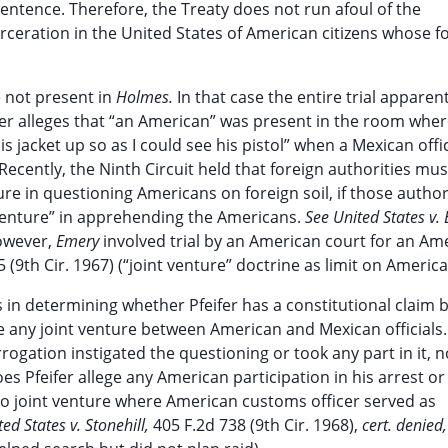
sentence. Therefore, the Treaty does not run afoul of the
arceration in the United States of American citizens whose f
e not present in
Holmes.
In that case the entire trial apparent
er alleges that “an American” was present in the room whe
s jacket up so as I could see his pistol” when a Mexican offic
Recently, the Ninth Circuit held that foreign authorities mus
re in questioning Americans on foreign soil, if those author
 venture” in apprehending the Americans.
See United States v.
however,
Emery
involved trial by an American court for an Am
 (9th Cir. 1967) (“joint venture” doctrine as limit on American
es in determining whether Pfeifer has a constitutional claim 
te any joint venture between American and Mexican officials.
rogation instigated the questioning or took any part in it, 
s Pfeifer allege any American participation in his arrest or 
(no joint venture where American customs officer served as
ted States v. Stonehill,
405 F.2d 738 (9th Cir. 1968),
cert. denied