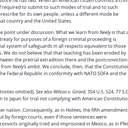
stice he has fled. When an American citizen commits a cri
f required to submit to such modes of trial and to such
rescribe for its own people, unless a different mode be
hat country and the United States.
the point under discussion. What we learn from
Neely
is that 
treaty for purposes of a foreign criminal proceeding is
al system of safeguards in all respects equivalent to those
s. We do not believe that that teaching has been eroded by
between the pretrial extradition there and the postconviction
n from
Neely’s
ambit. We conclude, then, that the Constitutio
 the Federal Republic in conformity with NATO SOFA and the
otnotes omitted).
See also Wilson v. Girard,
354 U.S. 524, 77 S.C
n to Japan for trial not complying with American Constitutio
ther nation. Consequently, as in
Holmes,
the fifth amendment
t by foreign courts, even if those sentences were
nvicts originally tried and imprisoned in Mexico, as in Pfei