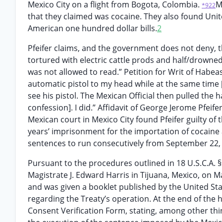
Mexico City on a flight from Bogota, Colombia.
M
*922
that they claimed was cocaine. They also found Unite
American one hundred dollar bills.
2
Pfeifer claims, and the government does not deny, th
tortured with electric cattle prods and half/drowned
was not allowed to read.” Petition for Writ of Habeas 
automatic pistol to my head while at the same time 
see his pistol. The Mexican Official then pulled the
confession]. I did.” Affidavit of George Jerome Pfeife
Mexican court in Mexico City found Pfeifer guilty o
years’ imprisonment for the importation of cocaine 
sentences to run consecutively from September 22,
Pursuant to the procedures outlined in 18 U.S.C.A. 
Magistrate J. Edward Harris in Tijuana, Mexico, on M
and was given a booklet published by the United St
regarding the Treaty’s operation. At the end of the 
Consent Verification Form, stating, among other thin