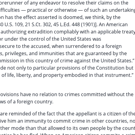
orerunner of any endeavor to resolve their claims on the
ifficulties — practical or otherwise — of such an undertakin
on has the effect asserted is doomed, we think, by the
80 U.S. 109, 21 S.Ct. 302, 45 L.Ed. 448 (1901)]. An American
 authorizing extradition compliably with an applicable treat
or under the control of the United States was
t secure to the accused, when surrendered to a foreign
ights, privileges, and immunities that are guaranteed by the
ission in this country of crime against the United States.”
de not only to particular provisions of the Constitution but
of life, liberty, and property embodied in that instrument.”
rovisions have no relation to crimes committed without the
aws of a foreign country.
re reminded of the fact that the appellant is a citizen of th
give him an immunity to commit crime in other countries, n
y other mode than that allowed to its own people by the coun