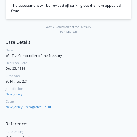
The assessment will be revised bjf striking out the item appealed
from.
Wolff v. Comptroller of the Treasury
90 N.J. Eq. 221
Case Details
Name
Wolff v. Comptroller of the Treasury
Decision Date
Dec 23, 1918
Citations
90 N.J. Eq. 221
Jurisdiction
New Jersey
Court
New Jersey Prerogative Court
References
Referencing