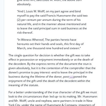
absolutely.
“And I, Louis W. Wolff, on my part agree and bind
myself to pay the said Francis Huesmann the said two
(2) per centum per annum during the term of his
natural life, and in the manner above mentioned and
to leave the said principal sum in said business at the
risk thereof.
“In Witness Whereof, The parties hereto have
hereunto set their hands and seals, this first day of
March, one thousand nine hundred and sixteen.”
The single question for decision is whether the gift was to take
effect in possession or enjoyment immediately or at the death of
the decedent. By the express terms of the document the stun is
given absolutely, but it is the contention of the comptroller that the
donee’s promise to pay interest -and to leave the principal in the
business during the lifetime of the donor, post
poned the
*223
enjoyment of the gift until the death of the decedent within the
ineaning of the statute.
For a better understanding of the true character of the gift we must
look to the circumstances that- led up- to its making. Mr. Huesmann
and Mr. Wolff, uncle and nephew, were partners in trade in New
York City, under the name of Huesmann & Company, importers of