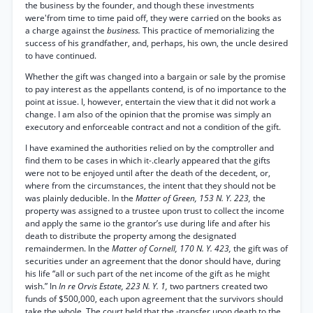
the business by the founder, and though these investments
were'from time to time paid off, they were carried on the books as
a charge against the
business.
This practice of memorializing the
success of his grandfather, and, perhaps, his own, the uncle desired
to have continued.
Whether the gift was changed into a bargain or sale by the promise
to pay interest as the appellants contend, is of no importance to the
point at issue. I, however, entertain the view that it did not work a
change. I am also of the opinion that the promise was simply an
executory and enforceable contract and not a condition of the gift.
I have examined the authorities relied on by the comptroller and
find them to be cases in which it-.clearly appeared that the gifts
were not to be enjoyed until after the death of the decedent, or,
where from the circumstances, the intent that they should not be
was plainly deducible. In the
Matter of Green, 153 N. Y. 223,
the
property was assigned to a trustee upon trust to collect the income
and apply the same io the grantor’s use during life and after his
death to distribute the property among the designated
remaindermen. In the
Matter of Cornell, 170 N. Y. 423,
the gift was of
securities under an agreement that the donor should have, during
his life “all or such part of the net income of the gift as he might
wish.” In
In re Orvis Estate, 223 N. Y. 1,
two partners created two
funds of $500,000, each upon agreement that the survivors should
take the whole. The court held that the -transfer upon death to the