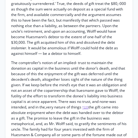
gratuitously surrendered.' True, the deeds of gift treat the $80,-000
as though the sum were actually on deposit as a special fund with
the firm, and available commercially and the argument assumes
this to have been the fact, but manifestly that which passed was
nothing else than a liability, as between the partners. Upon the
uncle’s retirement, and upon an accounting, Wolff would have
become Huesmann’s debtor to the extent of one-half of the
$30,000. The gift acquitted him of this and dissolved the debt
inslamier.
It would be anomolous if Wolff could hold the debt as
against himself — be a debtor to himself.
The comptroller’s notion of an implied- trust to maintain the
donation as capital in the business until the donor’s death, and that
because of this the enjoyment of the gift was deferred until the
decedent’s death, altogether loses sight of the nature of the thing
given. If we keep before the mind’s eye that it was an obligation and
not an asset of the copartnership that Iiuesmann gave to Wolff, the
futility of the effort to transform the donee's liability into business
capital is at once apparent. There was no trust, and none-was
intended, and in the,very nature of things
the gift came into
*225
absolute enjoyment when the debt was handed over to the debtor
as a gift. The promise to leave the gift in the business was
metaphorical, and, as Mr. Wolff said, to gratify the sentiments of his
uncle. The family had for four years invested with the firm of
Huesmann & Company all or some parts of the fortune made out of