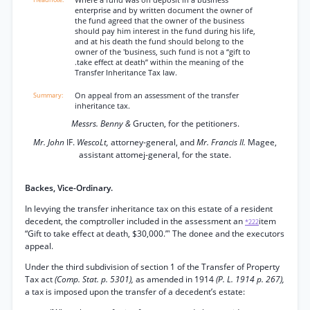
Where a fund was on deposit in a business
enterprise and by written document the owner of
the fund agreed that the owner of the business
should pay him interest in the fund during his life,
and at his death the fund should belong to the
owner of the 'business, such fund is not a “gift to
.take effect at death” within the meaning of the
Transfer Inheritance Tax law.
On appeal from an assessment of the transfer
inheritance tax.
Messrs. Benny &
Gructen, for the petitioners.
Mr. John
IF.
WescoLt,
attorney-general, and
Mr. Francis II.
Magee,
assistant attomej-general, for the state.
Backes, Vice-Ordinary.
In levying the transfer inheritance tax on this estate of a resident
decedent, the comptroller included in the assessment an
item
*222
“Gift to take effect at death, $30,000.”' The donee and the executors
appeal.
Under the third subdivision of section 1 of the Transfer of Property
Tax act
(Comp. Stat. p. 5301),
as amended in 1914
(P. L. 1914 p. 267),
a tax is imposed upon the transfer of a decedent’s estate: