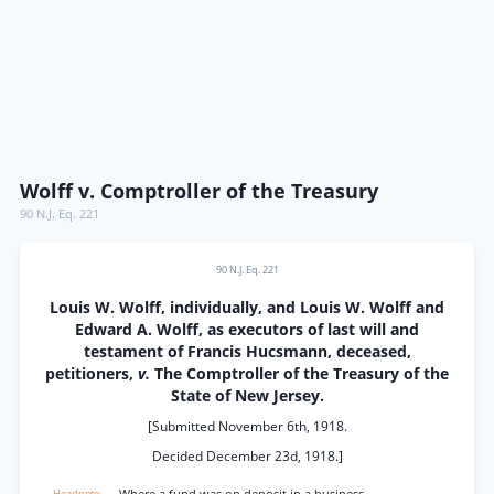
Wolff v. Comptroller of the Treasury
90 N.J. Eq. 221
90 N.J. Eq. 221
Louis W. Wolff, individually, and Louis W. Wolff and
Edward A. Wolff, as executors of last will and
testament of Francis Hucsmann, deceased,
petitioners,
v.
The Comptroller of the Treasury of the
State of New Jersey.
[Submitted November 6th, 1918.
Decided December 23d, 1918.]