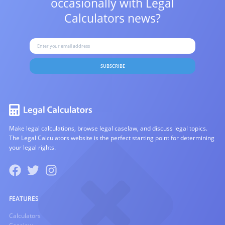
occasionally with
Legal
Calculators news?
SUBSCRIBE
Make legal calculations, browse legal caselaw, and discuss legal topics.
The Legal Calculators website is the perfect starting point for determining
your legal rights.
FEATURES
Calculators