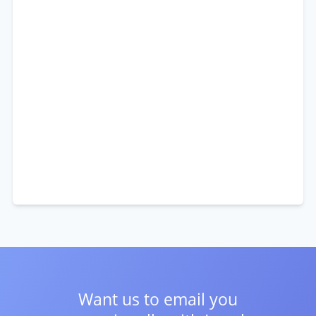
Want us to email you