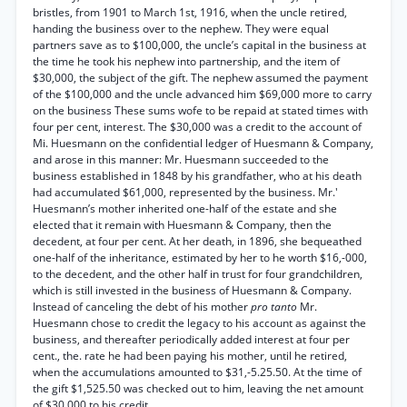
bristles, from 1901 to March 1st, 1916, when the uncle retired,
handing the business over to the nephew. They were equal
partners save as to $100,000, the uncle’s capital in the business at
the time he took his nephew into partnership, and the item of
$30,000, the subject of the gift. The nephew assumed the payment
of the $100,000 and the uncle advanced him $69,000 more to carry
on the business These sums wofe to be repaid at stated times with
four per cent, interest. The $30,000 was a credit to the account of
Mi. Huesmann on the confidential ledger of Huesmann & Company,
and arose in this manner: Mr. Huesmann succeeded to the
business established in 1848 by his grandfather, who at his death
had accumulated $61,000, represented by the business. Mr.'
Huesmann’s mother inherited one-half of the estate and she
elected that it remain with Huesmann & Company, then the
decedent, at four per cent. At her death, in 1896, she bequeathed
one-half of the inheritance, estimated by her to he worth $16,-000,
to the decedent, and the other half in trust for four grandchildren,
which is still invested in the business of Huesmann & Company.
Instead of canceling the debt of his mother
pro tanto
Mr.
Huesmann chose to credit the legacy to his account as against the
business, and thereafter periodically added interest at four per
cent., the. rate he had been paying his mother, until he retired,
when the accumulations amounted to $31,-5.25.50. At the time of
the gift $1,525.50 was checked out to him, leaving the net amount
of $30,000 to his credit.