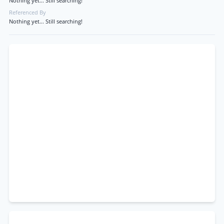
Nothing yet... Still searching!
Referenced By
Nothing yet... Still searching!