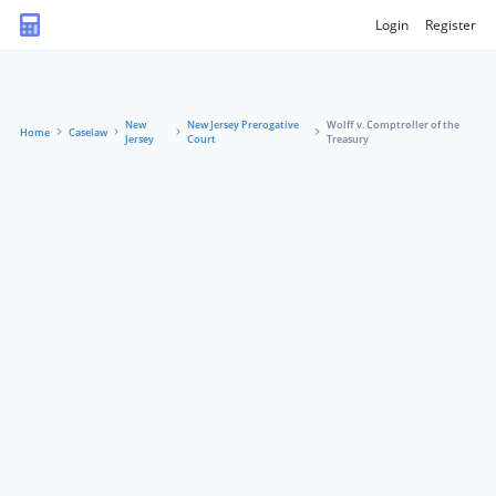
Login
Register
New
New Jersey Prerogative
Wolff v. Comptroller of the
Home
Caselaw
Jersey
Court
Treasury