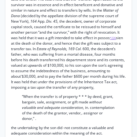
survivor was in essence and in effect beneficent and donative and
similar in nature and effect to transfers by wills. In the
Matter of
Dana
(decided by the appellate division of the supreme court of
New York),
164
App.
Div. 45,
the decedent, owner of corporate
capital stock, caused the certificate to be reissued to himself and
another person “and the survivor,” with the right of revocation. It
was held that it was a gift intended to take effect in possos
sien
*226
at tlie death oí the donor, and hence that the gift was subject to a
transfer tax. In
Estate of Reynolds, 169 Cal.
600, the decedent’s
father, who was suffering from a mortal disease, four months
before his death transferred his department store and its contents,
valued at upwards of $100,000, to his son upon the son’s agreeing
to assume the indebtedness of the business, amounting to
about'$30,000, and to pay the father $600 per month during his life.
It was held that under the provisions of the Inheritance Tax act,
imposing a tax upon the transfer of any property,
“When the transfer is of property * * * by deed, grant,
bargain, sale, assignment, or gift made
without
valuable and adequate consideration,
in. contemplation
of the death of the grantor, vendor,. assignor or
donor,” .
the undertaking by the son did -not constitute a valuable and
adequate consideration within the meaning of the act.