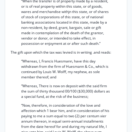
“When the transfer is of property made by a resident,
or is of real property within this state, or of goods,
wares and merchandise withjn this state, or of shares
of stock of corporations of this state, or of national
banking associations located in this state, made by a
non-resident, by deed, grant, bargain, sale or gift
made in contemplation of the death of the grantor,
vendor or donor, or intended to take effect, in
possession or enjoyment at or after such death.”
The gift upon which the tax was levied is in writing .and reads:
“Whereas, I, Francis Huesmann, have this day
withdrawn from the firm of Huesmann & Co., which is
continued by Louis W. Wolff, my nephew, as sole
member thereof; and
“Whereas, There is now on deposit with the said firm
the sum of thirty thousand 00/100 ($30,000) dollars as
a special fund, at the risk of the business;
“Now, therefore, in consideration of the love and
affection which 1 bear him, and in consideration of his
paying to me a sum equal to two (2) per centum xier
annum thereon, in equal semi-annual installments
from the date hereof for and during my natural life, I
give unto him, said Louis W. Wolff, the above sum