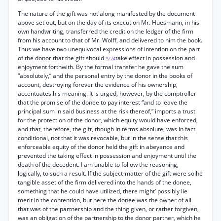
The nature of the gift was not'along manifested by the document
above set out, but on the day of its execution Mr. Huesmann, in his
own handwriting, transferred the credit on the ledger of the firm
from his account to that of Mr. Wolff, and delivered to him the book.
Thus we have two unequivocal expressions of intention on the part
of the donor that the gift should
take effect in possession and
*224
enjoyment forthwith. By the formal transfer he gave the sum
“absolutely,” and the personal entry by the donor in the books of
account, destroying forever the evidence of his ownership,
accentuates his meaning. It is urged, however, by the comptroller
that the promise of the donee to pay interest “and to leave the
principal sum in said business at the risk thereof,” imports a trust
for the protection of the donor, which equity would have enforced,
and that, therefore, the gift, though in terms absolute, was in fact
conditional, not that it was revocable, but in the sense that this
enforceable equity of the donor held the gift in abeyance and
prevented the taking effect in possession and enjoyment until the
death of the decedent. I am unable to follow the reasoning,
logically, to such a result. If the subject-matter of the gift were soihe
tangible asset of the firm delivered into the hands of the donee,
something that he could have utilized, there might’ possibly lie
merit in the contention, but here the donee was the owner of all
that was of the partnership and the thing given, or rather forgiven,
was an obligation of the partnership to the donor partner, which he