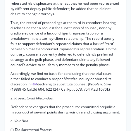
reiterated his displeasure at the fact that he had been represented
by different deputy public defenders; he added that he did not
desire to change attorneys.
Thus, the record of proceedings at the third in-chambers hearing
discloses neither a request for substitution of counsel, nor any
credible evidence of a lack of diligent representation or a
breakdown in the attorney-client relationship. The record utterly
fails to support defendant’s repeated claims that a lack of “trust”
between himself and counsel impaired his representation. On the
contrary, counsel apparently deferred to defendant’s preferred
strategy at the guilt phase, and defendant ultimately followed
counsel’s advice to call family members at the penalty phase.
Accordingly, we find no basis for concluding that the trial court
either failed to conduct a proper
Marsden
inquiry or abused its
discretion in
declining to substitute counsel.
(People
v.
Silva
*207
(1988) 45 Cal.3d 604, 622 [247 Cal.Rptr. 573, 754 P.2d 1070].)
2.
Prosecutorial Misconduct
Defendant next argues that the prosecutor committed prejudicial
misconduct at several points during voir dire and closing argument.
a.
Voir Dire
(i)
The Adversarial Process