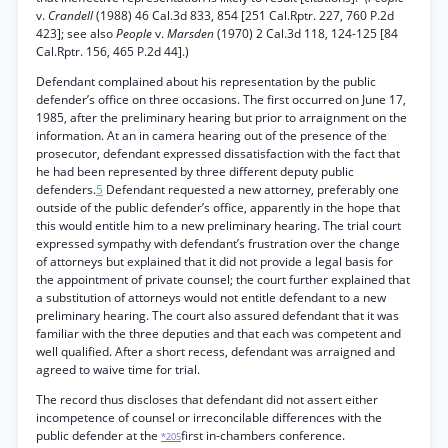
v.
Crandell
(1988) 46 Cal.3d 833, 854 [251 Cal.Rptr. 227, 760 P.2d
423]; see also
People
v.
Marsden
(1970) 2 Cal.3d 118, 124-125 [84
Cal.Rptr. 156, 465 P.2d 44].)
Defendant complained about his representation by the public
defender’s office on three occasions. The first occurred on June 17,
1985, after the preliminary hearing but prior to arraignment on the
information. At an in camera hearing out of the presence of the
prosecutor, defendant expressed dissatisfaction with the fact that
he had been represented by three different deputy public
defenders.
5
Defendant requested a new attorney, preferably one
outside of the public defender’s office, apparently in the hope that
this would entitle him to a new preliminary hearing. The trial court
expressed sympathy with defendant’s frustration over the change
of attorneys but explained that it did not provide a legal basis for
the appointment of private counsel; the court further explained that
a substitution of attorneys would not entitle defendant to a new
preliminary hearing. The court also assured defendant that it was
familiar with the three deputies and that each was competent and
well qualified. After a short recess, defendant was arraigned and
agreed to waive time for trial.
The record thus discloses that defendant did not assert either
incompetence of counsel or irreconcilable differences with the
public defender at the
first in-chambers conference.
*205