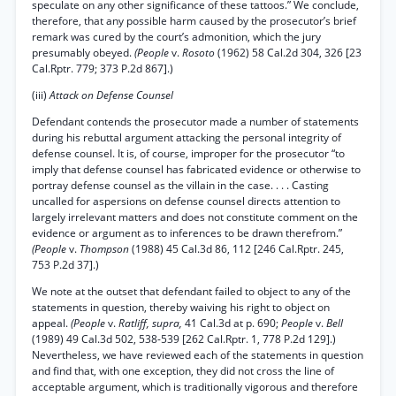
speculate on any other significance of these tattoos.” We conclude,
therefore, that any possible harm caused by the prosecutor’s brief
remark was cured by the court’s admonition, which the jury
presumably obeyed.
(People
v.
Rosoto
(1962) 58 Cal.2d 304, 326 [23
Cal.Rptr. 779; 373 P.2d 867].)
(iii)
Attack on Defense Counsel
Defendant contends the prosecutor made a number of statements
during his rebuttal argument attacking the personal integrity of
defense counsel. It is, of course, improper for the prosecutor “to
imply that defense counsel has fabricated evidence or otherwise to
portray defense counsel as the villain in the case. . . . Casting
uncalled for aspersions on defense counsel directs attention to
largely irrelevant matters and does not constitute comment on the
evidence or argument as to inferences to be drawn therefrom.”
(People
v.
Thompson
(1988) 45 Cal.3d 86, 112 [246 Cal.Rptr. 245,
753 P.2d 37].)
We note at the outset that defendant failed to object to any of the
statements in question, thereby waiving his right to object on
appeal.
(People
v.
Ratliff, supra,
41 Cal.3d at p. 690;
People
v.
Bell
(1989) 49 Cal.3d 502, 538-539 [262 Cal.Rptr. 1, 778 P.2d 129].)
Nevertheless, we have reviewed each of the statements in question
and find that, with one exception, they did not cross the line of
acceptable argument, which is traditionally vigorous and therefore