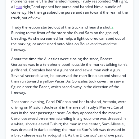
moments earlier. He demanded money. Trudy responded, “All right,
all
right,” and opened her purse and handed him a bundle of
*201
currency. He then grabbed the purse and ran toward the rear of the
truck, out of view.
Trudy thereupon started out of the truck and heard a shot.
2
Running to the front of the store she found Sam on the ground,
bleeding. As she screamed for help, a light colored car sped out of
the parking lot and turned onto Mission Boulevard toward the
freeway.
About the time the Allessies were closing the store, Robert
Gonzales was in a telephone booth outside the market talking to his
girlfriend. Gonzales heard a gunshot and saw a man with a gun.
Several seconds later, he observed the man fire a second shot and
then run toward a yellow Pacer. As Gonzales took cover, he saw a
figure enter the Pacer, which raced away in the direction of the
freeway.
That same evening, Carol DiCenso and her husband, Antonio, were
driving on Mission Boulevard in the area of Trudy’s Market. Carol
was in the rear passenger seat. As they approached the market,
Carol observed three men standing in a group; one was dressed in
a white, short-sleeved T-shirt; the man in the center, Sam Allessie,
was dressed in dark clothing; the man to Sam’s left was dressed in
a black sleeveless tank-top shirt. As the DiCensos’ car drove past,