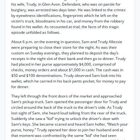
his wife, Trudy, in Glen Avon. Defendant, who was on parole for
burglary, was arrested two days later. He was linked to the crimes
by eyewitness identifications, fingerprints which he left on the
victim’s truck, bloodstains in his car, and money from the robbery
found in his wallet. As recounted at trial, the facts of this tragic
episode unfolded as follows.
About 6 p.m. on the evening in question, Sam and Trudy Allessie
were preparing to close their store for the night. As was their
custom on Sunday evenings, they planned to deposit the day’s
receipts in the night slot of their bank and then go to dinner. Trudy
had placed in her purse approximately $4,000, comprised of
checks, money orders and about $1,000 in cash. The cash was in
$50 and $100 denominations. Trudy observed Sam look into his
wallet, which he carried in his back pants pocket, for money to pay
for dinner.
They left through the front doors of the market and approached
Sam’s pickup truck. Sam opened the passenger door for Trudy and
circled around the back of the truck to the driver’s side. As Trudy
lost sight of Sam, she heard loud talking from the rear of the truck.
Suddenly she saw a “kid” trying to unlock the driver’s door with
Sam’s keys. She became scared and heard Sam holler, “Watch your
purse, honey.” Trudy opened her door to join her husband and at
that moment was confronted by the same “kid” she had seen