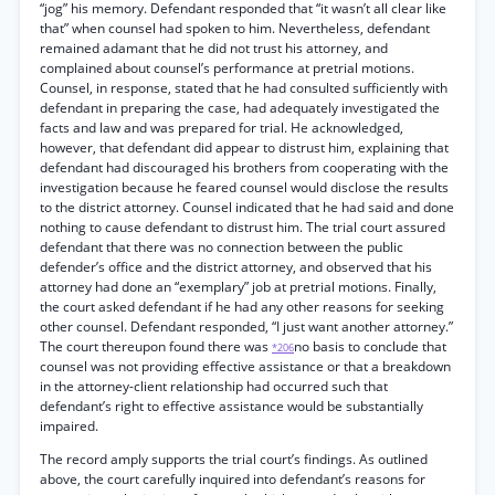
“jog” his memory. Defendant responded that “it wasn’t all clear like
that” when counsel had spoken to him. Nevertheless, defendant
remained adamant that he did not trust his attorney, and
complained about counsel’s performance at pretrial motions.
Counsel, in response, stated that he had consulted sufficiently with
defendant in preparing the case, had adequately investigated the
facts and law and was prepared for trial. He acknowledged,
however, that defendant did appear to distrust him, explaining that
defendant had discouraged his brothers from cooperating with the
investigation because he feared counsel would disclose the results
to the district attorney. Counsel indicated that he had said and done
nothing to cause defendant to distrust him. The trial court assured
defendant that there was no connection between the public
defender’s office and the district attorney, and observed that his
attorney had done an “exemplary” job at pretrial motions. Finally,
the court asked defendant if he had any other reasons for seeking
other counsel. Defendant responded, “I just want another attorney.”
The court thereupon found there was
no basis to conclude that
*206
counsel was not providing effective assistance or that a breakdown
in the attorney-client relationship had occurred such that
defendant’s right to effective assistance would be substantially
impaired.
The record amply supports the trial court’s findings. As outlined
above, the court carefully inquired into defendant’s reasons for