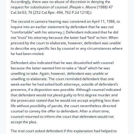
Accordingly, there was no abuse of discretion in denying the
request for substitution of counsel.
(People
v.
Moore
(1988) 47
Cal.3d 63, 76 [252 Cal.Rptr. 494, 762 P.2d 1218].)
The second in camera hearing was convened on April 11, 1986, to
inquire into an earlier statement by defendant that he was not
“comfortable” with his attorney.
6
Defendant indicated that he did
not “trust” his attorney because the latter had “lied” to him. When
pressed by the court to elaborate, however, defendant was unable
to describe any specific lies by counsel or any circumstances where
he had been misled.
Defendant also indicated that he was dissatisfied with counsel
because the latter wanted him to take a “deal” which he was
unwilling to take. Again, however, defendant was unable or
unwilling to elaborate. The court reminded defendant that one
week earlier he had asked both attorneys, outside of defendant’s
presence, if a disposition was possible. Although counsel indicated
that defendant would not plead guilty to first degree murder and
the prosecutor stated that he would not accept anything less than
life without possibility of parole, the court nevertheless directed
counsel to convey the offer to defendant. After a short time,
counsel returned to inform the court that defendant would not
accept the plea.
The trial court asked defendant if this explanation had helped to