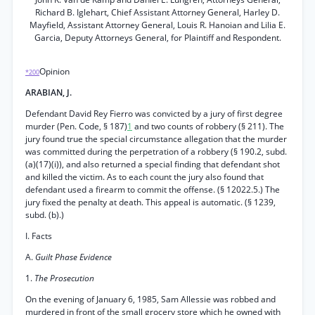
Richard B. Iglehart, Chief Assistant Attorney General, Harley D.
Mayfield, Assistant Attorney General, Louis R. Hanoian and Lilia E.
Garcia, Deputy Attorneys General, for Plaintiff and Respondent.
Opinion
*200
ARABIAN, J.
Defendant David Rey Fierro was convicted by a jury of first degree
murder (Pen. Code, § 187)
1
and two counts of robbery (§ 211). The
jury found true the special circumstance allegation that the murder
was committed during the perpetration of a robbery (§ 190.2, subd.
(a)(17)(i)), and also returned a special finding that defendant shot
and killed the victim. As to each count the jury also found that
defendant used a firearm to commit the offense. (§ 12022.5.) The
jury fixed the penalty at death. This appeal is automatic. (§ 1239,
subd. (b).)
I. Facts
A.
Guilt Phase Evidence
1.
The Prosecution
On the evening of January 6, 1985, Sam Allessie was robbed and
murdered in front of the small grocery store which he owned with