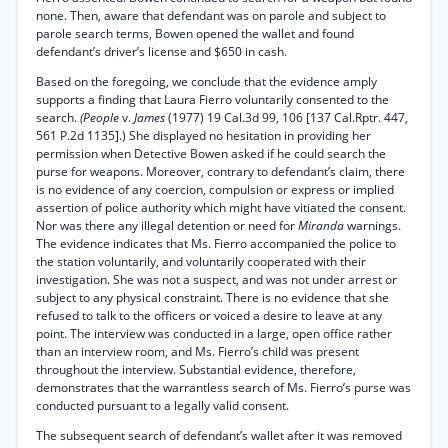
none. Then, aware that defendant was on parole and subject to
parole search terms, Bowen opened the wallet and found
defendant’s driver’s license and $650 in cash.
Based on the foregoing, we conclude that the evidence amply
supports a finding that Laura Fierro voluntarily consented to the
search.
(People
v.
James
(1977) 19 Cal.3d 99, 106 [137 Cal.Rptr. 447,
561 P.2d 1135].) She displayed no hesitation in providing her
permission when Detective Bowen asked if he could search the
purse for weapons. Moreover, contrary to defendant’s claim, there
is no evidence of any coercion, compulsion or express or implied
assertion of police authority which might have vitiated the consent.
Nor was there any illegal detention or need for
Miranda
warnings.
The evidence indicates that Ms. Fierro accompanied the police to
the station voluntarily, and voluntarily cooperated with their
investigation. She was not a suspect, and was not under arrest or
subject to any physical constraint. There is no evidence that she
refused to talk to the officers or voiced a desire to leave at any
point. The interview was conducted in a large, open office rather
than an interview room, and Ms. Fierro’s child was present
throughout the interview. Substantial evidence, therefore,
demonstrates that the warrantless search of Ms. Fierro’s purse was
conducted pursuant to a legally valid consent.
The subsequent search of defendant’s wallet after it was removed