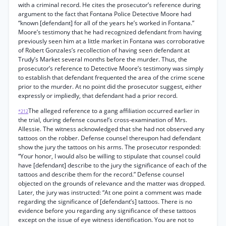
with a criminal record. He cites the prosecutor’s reference during
argument to the fact that Fontana Police Detective Moore had
“known [defendant] for all of the years he’s worked in Fontana.”
Moore’s testimony that he had recognized defendant from having
previously seen him at a little market in Fontana was corroborative
of Robert Gonzales’s recollection of having seen defendant at
Trudy’s Market several months before the murder. Thus, the
prosecutor’s reference to Detective Moore’s testimony was simply
to establish that defendant frequented the area of the crime scene
prior to the murder. At no point did the prosecutor suggest, either
expressly or impliedly, that defendant had a prior record.
The alleged reference to a gang affiliation occurred earlier in
*212
the trial, during defense counsel’s cross-examination of Mrs.
Allessie. The witness acknowledged that she had not observed any
tattoos on the robber. Defense counsel thereupon had defendant
show the jury the tattoos on his arms. The prosecutor responded:
“Your honor, I would also be willing to stipulate that counsel could
have [defendant] describe to the jury the significance of each of the
tattoos and describe them for the record.” Defense counsel
objected on the grounds of relevance and the matter was dropped.
Later, the jury was instructed: “At one point a comment was made
regarding the significance of [defendant’s] tattoos. There is no
evidence before you regarding any significance of these tattoos
except on the issue of eye witness identification. You are not to