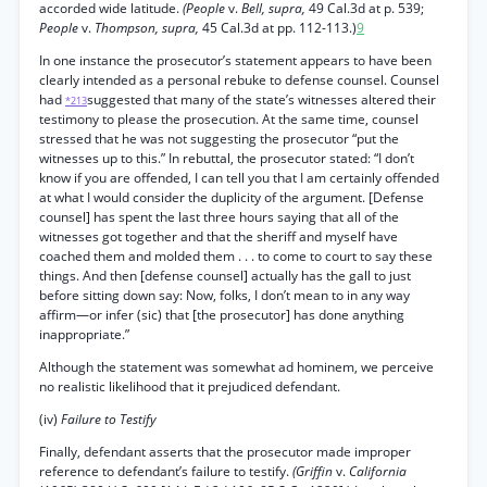
accorded wide latitude.
(People
v.
Bell, supra,
49 Cal.3d at p. 539;
People
v.
Thompson, supra,
45 Cal.3d at pp. 112-113.)
9
In one instance the prosecutor’s statement appears to have been
clearly intended as a personal rebuke to defense counsel. Counsel
had
suggested that many of the state’s witnesses altered their
*213
testimony to please the prosecution. At the same time, counsel
stressed that he was not suggesting the prosecutor “put the
witnesses up to this.” In rebuttal, the prosecutor stated: “I don’t
know if you are offended, I can tell you that I am certainly offended
at what I would consider the duplicity of the argument. [Defense
counsel] has spent the last three hours saying that all of the
witnesses got together and that the sheriff and myself have
coached them and molded them . . . to come to court to say these
things. And then [defense counsel] actually has the gall to just
before sitting down say: Now, folks, I don’t mean to in any way
affirm—or infer (sic) that [the prosecutor] has done anything
inappropriate.”
Although the statement was somewhat ad hominem, we perceive
no realistic likelihood that it prejudiced defendant.
(iv)
Failure to Testify
Finally, defendant asserts that the prosecutor made improper
reference to defendant’s failure to testify.
(Griffin
v.
California