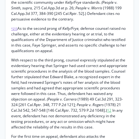
the scientific community under
Kelly/Frye
standards.
(People
v.
Smith, supra,
215 Cal.App.3d at p. 26;
People
v.
Morris
(1988) 199
Cal.App.3d 377, 384-390 [245 Cal.Rptr. 52].) Defendant cites no
persuasive evidence to the contrary.
As to the second prong of
Kelly/Frye,
defense counsel raised no
*215
challenge, either at the evidentiary hearing or at trial, to the
qualifications of the Department of Justice criminalist who testified
in this case, Faye Springer, and asserts no specific challenge to her
qualifications on appeal.
With respect to the third prong, counsel expressly stipulated at the
evidentiary hearing that Springer had used correct and appropriate
scientific procedures in the analysis of the blood samples. Counsel
further stipulated that Edward Blake, a recognized expert in the
field, had reviewed Springer’s notes of her analysis of the blood
samples and had agreed that appropriate scientific procedures
were followed in this case. Thus, defendant has waived any
objection on appeal.
(People
v.
Carrera
(1989) 49 Cal.3d 291, 323-
324 [261 Cal.Rptr. 348, 777 P.2d 121];
People
v.
Rogers
(1978) 21
Cal.3d 542, 547-548 [146 Cal.Rptr. 732, 579 P.2d 1048].)
12
In any
event, defendant has not demonstrated any deficiency in the
testing procedures, or any act or omission which might have
affected the reliability of the results in this case.
For the first time on appeal, defendant also attacks the