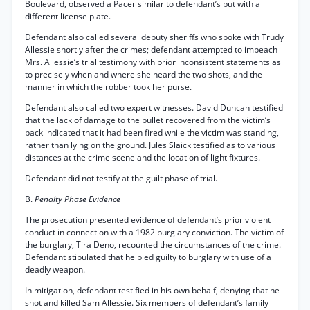
Boulevard, observed a Pacer similar to defendant’s but with a
different license plate.
Defendant also called several deputy sheriffs who spoke with Trudy
Allessie shortly after the crimes; defendant attempted to impeach
Mrs. Allessie’s trial testimony with prior inconsistent statements as
to precisely when and where she heard the two shots, and the
manner in which the robber took her purse.
Defendant also called two expert witnesses. David Duncan testified
that the lack of damage to the bullet recovered from the victim’s
back indicated that it had been fired while the victim was standing,
rather than lying on the ground. Jules Slaick testified as to various
distances at the crime scene and the location of light fixtures.
Defendant did not testify at the guilt phase of trial.
B.
Penalty Phase Evidence
The prosecution presented evidence of defendant’s prior violent
conduct in connection with a 1982 burglary conviction. The victim of
the burglary, Tira Deno, recounted the circumstances of the crime.
Defendant stipulated that he pled guilty to burglary with use of a
deadly weapon.
In mitigation, defendant testified in his own behalf, denying that he
shot and killed Sam Allessie. Six members of defendant’s family