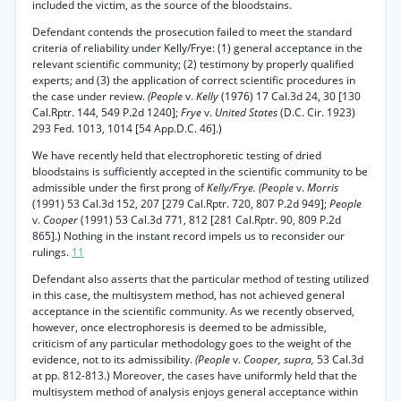
included the victim, as the source of the bloodstains.
Defendant contends the prosecution failed to meet the standard
criteria of reliability under Kelly/Frye: (1) general acceptance in the
relevant scientific community; (2) testimony by properly qualified
experts; and (3) the application of correct scientific procedures in
the case under review.
(People
v.
Kelly
(1976) 17 Cal.3d 24, 30 [130
Cal.Rptr. 144, 549 P.2d 1240];
Frye
v.
United States
(D.C. Cir. 1923)
293 Fed. 1013, 1014 [54 App.D.C. 46].)
We have recently held that electrophoretic testing of dried
bloodstains is sufficiently accepted in the scientific community to be
admissible under the first prong of
Kelly/Frye. (People
v.
Morris
(1991) 53 Cal.3d 152, 207 [279 Cal.Rptr. 720, 807 P.2d 949];
People
v.
Cooper
(1991) 53 Cal.3d 771, 812 [281 Cal.Rptr. 90, 809 P.2d
865].) Nothing in the instant record impels us to reconsider our
rulings.
11
Defendant also asserts that the particular method of testing utilized
in this case, the multisystem method, has not achieved general
acceptance in the scientific community. As we recently observed,
however, once electrophoresis is deemed to be admissible,
criticism of any particular methodology goes to the weight of the
evidence, not to its admissibility.
(People
v.
Cooper, supra,
53 Cal.3d
at pp. 812-813.) Moreover, the cases have uniformly held that the
multisystem method of analysis enjoys general acceptance within