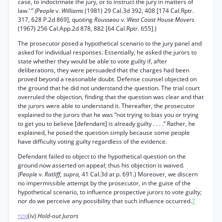
case, to indoctrinate the jury, or to instruct the jury in matters of
law.’ ”
(People
v.
Williams
(1981) 29 Cal.3d 392, 408 [174 Cal.Rptr.
317, 628 P.2d 869], quoting
Rousseau
v.
West Coast House Movers
(1967) 256 Cal.App.2d 878, 882 [64 Cal.Rptr. 655].)
The prosecutor posed a hypothetical scenario to the jury panel and
asked for individual responses. Essentially, he asked the jurors to
state whether they would be able to vote guilty if, after
deliberations, they were persuaded that the charges had been
proved beyond a reasonable doubt. Defense counsel objected on
the ground that he did not understand the question. The trial court
overruled the objection, finding that the question was clear and that
the jurors were able to understand it. Thereafter, the prosecutor
explained to the jurors that he was “not trying to bias you or trying
to get you to believe [defendant] is already guilty . . . .” Rather, he
explained, he posed the question simply because some people
have difficulty voting guilty regardless of the evidence.
Defendant failed to object to the hypothetical question on the
ground now asserted on appeal; thus his objection is waived.
(People
v.
Ratliff, supra,
41 Cal.3d at p. 691.) Moreover, we discern
no impermissible attempt by the prosecutor, in the guise of the
hypothetical scenario, to influence prospective jurors to vote guilty;
nor do we perceive any possibility that such influence occurred.
7
(iv)
Hold-out Jurors
*210