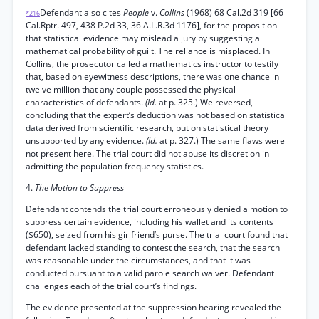
Defendant also cites
People
v.
Collins
(1968) 68 Cal.2d 319 [66
*216
Cal.Rptr. 497, 438 P.2d 33, 36 A.L.R.3d 1176], for the proposition
that statistical evidence may mislead a jury by suggesting a
mathematical probability of guilt. The reliance is misplaced. In
Collins, the prosecutor called a mathematics instructor to testify
that, based on eyewitness descriptions, there was one chance in
twelve million that any couple possessed the physical
characteristics of defendants.
(Id.
at p. 325.) We reversed,
concluding that the expert’s deduction was not based on statistical
data derived from scientific research, but on statistical theory
unsupported by any evidence.
(Id.
at p. 327.) The same flaws were
not present here. The trial court did not abuse its discretion in
admitting the population frequency statistics.
4.
The Motion to Suppress
Defendant contends the trial court erroneously denied a motion to
suppress certain evidence, including his wallet and its contents
($650), seized from his girlfriend’s purse. The trial court found that
defendant lacked standing to contest the search, that the search
was reasonable under the circumstances, and that it was
conducted pursuant to a valid parole search waiver. Defendant
challenges each of the trial court’s findings.
The evidence presented at the suppression hearing revealed the