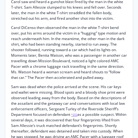
Carol saw and heard a gunshot blast fired by the man in the white
T-shirt. Sam Allessie slumped to his knees and fell over. Seconds
later, the man in the white T-shirt straddled the fallen body,
stretched out his arm, and fired another shot into the victim.
Carol DiCenso then observed the man in the white T-shirt bend
over, put his arms around the victim in a “hugging” type motion and
reach underneath him. In the meantime, the other man in the dark
shirt, who had been standing nearby, started to run away. The
shooter followed, running toward a car which had its lights on.
Moments later, Benita Watson, who was a passenger in another car
travelling down Mission Boulevard, noticed a light colored AMC
Pacer with a chrome luggage rack travelling in the same direction.
Ms. Watson heard a woman scream and heard shouts to “follow
that car.” The Pacer then accelerated and pulled away.
Sam was dead when the police arrived at the scene. His car keys
and wallet were missing. Blood spots and a bloody shoe print were
observed leading away from the body. Based on the descriptions of
the assailant and the getaway car and conversations with local law
enforcement officers, Sergeant Turley of the Riverside Sheriff’s
Department focused on defendant
as a possible suspect. Within
*202
several days, it was discovered that four fingerprints lifted from
Sam Allessie’s truck matched defendant’s fingerprints. Shortly
thereafter, defendant was detained and taken into custody. When
he was stopped, he was driving an AMC Pacer with a luggage roof