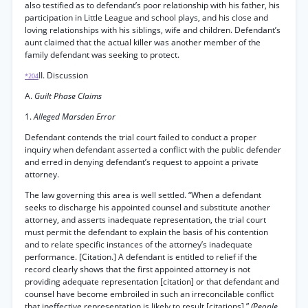
also testified as to defendant’s poor relationship with his father, his
participation in Little League and school plays, and his close and
loving relationships with his siblings, wife and children. Defendant’s
aunt claimed that the actual killer was another member of the
family defendant was seeking to protect.
II. Discussion
*204
A.
Guilt Phase Claims
1.
Alleged Marsden Error
Defendant contends the trial court failed to conduct a proper
inquiry when defendant asserted a conflict with the public defender
and erred in denying defendant’s request to appoint a private
attorney.
The law governing this area is well settled. “When a defendant
seeks to discharge his appointed counsel and substitute another
attorney, and asserts inadequate representation, the trial court
must permit the defendant to explain the basis of his contention
and to relate specific instances of the attorney’s inadequate
performance. [Citation.] A defendant is entitled to relief if the
record clearly shows that the first appointed attorney is not
providing adequate representation [citation] or that defendant and
counsel have become embroiled in such an irreconcilable conflict
that ineffective representation is likely to result [citations].”
(People