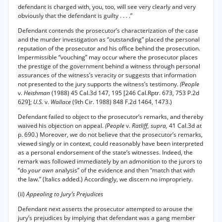
defendant is charged with, you, too, will see very clearly and very
obviously that the defendant is guilty . . . .”
Defendant contends the prosecutor’s characterization of the case
and the murder investigation as “outstanding” placed the personal
reputation of the prosecutor and his office behind the prosecution.
Impermissible “vouching” may occur where the prosecutor places
the prestige of the government behind a witness through personal
assurances of the witness’s veracity or suggests that information
not presented to the jury supports the witness’s testimony.
(People
v.
Heishman
(1988) 45 Cal.3d 147, 195 [246 Cal.Rptr. 673, 753 P.2d
629];
U.S.
v.
Wallace
(9th Cir. 1988) 848 F.2d 1464, 1473.)
Defendant failed to object to the prosecutor’s remarks, and thereby
waived his objection on appeal.
(People
v.
Ratliff, supra,
41 Cal.3d at
p. 690.) Moreover, we do not believe that the prosecutor’s remarks,
viewed singly or in context, could reasonably have been interpreted
as a personal endorsement of the state’s witnesses. Indeed, the
remark was followed immediately by an admonition to the jurors to
“do
your own
analysis” of the evidence and then “match that with
the law.” (Italics added.) Accordingly, we discern no impropriety.
(ii)
Appealing to Jury’s Prejudices
Defendant next asserts the prosecutor attempted to arouse the
jury’s prejudices by implying that defendant was a gang member