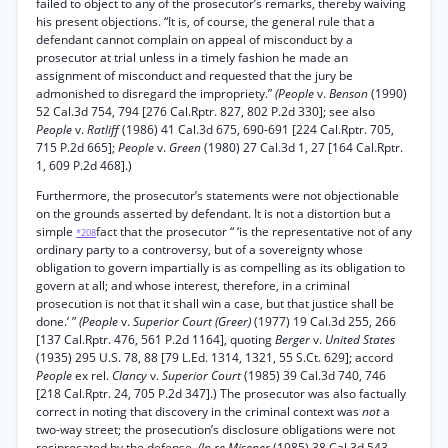
failed to object to any of the prosecutor’s remarks, thereby waiving
his present objections. “It is, of course, the general rule that a
defendant cannot complain on appeal of misconduct by a
prosecutor at trial unless in a timely fashion he made an
assignment of misconduct and requested that the jury be
admonished to disregard the impropriety.”
(People
v.
Benson
(1990)
52 Cal.3d 754, 794 [276 Cal.Rptr. 827, 802 P.2d 330]; see also
People
v.
Ratliff
(1986) 41 Cal.3d 675, 690-691 [224 Cal.Rptr. 705,
715 P.2d 665];
People
v.
Green
(1980) 27 Cal.3d 1, 27 [164 Cal.Rptr.
1, 609 P.2d 468].)
Furthermore, the prosecutor’s statements were not objectionable
on the grounds asserted by defendant. It is not a distortion but a
simple
fact that the prosecutor “ ‘is the representative not of any
*208
ordinary party to a controversy, but of a sovereignty whose
obligation to govern impartially is as compelling as its obligation to
govern at all; and whose interest, therefore, in a criminal
prosecution is not that it shall win a case, but that justice shall be
done.’ ”
(People
v.
Superior Court (Greer)
(1977) 19 Cal.3d 255, 266
[137 Cal.Rptr. 476, 561 P.2d 1164], quoting
Berger
v.
United States
(1935) 295 U.S. 78, 88 [79 L.Ed. 1314, 1321, 55 S.Ct. 629]; accord
People
ex rel.
Clancy
v.
Superior Court
(1985) 39 Cal.3d 740, 746
[218 Cal.Rptr. 24, 705 P.2d 347].) The prosecutor was also factually
correct in noting that discovery in the criminal context was
not
a
two-way street; the prosecution’s disclosure obligations were not
reciprocated by the defense.
(In re Misener
(1985) 38 Cal.3d 543