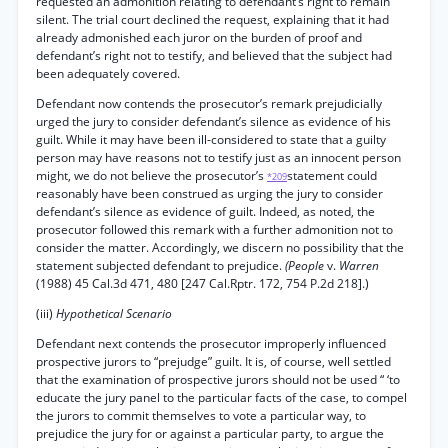
requested an admonition relating to defendant’s right to remain
silent. The trial court declined the request, explaining that it had
already admonished each juror on the burden of proof and
defendant’s right not to testify, and believed that the subject had
been adequately covered.
Defendant now contends the prosecutor’s remark prejudicially
urged the jury to consider defendant’s silence as evidence of his
guilt. While it may have been ill-considered to state that a guilty
person may have reasons not to testify just as an innocent person
might, we do not believe the prosecutor’s
statement could
*209
reasonably have been construed as urging the jury to consider
defendant’s silence as evidence of guilt. Indeed, as noted, the
prosecutor followed this remark with a further admonition not to
consider the matter. Accordingly, we discern no possibility that the
statement subjected defendant to prejudice.
(People
v.
Warren
(1988) 45 Cal.3d 471, 480 [247 Cal.Rptr. 172, 754 P.2d 218].)
(iii)
Hypothetical Scenario
Defendant next contends the prosecutor improperly influenced
prospective jurors to “prejudge” guilt. It is, of course, well settled
that the examination of prospective jurors should not be used “ ‘to
educate the jury panel to the particular facts of the case, to compel
the jurors to commit themselves to vote a particular way, to
prejudice the jury for or against a particular party, to argue the