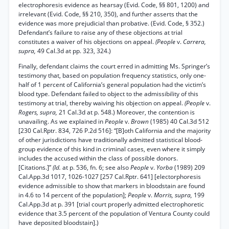
electrophoresis evidence as hearsay (Evid. Code, §§ 801, 1200) and
irrelevant (Evid. Code, §§ 210, 350), and further asserts that the
evidence was more prejudicial than probative. (Evid. Code, § 352.)
Defendant’s failure to raise any of these objections at trial
constitutes a waiver of his objections on appeal.
(People
v.
Carrera,
supra,
49 Cal.3d at pp. 323, 324.)
Finally, defendant claims the court erred in admitting Ms. Springer’s
testimony that, based on population frequency statistics, only one-
half of 1 percent of California’s general population had the victim’s
blood type. Defendant failed to object to the admissibility of this
testimony at trial, thereby waiving his objection on appeal.
(People
v.
Rogers, supra,
21 Cal.3d at p. 548.) Moreover, the contention is
unavailing. As we explained in
People
v.
Brown
(1985) 40 Cal.3d 512
[230 Cal.Rptr. 834, 726 P.2d 516]: “[B]oth California and the majority
of other jurisdictions have traditionally admitted statistical blood-
group evidence of this kind in criminal cases, even where it simply
includes the accused within the class of possible donors.
[Citations.]”
(Id.
at p. 536, fn. 6; see also
People
v.
Yorba
(1989) 209
Cal.App.3d 1017, 1026-1027 [257 Cal.Rptr. 641] [electorphoresis
evidence admissible to show that markers in bloodstain are found
in 4.6 to 14 percent of the population];
People
v.
Morris, supra,
199
Cal.App.3d at p. 391 [trial court properly admitted electrophoretic
evidence that 3.5 percent of the population of Ventura County could
have deposited bloodstain].)