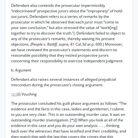
Defendant also contends the prosecutor impermissibly
“indoctrinated” prospective jurors about the “impropriety” of hold-
out jurors. Defendant refers to a series of remarks by the
prosecutor in which he observed that each juror must “come to
your own conclusion,” but also stressed the value of “work[ing]
together to try to discover the truth.”
8
Defendant failed to object to
any of the prosecutor’s remarks, thereby waiving his present
objections.
(People
v.
Ratliff, supra,
41 Cal.3d at p. 690.) Moreover,
we have reviewed the prosecutor’s statements and discern no
reasonable possibility that they misled prospective jurors
concerning their responsibility to exercise independent judgment.
b.
Argument
Defendant also raises several instances of alleged prejudicial
misconduct during the prosecutor’s closing argument.
(i)
Vouching
*211
The prosecutor concluded his guilt phase argument as follows: “The
evidence and the facts in this case, ladies and gentlemen, I submit
to you are very clear. This is an outstanding murder case. It was an
outstanding murder investigation. [*}[] When you look at all of the
evidence in this case and you do your own analysis . . . , thinking
back over the witnesses that have testified and their credibility, and
then match that with the law that covers the crimes that this