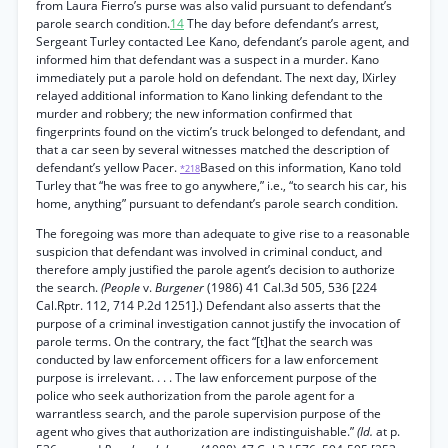
from Laura Fierro’s purse was also valid pursuant to defendant’s
parole search condition.
14
The day before defendant’s arrest,
Sergeant Turley contacted Lee Kano, defendant’s parole agent, and
informed him that defendant was a suspect in a murder. Kano
immediately put a parole hold on defendant. The next day, IXirley
relayed additional information to Kano linking defendant to the
murder and robbery; the new information confirmed that
fingerprints found on the victim’s truck belonged to defendant, and
that a car seen by several witnesses matched the description of
defendant’s yellow Pacer.
Based on this information, Kano told
*218
Turley that “he was free to go anywhere,” i.e., “to search his car, his
home, anything” pursuant to defendant’s parole search condition.
The foregoing was more than adequate to give rise to a reasonable
suspicion that defendant was involved in criminal conduct, and
therefore amply justified the parole agent’s decision to authorize
the search.
(People
v.
Burgener
(1986) 41 Cal.3d 505, 536 [224
Cal.Rptr. 112, 714 P.2d 1251].) Defendant also asserts that the
purpose of a criminal investigation cannot justify the invocation of
parole terms. On the contrary, the fact “[t]hat the search was
conducted by law enforcement officers for a law enforcement
purpose is irrelevant. . . . The law enforcement purpose of the
police who seek authorization from the parole agent for a
warrantless search, and the parole supervision purpose of the
agent who gives that authorization are indistinguishable.”
(Id.
at p.