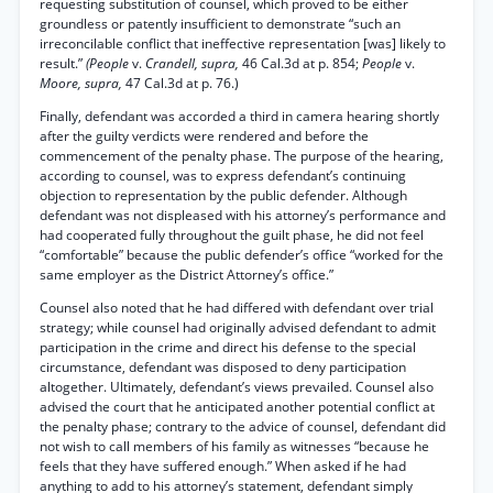
requesting substitution of counsel, which proved to be either
groundless or patently insufficient to demonstrate “such an
irreconcilable conflict that ineffective representation [was] likely to
result.”
(People
v.
Crandell, supra,
46 Cal.3d at p. 854;
People
v.
Moore, supra,
47 Cal.3d at p. 76.)
Finally, defendant was accorded a third in camera hearing shortly
after the guilty verdicts were rendered and before the
commencement of the penalty phase. The purpose of the hearing,
according to counsel, was to express defendant’s continuing
objection to representation by the public defender. Although
defendant was not displeased with his attorney’s performance and
had cooperated fully throughout the guilt phase, he did not feel
“comfortable” because the public defender’s office “worked for the
same employer as the District Attorney’s office.”
Counsel also noted that he had differed with defendant over trial
strategy; while counsel had originally advised defendant to admit
participation in the crime and direct his defense to the special
circumstance, defendant was disposed to deny participation
altogether. Ultimately, defendant’s views prevailed. Counsel also
advised the court that he anticipated another potential conflict at
the penalty phase; contrary to the advice of counsel, defendant did
not wish to call members of his family as witnesses “because he
feels that they have suffered enough.” When asked if he had
anything to add to his attorney’s statement, defendant simply