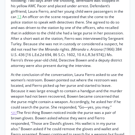
following: Two days after the shooting, defendant was stopped in
his yellow AMC Pacer and placed under arrest. Defendant’s
girlfriend, Laura Fierro, and her young child were passengers in the
car.
13
An officer on the scene requested that she come to the
police station to speak with detectives there. She agreed to do so
and was driven to the station by one of the officers, who recalled
that in addition to the child she had a large purse in her possession.
After a short wait at the station, Fierro was interviewed by Sergeant
Turley. Because she was not in custody or considered a suspect, he
did not read her the
Miranda
rights.
(Miranda
v.
Arizona
(1966) 384
U.S. 436 [16 L.Ed.2d 694, 86 S.Ct. 1602, 10 A.L.R.3d 974].) Ms.
Fierro’s three-year-old child, Detective Bowen and a deputy district
attorney were also present during the interview.
At the conclusion of the conversation, Laura Fierro asked to use the
women’s restroom. Bowen pointed out where the restroom was
located, and Fierro picked up her purse and started to leave.
Because it was large enough to contain a handgun and the murder
weapon had not been recovered, Bowen became concerned that
the purse might contain a weapon. Accordingly, he asked her if he
could search the purse. She responded, “Go—yes, you may.”
The first thing Bowen noticed inside the purse was a pair of
*217
brown gloves. Bowen asked whose they were and Fierro
responded, “Those are David’s gloves. His wallet is in my purse
also.” Bowen asked if he could remove the gloves and wallet and
Fierro assented. Bowen continued to search for a weapon but found