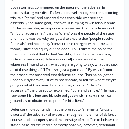
Both attorneys commented on the nature of the adversarial
process during voir dire. Defense counsel analogized the upcoming
trial to a “game” and observed that each side was seeking
essentially the same goal, “each of us is trying to win for our team . .
. .” The prosecutor, in response, emphasized that his role was not
“strict[ly] adversarial,” that his “client” was the people of the state
and that he was thereby obligated to ensure that “people receive
fair trials” and not simply “convict those charged with crimes and
throw justice and equity out the door.” To illustrate the point, the
prosecutor noted that he had “an obligation ethically in seeking
justice to make sure [defense counsel] knows about all the
witnesses I intend to call, what they are going to say, what they saw,
all of those things. [][] This isn’t just a game . . . .” By way of contrast,
the prosecutor observed that defense counsel “has no obligation
under our system of justice to reciprocate, to tell me where they’re
going or what they may do or who they may call.” He is “an
adversary,” the prosecutor explained, “pure and simple.” “He must
represent his client and his sole obligation within certain ethical
grounds is to obtain an acquittal for his client.”
Defendant now contends that the prosecutor’s remarks “grossly
distorted” the adversarial process, impugned the ethics of defense
counsel and improperly used the prestige of his office to bolster the
state’s case. As the People correctly observe, however, defendant