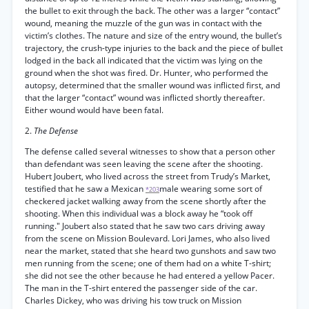
the bullet to exit through the back. The other was a larger “contact”
wound, meaning the muzzle of the gun was in contact with the
victim’s clothes. The nature and size of the entry wound, the bullet’s
trajectory, the crush-type injuries to the back and the piece of bullet
lodged in the back all indicated that the victim was lying on the
ground when the shot was fired. Dr. Hunter, who performed the
autopsy, determined that the smaller wound was inflicted first, and
that the larger “contact” wound was inflicted shortly thereafter.
Either wound would have been fatal.
2.
The Defense
The defense called several witnesses to show that a person other
than defendant was seen leaving the scene after the shooting.
Hubert Joubert, who lived across the street from Trudy’s Market,
testified that he saw a Mexican
male wearing some sort of
*203
checkered jacket walking away from the scene shortly after the
shooting. When this individual was a block away he “took off
running." Joubert also stated that he saw two cars driving away
from the scene on Mission Boulevard. Lori James, who also lived
near the market, stated that she heard two gunshots and saw two
men running from the scene; one of them had on a white T-shirt;
she did not see the other because he had entered a yellow Pacer.
The man in the T-shirt entered the passenger side of the car.
Charles Dickey, who was driving his tow truck on Mission