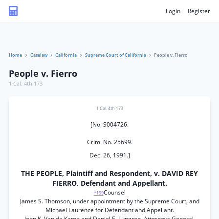
Login
Register
Home
Caselaw
California
Supreme Court of California
People v. Fierro
People v. Fierro
1 Cal. 4th 173
1 Cal. 4th 173
[No. S004726.
Crim. No. 25699.
Dec. 26, 1991.]
THE PEOPLE, Plaintiff and Respondent, v. DAVID REY
FIERRO, Defendant and Appellant.
Counsel
*199
James S. Thomson, under appointment by the Supreme Court, and
Michael Laurence for Defendant and Appellant.
John K. Van de Kamp and Daniel E. Lungren, Attorneys General,