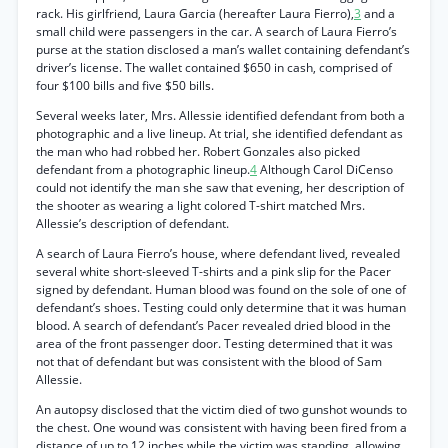
rack. His girlfriend, Laura Garcia (hereafter Laura Fierro),
3
and a
small child were passengers in the car. A search of Laura Fierro’s
purse at the station disclosed a man’s wallet containing defendant’s
driver’s license. The wallet contained $650 in cash, comprised of
four $100 bills and five $50 bills.
Several weeks later, Mrs. Allessie identified defendant from both a
photographic and a live lineup. At trial, she identified defendant as
the man who had robbed her. Robert Gonzales also picked
defendant from a photographic lineup.
4
Although Carol DiCenso
could not identify the man she saw that evening, her description of
the shooter as wearing a light colored T-shirt matched Mrs.
Allessie’s description of defendant.
A search of Laura Fierro’s house, where defendant lived, revealed
several white short-sleeved T-shirts and a pink slip for the Pacer
signed by defendant. Human blood was found on the sole of one of
defendant’s shoes. Testing could only determine that it was human
blood. A search of defendant’s Pacer revealed dried blood in the
area of the front passenger door. Testing determined that it was
not that of defendant but was consistent with the blood of Sam
Allessie.
An autopsy disclosed that the victim died of two gunshot wounds to
the chest. One wound was consistent with having been fired from a
distance of up to 12 inches while the victim was standing, allowing