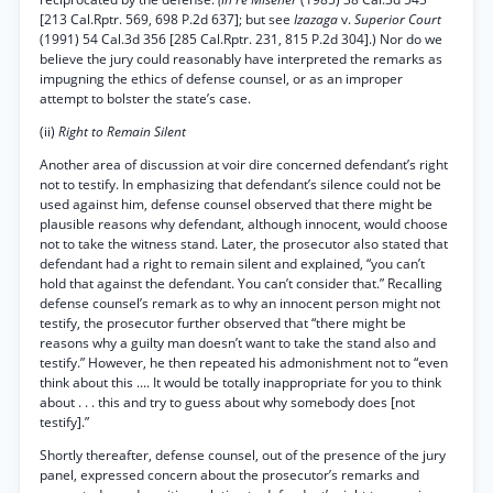
[213 Cal.Rptr. 569, 698 P.2d 637]; but see
Izazaga
v.
Superior Court
(1991) 54 Cal.3d 356 [285 Cal.Rptr. 231, 815 P.2d 304].) Nor do we
believe the jury could reasonably have interpreted the remarks as
impugning the ethics of defense counsel, or as an improper
attempt to bolster the state’s case.
(ii)
Right to Remain Silent
Another area of discussion at voir dire concerned defendant’s right
not to testify. In emphasizing that defendant’s silence could not be
used against him, defense counsel observed that there might be
plausible reasons why defendant, although innocent, would choose
not to take the witness stand. Later, the prosecutor also stated that
defendant had a right to remain silent and explained, “you can’t
hold that against the defendant. You can’t consider that.” Recalling
defense counsel’s remark as to why an innocent person might not
testify, the prosecutor further observed that “there might be
reasons why a guilty man doesn’t want to take the stand also and
testify.” However, he then repeated his admonishment not to “even
think about this .... It would be totally inappropriate for you to think
about . . . this and try to guess about why somebody does [not
testify].”
Shortly thereafter, defense counsel, out of the presence of the jury
panel, expressed concern about the prosecutor’s remarks and