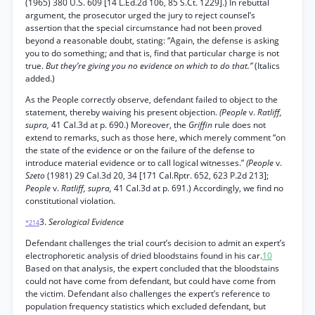
(1965) 380 U.S. 609 [14 L.Ed.2d 106, 85 S.Ct. 1229].) In rebuttal
argument, the prosecutor urged the jury to reject counsel’s
assertion that the special circumstance had not been proved
beyond a reasonable doubt, stating: “Again, the defense is asking
you to do something; and that is, find that particular charge is not
true.
But they’re giving you no evidence on which to do that.”
(Italics
added.)
As the People correctly observe, defendant failed to object to the
statement, thereby waiving his present objection.
(People
v.
Ratliff,
supra,
41 Cal.3d at p. 690.) Moreover, the
Griffin
rule does not
extend to remarks, such as those here, which merely comment “on
the state of the evidence or on the failure of the defense to
introduce material evidence or to call logical witnesses.”
(People
v.
Szeto
(1981) 29 Cal.3d 20, 34 [171 Cal.Rptr. 652, 623 P.2d 213];
People
v.
Ratliff, supra,
41 Cal.3d at p. 691.) Accordingly, we find no
constitutional violation.
3.
Serological Evidence
*214
Defendant challenges the trial court’s decision to admit an expert’s
electrophoretic analysis of dried bloodstains found in his car.
10
Based on that analysis, the expert concluded that the bloodstains
could not have come from defendant, but could have come from
the victim. Defendant also challenges the expert’s reference to
population frequency statistics which excluded defendant, but