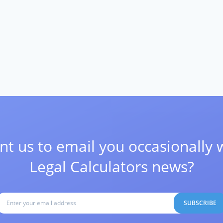
t us to email you occasionally 
Legal Calculators news?
SUBSCRIBE