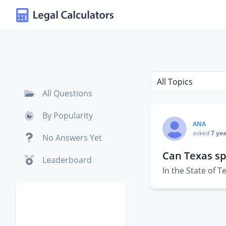
All Questions
By Popularity
ANA
asked
7 yea
No Answers Yet
Can Texas sp
Leaderboard