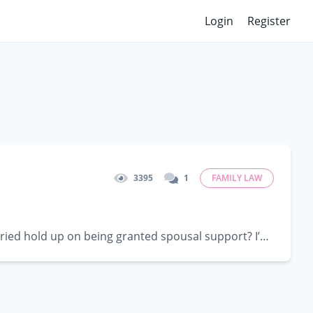
Login
Register
3395
1
FAMILY LAW
In the State of Texas, how strong does the length of time you have been married hold up on being granted spousal support? I’ve been...