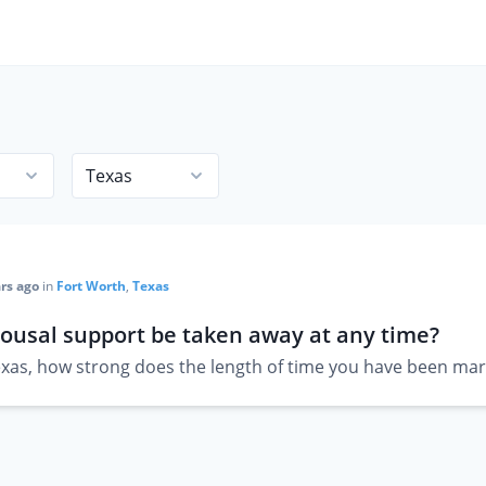
rs ago
in
Fort Worth
,
Texas
ousal support be taken away at any time?