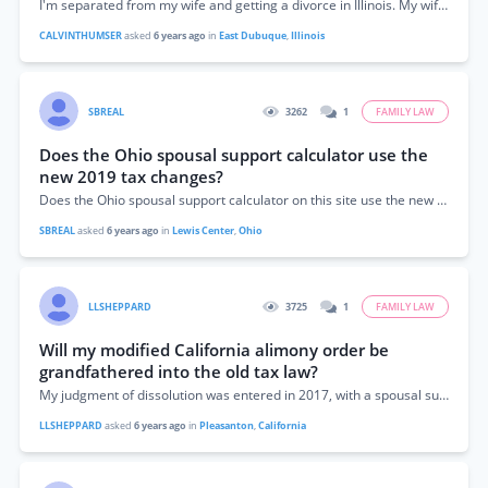
I'm separated from my wife and getting a divorce in Illinois. My wife had a substantial inheritance. She put the money under my daughter's name....
CALVINTHUMSER
asked
6 years ago
in
East Dubuque
,
Illinois
SBREAL
3262
1
FAMILY LAW
Does the Ohio spousal support calculator use the
new 2019 tax changes?
Does the Ohio spousal support calculator on this site use the new 2019 tax changes? It has me enter gross amounts but I thought net...
SBREAL
asked
6 years ago
in
Lewis Center
,
Ohio
LLSHEPPARD
3725
1
FAMILY LAW
Will my modified California alimony order be
grandfathered into the old tax law?
My judgment of dissolution was entered in 2017, with a spousal support amount non-modifiable for 1 year. We are now modifying it in 2019. One...
LLSHEPPARD
asked
6 years ago
in
Pleasanton
,
California