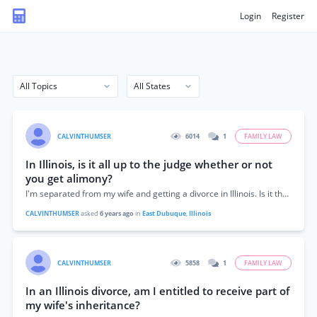
Login
Register
CALVINTHUMSER
6014
1
FAMILY LAW
In Illinois, is it all up to the judge whether or not
you get alimony?
I'm separated from my wife and getting a divorce in Illinois. Is it the judge's decision whether alimony is allowed?
CALVINTHUMSER
asked
6 years ago
in
East Dubuque
,
Illinois
CALVINTHUMSER
5858
1
FAMILY LAW
In an Illinois divorce, am I entitled to receive part of
my wife's inheritance?