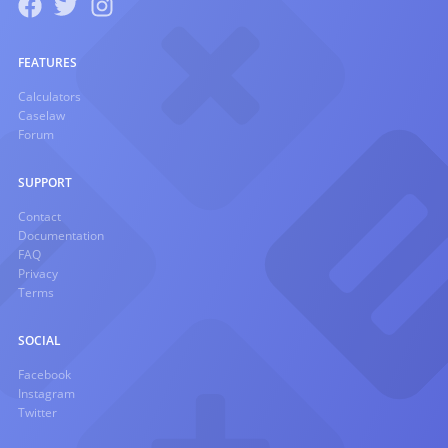
FEATURES
Calculators
Caselaw
Forum
SUPPORT
Contact
Documentation
FAQ
Privacy
Terms
SOCIAL
Facebook
Instagram
Twitter