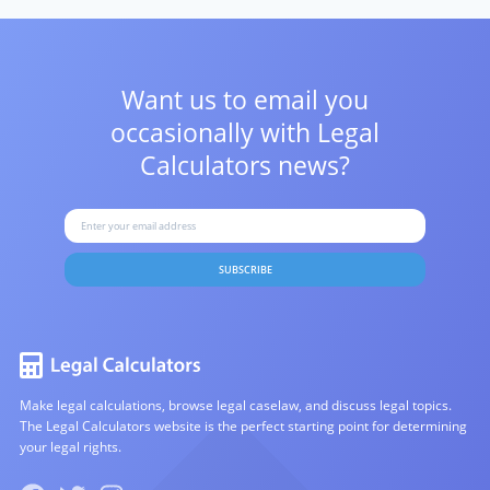
Want us to email you
occasionally with
Legal
Calculators news?
SUBSCRIBE
Make legal calculations, browse legal caselaw, and discuss legal topics.
The Legal Calculators website is the perfect starting point for determining
your legal rights.