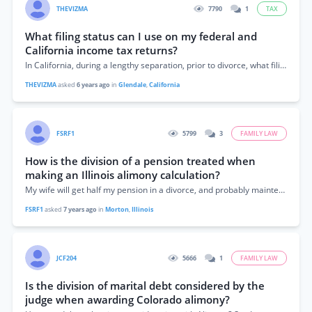
THEVIZMA
7790
1
TAX
What filing status can I use on my federal and
California income tax returns?
In California, during a lengthy separation, prior to divorce, what filing status for both the IRS and California FTB can both spouses use on their...
THEVIZMA
asked
6 years ago
in
Glendale
,
California
FSRF1
5799
3
FAMILY LAW
How is the division of a pension treated when
making an Illinois alimony calculation?
My wife will get half my pension in a divorce, and probably maintenance. Is the maintenance calculation done before, or after the pension is figured...
FSRF1
asked
7 years ago
in
Morton
,
Illinois
JCF204
5666
1
FAMILY LAW
Is the division of marital debt considered by the
judge when awarding Colorado alimony?