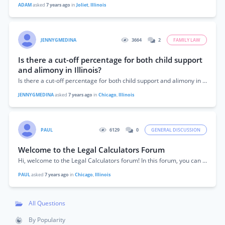
ADAM
asked
7 years ago
in
Joliet
,
Illinois
JENNYGMEDINA
3664
2
FAMILY LAW
Is there a cut-off percentage for both child support
and alimony in Illinois?
Is there a cut-off percentage for both child support and alimony in Illinois?
JENNYGMEDINA
asked
7 years ago
in
Chicago
,
Illinois
PAUL
6129
0
GENERAL DISCUSSION
Welcome to the Legal Calculators Forum
Hi, welcome to the Legal Calculators forum! In this forum, you can get answers to your questions about the calculators found on this site or...
PAUL
asked
7 years ago
in
Chicago
,
Illinois
All Questions
By Popularity