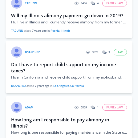
TADUNN
3466
4
FAMILY LAW
Will my Illinois alimony payment go down in 2019?
Hi, I live in Illinois and I currently receive alimony from my former husband. I used the Illinois maintenance calculator on this site and I...
TADUNN
asked
7 years ago
in
Peoria
,
Illinois
DSANCHEZ
3523
3
TAX
Do I have to report child support on my income
taxes?
I live in California and receive child support from my ex-husband. Do I have to report the money I receive for child support as income...
DSANCHEZ
asked
7 years ago
in
Los Angeles
,
California
ADAM
5869
1
FAMILY LAW
How long am I responsible to pay alimony in
Illinois?
How long is one responsible for paying maintenance in the State of Illinois?