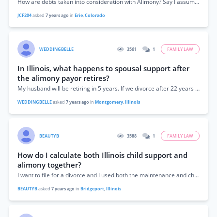
How are debts taken into consideration with Alimony? Say I assume the debts from the marriage, does that matter to the judge when awarding alimony...
JCF204
asked
7 years ago
in
Erie
,
Colorado
WEDDINGBELLE
3561
1
FAMILY LAW
In Illinois, what happens to spousal support after
the alimony payor retires?
My husband will be retiring in 5 years. If we divorce after 22 years of marriage and I receive spousal support, what happens to that...
WEDDINGBELLE
asked
7 years ago
in
Montgomery
,
Illinois
BEAUTYB
3588
1
FAMILY LAW
How do I calculate both Illinois child support and
alimony together?
I want to file for a divorce and I used both the maintenance and child support calculator, but won't it be a combined amount my...
BEAUTYB
asked
7 years ago
in
Bridgeport
,
Illinois