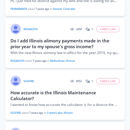
Hi, I just filed for divorce against my wife and she is asking for alimony. Does the Colorado alimony formula apply during my divorce case?
FKIRKMAN76
asked
7 years ago
in
Denver
,
Colorado
ROSADO74
3259
1
FAMILY LAW
Do I add Illinois alimony payments made in the
prior year to my spouse's gross income?
With the new Illinois alimony law in affect for the year 2019, my question is as follows. The Illinois alimony calculator asks what is the...
ROSADO74
asked
7 years ago
in
Midlothian
,
Illinois
SLEVINE
6553
1
FAMILY LAW
How accurate is the Illinois Maintenance
Calculator?
I wanted to know how accurate the calculator is for a divorce the will be finalized after Jan 1, 2019. I make $127,000 and my...
SLEVINE
asked
7 years ago
in
Crystal Lake
,
Illinois