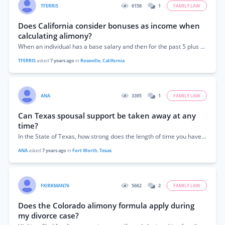
TFERRIS
6158
1
FAMILY LAW
Does California consider bonuses as income when
calculating alimony?
When an individual has a base salary and then for the past 5 plus years has received bonus (large) can this be considered in as...
TFERRIS
asked
7 years ago
in
Roseville
,
California
ANA
3395
1
FAMILY LAW
Can Texas spousal support be taken away at any
time?
In the State of Texas, how strong does the length of time you have been married hold up on being granted spousal support? I’ve been...
ANA
asked
7 years ago
in
Fort Worth
,
Texas
FKIRKMAN76
5662
2
FAMILY LAW
Does the Colorado alimony formula apply during
my divorce case?