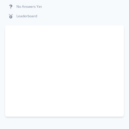
No Answers Yet
Leaderboard