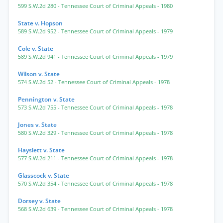
599 S.W.2d 280
- Tennessee Court of Criminal Appeals
- 1980
State v. Hopson
589 S.W.2d 952
- Tennessee Court of Criminal Appeals
- 1979
Cole v. State
589 S.W.2d 941
- Tennessee Court of Criminal Appeals
- 1979
Wilson v. State
574 S.W.2d 52
- Tennessee Court of Criminal Appeals
- 1978
Pennington v. State
573 S.W.2d 755
- Tennessee Court of Criminal Appeals
- 1978
Jones v. State
580 S.W.2d 329
- Tennessee Court of Criminal Appeals
- 1978
Hayslett v. State
577 S.W.2d 211
- Tennessee Court of Criminal Appeals
- 1978
Glasscock v. State
570 S.W.2d 354
- Tennessee Court of Criminal Appeals
- 1978
Dorsey v. State
568 S.W.2d 639
- Tennessee Court of Criminal Appeals
- 1978