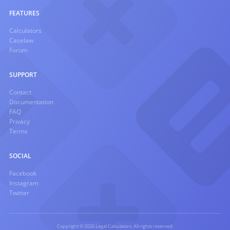
FEATURES
Calculators
Caselaw
Forum
SUPPORT
Contact
Documentation
FAQ
Privacy
Terms
SOCIAL
Facebook
Instagram
Twitter
Copyright © 2026 Legal Calculators. All rights reserved.