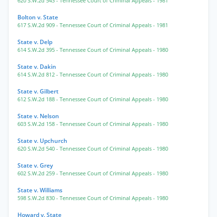
620 S.W.2d 543
- Tennessee Court of Criminal Appeals
- 1981
Bolton v. State
617 S.W.2d 909
- Tennessee Court of Criminal Appeals
- 1981
State v. Delp
614 S.W.2d 395
- Tennessee Court of Criminal Appeals
- 1980
State v. Dakin
614 S.W.2d 812
- Tennessee Court of Criminal Appeals
- 1980
State v. Gilbert
612 S.W.2d 188
- Tennessee Court of Criminal Appeals
- 1980
State v. Nelson
603 S.W.2d 158
- Tennessee Court of Criminal Appeals
- 1980
State v. Upchurch
620 S.W.2d 540
- Tennessee Court of Criminal Appeals
- 1980
State v. Grey
602 S.W.2d 259
- Tennessee Court of Criminal Appeals
- 1980
State v. Williams
598 S.W.2d 830
- Tennessee Court of Criminal Appeals
- 1980
Howard v. State