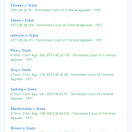
Cheairs v. State
543 S.W.2d 70
- Tennessee Court of Criminal Appeals
- 1976
Sykes v. State
477 S.W.2d 254
- Tennessee Court of Criminal Appeals
- 1971
Johnson v. State
477 S.W.2d 221
- Tennessee Court of Criminal Appeals
- 1971
Rice v. State
4 Tenn. Crim. App. 600
,
475 S.W.2d 178
- Tennessee Court of Criminal
Appeals
- 1971
Guy v. State
4 Tenn. Crim. App. 218
,
470 S.W.2d 28
- Tennessee Court of Criminal
Appeals
- 1971
Stokely v. State
4 Tenn. Crim. App. 241
,
470 S.W.2d 37
- Tennessee Court of Criminal
Appeals
- 1971
Blankenship v. State
4 Tenn. Crim. App. 158
,
469 S.W.2d 530
- Tennessee Court of Criminal
Appeals
- 1971
Brown v. State