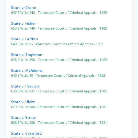
State v. Crane
647 S.W.2d 240
- Tennessee Court of Criminal Appeals
- 1983
State v. Fisher
653 S.W.2d 749
- Tennessee Court of Criminal Appeals
- 1982
State v. Griffith
649 S.W.2d 9
- Tennessee Court of Criminal Appeals
- 1982
State v. Stapleton
638 S.W.2d 850
- Tennessee Court of Criminal Appeals
- 1982
State v. McAdams
640 S.W.2d 49
- Tennessee Court of Criminal Appeals
- 1982
State v. Peacock
638 S.W.2d 837
- Tennessee Court of Criminal Appeals
- 1982
State v. Hicks
629 S.W.2d 908
- Tennessee Court of Criminal Appeals
- 1981
State v. Straw
626 S.W.2d 286
- Tennessee Court of Criminal Appeals
- 1981
State v. Crawford