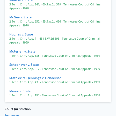
Winrow v. State
3 Tenn. Crim. App. 241
,
460 S.W.2d 379
- Tennessee Court of Criminal
Appeals
- 1970
McGee v. State
2 Tenn. Crim. App. 652
,
455 S.W.2d 656
- Tennessee Court of Criminal
Appeals
- 1970
Hughes v. State
2 Tenn. Crim. App. 71
,
451 S.W.2d 696
- Tennessee Court of Criminal
Appeals
- 1969
McFerren v. State
1 Tenn. Crim. App. 688
- Tennessee Court of Criminal Appeals
- 1969
Schoonover v. State
1 Tenn. Crim. App. 617
- Tennessee Court of Criminal Appeals
- 1969
State ex rel. Jennings v. Henderson
1 Tenn. Crim. App. 438
- Tennessee Court of Criminal Appeals
- 1969
Moore v. State
1 Tenn. Crim. App. 190
- Tennessee Court of Criminal Appeals
- 1968
Court Jurisdiction
Tennessee