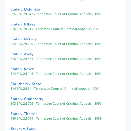
State v. McJunkin
815 S.W.2d 542
- Tennessee Court of Criminal Appeals
- 1991
State v. Bilbrey
816 S.W.2d 71
- Tennessee Court of Criminal Appeals
- 1991
State v. McCary
815 S.W.2d 220
- Tennessee Court of Criminal Appeals
- 1991
State v. Avery
818 S.W.2d 365
- Tennessee Court of Criminal Appeals
- 1991
State v. Keller
813 S.W.2d 146
- Tennessee Court of Criminal Appeals
- 1991
Caruthers v. State
814 S.W.2d 64
- Tennessee Court of Criminal Appeals
- 1991
State v. Grandberry
803 S.W.2d 706
- Tennessee Court of Criminal Appeals
- 1990
State v. Thomas
780 S.W.2d 379
- Tennessee Court of Criminal Appeals
- 1989
Brooks v. State