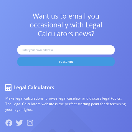
Want us to email you
occasionally with
Legal
Calculators news?
SUBSCRIBE
Make legal calculations, browse legal caselaw, and discuss legal topics.
The Legal Calculators website is the perfect starting point for determining
your legal rights.