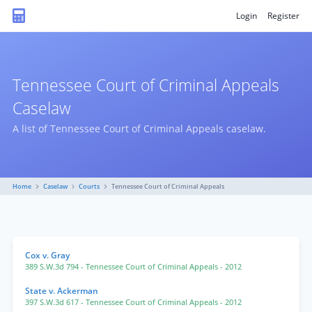
Login
Register
Tennessee Court of Criminal Appeals
Caselaw
A list of Tennessee Court of Criminal Appeals caselaw.
Home
Caselaw
Courts
Tennessee Court of Criminal Appeals
Cox v. Gray
389 S.W.3d 794
- Tennessee Court of Criminal Appeals
- 2012
State v. Ackerman
397 S.W.3d 617
- Tennessee Court of Criminal Appeals
- 2012