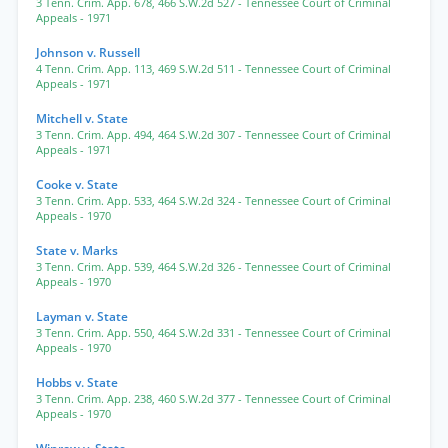
3 Tenn. Crim. App. 678
,
466 S.W.2d 527
- Tennessee Court of Criminal
Appeals
- 1971
Johnson v. Russell
4 Tenn. Crim. App. 113
,
469 S.W.2d 511
- Tennessee Court of Criminal
Appeals
- 1971
Mitchell v. State
3 Tenn. Crim. App. 494
,
464 S.W.2d 307
- Tennessee Court of Criminal
Appeals
- 1971
Cooke v. State
3 Tenn. Crim. App. 533
,
464 S.W.2d 324
- Tennessee Court of Criminal
Appeals
- 1970
State v. Marks
3 Tenn. Crim. App. 539
,
464 S.W.2d 326
- Tennessee Court of Criminal
Appeals
- 1970
Layman v. State
3 Tenn. Crim. App. 550
,
464 S.W.2d 331
- Tennessee Court of Criminal
Appeals
- 1970
Hobbs v. State
3 Tenn. Crim. App. 238
,
460 S.W.2d 377
- Tennessee Court of Criminal
Appeals
- 1970