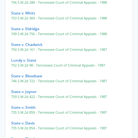
756 S.W.2d 288
- Tennessee Court of Criminal Appeals
- 1988
State v. Whitt
753 S.W.2d 369
- Tennessee Court of Criminal Appeals
- 1988
State v. Eldridge
749 S.W.2d 756
- Tennessee Court of Criminal Appeals
- 1988
State v. Chadwick
750 S.W.2d 161
- Tennessee Court of Criminal Appeals
- 1987
Lundy v. State
752 S.W.2d 98
- Tennessee Court of Criminal Appeals
- 1987
State v. Bloodsaw
746 S.W.2d 722
- Tennessee Court of Criminal Appeals
- 1987
State v. Joyner
759 S.W.2d 422
- Tennessee Court of Criminal Appeals
- 1987
State v. Smith
735 S.W.2d 859
- Tennessee Court of Criminal Appeals
- 1987
State v. Davis
735 S.W.2d 854
- Tennessee Court of Criminal Appeals
- 1987