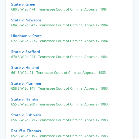
State v. Green
680 S.W.2d 474
- Tennessee Court of Criminal Appeals
- 1984
State v. Newsom
684 S.W.2d 647
- Tennessee Court of Criminal Appeals
- 1984
Hindman v. State
672 S.W.2d 223
- Tennessee Court of Criminal Appeals
- 1984
State v. Stafford
670 S.W.2d 243
- Tennessee Court of Criminal Appeals
- 1984
State v. Holland
661 S.W.2d 91
- Tennessee Court of Criminal Appeals
- 1983
State v. Plummer
658 S.W.2d 141
- Tennessee Court of Criminal Appeals
- 1983
State v. Hamlin
655 S.W.2d 200
- Tennessee Court of Criminal Appeals
- 1983
State v. Fishburn
656 S.W.2d 879
- Tennessee Court of Criminal Appeals
- 1983
Ratliff v. Thomas
652 S.W.2d 919
- Tennessee Court of Criminal Appeals
- 1983