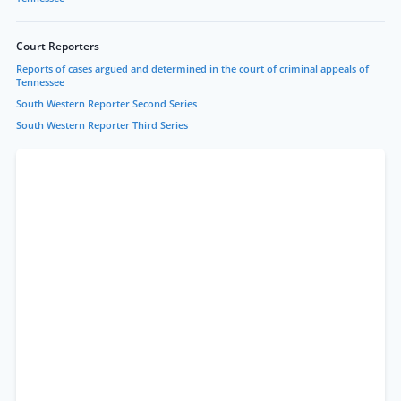
Court Reporters
Reports of cases argued and determined in the court of criminal appeals of
Tennessee
South Western Reporter Second Series
South Western Reporter Third Series