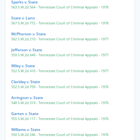
Sparks v. State
563 S.W.2d 564
- Tennessee Court of Criminal Appeals
- 1978
State v. Lann
567 S.W.2d 772
- Tennessee Court of Criminal Appeals
- 1978
McPherson v. State
562 S.W.2d 210
- Tennessee Court of Criminal Appeals
- 1977
Jefferson v. State
559 S.W.2d 649
- Tennessee Court of Criminal Appeals
- 1977
Wiley v. State
552 S.W.2d 410
- Tennessee Court of Criminal Appeals
- 1977
Clariday v. State
552 S.W.2d 759
- Tennessee Court of Criminal Appeals
- 1976
Arrington v. State
548 S.W.2d 319
- Tennessee Court of Criminal Appeals
- 1976
Garton v. State
555 S.W.2d 117
- Tennessee Court of Criminal Appeals
- 1976
Williams v. State
550 S.W.2d 246
- Tennessee Court of Criminal Appeals
- 1976