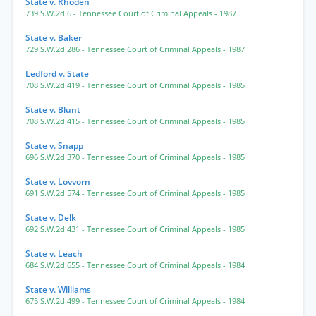
State v. Rhoden
739 S.W.2d 6
- Tennessee Court of Criminal Appeals
- 1987
State v. Baker
729 S.W.2d 286
- Tennessee Court of Criminal Appeals
- 1987
Ledford v. State
708 S.W.2d 419
- Tennessee Court of Criminal Appeals
- 1985
State v. Blunt
708 S.W.2d 415
- Tennessee Court of Criminal Appeals
- 1985
State v. Snapp
696 S.W.2d 370
- Tennessee Court of Criminal Appeals
- 1985
State v. Lovvorn
691 S.W.2d 574
- Tennessee Court of Criminal Appeals
- 1985
State v. Delk
692 S.W.2d 431
- Tennessee Court of Criminal Appeals
- 1985
State v. Leach
684 S.W.2d 655
- Tennessee Court of Criminal Appeals
- 1984
State v. Williams
675 S.W.2d 499
- Tennessee Court of Criminal Appeals
- 1984