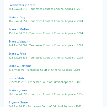
Freshwater v. State
354 S.W.3d 746
- Tennessee Court of Criminal Appeals
- 2011
State v. Guy
165 S.W.3d 651
- Tennessee Court of Criminal Appeals
- 2004
State v. Mullen
151 S.W.3d 518
- Tennessee Court of Criminal Appeals
- 2004
State v. Vaughn
144 S.W.3d 391
- Tennessee Court of Criminal Appeals
- 2003
State v. Price
124 S.W.3d 135
- Tennessee Court of Criminal Appeals
- 2003
State v. Bottoms
87 S.W.3d 95
- Tennessee Court of Criminal Appeals
- 2001
Cox v. State
53 S.W.3d 287
- Tennessee Court of Criminal Appeals
- 2001
State v. Jones
901 S.W.2d 393
- Tennessee Court of Criminal Appeals
- 1995
Bryan v. State
848 S.W.2d 72
- Tennessee Court of Criminal Appeals
- 1992