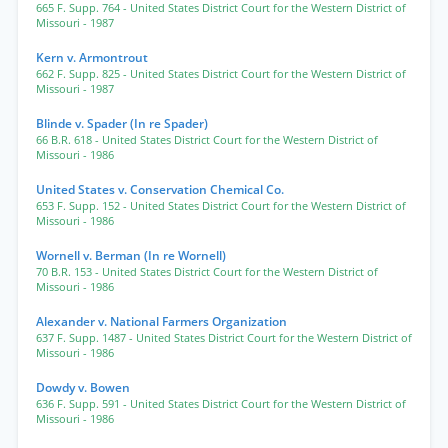
665 F. Supp. 764
- United States District Court for the Western District of
Missouri
- 1987
Kern v. Armontrout
662 F. Supp. 825
- United States District Court for the Western District of
Missouri
- 1987
Blinde v. Spader (In re Spader)
66 B.R. 618
- United States District Court for the Western District of
Missouri
- 1986
United States v. Conservation Chemical Co.
653 F. Supp. 152
- United States District Court for the Western District of
Missouri
- 1986
Wornell v. Berman (In re Wornell)
70 B.R. 153
- United States District Court for the Western District of
Missouri
- 1986
Alexander v. National Farmers Organization
637 F. Supp. 1487
- United States District Court for the Western District of
Missouri
- 1986
Dowdy v. Bowen
636 F. Supp. 591
- United States District Court for the Western District of
Missouri
- 1986