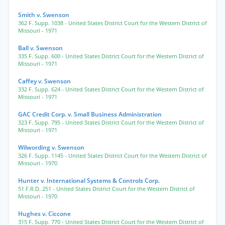
Smith v. Swenson
362 F. Supp. 1038
- United States District Court for the Western District of
Missouri
- 1971
Ball v. Swenson
335 F. Supp. 600
- United States District Court for the Western District of
Missouri
- 1971
Caffey v. Swenson
332 F. Supp. 624
- United States District Court for the Western District of
Missouri
- 1971
GAC Credit Corp. v. Small Business Administration
323 F. Supp. 795
- United States District Court for the Western District of
Missouri
- 1971
Wilwording v. Swenson
326 F. Supp. 1145
- United States District Court for the Western District of
Missouri
- 1970
Hunter v. International Systems & Controls Corp.
51 F.R.D. 251
- United States District Court for the Western District of
Missouri
- 1970
Hughes v. Ciccone
315 F. Supp. 770
- United States District Court for the Western District of