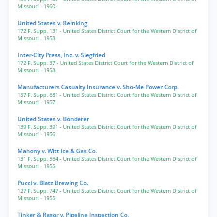
Missouri
- 1960
United States v. Reinking
172 F. Supp. 131
- United States District Court for the Western District of
Missouri
- 1958
Inter-City Press, Inc. v. Siegfried
172 F. Supp. 37
- United States District Court for the Western District of
Missouri
- 1958
Manufacturers Casualty Insurance v. Sho-Me Power Corp.
157 F. Supp. 681
- United States District Court for the Western District of
Missouri
- 1957
United States v. Bonderer
139 F. Supp. 391
- United States District Court for the Western District of
Missouri
- 1956
Mahony v. Witt Ice & Gas Co.
131 F. Supp. 564
- United States District Court for the Western District of
Missouri
- 1955
Pucci v. Blatz Brewing Co.
127 F. Supp. 747
- United States District Court for the Western District of
Missouri
- 1955
Tinker & Rasor v. Pipeline Inspection Co.