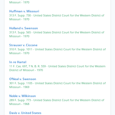
Missouri
- 1970
Huffman v. Missouri
313 F. Supp. 730
- United States District Court for the Western District of
Missouri
- 1970
Holland v. Swenson
313 F. Supp. 565
- United States District Court for the Western District of
Missouri
- 1970
Strauser v. Ciccone
310 F. Supp. 1011
- United States District Court for the Western District of
Missouri
- 1970
In re Hartel
11 F. Cas. 697
,
7 N. B. R. 559
- United States District Court for the Western
District of Missouri
- 1970
O’Neal v. Swenson
301 F. Supp. 1105
- United States District Court for the Western District of
Missouri
- 1969
Noble v. Wilkinson
289 F. Supp. 773
- United States District Court for the Western District of
Missouri
- 1968
Davis v. United States