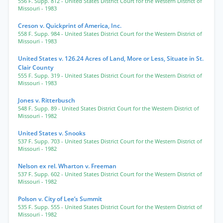
556 F. Supp. 812
- United States District Court for the Western District of
Missouri
- 1983
Creson v. Quickprint of America, Inc.
558 F. Supp. 984
- United States District Court for the Western District of
Missouri
- 1983
United States v. 126.24 Acres of Land, More or Less, Situate in St.
Clair County
555 F. Supp. 319
- United States District Court for the Western District of
Missouri
- 1983
Jones v. Ritterbusch
548 F. Supp. 89
- United States District Court for the Western District of
Missouri
- 1982
United States v. Snooks
537 F. Supp. 703
- United States District Court for the Western District of
Missouri
- 1982
Nelson ex rel. Wharton v. Freeman
537 F. Supp. 602
- United States District Court for the Western District of
Missouri
- 1982
Polson v. City of Lee’s Summit
535 F. Supp. 555
- United States District Court for the Western District of
Missouri
- 1982