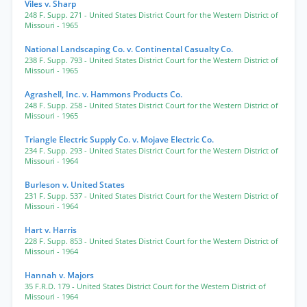
Viles v. Sharp
248 F. Supp. 271
- United States District Court for the Western District of
Missouri
- 1965
National Landscaping Co. v. Continental Casualty Co.
238 F. Supp. 793
- United States District Court for the Western District of
Missouri
- 1965
Agrashell, Inc. v. Hammons Products Co.
248 F. Supp. 258
- United States District Court for the Western District of
Missouri
- 1965
Triangle Electric Supply Co. v. Mojave Electric Co.
234 F. Supp. 293
- United States District Court for the Western District of
Missouri
- 1964
Burleson v. United States
231 F. Supp. 537
- United States District Court for the Western District of
Missouri
- 1964
Hart v. Harris
228 F. Supp. 853
- United States District Court for the Western District of
Missouri
- 1964
Hannah v. Majors
35 F.R.D. 179
- United States District Court for the Western District of
Missouri
- 1964