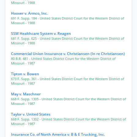
Missouri
- 1988
Hoover v. Armco, Inc.
691 F. Supp. 184
- United States District Court for the Western District of
Missouri
- 1988
SSM Healthcare System v. Reagen
681 F. Supp. 625
- United States District Court for the Western District of
Missouri
- 1988
Commercial Union Insurance v. Christiansen (In re Christiansen)
80 B.R. 481
- United States District Court for the Western District of
Missouri
- 1987
Tipton v. Bowen
673 F. Supp. 361
- United States District Court for the Western District of
Missouri
- 1987
May v. Maschner
668 F. Supp. 1305
- United States District Court for the Western District of
Missouri
- 1987
Taylor v. United States
668 F. Supp. 1302
- United States District Court for the Western District of
Missouri
- 1987
Insurance Co. of North America v. B & E Trucking, Inc.