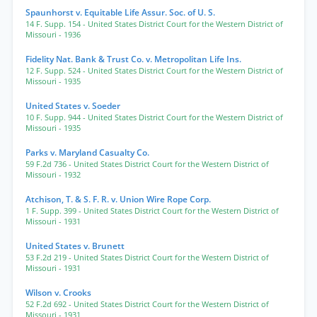
Spaunhorst v. Equitable Life Assur. Soc. of U. S.
14 F. Supp. 154
- United States District Court for the Western District of
Missouri
- 1936
Fidelity Nat. Bank & Trust Co. v. Metropolitan Life Ins.
12 F. Supp. 524
- United States District Court for the Western District of
Missouri
- 1935
United States v. Soeder
10 F. Supp. 944
- United States District Court for the Western District of
Missouri
- 1935
Parks v. Maryland Casualty Co.
59 F.2d 736
- United States District Court for the Western District of
Missouri
- 1932
Atchison, T. & S. F. R. v. Union Wire Rope Corp.
1 F. Supp. 399
- United States District Court for the Western District of
Missouri
- 1931
United States v. Brunett
53 F.2d 219
- United States District Court for the Western District of
Missouri
- 1931
Wilson v. Crooks
52 F.2d 692
- United States District Court for the Western District of
Missouri
- 1931