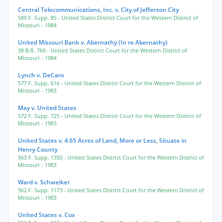
Central Telecommunications, Inc. v. City of Jefferson City
589 F. Supp. 85
- United States District Court for the Western District of
Missouri
- 1984
United Missouri Bank v. Abernathy (In re Abernathy)
38 B.R. 769
- United States District Court for the Western District of
Missouri
- 1984
Lynch v. DeCaro
577 F. Supp. 616
- United States District Court for the Western District of
Missouri
- 1983
May v. United States
572 F. Supp. 725
- United States District Court for the Western District of
Missouri
- 1983
United States v. 4.65 Acres of Land, More or Less, Situate in
Henry County
563 F. Supp. 1350
- United States District Court for the Western District of
Missouri
- 1983
Ward v. Schweiker
562 F. Supp. 1173
- United States District Court for the Western District of
Missouri
- 1983
United States v. Cox