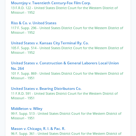
Mountjoy v. Twentieth Century-Fox Film Corp.
13 F.R.D. 122
- United States District Court for the Western District of
Missouri
- 1952
Riss & Co. v. United States
117 F. Supp. 296
- United States District Court for the Western District of
Missouri
- 1952
United States v. Kansas City Terminal Ry. Co.
105 F. Supp. 514
- United States District Court for the Western District of
Missouri
- 1952
United States v. Construction & General Laborers Local Union
No. 264
101 F. Supp. 869
- United States District Court for the Western District of
Missouri
- 1951
United States v. Bearing Distributors Co.
11 F.R.D. 591
- United States District Court for the Western District of
Missouri
- 1951
Middleton v. Wiley
99 F. Supp. 513
- United States District Court for the Western District of
Missouri
- 1951
Mason v. Chicago, R. I. & Pac. R.
96 F. Supp. 361
- United States District Court for the Western District of