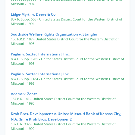
Missouri
- 1994
Lidge-Myrtil v. Deere & Co.
857 F. Supp. 666
- United States District Court for the Western District of
Missouri
- 1994
Southside Welfare Rights Organization v. Stangler
156 F.R.D. 187
- United States District Court for the Western District of
Missouri
- 1993
Paglin v. Saztec International, Inc.
834 F. Supp. 1201
- United States District Court for the Western District of
Missouri
- 1993
Paglin v. Saztec International, Inc.
834 F. Supp. 1184
- United States District Court for the Western District of
Missouri
- 1993
Adams v. Zentz
157 B.R. 141
- United States District Court for the Western District of
Missouri
- 1993
Kroh Bros. Development v. United Missouri Bank of Kansas City,
N.A. (In re Kroh Bros. Development)
137 B.R. 332
- United States District Court for the Western District of
Missouri
- 1992