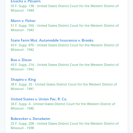
Enochs v. Pitcairn
55 F. Supp. 138
- United States District Court for the Western District of
Missouri
- 1944
Mann v. Fisher
51 F. Supp. 550
- United States District Court for the Western District of
Missouri
- 1943
State Farm Mut. Automobile Insurance v. Brooks
43 F. Supp. 870
- United States District Court for the Western District of
Missouri
- 1942
Boo v. Dixon
43 F. Supp. 214
- United States District Court for the Western District of
Missouri
- 1942
Shapiro v. King
38 F. Supp. 33
- United States District Court for the Western District of
Missouri
- 1941
United States v. Union Pac. R. Co.
34 F. Supp. 4
- United States District Court for the Western District of
Missouri
- 1940
Bobrecker v. Denebeim
25 F. Supp. 208
- United States District Court for the Western District of
Missouri
- 1938