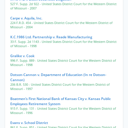
527 F. Supp. 2d 922
- United States District Court for the Western District
of Missouri
- 2007
Carpe v. Aquila, Inc.
224 F.R.D. 454
- United States District Court for the Western District of
Missouri
- 2004
K.C.1986 Ltd. Partnership v. Reade Manufacturing
33 F. Supp. 2d 1143
- United States District Court for the Western District
of Missouri
- 1998
Gralike v. Cook
996 F. Supp. 889
- United States District Court for the Western District of
Missouri
- 1998
Dotson-Cannon v. Department of Education (In re Dotson-
Cannon)
206 B.R. 530
- United States District Court for the Western District of
Missouri
- 1997
Boatmen’s First National Bank of Kansas City v. Kansas Public
Employees Retirement System
915 F. Supp. 131
- United States District Court for the Western District of
Missouri
- 1996
Evans v. School District
861 F. Supp. 851
- United States District Court for the Western District of