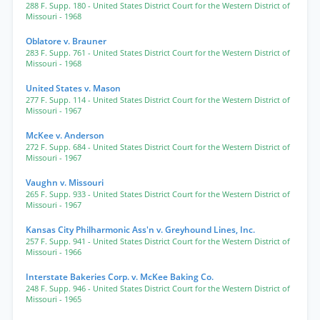
288 F. Supp. 180
- United States District Court for the Western District of
Missouri
- 1968
Oblatore v. Brauner
283 F. Supp. 761
- United States District Court for the Western District of
Missouri
- 1968
United States v. Mason
277 F. Supp. 114
- United States District Court for the Western District of
Missouri
- 1967
McKee v. Anderson
272 F. Supp. 684
- United States District Court for the Western District of
Missouri
- 1967
Vaughn v. Missouri
265 F. Supp. 933
- United States District Court for the Western District of
Missouri
- 1967
Kansas City Philharmonic Ass'n v. Greyhound Lines, Inc.
257 F. Supp. 941
- United States District Court for the Western District of
Missouri
- 1966
Interstate Bakeries Corp. v. McKee Baking Co.
248 F. Supp. 946
- United States District Court for the Western District of
Missouri
- 1965