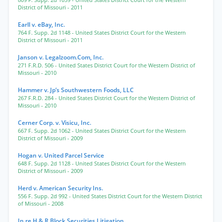
809 F. Supp. 2d 1059
- United States District Court for the Western
District of Missouri
- 2011
Earll v. eBay, Inc.
764 F. Supp. 2d 1148
- United States District Court for the Western
District of Missouri
- 2011
Janson v. Legalzoom.Com, Inc.
271 F.R.D. 506
- United States District Court for the Western District of
Missouri
- 2010
Hammer v. Jp’s Southwestern Foods, LLC
267 F.R.D. 284
- United States District Court for the Western District of
Missouri
- 2010
Cerner Corp. v. Visicu, Inc.
667 F. Supp. 2d 1062
- United States District Court for the Western
District of Missouri
- 2009
Hogan v. United Parcel Service
648 F. Supp. 2d 1128
- United States District Court for the Western
District of Missouri
- 2009
Herd v. American Security Ins.
556 F. Supp. 2d 992
- United States District Court for the Western District
of Missouri
- 2008
In re H & R Block Securities Litigation