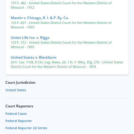
197 F. 462
- United States District Court for the Western District of
Missouri
- 1912
Mastin v. Chicago, R. I. & P. Ry. Co.
123 F. 827
- United States District Court for the Western District of
Missouri
- 1903
Union Life Ins. v. Riggs
123 F. 312
- United States District Court for the Western District of
Missouri
- 1903
United States v. Blackburn
24 F. Cas. 1158
,
8 Chi. Leg. News. 26
,
1 N. Y. Wkly. Dig. 276
- United States
District Court for the Western District of Missouri
- 1874
Court Jurisdiction
United States
Court Reporters
Federal Cases
Federal Reporter
Federal Reporter 2d Series