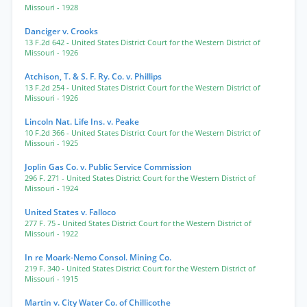
Missouri
- 1928
Danciger v. Crooks
13 F.2d 642
- United States District Court for the Western District of
Missouri
- 1926
Atchison, T. & S. F. Ry. Co. v. Phillips
13 F.2d 254
- United States District Court for the Western District of
Missouri
- 1926
Lincoln Nat. Life Ins. v. Peake
10 F.2d 366
- United States District Court for the Western District of
Missouri
- 1925
Joplin Gas Co. v. Public Service Commission
296 F. 271
- United States District Court for the Western District of
Missouri
- 1924
United States v. Falloco
277 F. 75
- United States District Court for the Western District of
Missouri
- 1922
In re Moark-Nemo Consol. Mining Co.
219 F. 340
- United States District Court for the Western District of
Missouri
- 1915
Martin v. City Water Co. of Chillicothe