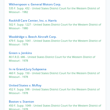
Witherspoon v. General Motors Corp.
535 F. Supp. 432
- United States District Court for the Western District of
Missouri
- 1982
Rockhill Care Center, Inc. v. Harris
502 F. Supp. 1227
- United States District Court for the Western District of
Missouri
- 1980
Wooldridge v. Beech Aircraft Corp.
479 F. Supp. 1041
- United States District Court for the Western District of
Missouri
- 1979
Green v. Jenkins
80 F.R.D. 686
- United States District Court for the Western District of
Missouri
- 1978
In re Grand Jury Subpoena
460 F. Supp. 150
- United States District Court for the Western District of
Missouri
- 1978
United States v. McRoy
452 F. Supp. 598
- United States District Court for the Western District of
Missouri
- 1978
Boston v. Stanton
450 F. Supp. 1049
- United States District Court for the Western District of
Missouri
- 1978