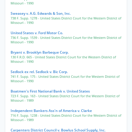
Missouri
- 1990
Sweasey v. A.G. Edwards & Son, Inc.
738 F. Supp. 1278
- United States District Court for the Western District of
Missouri
- 1990
United States v. Ford Motor Co.
736 F. Supp. 1539
- United States District Court for the Western District of
Missouri
- 1990
Bryant v. Brooklyn Barbeque Corp.
130 F.R.D. 665
- United States District Court for the Western District of
Missouri
- 1990
Sedlock ex rel. Sedlock v. Bic Corp.
741 F. Supp. 175
- United States District Court for the Western District of
Missouri
- 1990
Boatmen's First National Bank v. United States
723 F. Supp. 163
- United States District Court for the Western District of
Missouri
- 1989
Independent Bankers Ass'n of America v. Clarke
716 F. Supp. 1238
- United States District Court for the Western District of
Missouri
- 1989
Carpenters District Council v. Bowlus School Supply, Inc.