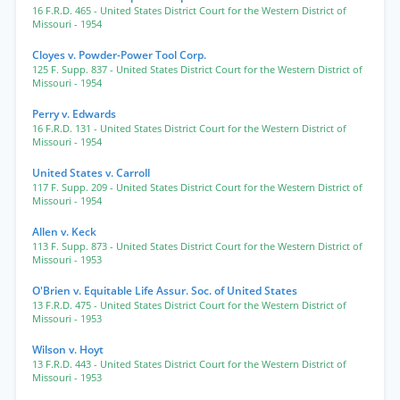
16 F.R.D. 465
- United States District Court for the Western District of
Missouri
- 1954
Cloyes v. Powder-Power Tool Corp.
125 F. Supp. 837
- United States District Court for the Western District of
Missouri
- 1954
Perry v. Edwards
16 F.R.D. 131
- United States District Court for the Western District of
Missouri
- 1954
United States v. Carroll
117 F. Supp. 209
- United States District Court for the Western District of
Missouri
- 1954
Allen v. Keck
113 F. Supp. 873
- United States District Court for the Western District of
Missouri
- 1953
O'Brien v. Equitable Life Assur. Soc. of United States
13 F.R.D. 475
- United States District Court for the Western District of
Missouri
- 1953
Wilson v. Hoyt
13 F.R.D. 443
- United States District Court for the Western District of
Missouri
- 1953