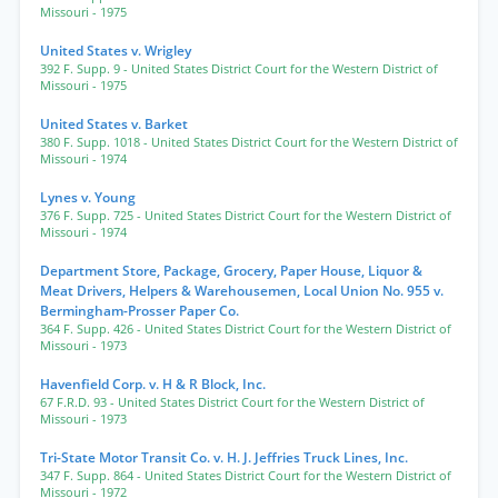
Missouri
- 1975
United States v. Wrigley
392 F. Supp. 9
- United States District Court for the Western District of
Missouri
- 1975
United States v. Barket
380 F. Supp. 1018
- United States District Court for the Western District of
Missouri
- 1974
Lynes v. Young
376 F. Supp. 725
- United States District Court for the Western District of
Missouri
- 1974
Department Store, Package, Grocery, Paper House, Liquor &
Meat Drivers, Helpers & Warehousemen, Local Union No. 955 v.
Bermingham-Prosser Paper Co.
364 F. Supp. 426
- United States District Court for the Western District of
Missouri
- 1973
Havenfield Corp. v. H & R Block, Inc.
67 F.R.D. 93
- United States District Court for the Western District of
Missouri
- 1973
Tri-State Motor Transit Co. v. H. J. Jeffries Truck Lines, Inc.
347 F. Supp. 864
- United States District Court for the Western District of
Missouri
- 1972