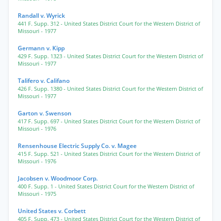
Randall v. Wyrick
441 F. Supp. 312
- United States District Court for the Western District of
Missouri
- 1977
Germann v. Kipp
429 F. Supp. 1323
- United States District Court for the Western District of
Missouri
- 1977
Talifero v. Califano
426 F. Supp. 1380
- United States District Court for the Western District of
Missouri
- 1977
Garton v. Swenson
417 F. Supp. 697
- United States District Court for the Western District of
Missouri
- 1976
Rensenhouse Electric Supply Co. v. Magee
415 F. Supp. 521
- United States District Court for the Western District of
Missouri
- 1976
Jacobsen v. Woodmoor Corp.
400 F. Supp. 1
- United States District Court for the Western District of
Missouri
- 1975
United States v. Corbett
405 F. Supp. 473
- United States District Court for the Western District of