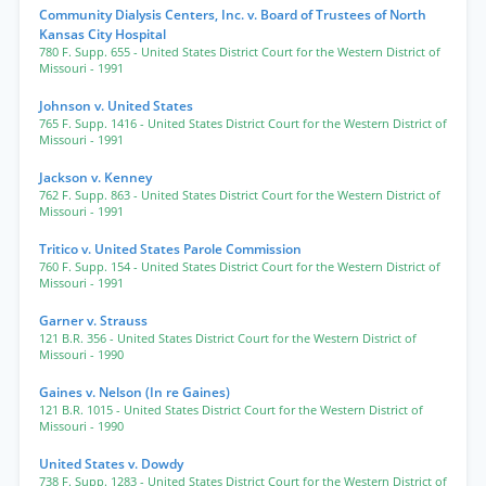
Community Dialysis Centers, Inc. v. Board of Trustees of North
Kansas City Hospital
780 F. Supp. 655
- United States District Court for the Western District of
Missouri
- 1991
Johnson v. United States
765 F. Supp. 1416
- United States District Court for the Western District of
Missouri
- 1991
Jackson v. Kenney
762 F. Supp. 863
- United States District Court for the Western District of
Missouri
- 1991
Tritico v. United States Parole Commission
760 F. Supp. 154
- United States District Court for the Western District of
Missouri
- 1991
Garner v. Strauss
121 B.R. 356
- United States District Court for the Western District of
Missouri
- 1990
Gaines v. Nelson (In re Gaines)
121 B.R. 1015
- United States District Court for the Western District of
Missouri
- 1990
United States v. Dowdy
738 F. Supp. 1283
- United States District Court for the Western District of