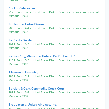
Cook v. Celebrezze
217 F. Supp. 366
- United States District Court for the Western District of
Missouri
- 1963
Burleson v. United States
209 F. Supp. 464
- United States District Court for the Western District of
Missouri
- 1962
Barfield v. Settle
209 F. Supp. 143
- United States District Court for the Western District of
Missouri
- 1962
Kansas City, Missouri v. Federal Pacific Electric Co.
210 F. Supp. 545
- United States District Court for the Western District of
Missouri
- 1962
Ellerman v. Flemming
188 F. Supp. 521
- United States District Court for the Western District of
Missouri
- 1960
Bartlett & Co. v. Commodity Credit Corp.
187 F. Supp. 889
- United States District Court for the Western District of
Missouri
- 1960
Braughton v. United Air Lines, Inc.
189 F. Supp. 137
- United States District Court for the Western District of