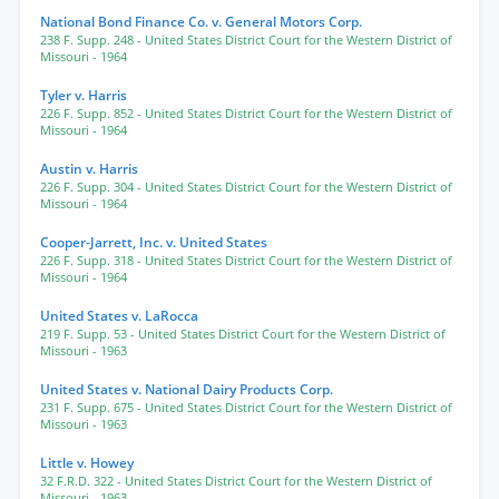
National Bond Finance Co. v. General Motors Corp.
238 F. Supp. 248
- United States District Court for the Western District of
Missouri
- 1964
Tyler v. Harris
226 F. Supp. 852
- United States District Court for the Western District of
Missouri
- 1964
Austin v. Harris
226 F. Supp. 304
- United States District Court for the Western District of
Missouri
- 1964
Cooper-Jarrett, Inc. v. United States
226 F. Supp. 318
- United States District Court for the Western District of
Missouri
- 1964
United States v. LaRocca
219 F. Supp. 53
- United States District Court for the Western District of
Missouri
- 1963
United States v. National Dairy Products Corp.
231 F. Supp. 675
- United States District Court for the Western District of
Missouri
- 1963
Little v. Howey
32 F.R.D. 322
- United States District Court for the Western District of
Missouri
- 1963