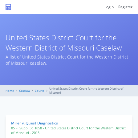
Login
Register
United States District Court for the
Western District of Missouri Caselaw
A list of United States District Court for the Western District
of Missouri caselaw.
United States District Court for the Western District of
Home
Caselaw
Courts
Missouri
Miller v. Quest Diagnostics
85 F. Supp. 3d 1058
- United States District Court for the Western District
of Missouri
- 2015