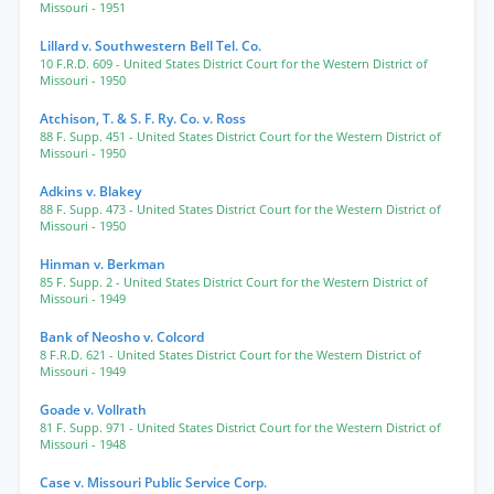
Missouri
- 1951
Lillard v. Southwestern Bell Tel. Co.
10 F.R.D. 609
- United States District Court for the Western District of
Missouri
- 1950
Atchison, T. & S. F. Ry. Co. v. Ross
88 F. Supp. 451
- United States District Court for the Western District of
Missouri
- 1950
Adkins v. Blakey
88 F. Supp. 473
- United States District Court for the Western District of
Missouri
- 1950
Hinman v. Berkman
85 F. Supp. 2
- United States District Court for the Western District of
Missouri
- 1949
Bank of Neosho v. Colcord
8 F.R.D. 621
- United States District Court for the Western District of
Missouri
- 1949
Goade v. Vollrath
81 F. Supp. 971
- United States District Court for the Western District of
Missouri
- 1948
Case v. Missouri Public Service Corp.