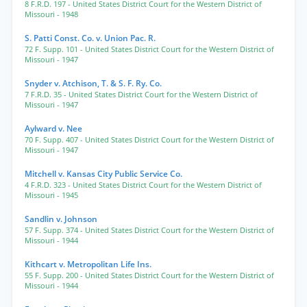
8 F.R.D. 197
- United States District Court for the Western District of
Missouri
- 1948
S. Patti Const. Co. v. Union Pac. R.
72 F. Supp. 101
- United States District Court for the Western District of
Missouri
- 1947
Snyder v. Atchison, T. & S. F. Ry. Co.
7 F.R.D. 35
- United States District Court for the Western District of
Missouri
- 1947
Aylward v. Nee
70 F. Supp. 407
- United States District Court for the Western District of
Missouri
- 1947
Mitchell v. Kansas City Public Service Co.
4 F.R.D. 323
- United States District Court for the Western District of
Missouri
- 1945
Sandlin v. Johnson
57 F. Supp. 374
- United States District Court for the Western District of
Missouri
- 1944
Kithcart v. Metropolitan Life Ins.
55 F. Supp. 200
- United States District Court for the Western District of
Missouri
- 1944