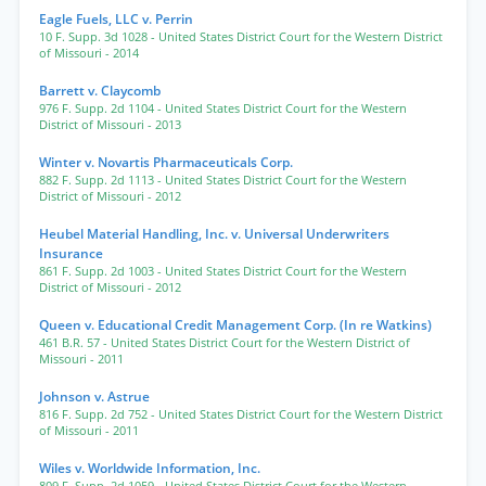
Eagle Fuels, LLC v. Perrin
10 F. Supp. 3d 1028
- United States District Court for the Western District
of Missouri
- 2014
Barrett v. Claycomb
976 F. Supp. 2d 1104
- United States District Court for the Western
District of Missouri
- 2013
Winter v. Novartis Pharmaceuticals Corp.
882 F. Supp. 2d 1113
- United States District Court for the Western
District of Missouri
- 2012
Heubel Material Handling, Inc. v. Universal Underwriters
Insurance
861 F. Supp. 2d 1003
- United States District Court for the Western
District of Missouri
- 2012
Queen v. Educational Credit Management Corp. (In re Watkins)
461 B.R. 57
- United States District Court for the Western District of
Missouri
- 2011
Johnson v. Astrue
816 F. Supp. 2d 752
- United States District Court for the Western District
of Missouri
- 2011
Wiles v. Worldwide Information, Inc.