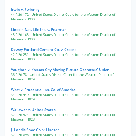
Irwin v. Swinney
44 F.2d 172
- United States District Court for the Western District of
Missouri
- 1930
Lincoln Nat. Life Ins. v. Pearman
43 F.2d 163
- United States District Court for the Western District of
Missouri
- 1930
Dewey Portland Cement Co. v. Crooks
42 F.2d 251
- United States District Court for the Western District of
Missouri
- 1930
Vaughan v. Kansas City Moving Picture Operators' Union
36 F.2d 78
- United States District Court for the Western District of
Missouri
- 1929
West v. Prudential Ins. Co. of America
34 F.2d 449
- United States District Court for the Western District of
Missouri
- 1929
Wallower v. United States
32 F.2d 524
- United States District Court for the Western District of
Missouri
- 1928
J. Landis Shoe Co. v. Hudson
32 F.2d 896
- United States District Court for the Western District of