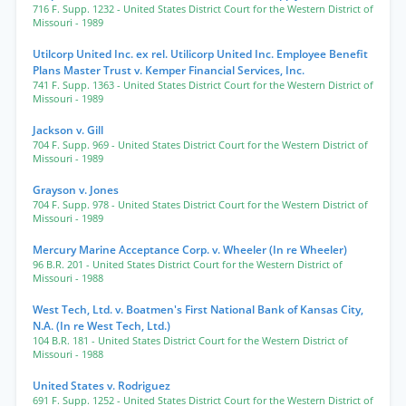
716 F. Supp. 1232
- United States District Court for the Western District of
Missouri
- 1989
Utilcorp United Inc. ex rel. Utilicorp United Inc. Employee Benefit
Plans Master Trust v. Kemper Financial Services, Inc.
741 F. Supp. 1363
- United States District Court for the Western District of
Missouri
- 1989
Jackson v. Gill
704 F. Supp. 969
- United States District Court for the Western District of
Missouri
- 1989
Grayson v. Jones
704 F. Supp. 978
- United States District Court for the Western District of
Missouri
- 1989
Mercury Marine Acceptance Corp. v. Wheeler (In re Wheeler)
96 B.R. 201
- United States District Court for the Western District of
Missouri
- 1988
West Tech, Ltd. v. Boatmen's First National Bank of Kansas City,
N.A. (In re West Tech, Ltd.)
104 B.R. 181
- United States District Court for the Western District of
Missouri
- 1988
United States v. Rodriguez
691 F. Supp. 1252
- United States District Court for the Western District of