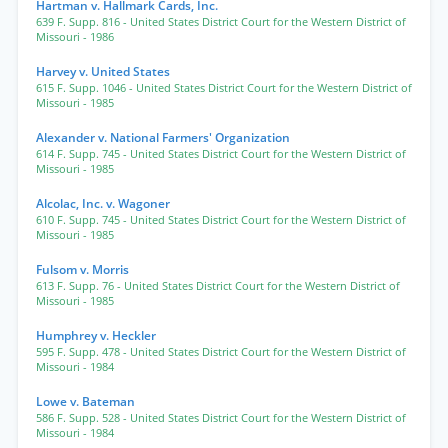
Hartman v. Hallmark Cards, Inc.
639 F. Supp. 816
- United States District Court for the Western District of
Missouri
- 1986
Harvey v. United States
615 F. Supp. 1046
- United States District Court for the Western District of
Missouri
- 1985
Alexander v. National Farmers' Organization
614 F. Supp. 745
- United States District Court for the Western District of
Missouri
- 1985
Alcolac, Inc. v. Wagoner
610 F. Supp. 745
- United States District Court for the Western District of
Missouri
- 1985
Fulsom v. Morris
613 F. Supp. 76
- United States District Court for the Western District of
Missouri
- 1985
Humphrey v. Heckler
595 F. Supp. 478
- United States District Court for the Western District of
Missouri
- 1984
Lowe v. Bateman
586 F. Supp. 528
- United States District Court for the Western District of
Missouri
- 1984