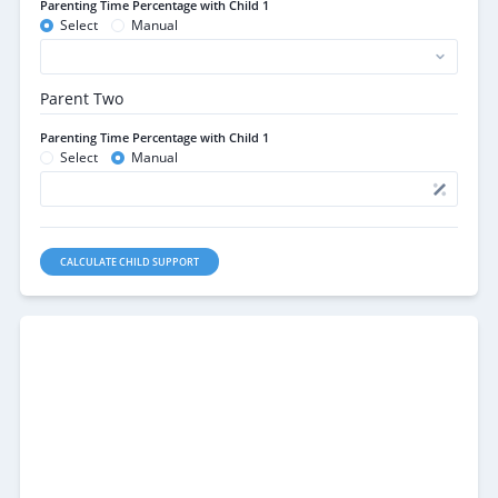
Parenting Time Percentage with Child 1
Select
Manual
Parent Two
Parenting Time Percentage with Child 1
Select
Manual
CALCULATE CHILD SUPPORT