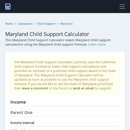
Home
Calculators
Child Support
Maryland
Maryland Child Support Calculator
This Maryland Child Support Calculator makes Maryland child support
calculations using the Maryland child support formula.
Learn more.
The Maryland Child Support Calculator currently uses the California
child support formula to make child support calculations and
provides an estimate of a potential child support award in the State
of Maryland. The Maryland Child Support Calculator will be
updated as soon as possible to use the Maryland child support
formula. If you would like to see the State of Maryland prioritized,
then
leave a comment
in the forum or
send an email
to support.
Income
Parent One
Income Interval