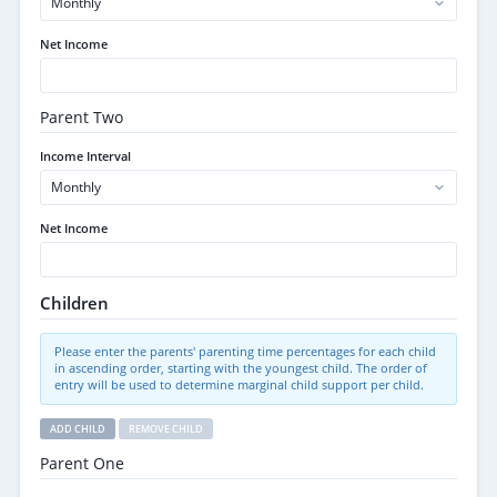
Net Income
Parent Two
Income Interval
Net Income
Children
Please enter the parents' parenting time percentages for each child
in ascending order, starting with the youngest child. The order of
entry will be used to determine marginal child support per child.
ADD CHILD
REMOVE CHILD
Parent One