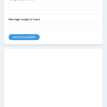
Marriage Length in Years
CALCULATE ALIMONY