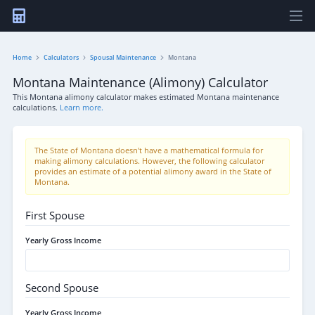
Home
Calculators
Spousal Maintenance
Montana
Montana Maintenance (Alimony) Calculator
This Montana alimony calculator makes estimated Montana maintenance
calculations.
Learn more.
The State of Montana doesn't have a mathematical formula for
making alimony calculations. However, the following calculator
provides an estimate of a potential alimony award in the State of
Montana.
First Spouse
Yearly Gross Income
Second Spouse
Yearly Gross Income