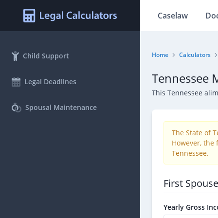
Caselaw
Do
Home
Calculators
Child Support
Tennessee M
Legal Deadlines
This Tennessee ali
Spousal Maintenance
The State of 
However, the f
Tennessee.
First Spous
Yearly Gross In