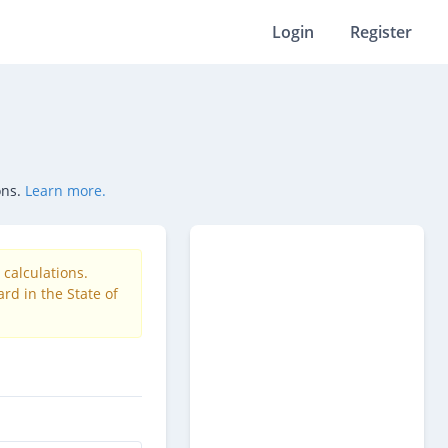
Login
Register
ons.
Learn more.
calculations.
rd in the State of