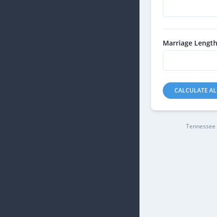
Marriage Length
CALCULATE A
Tennessee 