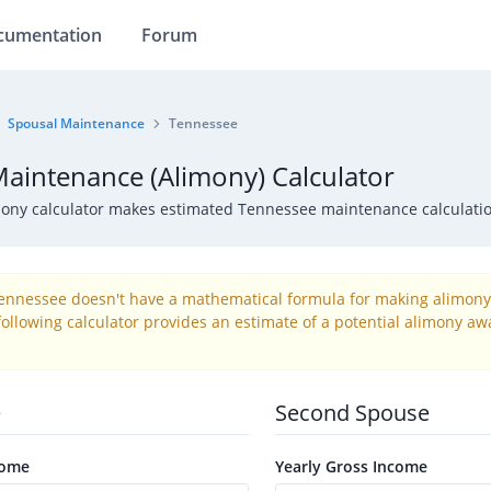
cumentation
Forum
Spousal Maintenance
Tennessee
aintenance (Alimony) Calculator
mony calculator makes estimated Tennessee maintenance calculati
Tennessee doesn't have a mathematical formula for making alimony 
ollowing calculator provides an estimate of a potential alimony awa
e
Second Spouse
come
Yearly Gross Income