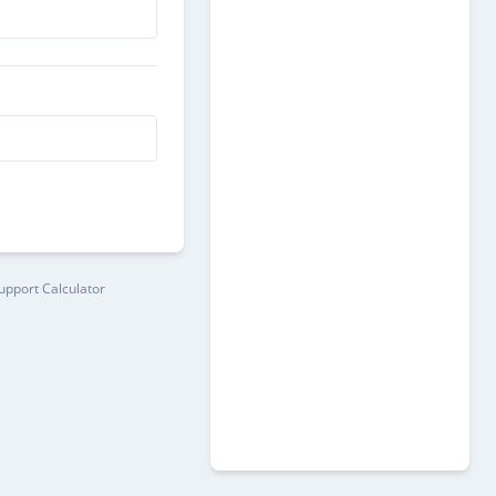
pport Calculator