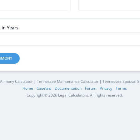
 in Years
LIMONY
Alimony Calculator | Tennessee Maintenance Calculator | Tennessee Spousal Su
Home
Caselaw
Documentation
Forum
Privacy
Terms
Copyright © 2026 Legal Calculators. All rights reserved.