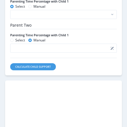
Parenting Time Percentage with Child 1
Select
Manual
Parent Two
Parenting Time Percentage with Child 1
Select
Manual
CALCULATE CHILD SUPPORT