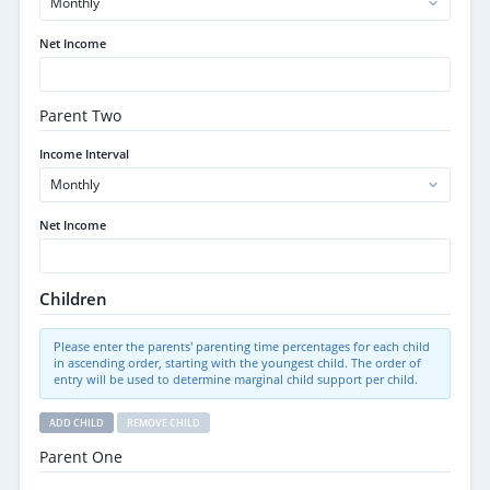
Net Income
Parent Two
Income Interval
Net Income
Children
Please enter the parents' parenting time percentages for each child
in ascending order, starting with the youngest child. The order of
entry will be used to determine marginal child support per child.
ADD CHILD
REMOVE CHILD
Parent One