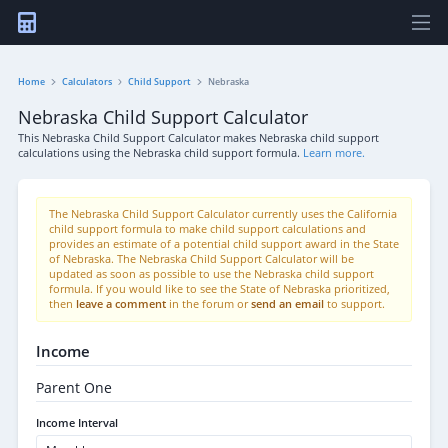
Home
Calculators
Child Support
Nebraska
Nebraska Child Support Calculator
This Nebraska Child Support Calculator makes Nebraska child support
calculations using the Nebraska child support formula.
Learn more.
The Nebraska Child Support Calculator currently uses the California
child support formula to make child support calculations and
provides an estimate of a potential child support award in the State
of Nebraska. The Nebraska Child Support Calculator will be
updated as soon as possible to use the Nebraska child support
formula. If you would like to see the State of Nebraska prioritized,
then
leave a comment
in the forum or
send an email
to support.
Income
Parent One
Income Interval