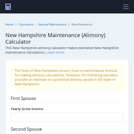
Home
Calculators
Spousal Maintenance
New Hampshire
New Hampshire Maintenance (Alimony)
Calculator
This New Hampshire alimony calculator makes estimated New Hampshire
maintenance calculations.
Learn more.
The State of New Hampshire doesn't have a mathematical formula
for making alimony calculations. However, the following calculator
provides an estimate of a potential alimony award in the State of
New Hampshire.
First Spouse
Yearly Gross Income
Second Spouse