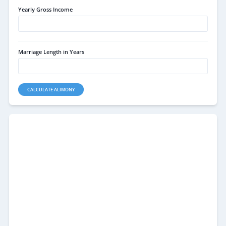
Yearly Gross Income
Marriage Length in Years
CALCULATE ALIMONY