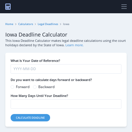
Home
Calculators
Legal Deadlines
Iowa
Iowa Deadline Calculator
This Iowa Deadline Calculator makes legal deadline calculations using the court
holidays declared by the State of Iowa.
Learn more.
What Is Your Date of Reference?
Do you want to calculate days forward or backward?
Forward
Backward
How Many Days Until Your Deadline?
CALCULATE DEADLINE