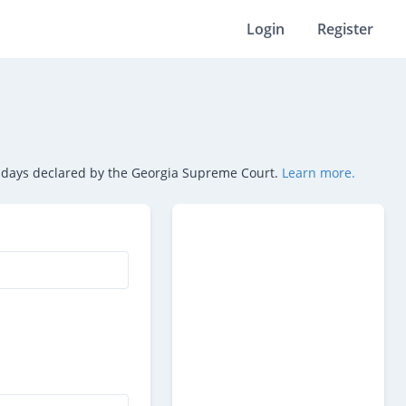
Login
Register
olidays declared by the Georgia Supreme Court.
Learn more.