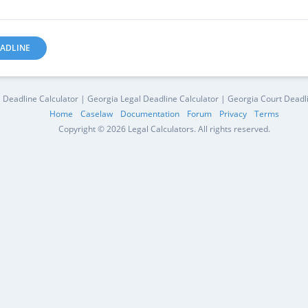
ADLINE
 Deadline Calculator | Georgia Legal Deadline Calculator | Georgia Court Deadl
Home
Caselaw
Documentation
Forum
Privacy
Terms
Copyright © 2026 Legal Calculators. All rights reserved.