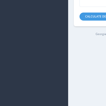
CALCULATE DE
Georgia