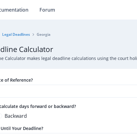
cumentation
Forum
Legal Deadlines
Georgia
dline Calculator
ne Calculator makes legal deadline calculations using the court h
te of Reference?
calculate days forward or backward?
Backward
ntil Your Deadline?