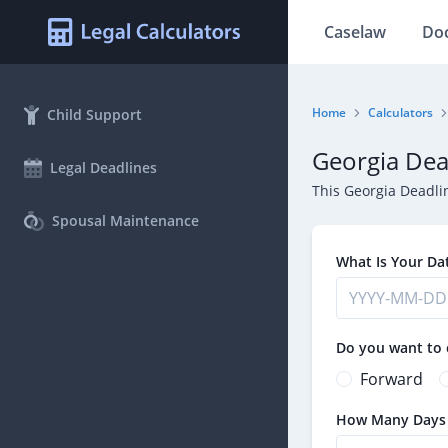
Caselaw
Do
Home
Calculators
Child Support
Georgia Dea
Legal Deadlines
This Georgia Deadli
Spousal Maintenance
What Is Your Da
Do you want to 
Forward
How Many Days U