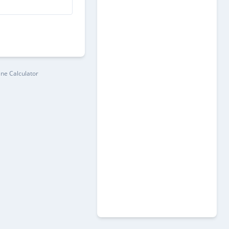
ine Calculator