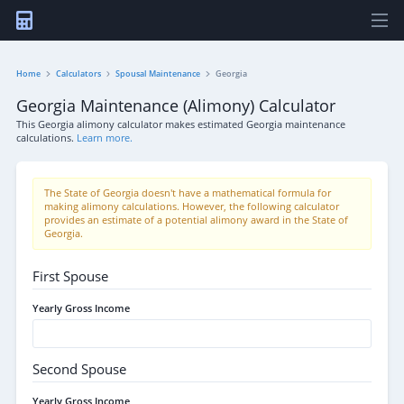
Home
Calculators
Spousal Maintenance
Georgia
Georgia Maintenance (Alimony) Calculator
This Georgia alimony calculator makes estimated Georgia maintenance
calculations.
Learn more.
The State of Georgia doesn't have a mathematical formula for
making alimony calculations. However, the following calculator
provides an estimate of a potential alimony award in the State of
Georgia.
First Spouse
Yearly Gross Income
Second Spouse
Yearly Gross Income