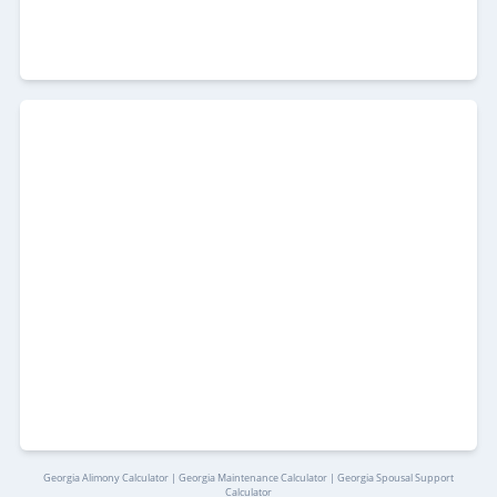
Georgia Alimony Calculator | Georgia Maintenance Calculator | Georgia Spousal Support
Calculator