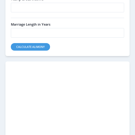
Marriage Length in Years
CALCULATE ALIMONY