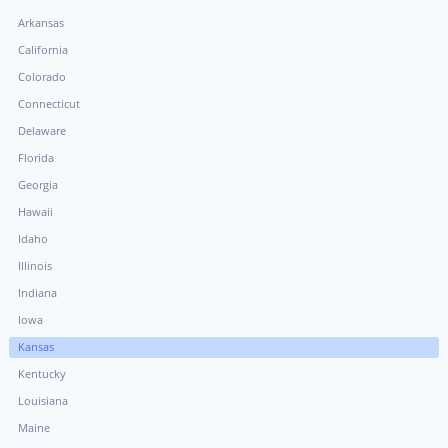
Arkansas
California
Colorado
Connecticut
Delaware
Florida
Georgia
Hawaii
Idaho
Illinois
Indiana
Iowa
Kansas
Kentucky
Louisiana
Maine