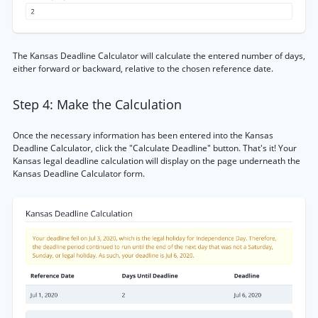
The Kansas Deadline Calculator will calculate the entered number of days,
either forward or backward, relative to the chosen reference date.
Step 4: Make the Calculation
Once the necessary information has been entered into the Kansas
Deadline Calculator, click the "Calculate Deadline" button. That's it! Your
Kansas legal deadline calculation will display on the page underneath the
Kansas Deadline Calculator form.