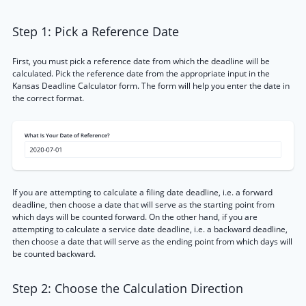
Step 1: Pick a Reference Date
First, you must pick a reference date from which the deadline will be
calculated. Pick the reference date from the appropriate input in the
Kansas Deadline Calculator form. The form will help you enter the date in
the correct format.
If you are attempting to calculate a filing date deadline, i.e. a forward
deadline, then choose a date that will serve as the starting point from
which days will be counted forward. On the other hand, if you are
attempting to calculate a service date deadline, i.e. a backward deadline,
then choose a date that will serve as the ending point from which days will
be counted backward.
Step 2: Choose the Calculation Direction