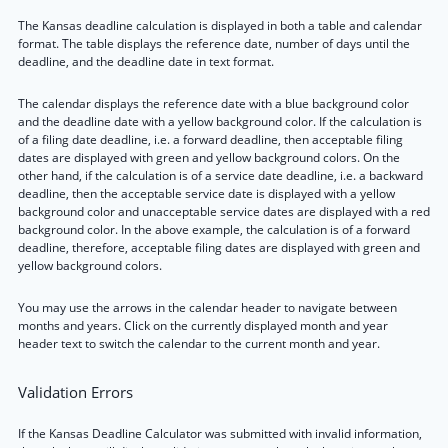
The Kansas deadline calculation is displayed in both a table and calendar
format. The table displays the reference date, number of days until the
deadline, and the deadline date in text format.
The calendar displays the reference date with a blue background color
and the deadline date with a yellow background color. If the calculation is
of a filing date deadline, i.e. a forward deadline, then acceptable filing
dates are displayed with green and yellow background colors. On the
other hand, if the calculation is of a service date deadline, i.e. a backward
deadline, then the acceptable service date is displayed with a yellow
background color and unacceptable service dates are displayed with a red
background color. In the above example, the calculation is of a forward
deadline, therefore, acceptable filing dates are displayed with green and
yellow background colors.
You may use the arrows in the calendar header to navigate between
months and years. Click on the currently displayed month and year
header text to switch the calendar to the current month and year.
Validation Errors
If the Kansas Deadline Calculator was submitted with invalid information,