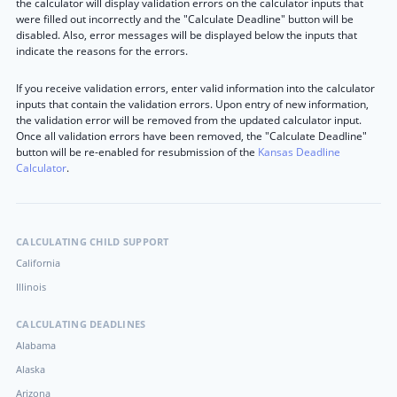
the calculator will display validation errors on the calculator inputs that
were filled out incorrectly and the "Calculate Deadline" button will be
disabled. Also, error messages will be displayed below the inputs that
indicate the reasons for the errors.
If you receive validation errors, enter valid information into the calculator
inputs that contain the validation errors. Upon entry of new information,
the validation error will be removed from the updated calculator input.
Once all validation errors have been removed, the "Calculate Deadline"
button will be re-enabled for resubmission of the
Kansas Deadline
Calculator
.
CALCULATING CHILD SUPPORT
California
Illinois
CALCULATING DEADLINES
Alabama
Alaska
Arizona