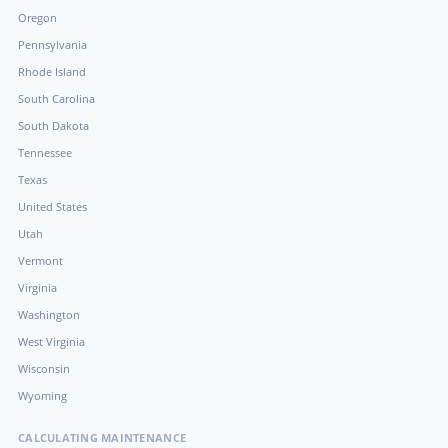
Oregon
Pennsylvania
Rhode Island
South Carolina
South Dakota
Tennessee
Texas
United States
Utah
Vermont
Virginia
Washington
West Virginia
Wisconsin
Wyoming
CALCULATING MAINTENANCE