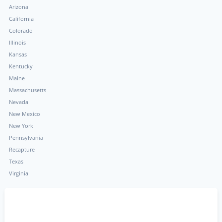
Arizona
California
Colorado
Illinois
Kansas
Kentucky
Maine
Massachusetts
Nevada
New Mexico
New York
Pennsylvania
Recapture
Texas
Virginia