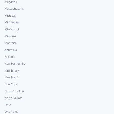
Maryland
Massachusetts
Michigan
Minnesota
Mississippi
Missouri
Montana
Nebraska
Nevada
New Hampshire
New Jersey
New Mexico
New York
North Carolina
North Dakota
Ohio
Oklahoma