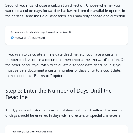
Second, you must choose a calculation direction. Choose whether you
want to calculate days forward or backward from the available options in
the Kansas Deadline Calculator form. You may only choose one direction.
If you wish to calculate a filing date deadline, e.g. you have a certain
number of days to file a document, then choose the "Forward" option. On
the other hand, if you wish to calculate a service date deadline, e.g. you
must serve a document a certain number of days prior to a court date,
then choose the "Backward" option.
Step 3: Enter the Number of Days Until the
Deadline
Third, you must enter the number of days until the deadline. The number
of days should be entered in days with no letters or special characters.