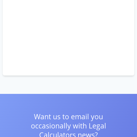
Want us to email you
occasionally with
Legal
Calculators news?