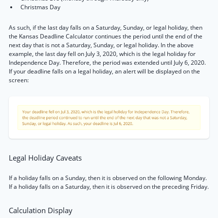
Christmas Day
As such, if the last day falls on a Saturday, Sunday, or legal holiday, then
the Kansas Deadline Calculator continues the period until the end of the
next day that is not a Saturday, Sunday, or legal holiday. In the above
example, the last day fell on July 3, 2020, which is the legal holiday for
Independence Day. Therefore, the period was extended until July 6, 2020.
If your deadline falls on a legal holiday, an alert will be displayed on the
screen:
Legal Holiday Caveats
If a holiday falls on a Sunday, then it is observed on the following Monday.
If a holiday falls on a Saturday, then it is observed on the preceding Friday.
Calculation Display