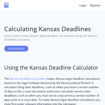
Login
Register
Calculating Kansas Deadlines
Learn how to make Kansas legal deadline calculations using the Kansas
Deadline Calculator.
GO CALCULATE
Using the Kansas Deadline Calculator
The
Kansas Deadline Calculator
makes Kansas legal deadline calculations
based on the legal holidays declared by the Kansas Judicial Branch. It
calculates filing date deadlines, such as when you have a certain number
of days to file a court document, and it also calculates service date
deadlines, such as when you must serve a document a certain number of
days prior to a court date. To make Kansas legal deadline calculations you
must first enter relevant information into the calculator.