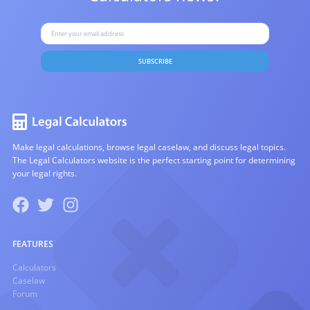
SUBSCRIBE
Make legal calculations, browse legal caselaw, and discuss legal topics.
The Legal Calculators website is the perfect starting point for determining
your legal rights.
FEATURES
Calculators
Caselaw
Forum