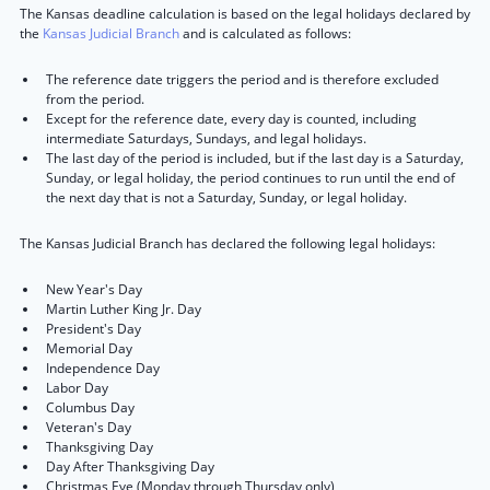
The Kansas deadline calculation is based on the legal holidays declared by
the
Kansas Judicial Branch
and is calculated as follows:
The reference date triggers the period and is therefore excluded
from the period.
Except for the reference date, every day is counted, including
intermediate Saturdays, Sundays, and legal holidays.
The last day of the period is included, but if the last day is a Saturday,
Sunday, or legal holiday, the period continues to run until the end of
the next day that is not a Saturday, Sunday, or legal holiday.
The Kansas Judicial Branch has declared the following legal holidays:
New Year's Day
Martin Luther King Jr. Day
President's Day
Memorial Day
Independence Day
Labor Day
Columbus Day
Veteran's Day
Thanksgiving Day
Day After Thanksgiving Day
Christmas Eve (Monday through Thursday only)