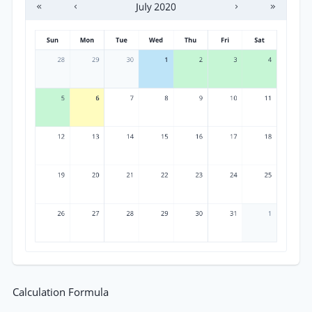
Calculation Formula