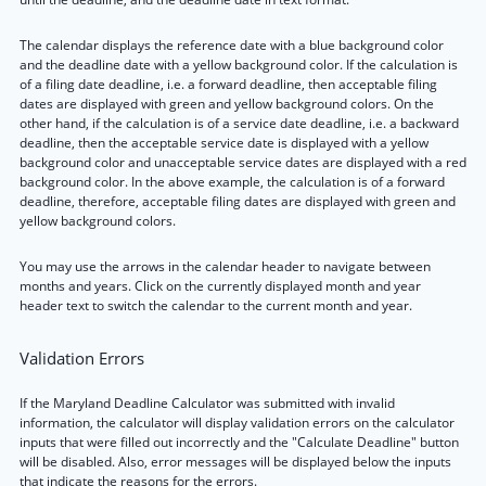
The calendar displays the reference date with a blue background color
and the deadline date with a yellow background color. If the calculation is
of a filing date deadline, i.e. a forward deadline, then acceptable filing
dates are displayed with green and yellow background colors. On the
other hand, if the calculation is of a service date deadline, i.e. a backward
deadline, then the acceptable service date is displayed with a yellow
background color and unacceptable service dates are displayed with a red
background color. In the above example, the calculation is of a forward
deadline, therefore, acceptable filing dates are displayed with green and
yellow background colors.
You may use the arrows in the calendar header to navigate between
months and years. Click on the currently displayed month and year
header text to switch the calendar to the current month and year.
Validation Errors
If the Maryland Deadline Calculator was submitted with invalid
information, the calculator will display validation errors on the calculator
inputs that were filled out incorrectly and the "Calculate Deadline" button
will be disabled. Also, error messages will be displayed below the inputs
that indicate the reasons for the errors.