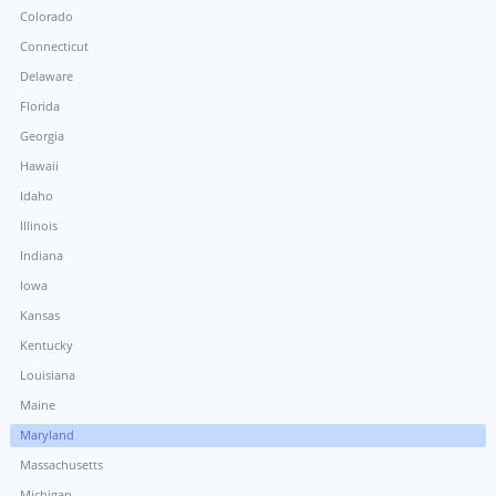
Colorado
Connecticut
Delaware
Florida
Georgia
Hawaii
Idaho
Illinois
Indiana
Iowa
Kansas
Kentucky
Louisiana
Maine
Maryland
Massachusetts
Michigan