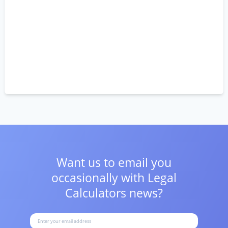
Want us to email you
occasionally with
Legal
Calculators news?