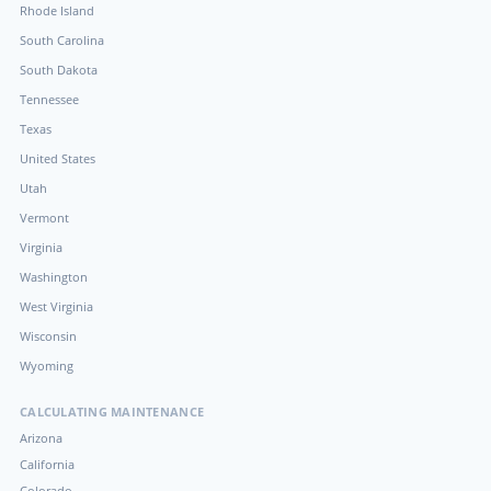
Rhode Island
South Carolina
South Dakota
Tennessee
Texas
United States
Utah
Vermont
Virginia
Washington
West Virginia
Wisconsin
Wyoming
CALCULATING MAINTENANCE
Arizona
California
Colorado