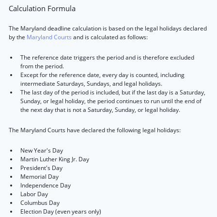
Calculation Formula
The Maryland deadline calculation is based on the legal holidays declared
by the
Maryland Courts
and is calculated as follows:
The reference date triggers the period and is therefore excluded
from the period.
Except for the reference date, every day is counted, including
intermediate Saturdays, Sundays, and legal holidays.
The last day of the period is included, but if the last day is a Saturday,
Sunday, or legal holiday, the period continues to run until the end of
the next day that is not a Saturday, Sunday, or legal holiday.
The Maryland Courts have declared the following legal holidays:
New Year's Day
Martin Luther King Jr. Day
President's Day
Memorial Day
Independence Day
Labor Day
Columbus Day
Election Day (even years only)