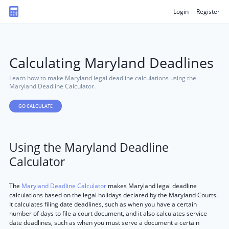
Login
Register
Calculating Maryland Deadlines
Learn how to make Maryland legal deadline calculations using the
Maryland Deadline Calculator.
GO CALCULATE
Using the Maryland Deadline
Calculator
The
Maryland Deadline Calculator
makes Maryland legal deadline
calculations based on the legal holidays declared by the Maryland Courts.
It calculates filing date deadlines, such as when you have a certain
number of days to file a court document, and it also calculates service
date deadlines, such as when you must serve a document a certain