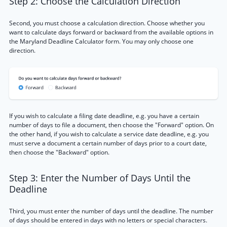
Step 2: Choose the Calculation Direction
Second, you must choose a calculation direction. Choose whether you
want to calculate days forward or backward from the available options in
the Maryland Deadline Calculator form. You may only choose one
direction.
If you wish to calculate a filing date deadline, e.g. you have a certain
number of days to file a document, then choose the "Forward" option. On
the other hand, if you wish to calculate a service date deadline, e.g. you
must serve a document a certain number of days prior to a court date,
then choose the "Backward" option.
Step 3: Enter the Number of Days Until the
Deadline
Third, you must enter the number of days until the deadline. The number
of days should be entered in days with no letters or special characters.