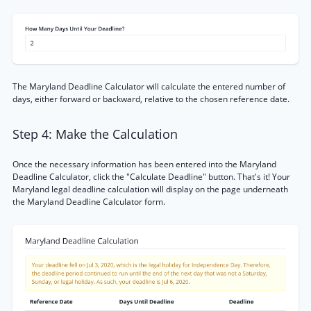
The Maryland Deadline Calculator will calculate the entered number of
days, either forward or backward, relative to the chosen reference date.
Step 4: Make the Calculation
Once the necessary information has been entered into the Maryland
Deadline Calculator, click the "Calculate Deadline" button. That's it! Your
Maryland legal deadline calculation will display on the page underneath
the Maryland Deadline Calculator form.