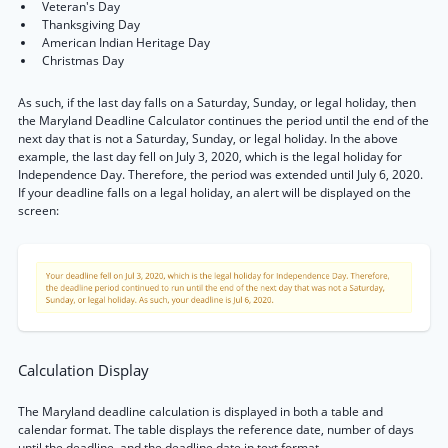
Veteran's Day
Thanksgiving Day
American Indian Heritage Day
Christmas Day
As such, if the last day falls on a Saturday, Sunday, or legal holiday, then
the Maryland Deadline Calculator continues the period until the end of the
next day that is not a Saturday, Sunday, or legal holiday. In the above
example, the last day fell on July 3, 2020, which is the legal holiday for
Independence Day. Therefore, the period was extended until July 6, 2020.
If your deadline falls on a legal holiday, an alert will be displayed on the
screen:
Calculation Display
The Maryland deadline calculation is displayed in both a table and
calendar format. The table displays the reference date, number of days
until the deadline, and the deadline date in text format.