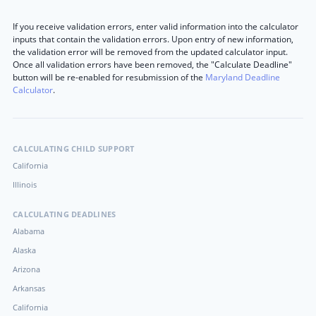
If you receive validation errors, enter valid information into the calculator
inputs that contain the validation errors. Upon entry of new information,
the validation error will be removed from the updated calculator input.
Once all validation errors have been removed, the "Calculate Deadline"
button will be re-enabled for resubmission of the
Maryland Deadline
Calculator
.
CALCULATING CHILD SUPPORT
California
Illinois
CALCULATING DEADLINES
Alabama
Alaska
Arizona
Arkansas
California