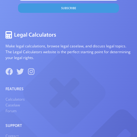
SUBSCRIBE
Make legal calculations, browse legal caselaw, and discuss legal topics.
The Legal Calculators website is the perfect starting point for determining
your legal rights.
FEATURES
Calculators
Caselaw
Forum
SUPPORT
Contact