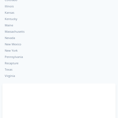
Illinois
Kansas
Kentucky
Maine
Massachusetts
Nevada
New Mexico
New York
Pennsylvania
Recapture
Texas
Virginia