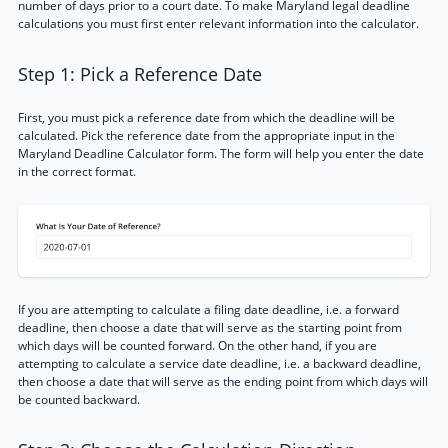
number of days prior to a court date. To make Maryland legal deadline
calculations you must first enter relevant information into the calculator.
Step 1: Pick a Reference Date
First, you must pick a reference date from which the deadline will be
calculated. Pick the reference date from the appropriate input in the
Maryland Deadline Calculator form. The form will help you enter the date
in the correct format.
If you are attempting to calculate a filing date deadline, i.e. a forward
deadline, then choose a date that will serve as the starting point from
which days will be counted forward. On the other hand, if you are
attempting to calculate a service date deadline, i.e. a backward deadline,
then choose a date that will serve as the ending point from which days will
be counted backward.