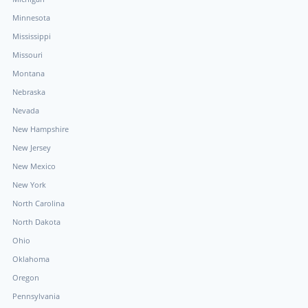
Minnesota
Mississippi
Missouri
Montana
Nebraska
Nevada
New Hampshire
New Jersey
New Mexico
New York
North Carolina
North Dakota
Ohio
Oklahoma
Oregon
Pennsylvania