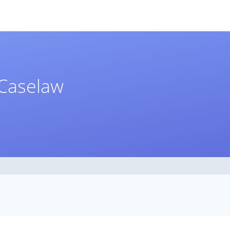
Caselaw