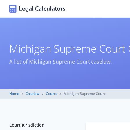
Michigan Supreme Court 
A list of Michigan Supreme Court caselaw.
Home
Caselaw
Courts
Michigan Supreme Court
Court Jurisdiction