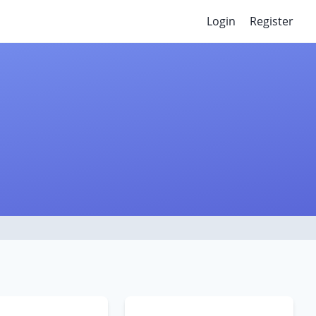
Login
Register