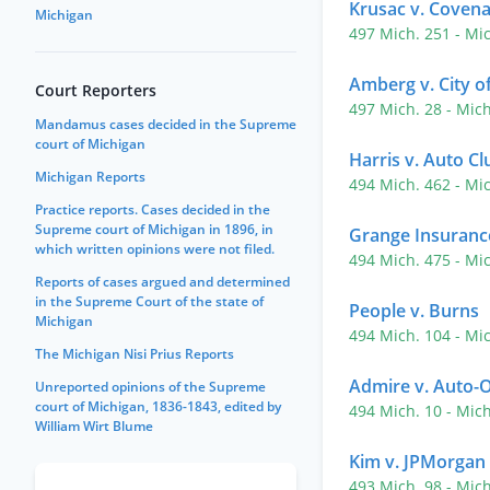
Krusac v. Covena
Michigan
497 Mich. 251
- Mi
Amberg v. City o
Court Reporters
497 Mich. 28
- Mic
Mandamus cases decided in the Supreme
court of Michigan
Harris v. Auto C
Michigan Reports
494 Mich. 462
- Mi
Practice reports. Cases decided in the
Supreme court of Michigan in 1896, in
Grange Insuranc
which written opinions were not filed.
494 Mich. 475
- Mi
Reports of cases argued and determined
in the Supreme Court of the state of
People v. Burns
Michigan
494 Mich. 104
- Mi
The Michigan Nisi Prius Reports
Admire v. Auto-
Unreported opinions of the Supreme
court of Michigan, 1836-1843, edited by
494 Mich. 10
- Mic
William Wirt Blume
Kim v. JPMorgan
493 Mich. 98
- Mic