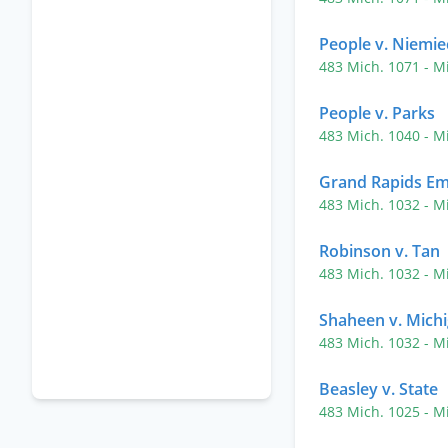
People v. Niemie
483 Mich. 1071
- M
People v. Parks
483 Mich. 1040
- M
Grand Rapids Em
483 Mich. 1032
- M
Robinson v. Tan
483 Mich. 1032
- M
Shaheen v. Mich
483 Mich. 1032
- M
Beasley v. State
483 Mich. 1025
- M