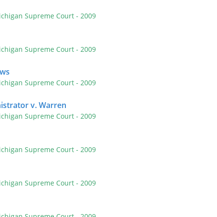
ichigan Supreme Court
- 2009
ichigan Supreme Court
- 2009
ews
ichigan Supreme Court
- 2009
strator v. Warren
ichigan Supreme Court
- 2009
ichigan Supreme Court
- 2009
ichigan Supreme Court
- 2009
ichigan Supreme Court
- 2009