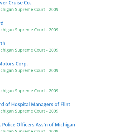
iver Cruise Co.
ichigan Supreme Court
- 2009
rd
ichigan Supreme Court
- 2009
rth
ichigan Supreme Court
- 2009
Motors Corp.
ichigan Supreme Court
- 2009
ichigan Supreme Court
- 2009
rd of Hospital Managers of Flint
ichigan Supreme Court
- 2009
 Police Officers Ass'n of Michigan
ichigan Supreme Court
- 2009