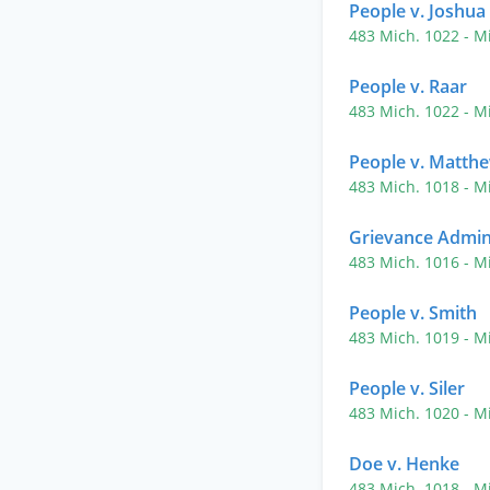
People v. Joshua
483 Mich. 1022
- M
People v. Raar
483 Mich. 1022
- M
People v. Matth
483 Mich. 1018
- M
Grievance Admini
483 Mich. 1016
- M
People v. Smith
483 Mich. 1019
- M
People v. Siler
483 Mich. 1020
- M
Doe v. Henke
483 Mich. 1018
- M