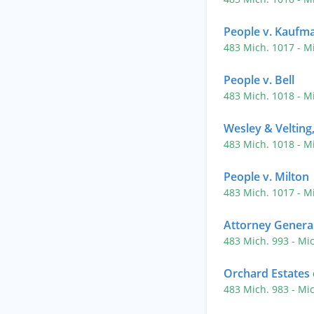
People v. Kaufm
483 Mich. 1017
- M
People v. Bell
483 Mich. 1018
- M
Wesley & Velting,
483 Mich. 1018
- M
People v. Milton
483 Mich. 1017
- M
Attorney General
483 Mich. 993
- Mi
Orchard Estates
483 Mich. 983
- Mi