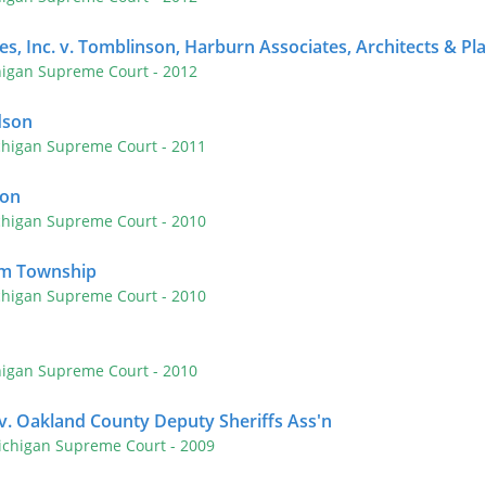
s, Inc. v. Tomblinson, Harburn Associates, Architects & Pla
higan Supreme Court
- 2012
dson
chigan Supreme Court
- 2011
son
chigan Supreme Court
- 2010
am Township
chigan Supreme Court
- 2010
higan Supreme Court
- 2010
. Oakland County Deputy Sheriffs Ass'n
ichigan Supreme Court
- 2009