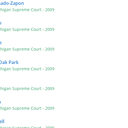
nado-Zapon
chigan Supreme Court
- 2009
n
chigan Supreme Court
- 2009
e
chigan Supreme Court
- 2009
 Oak Park
chigan Supreme Court
- 2009
chigan Supreme Court
- 2009
n
chigan Supreme Court
- 2009
ll
chigan Supreme Court
- 2009