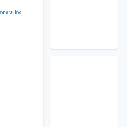
nners, Inc.