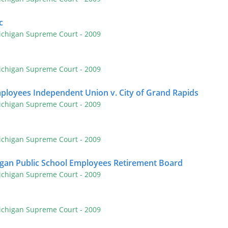
c
ichigan Supreme Court
- 2009
ichigan Supreme Court
- 2009
ployees Independent Union v. City of Grand Rapids
ichigan Supreme Court
- 2009
ichigan Supreme Court
- 2009
igan Public School Employees Retirement Board
ichigan Supreme Court
- 2009
ichigan Supreme Court
- 2009