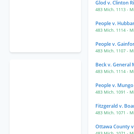
Glod v. Clinton R
483 Mich. 1113
- M
People v. Hubba
483 Mich. 1114
- M
People v. Gainfo
483 Mich. 1107
- M
Beck v. General 
483 Mich. 1114
- M
People v. Mungo
483 Mich. 1091
- M
Fitzgerald v. Boa
483 Mich. 1071
- M
Ottawa County v.
483 Mich. 1071
- M