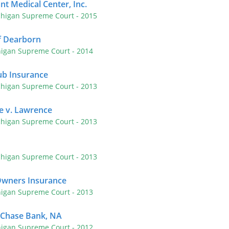
nt Medical Center, Inc.
chigan Supreme Court
- 2015
f Dearborn
higan Supreme Court
- 2014
lub Insurance
chigan Supreme Court
- 2013
e v. Lawrence
chigan Supreme Court
- 2013
chigan Supreme Court
- 2013
Owners Insurance
higan Supreme Court
- 2013
 Chase Bank, NA
higan Supreme Court
- 2012