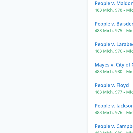
People v. Maldo
483 Mich. 978
- Mi
People v. Baisde
483 Mich. 975
- Mi
People v. Larabe
483 Mich. 976
- Mi
Mayes v. City of
483 Mich. 980
- Mi
People v. Floyd
483 Mich. 977
- Mi
People v. Jackso
483 Mich. 976
- Mi
People v. Campbe
483 Mich. 980
- Mi