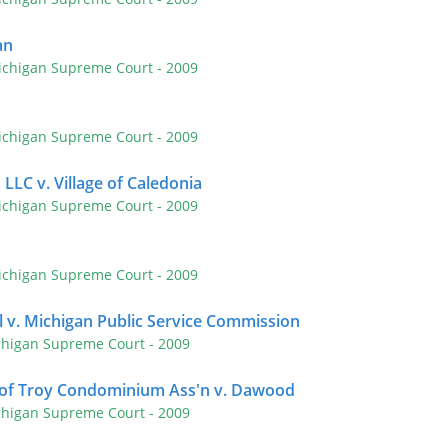
an
ichigan Supreme Court
- 2009
ichigan Supreme Court
- 2009
 LLC v. Village of Caledonia
ichigan Supreme Court
- 2009
ichigan Supreme Court
- 2009
 v. Michigan Public Service Commission
chigan Supreme Court
- 2009
 of Troy Condominium Ass'n v. Dawood
chigan Supreme Court
- 2009