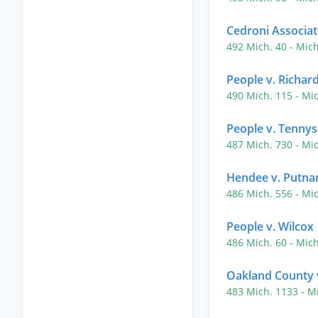
Cedroni Associate
492 Mich. 40
- Mic
People v. Richar
490 Mich. 115
- Mi
People v. Tenny
487 Mich. 730
- Mi
Hendee v. Putn
486 Mich. 556
- Mi
People v. Wilcox
486 Mich. 60
- Mic
Oakland County v
483 Mich. 1133
- M